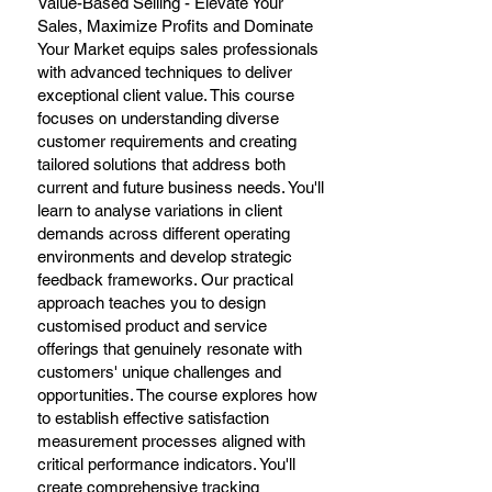
Value-Based Selling - Elevate Your
Sales, Maximize Profits and Dominate
Your Market equips sales professionals
with advanced techniques to deliver
exceptional client value. This course
focuses on understanding diverse
customer requirements and creating
tailored solutions that address both
current and future business needs. You'll
learn to analyse variations in client
demands across different operating
environments and develop strategic
feedback frameworks. Our practical
approach teaches you to design
customised product and service
offerings that genuinely resonate with
customers' unique challenges and
opportunities. The course explores how
to establish effective satisfaction
measurement processes aligned with
critical performance indicators. You'll
create comprehensive tracking