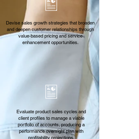
Devise sales growth strategies that broaden
and deepen customer relationships through
value-based pricing and service
enhancement opportunities.
Evaluate product sales cycles and
client profiles to manage a viable
portfolio of accounts, producing a
performance oversight plan with
profitability projections.