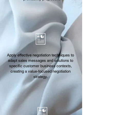
Apply effective negotiation techniques to
adapt sales messages and solutions to
specific customer business contexts,
creating a value-focused negotiation
strategy.