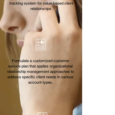
tracking system for value-based client
relationships.
Formulate a customized customer
service plan that applies organizational
relationship management approaches to
address specific client needs in various
account types.