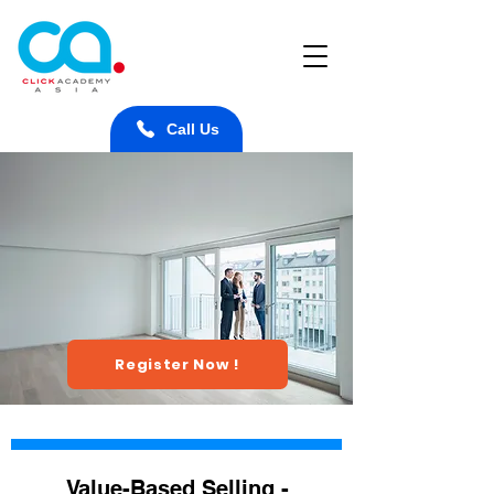
Call Us
Register Now !
Value-Based Selling -