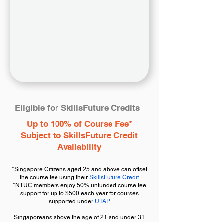
Eligible for SkillsFuture Credits
Up to 100% of Course Fee*
Subject to SkillsFuture Credit
Availability
*Singapore Citizens aged 25 and above can offset
the course fee using their
SkillsFuture Credit
*NTUC members enjoy 50% unfunded course fee
support for up to $500 each year for courses
supported under
UTAP
.
Singaporeans above the age of 21 and under 31