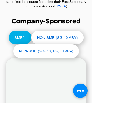
can offset the course fee using their Post Secondary
Education Account (
PSEA
)
Company-Sponsored
SME**
NON-SME (SG 40 ABV)
NON-SME (SG<40, PR, LTVP+)