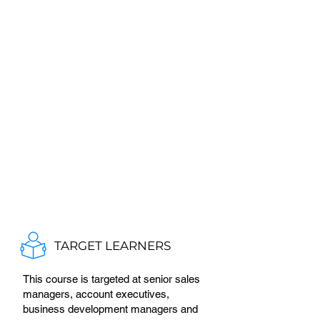
TARGET LEARNERS
This course is targeted at senior sales
managers, account executives,
business development managers and