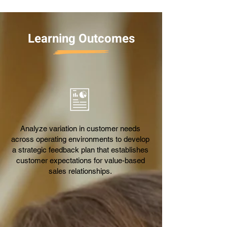
Learning Outcomes
Analyze variation in customer needs
across operating environments to develop
a strategic feedback plan that establishes
customer expectations for value-based
sales relationships.