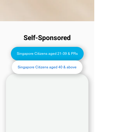
Self-Sponsored
Singapore Citizens aged 21-39 & PRs
Singapore Citizens aged 40 & above