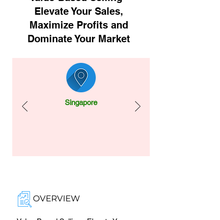
Elevate Your Sales,
Maximize Profits and
Dominate Your Market
Singapore
OVERVIEW