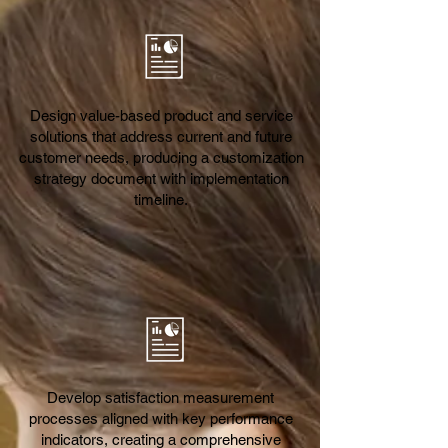
Design value-based product and service
solutions that address current and future
customer needs, producing a customization
strategy document with implementation
timeline.
Develop satisfaction measurement
processes aligned with key performance
indicators, creating a comprehensive