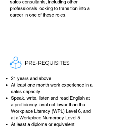
sales consultants, including other
professionals looking to transition into a
career in one of these roles.
PRE-REQUISITES
21 years and above
At least one month work experience in a
sales capacity
Speak, write, listen and read English at
a proficiency level not lower than the
Workplace Literacy (WPL) Level 6, and
at a Workplace Numeracy Level 5
At least a diploma or equivalent