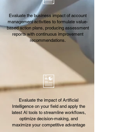
Evaluate the business impact of account
management activities to formulate value-
based action plans, producing assessment
reports with continuous improvement
recommendations.
Evaluate the impact of Artificial
Intelligence on your field and apply the
latest AI tools to streamline workflows,
optimize decision-making, and
maximize your competitive advantage