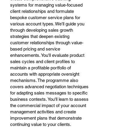
systems for managing value-focused
client relationships and formulate
bespoke customer service plans for
various account types. We'll guide you
through developing sales growth
strategies that deepen existing
customer relationships through value-
based pricing and service
enhancements. You'll evaluate product
sales cycles and client profiles to
maintain a profitable portfolio of
accounts with appropriate oversight
mechanisms. The programme also
covers advanced negotiation techniques
for adapting sales messages to specific
business contexts. You'll learn to assess
the commercial impact of your account
management activities and create
improvement plans that demonstrate
continuing value to your clients.