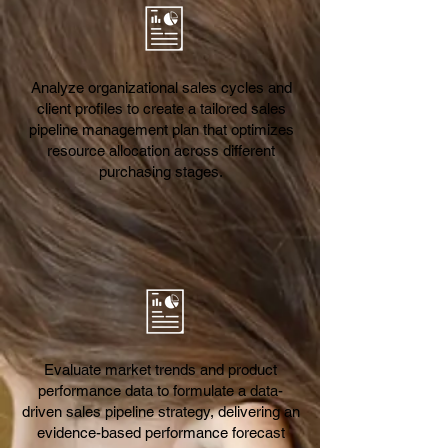
Analyze organizational sales cycles and
client profiles to create a tailored sales
pipeline management plan that optimizes
resource allocation across different
purchasing stages.
Evaluate market trends and product
performance data to formulate a data-
driven sales pipeline strategy, delivering an
evidence-based performance forecast