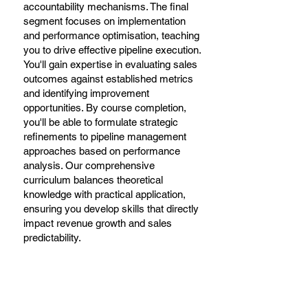
accountability mechanisms. The final
segment focuses on implementation
and performance optimisation, teaching
you to drive effective pipeline execution.
You'll gain expertise in evaluating sales
outcomes against established metrics
and identifying improvement
opportunities. By course completion,
you'll be able to formulate strategic
refinements to pipeline management
approaches based on performance
analysis. Our comprehensive
curriculum balances theoretical
knowledge with practical application,
ensuring you develop skills that directly
impact revenue growth and sales
predictability.