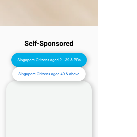
Self-Sponsored
Singapore Citizens aged 21-39 & PRs
Singapore Citizens aged 40 & above