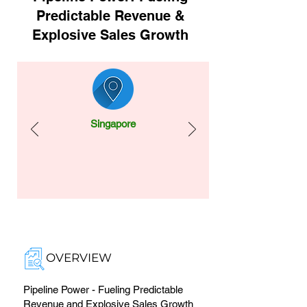
Predictable Revenue &
Explosive Sales Growth
Singapore
OVERVIEW
Pipeline Power - Fueling Predictable
Revenue and Explosive Sales Growth