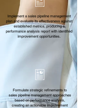
Implement a sales pipeline management
plan and evaluate its effectiveness against
established metrics, producing a
performance analysis report with identified
improvement opportunities.
Formulate strategic refinements to
sales pipeline management approaches
based on performance analysis,
creating an actionable improvement