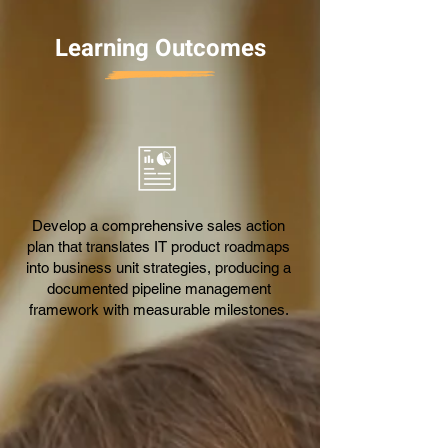
Learning Outcomes
Develop a comprehensive sales action
plan that translates IT product roadmaps
into business unit strategies, producing a
documented pipeline management
framework with measurable milestones.