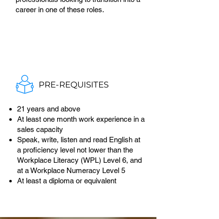
career in one of these roles.
PRE-REQUISITES
21 years and above
At least one month work experience in a
sales capacity
Speak, write, listen and read English at
a proficiency level not lower than the
Workplace Literacy (WPL) Level 6, and
at a Workplace Numeracy Level 5
At least a diploma or equivalent