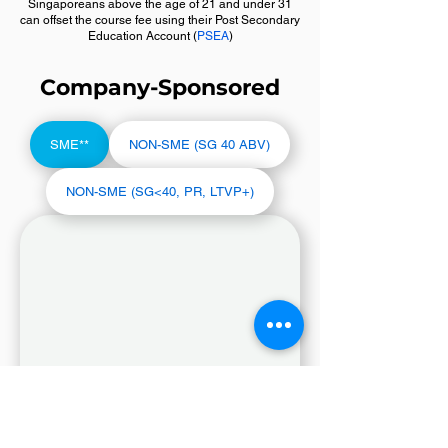
Singaporeans above the age of 21 and under 31
can offset the course fee using their Post Secondary
Education Account (
PSEA
)
Company-Sponsored
SME**
NON-SME (SG 40 ABV)
NON-SME (SG<40, PR, LTVP+)