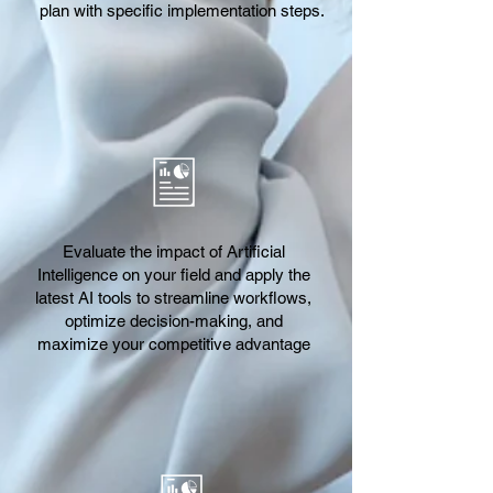
plan with specific implementation steps.
Evaluate the impact of Artificial
Intelligence on your field and apply the
latest AI tools to streamline workflows,
optimize decision-making, and
maximize your competitive advantage