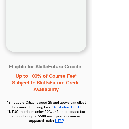
Eligible for SkillsFuture Credits
Up to 100% of Course Fee*
Subject to SkillsFuture Credit
Availability
*Singapore Citizens aged 25 and above can offset
the course fee using their
SkillsFuture Credit
*NTUC members enjoy 50% unfunded course fee
support for up to $500 each year for courses
supported under
UTAP
.