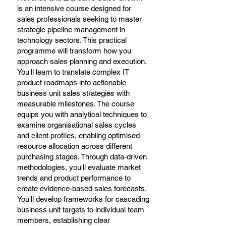
is an intensive course designed for
sales professionals seeking to master
strategic pipeline management in
technology sectors. This practical
programme will transform how you
approach sales planning and execution.
You'll learn to translate complex IT
product roadmaps into actionable
business unit sales strategies with
measurable milestones. The course
equips you with analytical techniques to
examine organisational sales cycles
and client profiles, enabling optimised
resource allocation across different
purchasing stages. Through data-driven
methodologies, you'll evaluate market
trends and product performance to
create evidence-based sales forecasts.
You'll develop frameworks for cascading
business unit targets to individual team
members, establishing clear