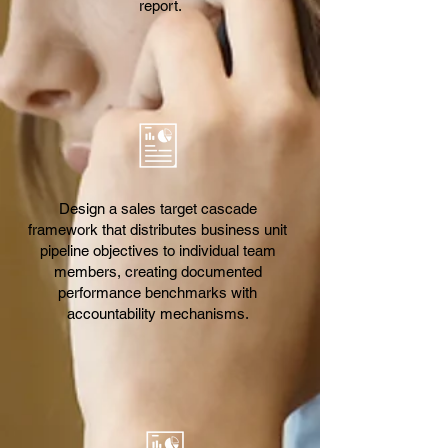
report.
Design a sales target cascade
framework that distributes business unit
pipeline objectives to individual team
members, creating documented
performance benchmarks with
accountability mechanisms.