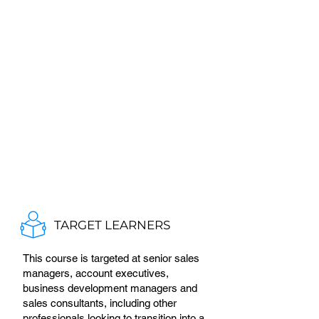
TARGET LEARNERS
This course is targeted at senior sales
managers, account executives,
business development managers and
sales consultants, including other
professionals looking to transition into a