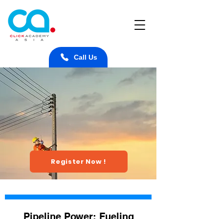
Call Us
Register Now !
Pipeline Power: Fueling