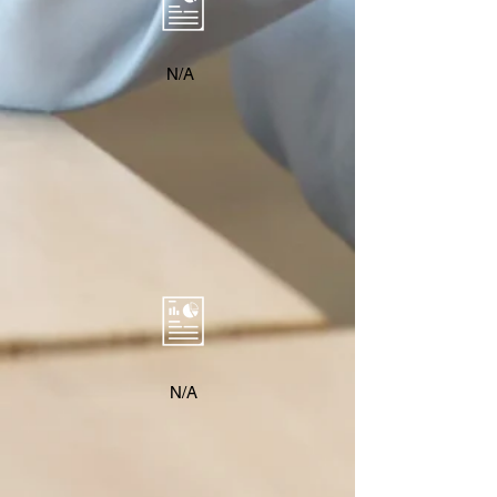
N/A
N/A