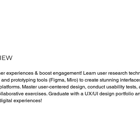
IEW
ser experiences & boost engagement! Learn user research techn
, and prototyping tools (Figma, Miro) to create stunning interfac
latforms. Master user-centered design, conduct usability tests, a
llaborative exercises. Graduate with a UX/UI design portfolio and 
 digital experiences!