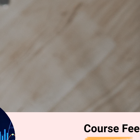
Course Fee