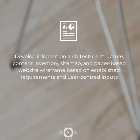
Develop information architecture structure,
content inventory, sitemap, and paper-based
website wireframe based on established
requirements and user-centred inputs