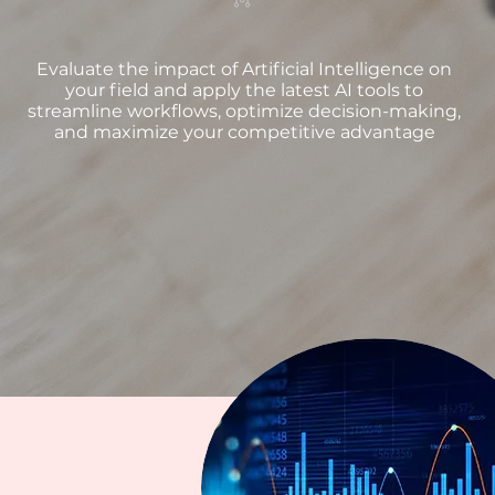
Evaluate the impact of Artificial Intelligence on
your field and apply the latest AI tools to
streamline workflows, optimize decision-making,
and maximize your competitive advantage