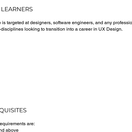
 LEARNERS
 is targeted at designers, software engineers, and any professi
disciplines looking to transition into a career in UX Design.
QUISITES
requirements are:
and above