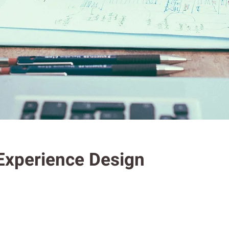
 Experience Design