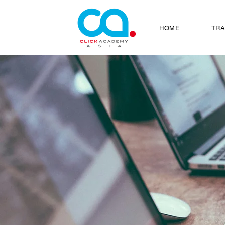
HOME
TRA