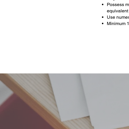
Possess min
equivalent
Use numera
Minimum 1 