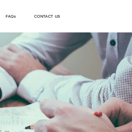
FAQs
CONTACT US