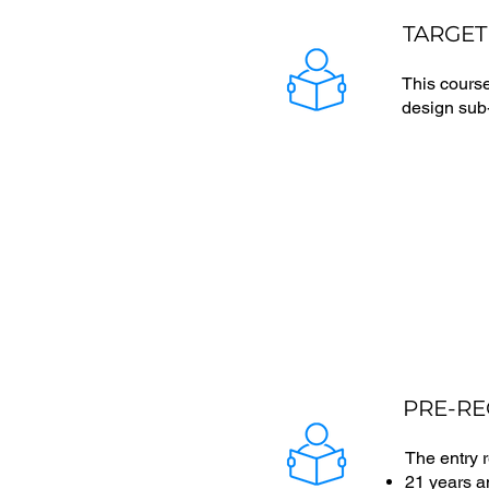
TARGET
This course
design sub-
PRE-RE
The entry 
21 years 