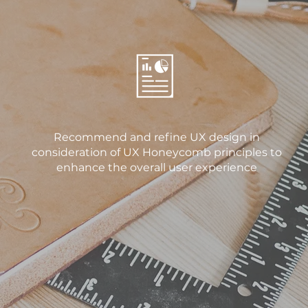
Recommend and refine UX design in
consideration of UX Honeycomb principles to
enhance the overall user experience