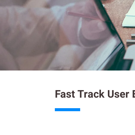
Fast Track User