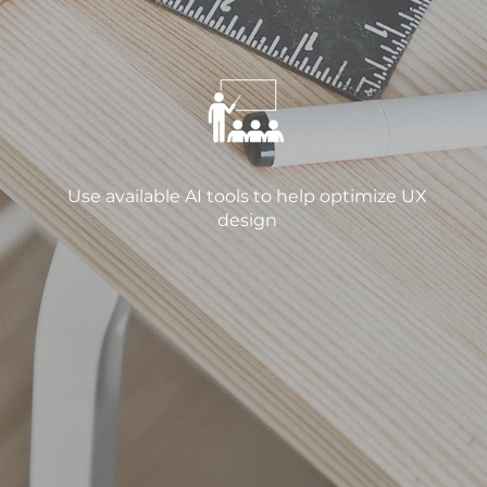
Use available AI tools to help optimize UX
design