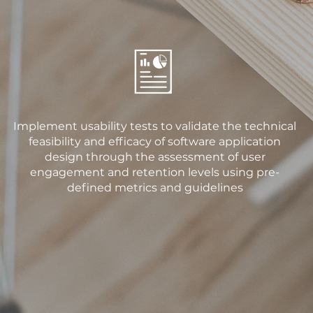
Implement usability tests to validate the technical
feasibility and efficacy of software application
design through the assessment of user
engagement and retention levels using pre-
defined metrics and guidelines