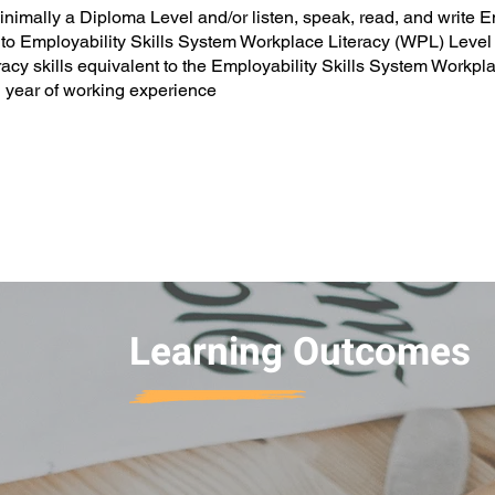
imally a Diploma Level and/or listen, speak, read, and write Eng
 to Employability Skills System Workplace Literacy (WPL) Level
cy skills equivalent to the Employability Skills System Work
year of working experience
Learning Outcomes