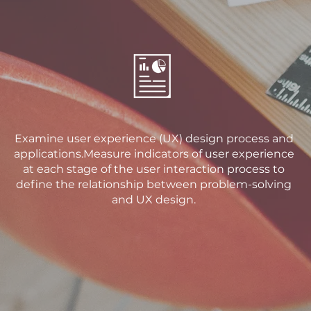
Examine user experience (UX) design process and
applications.Measure indicators of user experience
at each stage of the user interaction process to
define the relationship between problem-solving
and UX design.