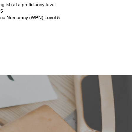
lish at a proficiency level
 5
place Numeracy (WPN) Level 5