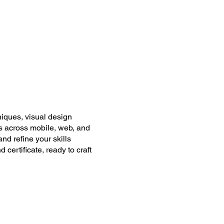
iques, visual design
es across mobile, web, and
nd refine your skills
certificate, ready to craft