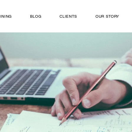
INING
BLOG
CLIENTS
OUR STORY