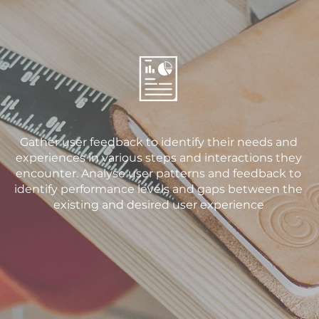
Gather user feedback to identify their needs and
experiences in various steps and interactions they
encounter. Analyse user patterns and feedback to
identify performance levels and gaps between the
existing and desired user experience