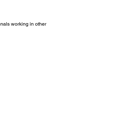
onals working in other