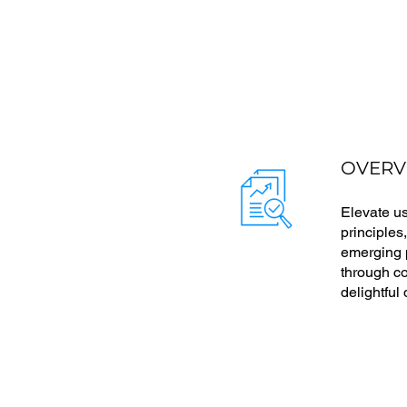
OVERV
Elevate u
principles
emerging p
through co
delightful