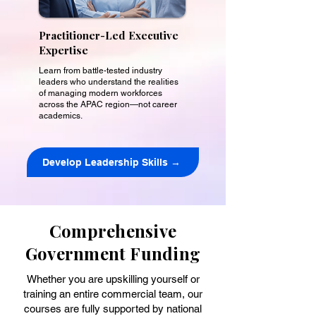
Practitioner-Led Executive
Expertise
Learn from battle-tested industry
leaders who understand the realities
of managing modern workforces
across the APAC region—not career
academics.
Develop Leadership Skills →
Comprehensive
Government Funding
Whether you are upskilling yourself or
training an entire commercial team, our
courses are fully supported by national