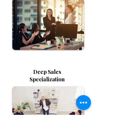
Deep Sales
Specialization