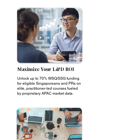
Maximize Your L&D ROI
Unlock up to 70% WSQ/SSG funding
for eligible Singaporeans and PRs on
elite, practitioner-led courses fueled
by proprietary APAC market data.