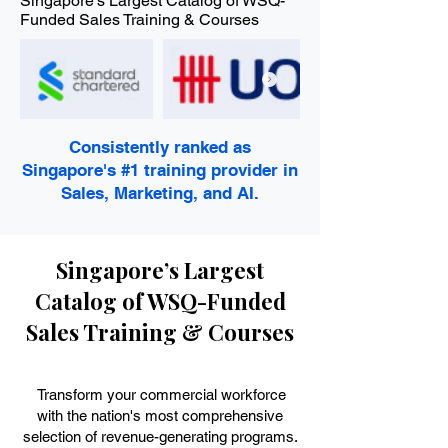
Singapore's Largest Catalog of WSQ-
Funded Sales Training & Courses
Consistently ranked as
Singapore's #1 training provider in
Sales, Marketing, and AI.
Singapore’s Largest
Catalog of WSQ-Funded
Sales Training & Courses
Transform your commercial workforce
with the nation's most comprehensive
selection of revenue-generating programs.