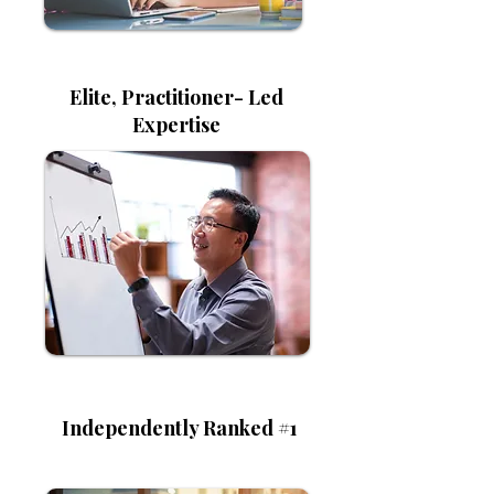
Elite, Practitioner- Led
Expertise
Independently Ranked #1