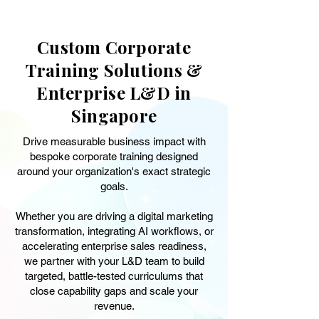
Custom Corporate
Training Solutions &
Enterprise L&D in
Singapore
Drive measurable business impact with
bespoke corporate training designed
around your organization's exact strategic
goals.
Whether you are driving a digital marketing
transformation, integrating AI workflows, or
accelerating enterprise sales readiness,
we partner with your L&D team to build
targeted, battle-tested curriculums that
close capability gaps and scale your
revenue.