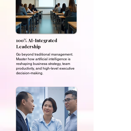
100% AI-Integrated
Leadership
Go beyond traditional management.
Master how artificial intelligence is
reshaping business strategy, team
productivity, and high-level executive
decision-making.