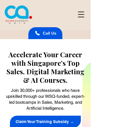
Call Us
Accelerate Your Career
with Singapore’s Top
Sales, Digital Marketing
& AI Courses.
Join 30,000+ professionals who have
upskilled through our WSQ-funded, expert-
led bootcamps in Sales, Marketing, and
Artificial Intelligence.
Claim Your Training Subsidy →