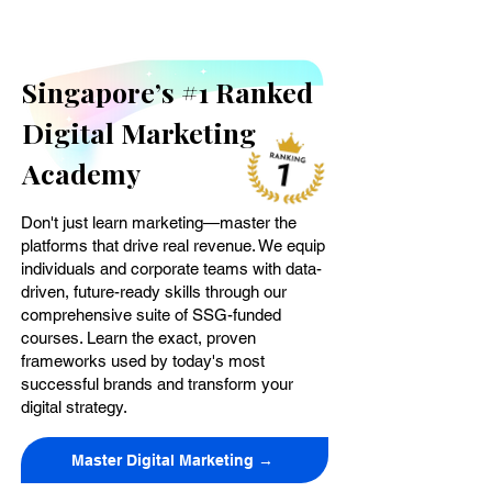
Singapore’s #1 Ranked
Digital Marketing
Academy
Don't just learn marketing—master the
platforms that drive real revenue. We equip
individuals and corporate teams with data-
driven, future-ready skills through our
comprehensive suite of SSG-funded
courses. Learn the exact, proven
frameworks used by today's most
successful brands and transform your
digital strategy.
Master Digital Marketing →