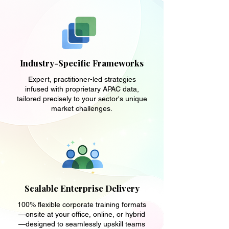
Industry-Specific Frameworks
Expert, practitioner-led strategies
infused with proprietary APAC data,
tailored precisely to your sector's unique
market challenges.
Scalable Enterprise Delivery
100% flexible corporate training formats
—onsite at your office, online, or hybrid
—designed to seamlessly upskill teams