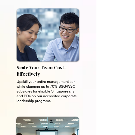
Scale Your Team Cost-
Effectively
Upskill your entire management tier
while claiming up to 70% SSG/WSQ
subsidies for eligible Singaporeans
and PRs on our accredited corporate
leadership programs.