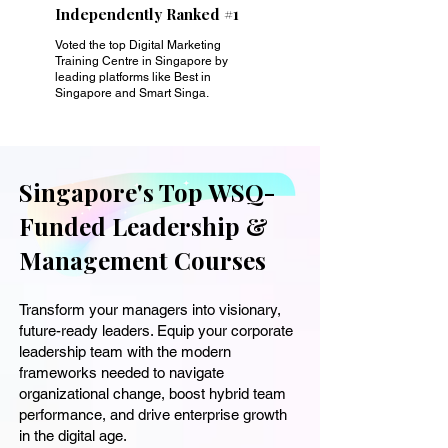
Independently Ranked #1
Voted the top Digital Marketing
Training Centre in Singapore by
leading platforms like Best in
Singapore and Smart Singa.
Singapore's Top WSQ-
Funded Leadership &
Management Courses
Transform your managers into visionary,
future-ready leaders. Equip your corporate
leadership team with the modern
frameworks needed to navigate
organizational change, boost hybrid team
performance, and drive enterprise growth
in the digital age.