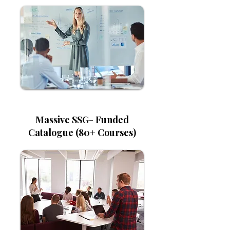
Massive SSG- Funded
Catalogue (80+ Courses)