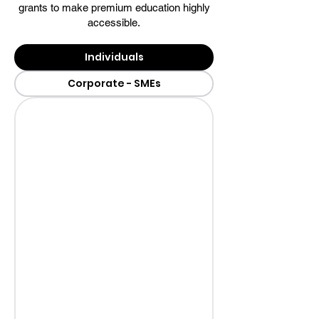
grants to make premium education highly
accessible.
Individuals
Corporate - SMEs