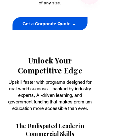
of any size.
Get a Corporate Quote →
Unlock Your
Competitive Edge
Upskill faster with programs designed for
real-world success—backed by industry
experts, AI-driven learning, and
government funding that makes premium
education more accessible than ever.
The Undisputed Leader in
Commercial Skills