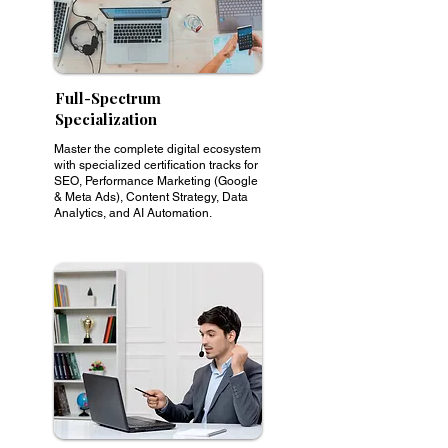
Full-Spectrum
Specialization
Master the complete digital ecosystem
with specialized certification tracks for
SEO, Performance Marketing (Google
& Meta Ads), Content Strategy, Data
Analytics, and AI Automation.