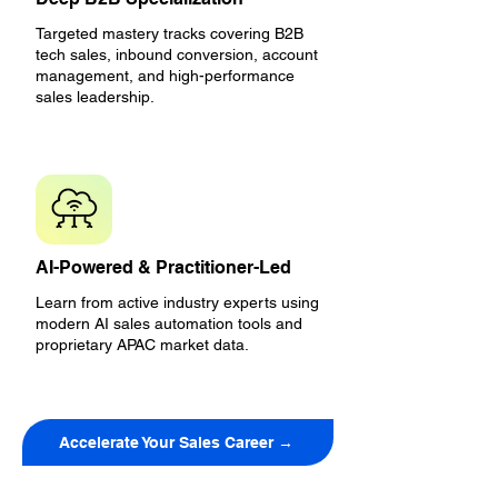
Targeted mastery tracks covering B2B
tech sales, inbound conversion, account
management, and high-performance
sales leadership.
AI-Powered & Practitioner-Led
Learn from active industry experts using
modern AI sales automation tools and
proprietary APAC market data.
Accelerate Your Sales Career →