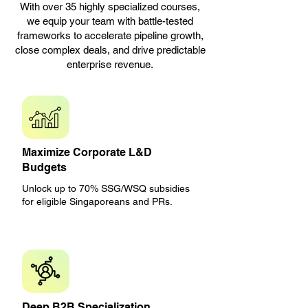
With over 35 highly specialized courses,
we equip your team with battle-tested
frameworks to accelerate pipeline growth,
close complex deals, and drive predictable
enterprise revenue.
Maximize Corporate L&D
Budgets
Unlock up to 70% SSG/WSQ subsidies
for eligible Singaporeans and PRs.
Deep B2B Specialization