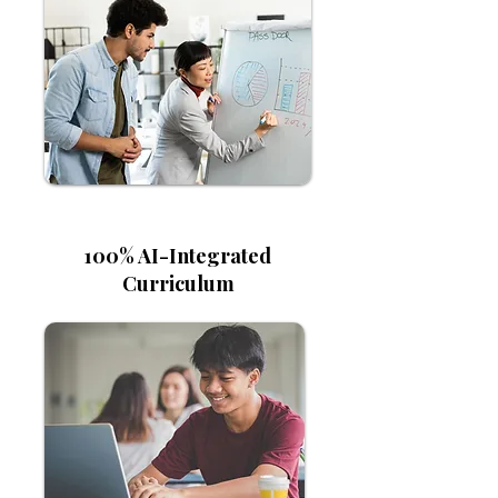
100% AI-Integrated
Curriculum