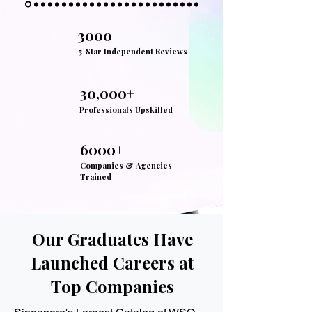
3000+
5-Star Independent Reviews
30,000+
Professionals Upskilled
6000+
Companies & Agencies
Trained
Our Graduates Have
Launched Careers at
Top Companies