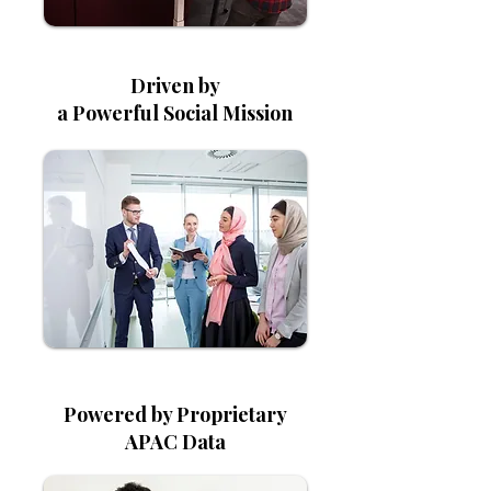
Driven by
a Powerful Social Mission
Powered by Proprietary
APAC Data