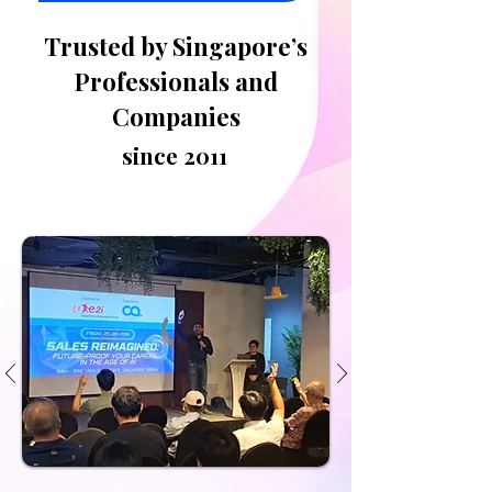
Trusted by Singapore’s
Professionals and
Companies
since 2011