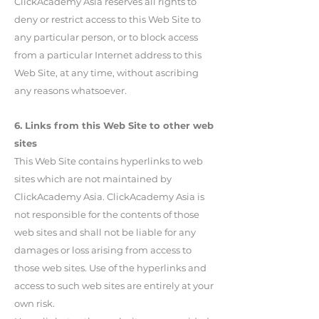
ClickAcademy Asia reserves all rights to
deny or restrict access to this Web Site to
any particular person, or to block access
from a particular Internet address to this
Web Site, at any time, without ascribing
any reasons whatsoever.
6. Links from this Web Site to other web
sites
This Web Site contains hyperlinks to web
sites which are not maintained by
ClickAcademy Asia. ClickAcademy Asia is
not responsible for the contents of those
web sites and shall not be liable for any
damages or loss arising from access to
those web sites. Use of the hyperlinks and
access to such web sites are entirely at your
own risk.