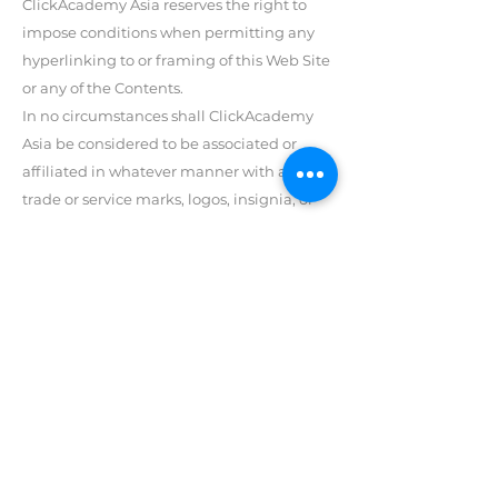
ClickAcademy Asia reserves the right to
impose conditions when permitting any
hyperlinking to or framing of this Web Site
or any of the Contents.
In no circumstances shall ClickAcademy
Asia be considered to be associated or
affiliated in whatever manner with any
trade or service marks, logos, insignia, or
other devices used or appearing on web
sites that link to this Web Site or any of the
Contents.
ClickAcademy Asia reserves all rights to
disable any links to, or frames of any site
containing inappropriate, profane,
defamatory, infringing, obscene, indecent,
or unlawful topics, names, material, or
information, or material or information
that violates any written law, any