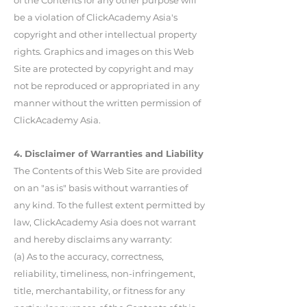
of the Contents for any other purpose will
be a violation of ClickAcademy Asia's
copyright and other intellectual property
rights. Graphics and images on this Web
Site are protected by copyright and may
not be reproduced or appropriated in any
manner without the written permission of
ClickAcademy Asia.
4. Disclaimer of Warranties and Liability
The Contents of this Web Site are provided
on an "as is" basis without warranties of
any kind. To the fullest extent permitted by
law, ClickAcademy Asia does not warrant
and hereby disclaims any warranty:
(a) As to the accuracy, correctness,
reliability, timeliness, non-infringement,
title, merchantability, or fitness for any