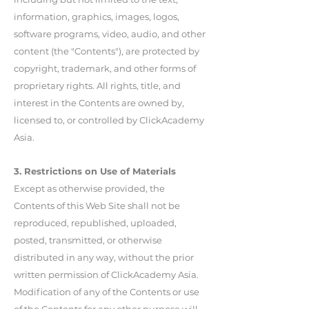
information, graphics, images, logos,
software programs, video, audio, and other
content (the "Contents"), are protected by
copyright, trademark, and other forms of
proprietary rights. All rights, title, and
interest in the Contents are owned by,
licensed to, or controlled by ClickAcademy
Asia.
3. Restrictions on Use of Materials
Except as otherwise provided, the
Contents of this Web Site shall not be
reproduced, republished, uploaded,
posted, transmitted, or otherwise
distributed in any way, without the prior
written permission of ClickAcademy Asia.
Modification of any of the Contents or use