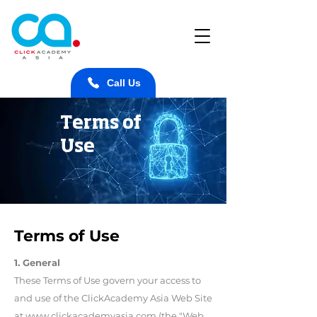
Call Us
Terms of
Use
Terms of Use
1. General
These Terms of Use govern your access to
and use of the ClickAcademy Asia Web Site
at www.clickacademyasia.com (the "Web