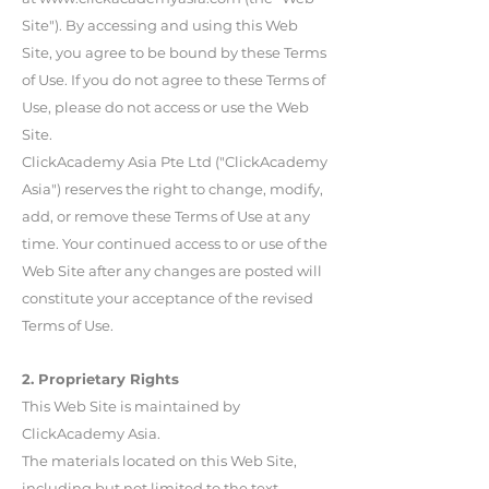
Site"). By accessing and using this Web
Site, you agree to be bound by these Terms
of Use. If you do not agree to these Terms of
Use, please do not access or use the Web
Site.
ClickAcademy Asia Pte Ltd ("ClickAcademy
Asia") reserves the right to change, modify,
add, or remove these Terms of Use at any
time. Your continued access to or use of the
Web Site after any changes are posted will
constitute your acceptance of the revised
Terms of Use.
2. Proprietary Rights
This Web Site is maintained by
ClickAcademy Asia.
The materials located on this Web Site,
including but not limited to the text,