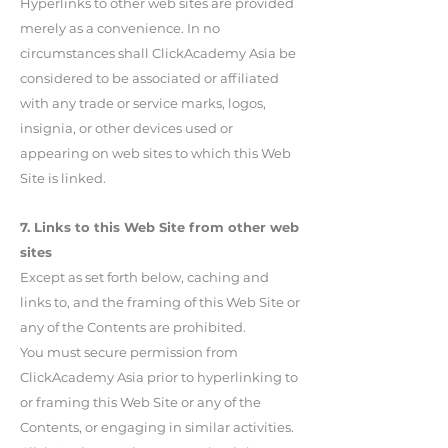
Hyperlinks to other web sites are provided
merely as a convenience. In no
circumstances shall ClickAcademy Asia be
considered to be associated or affiliated
with any trade or service marks, logos,
insignia, or other devices used or
appearing on web sites to which this Web
Site is linked.
7. Links to this Web Site from other web
sites
Except as set forth below, caching and
links to, and the framing of this Web Site or
any of the Contents are prohibited.
You must secure permission from
ClickAcademy Asia prior to hyperlinking to
or framing this Web Site or any of the
Contents, or engaging in similar activities.