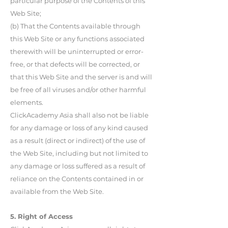
particular purpose of the Contents of this
Web Site;
(b) That the Contents available through
this Web Site or any functions associated
therewith will be uninterrupted or error-
free, or that defects will be corrected, or
that this Web Site and the server is and will
be free of all viruses and/or other harmful
elements.
ClickAcademy Asia shall also not be liable
for any damage or loss of any kind caused
as a result (direct or indirect) of the use of
the Web Site, including but not limited to
any damage or loss suffered as a result of
reliance on the Contents contained in or
available from the Web Site.
5. Right of Access