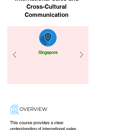
Cross-Cultural
Communication
Singapore
OVERVIEW
This course provides a clear
understanding of international sales