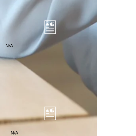
N/A
N/A