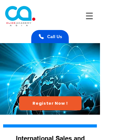
Call Us
Register Now !
International Sales and