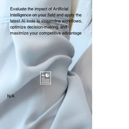
Evaluate the impact of Artificial
Intelligence on your field and apply the
latest AI tools to streamline workflows,
optimize decision-making, and
maximize your competitive advantage
N/A