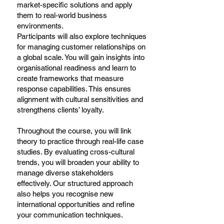
market-specific solutions and apply
them to real-world business
environments.
Participants will also explore techniques
for managing customer relationships on
a global scale. You will gain insights into
organisational readiness and learn to
create frameworks that measure
response capabilities. This ensures
alignment with cultural sensitivities and
strengthens clients’ loyalty.
Throughout the course, you will link
theory to practice through real-life case
studies. By evaluating cross-cultural
trends, you will broaden your ability to
manage diverse stakeholders
effectively. Our structured approach
also helps you recognise new
international opportunities and refine
your communication techniques.