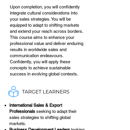
Upon completion, you will confidently
integrate cultural considerations into
your sales strategies. You will be
equipped to adapt to shifting markets
and extend your reach across borders.
This course aims to enhance your
professional value and deliver enduring
results in worldwide sales and
communication endeavours.
Confidently, you will apply these
concepts to achieve sustainable
success in evolving global contexts.
TARGET LEARNERS
International Sales & Export
Professionals
seeking to adapt their
sales strategies to shifting global
markets.
Business Development Leaders
looking