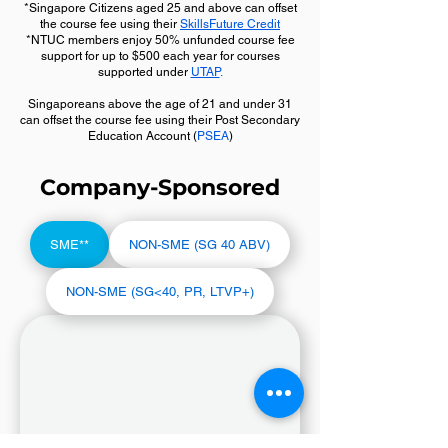
*Singapore Citizens aged 25 and above can offset
the course fee using their
SkillsFuture Credit
*NTUC members enjoy 50% unfunded course fee
support for up to $500 each year for courses
supported under
UTAP
.
Singaporeans above the age of 21 and under 31
can offset the course fee using their Post Secondary
Education Account (
PSEA
)
Company-Sponsored
SME**
NON-SME (SG 40 ABV)
NON-SME (SG<40, PR, LTVP+)