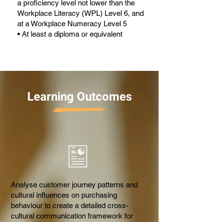
a proficiency level not lower than the
Workplace Literacy (WPL) Level 6, and
at a Workplace Numeracy Level 5
• At least a diploma or equivalent
Learning Outcomes
Analyse customer journey patterns and
cultural influences on purchasing
behaviour to create a detailed cross-
cultural communication framework for