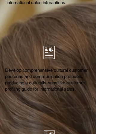
international sales interactions.
Develop comprehensive cultural customer
personas and communication protocols,
producing a culturally-sensitive customer
profiling guide for international sales.