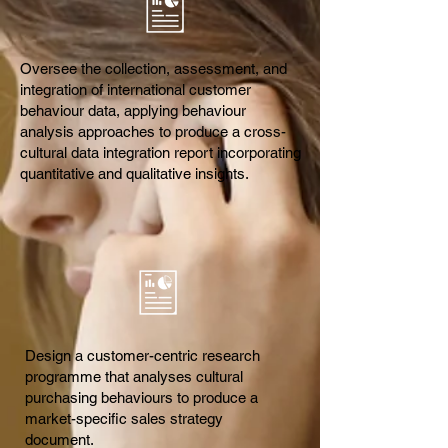
Oversee the collection, assessment, and
integration of international customer
behaviour data, applying behaviour
analysis approaches to produce a cross-
cultural data integration report incorporating
quantitative and qualitative insights.
Design a customer-centric research
programme that analyses cultural
purchasing behaviours to produce a
market-specific sales strategy
document.