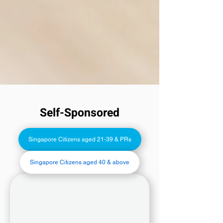
Self-Sponsored
Singapore Citizens aged 21-39 & PRs
Singapore Citizens aged 40 & above