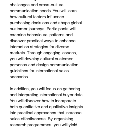
challenges and cross-cultural
communication needs. You will learn
how cultural factors influence
purchasing decisions and shape global
customer journeys. Participants will
examine behavioural patterns and
discover practical ways to enhance
interaction strategies for diverse
markets. Through engaging lessons,
you will develop cultural customer
personas and design communication
guidelines for international sales
scenarios.
In addition, you will focus on gathering
and interpreting international buyer data.
You will discover how to incorporate
both quantitative and qualitative insights
into practical approaches that increase
sales effectiveness. By organising
research programmes, you will yield