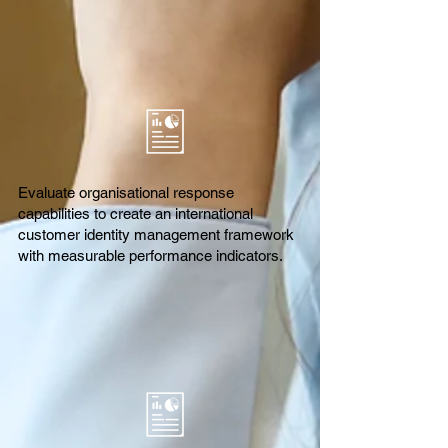
Evaluate organisational response
capabilities to create an international
customer identity management framework
with measurable performance indicators.