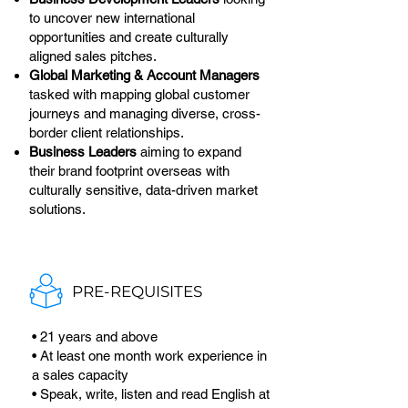
to uncover new international
opportunities and create culturally
aligned sales pitches.
Global Marketing & Account Managers
tasked with mapping global customer
journeys and managing diverse, cross-
border client relationships.
Business Leaders
aiming to expand
their brand footprint overseas with
culturally sensitive, data-driven market
solutions.
PRE-REQUISITES
• 21 years and above
• At least one month work experience in
a sales capacity
• Speak, write, listen and read English at