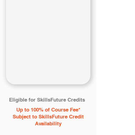
Eligible for SkillsFuture Credits
Up to 100% of Course Fee*
Subject to SkillsFuture Credit
Availability