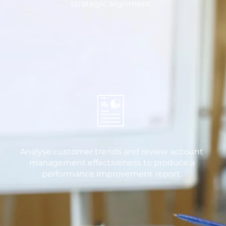
strategic alignment.
Analyse customer trends and review account
management effectiveness to produce a
performance improvement report.