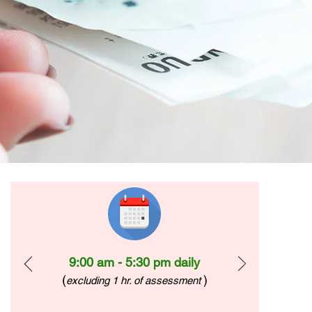
9:00 am - 5:30 pm daily
(
)
excluding 1 hr. of assessment