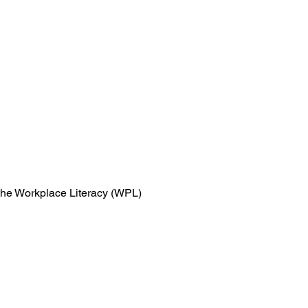
n the Workplace Literacy (WPL)