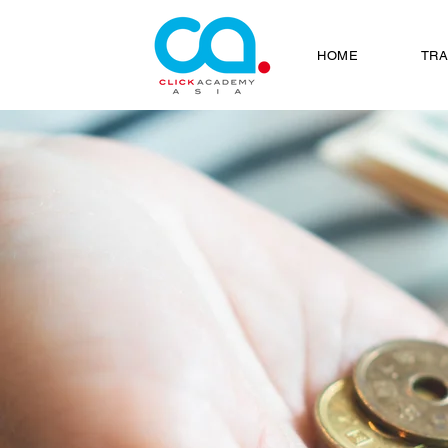
HOME
TRA