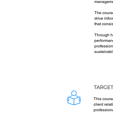
management
The course
drive info
that consi
Through ha
performanc
profession
sustainabl
TARGET
This cours
client rela
profession