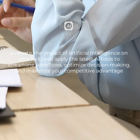
Evaluate the impact of Artificial Intelligence on
your field and apply the latest AI tools to
streamline workflows, optimize decision-making,
and maximize your competitive advantage