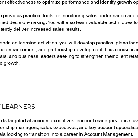
 effectiveness to optimize performance and identify growth op
 provides practical tools for monitoring sales performance and g
rmed decision-making. You will also learn valuable techniques for
stently deliver increased sales results.
nds-on learning activities, you will develop practical plans fo
e enhancement, and partnership development. This course is i
als, and business leaders seeking to strengthen their client rel
e growth.
 LEARNERS
e is targeted at account executives, account managers, busin
tionship managers, sales executives, and key account specialists
als looking to transition into a career in Account Management.