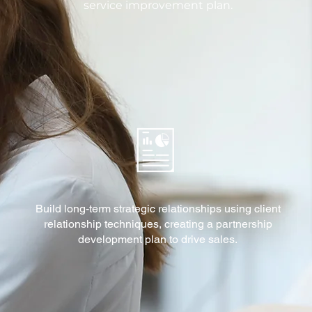
service improvement plan.
Build long-term strategic relationships using client
relationship techniques, creating a partnership
development plan to drive sales.