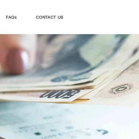
FAQs
CONTACT US