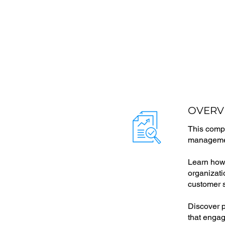
OVERV
This compr
managemen
Learn how 
organizati
customer s
Discover p
that engag