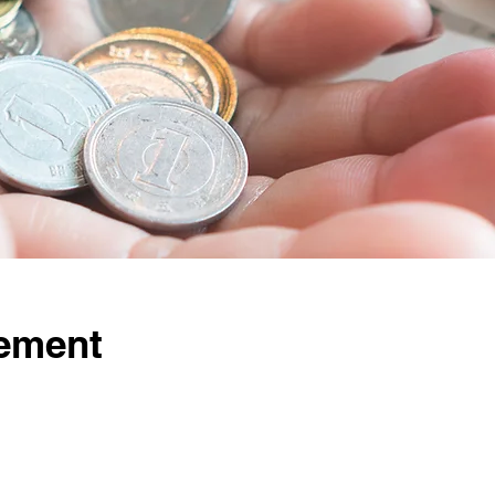
ement