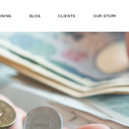
INING
BLOG
CLIENTS
OUR STORY