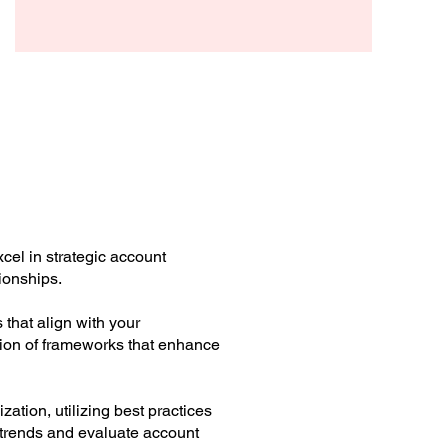
cel in strategic account
ionships.
that align with your
tion of frameworks that enhance
ation, utilizing best practices
r trends and evaluate account