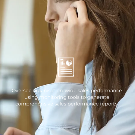
Oversee organisation-wide sales performance
using monitoring tools to generate
comprehensive sales performance reports.