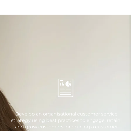
Develop an organisational customer service
strategy using best practices to engage, retain,
and grow customers, producing a customer