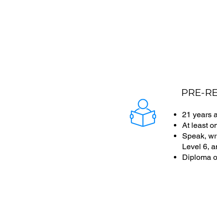
PRE-RE
21 years 
At least o
Speak, wri
Level 6, 
Diploma o