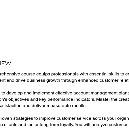
IEW
ehensive course equips professionals with essential skills to ex
t and drive business growth through enhanced customer relat
to develop and implement effective account management plans 
on's objectives and key performance indicators. Master the crea
atisfaction and deliver measurable results.
roven strategies to improve customer service across your organiz
e clients and foster long-term loyalty. You will analyze custome