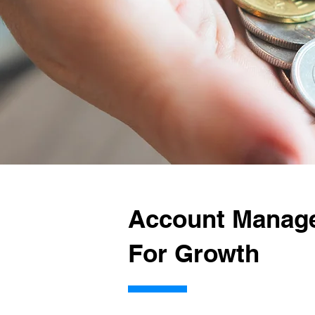
Account Manag
For Growth