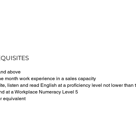
QUISITES
and above
ne month work experience in a sales capacity
te, listen and read English at a proficiency level not lower tha
and at a Workplace Numeracy Level 5
r equivalent