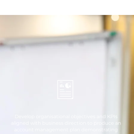
Develop organisational objectives and KPIs
aligned with business direction to produce an
account management plan demonstrating