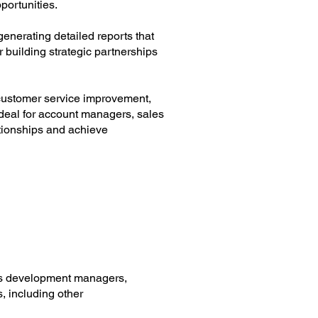
portunities.
enerating detailed reports that
 building strategic partnerships
r customer service improvement,
deal for account managers, sales
ationships and achieve
ess development managers,
, including other