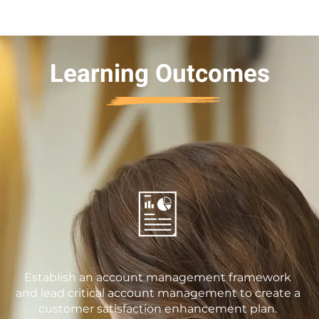
Learning Outcomes
Establish an account management framework
and lead critical account management to create a
customer satisfaction enhancement plan.