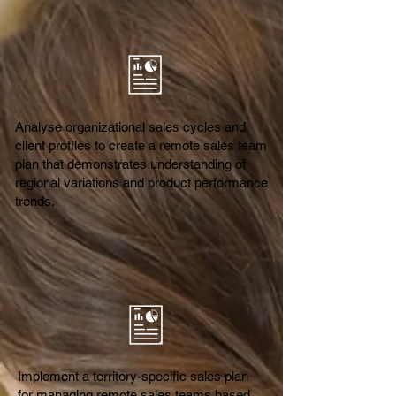
Analyse organizational sales cycles and
client profiles to create a remote sales team
plan that demonstrates understanding of
regional variations and product performance
trends.
Implement a territory-specific sales plan
for managing remote sales teams based