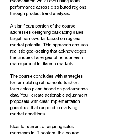
mechanisms whilst evaluating team
performance across distributed regions
through product trend analysis.
A significant portion of the course
addresses designing cascading sales
target frameworks based on regional
market potential. This approach ensures
realistic goal-setting that acknowledges
the unique challenges of remote team
management in diverse markets.
The course concludes with strategies
for formulating refinements to short-
term sales plans based on performance
data. You'll create actionable adjustment
proposals with clear implementation
guidelines that respond to evolving
market conditions.
Ideal for current or aspiring sales
managers in IT sectors, this course