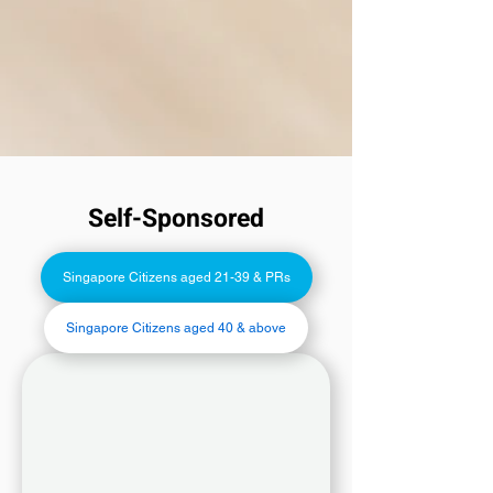
Self-Sponsored
Singapore Citizens aged 21-39 & PRs
Singapore Citizens aged 40 & above