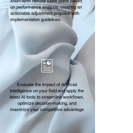
short-term remote sales plans based
on performance analysis, creating an
actionable adjustment proposal with
implementation guidelines.
Evaluate the impact of Artificial
Intelligence on your field and apply the
latest AI tools to streamline workflows,
optimize decision-making, and
maximize your competitive advantage