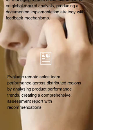
on global market analysis, producing a
documented implementation strategy with
feedback mechanisms.
Evaluate remote sales team
performance across distributed regions
by analysing product performance
trends, creating a comprehensive
assessment report with
recommendations.