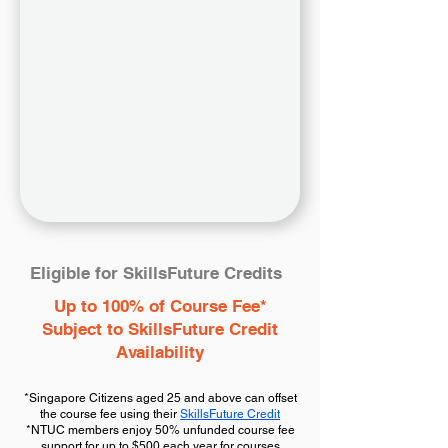
Eligible for SkillsFuture Credits
Up to 100% of Course Fee*
Subject to SkillsFuture Credit
Availability
*Singapore Citizens aged 25 and above can offset
the course fee using their
SkillsFuture Credit
*NTUC members enjoy 50% unfunded course fee
support for up to $500 each year for courses