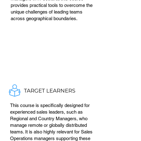
provides practical tools to overcome the
unique challenges of leading teams
across geographical boundaries.
TARGET LEARNERS
This course is specifically designed for
experienced sales leaders, such as
Regional and Country Managers, who
manage remote or globally distributed
teams. It is also highly relevant for Sales
Operations managers supporting these