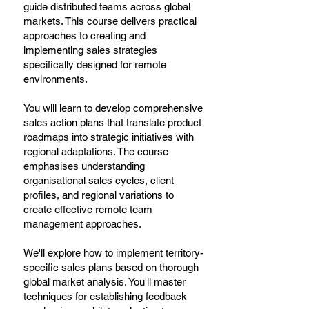
guide distributed teams across global
markets. This course delivers practical
approaches to creating and
implementing sales strategies
specifically designed for remote
environments.
You will learn to develop comprehensive
sales action plans that translate product
roadmaps into strategic initiatives with
regional adaptations. The course
emphasises understanding
organisational sales cycles, client
profiles, and regional variations to
create effective remote team
management approaches.
We'll explore how to implement territory-
specific sales plans based on thorough
global market analysis. You'll master
techniques for establishing feedback