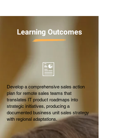
Learning Outcomes
Develop a comprehensive sales action
plan for remote sales teams that
translates IT product roadmaps into
strategic initiatives, producing a
documented business unit sales strategy
with regional adaptations.