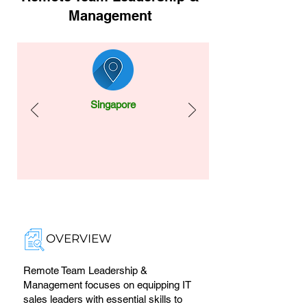
Management
Singapore
OVERVIEW
Remote Team Leadership &
Management focuses on equipping IT
sales leaders with essential skills to