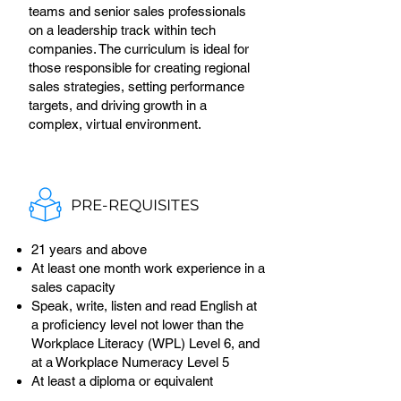
teams and senior sales professionals
on a leadership track within tech
companies. The curriculum is ideal for
those responsible for creating regional
sales strategies, setting performance
targets, and driving growth in a
complex, virtual environment.
PRE-REQUISITES
21 years and above
At least one month work experience in a
sales capacity
Speak, write, listen and read English at
a proficiency level not lower than the
Workplace Literacy (WPL) Level 6, and
at a Workplace Numeracy Level 5
At least a diploma or equivalent