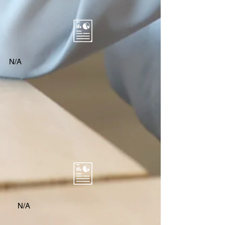
N/A
N/A