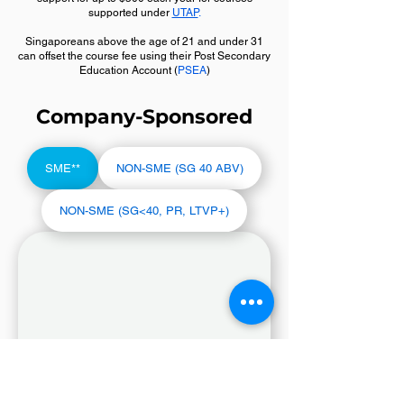
supported under
UTAP
.
Singaporeans above the age of 21 and under 31
can offset the course fee using their Post Secondary
Education Account (
PSEA
)
Company-Sponsored
SME**
NON-SME (SG 40 ABV)
NON-SME (SG<40, PR, LTVP+)