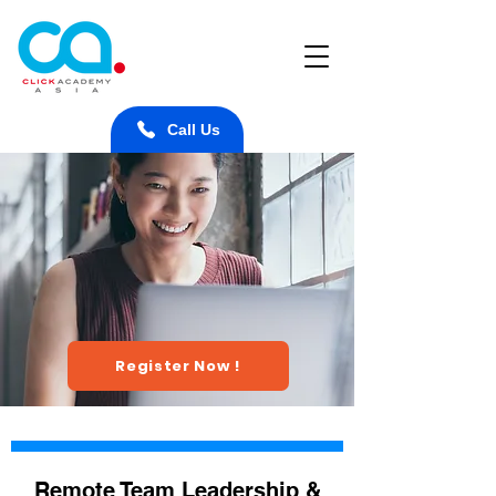
Call Us
Register Now !
Remote Team Leadership &