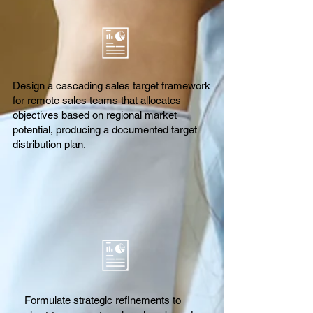
Design a cascading sales target framework
for remote sales teams that allocates
objectives based on regional market
potential, producing a documented target
distribution plan.
Formulate strategic refinements to