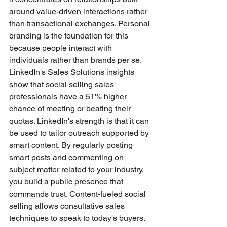
around value-driven interactions rather 
than transactional exchanges. Personal 
branding is the foundation for this 
because people interact with 
individuals rather than brands per se.
LinkedIn's Sales Solutions insights 
show that social selling sales 
professionals have a 51% higher 
chance of meeting or beating their 
quotas. LinkedIn's strength is that it can 
be used to tailor outreach supported by 
smart content. By regularly posting 
smart posts and commenting on 
subject matter related to your industry, 
you build a public presence that 
commands trust. Content-fueled social 
selling allows consultative sales 
techniques to speak to today's buyers.