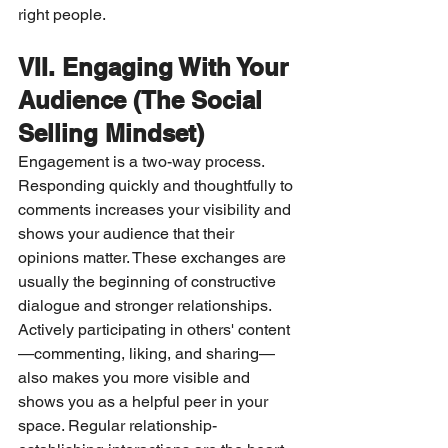
right people.
VII. Engaging With Your 
Audience (The Social 
Selling Mindset)
Engagement is a two-way process. 
Responding quickly and thoughtfully to 
comments increases your visibility and 
shows your audience that their 
opinions matter. These exchanges are 
usually the beginning of constructive 
dialogue and stronger relationships.
Actively participating in others' content
—commenting, liking, and sharing—
also makes you more visible and 
shows you as a helpful peer in your 
space. Regular relationship-