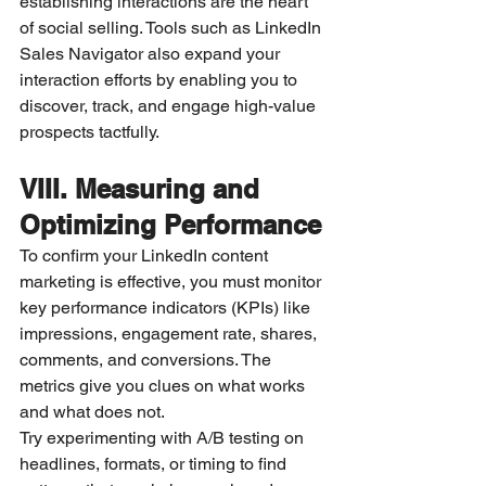
establishing interactions are the heart 
of social selling. Tools such as LinkedIn 
Sales Navigator also expand your 
interaction efforts by enabling you to 
discover, track, and engage high-value 
prospects tactfully.
VIII. Measuring and 
Optimizing Performance
To confirm your LinkedIn content 
marketing is effective, you must monitor 
key performance indicators (KPIs) like 
impressions, engagement rate, shares, 
comments, and conversions. The 
metrics give you clues on what works 
and what does not.
Try experimenting with A/B testing on 
headlines, formats, or timing to find 