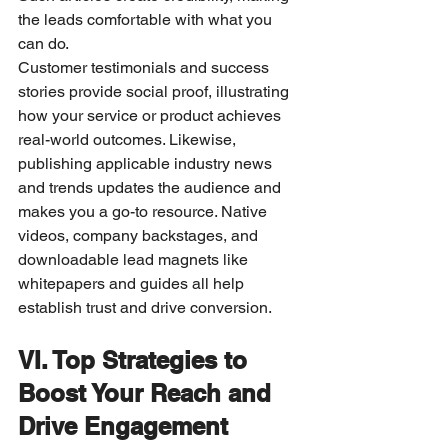
the leads comfortable with what you 
can do.
Customer testimonials and success 
stories provide social proof, illustrating 
how your service or product achieves 
real-world outcomes. Likewise, 
publishing applicable industry news 
and trends updates the audience and 
makes you a go-to resource. Native 
videos, company backstages, and 
downloadable lead magnets like 
whitepapers and guides all help 
establish trust and drive conversion.
VI. Top Strategies to 
Boost Your Reach and 
Drive Engagement