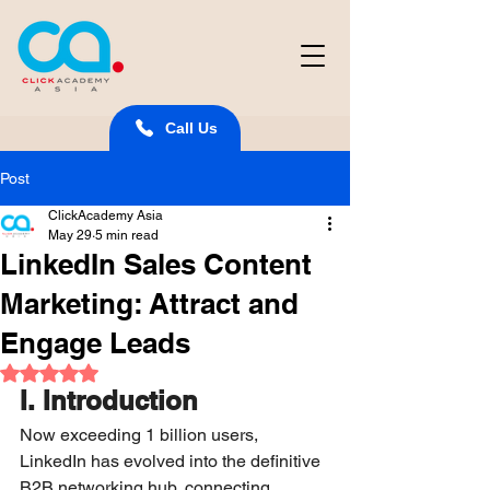
Call Us
Post
ClickAcademy Asia
May 29
5 min read
LinkedIn Sales Content
Marketing: Attract and
Engage Leads
Rated NaN out of 5 stars.
I. Introduction
Now exceeding 1 billion users, 
LinkedIn has evolved into the definitive 
B2B networking hub, connecting 