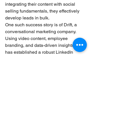
integrating their content with social 
selling fundamentals, they effectively 
develop leads in bulk.
One such success story is of Drift, a 
conversational marketing company. 
Using video content, employee 
branding, and data-driven insights, Drift 
has established a robust LinkedIn 
presence that generates traffic and 
sales-qualified leads. These instances 
highlight how successful content 
strategies on LinkedIn can be 
converted into measurable sales 
results.LinkedIn Sales Content 
Marketing
X. Conclusion
LinkedIn content marketing, paired with 