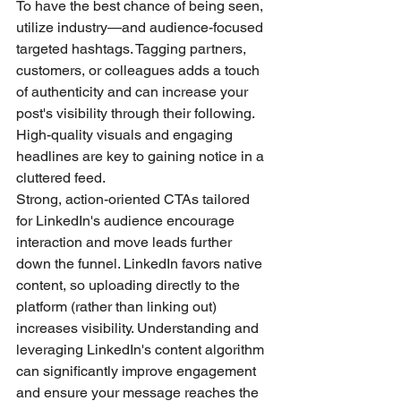
To have the best chance of being seen, 
utilize industry—and audience-focused 
targeted hashtags. Tagging partners, 
customers, or colleagues adds a touch 
of authenticity and can increase your 
post's visibility through their following. 
High-quality visuals and engaging 
headlines are key to gaining notice in a 
cluttered feed.
Strong, action-oriented CTAs tailored 
for LinkedIn's audience encourage 
interaction and move leads further 
down the funnel. LinkedIn favors native 
content, so uploading directly to the 
platform (rather than linking out) 
increases visibility. Understanding and 
leveraging LinkedIn's content algorithm 
can significantly improve engagement 
and ensure your message reaches the 