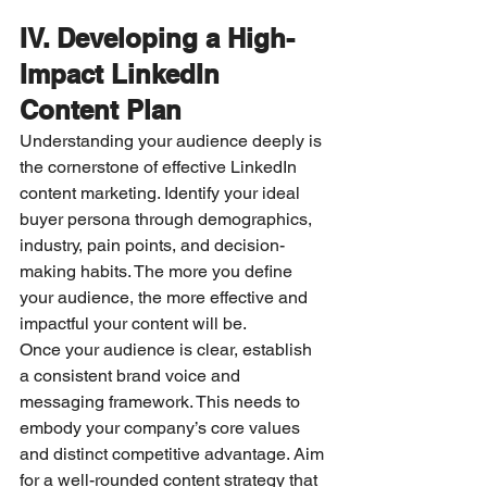
IV. Developing a High-
Impact LinkedIn 
Content Plan
Understanding your audience deeply is 
the cornerstone of effective LinkedIn 
content marketing. Identify your ideal 
buyer persona through demographics, 
industry, pain points, and decision-
making habits. The more you define 
your audience, the more effective and 
impactful your content will be.
Once your audience is clear, establish 
a consistent brand voice and 
messaging framework. This needs to 
embody your company’s core values 
and distinct competitive advantage. Aim 
for a well-rounded content strategy that 