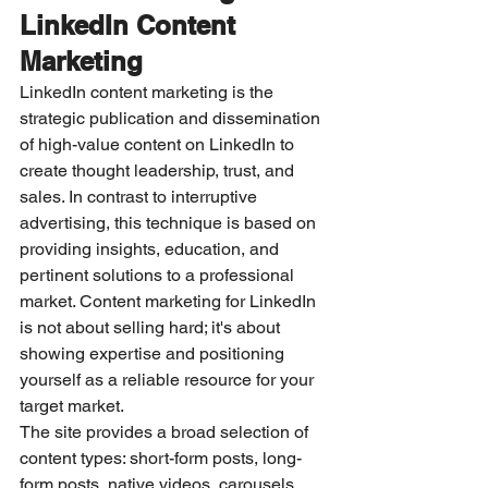
LinkedIn Content 
Marketing
LinkedIn content marketing is the 
strategic publication and dissemination 
of high-value content on LinkedIn to 
create thought leadership, trust, and 
sales. In contrast to interruptive 
advertising, this technique is based on 
providing insights, education, and 
pertinent solutions to a professional 
market. Content marketing for LinkedIn 
is not about selling hard; it's about 
showing expertise and positioning 
yourself as a reliable resource for your 
target market.
The site provides a broad selection of 
content types: short-form posts, long-
form posts, native videos, carousels 