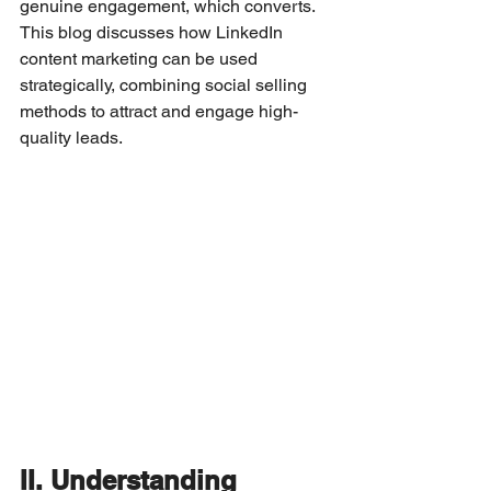
genuine engagement, which converts. 
This blog discusses how LinkedIn 
content marketing can be used 
strategically, combining social selling 
methods to attract and engage high-
quality leads.
II. Understanding 