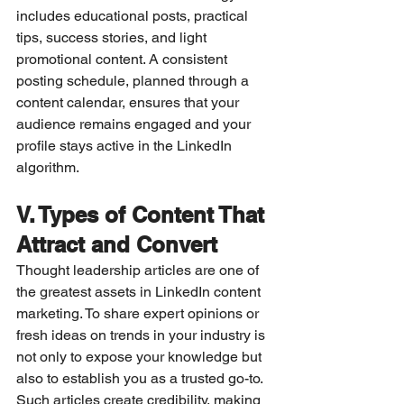
includes educational posts, practical 
tips, success stories, and light 
promotional content. A consistent 
posting schedule, planned through a 
content calendar, ensures that your 
audience remains engaged and your 
profile stays active in the LinkedIn 
algorithm.
V. Types of Content That 
Attract and Convert
Thought leadership articles are one of 
the greatest assets in LinkedIn content 
marketing. To share expert opinions or 
fresh ideas on trends in your industry is 
not only to expose your knowledge but 
also to establish you as a trusted go-to. 
Such articles create credibility, making 