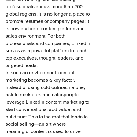
professionals across more than 200 
global regions. It is no longer a place to 
promote resumes or company pages; it 
is now a vibrant content platform and 
sales environment. For both 
professionals and companies, LinkedIn 
serves as a powerful platform to reach 
top executives, thought leaders, and 
targeted leads.
In such an environment, content 
marketing becomes a key factor. 
Instead of using cold outreach alone, 
astute marketers and salespeople 
leverage LinkedIn content marketing to 
start conversations, add value, and 
build trust. This is the root that leads to 
social selling—an art where 
meaningful content is used to drive 