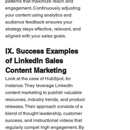
patterns that maximize reach and 
engagement. Continuously adjusting 
your content using analytics and 
audience feedback ensures your 
strategy stays effective, relevant, and 
aligned with your sales goals.
IX. Success Examples 
of LinkedIn Sales 
Content Marketing
Look at the case of HubSpot, for 
instance. They leverage LinkedIn 
content marketing to publish valuable 
resources, industry trends, and product 
releases. Their approach consists of a 
blend of thought leadership, customer 
success, and instructional videos that 
regularly compel high engagement. By 