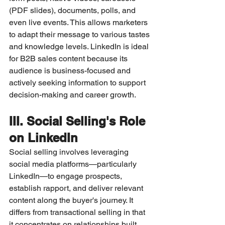
(PDF slides), documents, polls, and 
even live events. This allows marketers 
to adapt their message to various tastes 
and knowledge levels. LinkedIn is ideal 
for B2B sales content because its 
audience is business-focused and 
actively seeking information to support 
decision-making and career growth.
III. Social Selling's Role 
on LinkedIn
Social selling involves leveraging 
social media platforms—particularly 
LinkedIn—to engage prospects, 
establish rapport, and deliver relevant 
content along the buyer's journey. It 
differs from transactional selling in that 
it concentrates on relationships built 