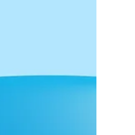
behavior has opened up a window of opportunity
for sales organizations to create real connections
onl