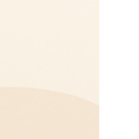
evaluating vendors through the content they
share. This shift has transformed platforms such
as LinkedIn, X (Twitter), and YouTube into critical
sales channels. What once started as a space for
networking or brand awareness is now a full-sc