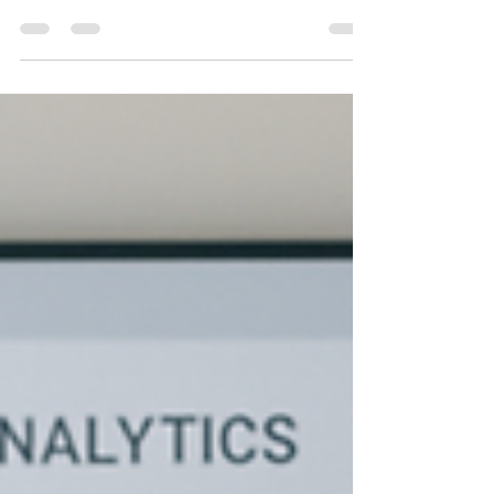
than a virtual resume tool. With a user base
exceeding 1 billion professionals in over 200
countries, LinkedIn dominates the world of online
professional networking. LinkedIn provides
unmatched opportunities for businesspeople and
professionals to network, interact, and establish
meaningful relationships with decision-makers and
industry leaders. With its interactive features,
LinkedIn has become an effective marketing and
sale