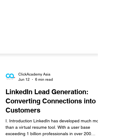
ClickAcademy Asia
Jun 12
6 min read
LinkedIn Lead Generation:
Converting Connections into
Customers
I. Introduction LinkedIn has developed much more