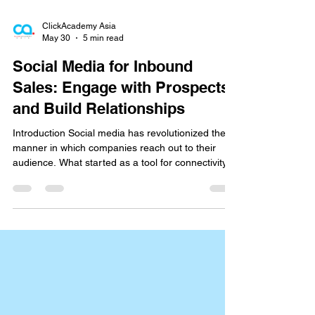
ClickAcademy Asia
May 30
5 min read
Social Media for Inbound
Sales: Engage with Prospects
and Build Relationships
Introduction Social media has revolutionized the
manner in which companies reach out to their
audience. What started as a tool for connectivity
and casual sharing has grown into one of the
strongest drivers of company expansion. Buyers
today visit social sites to learn about products,
authenticate brands, and engage with businesses
well ahead of making a purchase choice. This