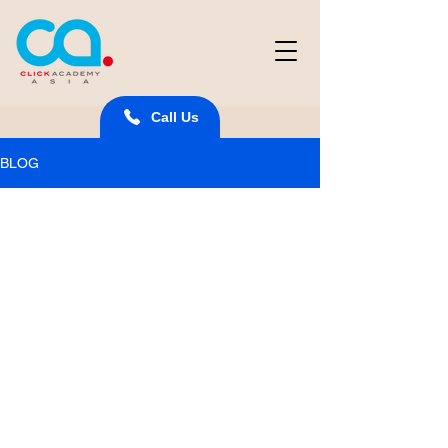
Call Us
BLOG