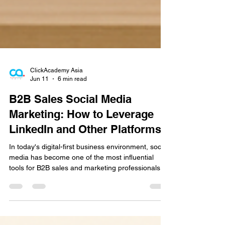
ClickAcademy Asia
Jun 11
6 min read
B2B Sales Social Media
Marketing: How to Leverage
LinkedIn and Other Platforms
In today's digital-first business environment, social
media has become one of the most influential
tools for B2B sales and marketing professionals.
Buyers are spending more time researching
companies online, following industry experts, and