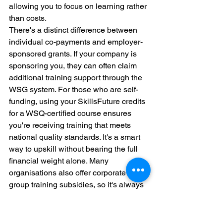
allowing you to focus on learning rather 
than costs.
There's a distinct difference between 
individual co-payments and employer-
sponsored grants. If your company is 
sponsoring you, they can often claim 
additional training support through the 
WSG system. For those who are self-
funding, using your SkillsFuture credits 
for a WSQ-certified course ensures 
you're receiving training that meets 
national quality standards. It's a smart 
way to upskill without bearing the full 
financial weight alone. Many 
organisations also offer corporate 
group training subsidies, so it's always 
worth asking your HR department 
about internal funding pools.
ROI Analysis: Measuring the 