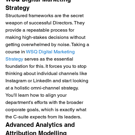
Strategy
Structured frameworks are the secret 
weapon of successful Directors. They 
provide a repeatable process for 
making high-stakes decisions without 
getting overwhelmed by noise. Taking a 
course in 
WSQ Digital Marketing 
Strategy
 serves as the essential 
foundation for this. It forces you to stop 
thinking about individual channels like 
Instagram or LinkedIn and start looking 
at a holistic omni-channel strategy. 
You'll learn how to align your 
department's efforts with the broader 
corporate goals, which is exactly what 
the C-suite expects from its leaders.
Advanced Analytics and 
Attribution Modelling