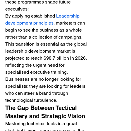
these programmes shape future 
executives:
By applying established 
Leadership 
development principles
, marketers can 
begin to see the business as a whole 
rather than a collection of campaigns. 
This transition is essential as the global 
leadership development market is 
projected to reach $98.7 billion in 2026, 
reflecting the urgent need for 
specialised executive training. 
Businesses are no longer looking for 
specialists; they are looking for leaders 
who can steer a brand through 
technological turbulence.
The Gap Between Tactical 
Mastery and Strategic Vision
Mastering technical tools is a great 
start, but it won't earn you a seat at the 