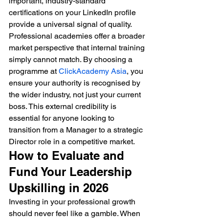
important, industry-standard 
certifications on your LinkedIn profile 
provide a universal signal of quality. 
Professional academies offer a broader 
market perspective that internal training 
simply cannot match. By choosing a 
programme at 
ClickAcademy Asia
, you 
ensure your authority is recognised by 
the wider industry, not just your current 
boss. This external credibility is 
essential for anyone looking to 
transition from a Manager to a strategic 
Director role in a competitive market.
How to Evaluate and 
Fund Your Leadership 
Upskilling in 2026
Investing in your professional growth 
should never feel like a gamble. When 