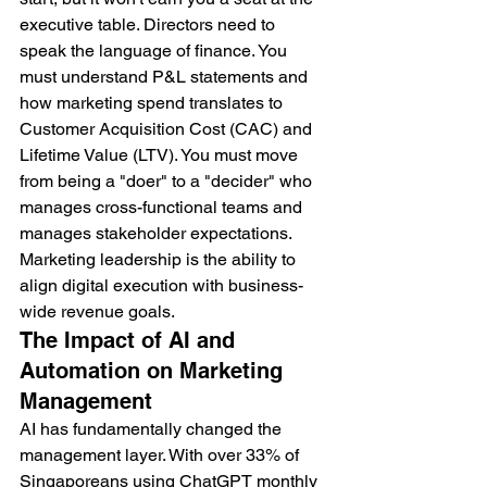
executive table. Directors need to 
speak the language of finance. You 
must understand P&L statements and 
how marketing spend translates to 
Customer Acquisition Cost (CAC) and 
Lifetime Value (LTV). You must move 
from being a "doer" to a "decider" who 
manages cross-functional teams and 
manages stakeholder expectations. 
Marketing leadership is the ability to 
align digital execution with business-
wide revenue goals.
The Impact of AI and 
Automation on Marketing 
Management
AI has fundamentally changed the 
management layer. With over 33% of 
Singaporeans using ChatGPT monthly 