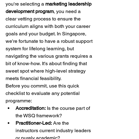
you're selecting a 
marketing leadership 
development program
, you need a 
clear vetting process to ensure the 
curriculum aligns with both your career 
goals and your budget. In Singapore, 
we're fortunate to have a robust support 
system for lifelong learning, but 
navigating the various grants requires a 
bit of know-how. It's about finding that 
sweet spot where high-level strategy 
meets financial feasibility.
Before you commit, use this quick 
checklist to evaluate any potential 
programme:
Accreditation:
 Is the course part of 
the WSQ framework?
Practitioner-Led:
 Are the 
instructors current industry leaders 
or purely academic?