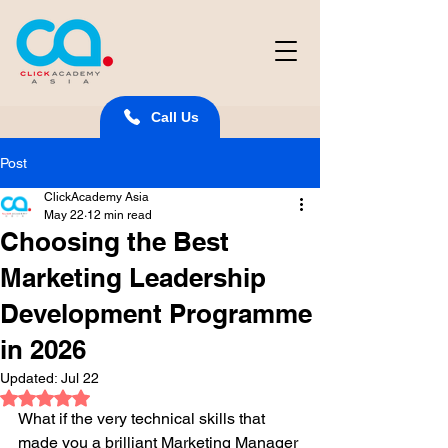
Call Us
Post
ClickAcademy Asia
May 22
12 min read
Choosing the Best
Marketing Leadership
Development Programme
in 2026
Updated:
Jul 22
Rated NaN out of 5 stars.
What if the very technical skills that 
made you a brilliant Marketing Manager 