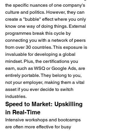
the specific nuances of one company's 
culture and politics. However, they can 
create a "bubble" effect where you only 
know one way of doing things. External 
programmes break this cycle by 
connecting you with a network of peers 
from over 30 countries. This exposure is 
invaluable for developing a global 
mindset. Plus, the certifications you 
earn, such as WSQ or Google Ads, are 
entirely portable. They belong to you, 
not your employer, making them a vital 
asset if you ever decide to switch 
industries.
Speed to Market: Upskilling 
in Real-Time
Intensive workshops and bootcamps 
are often more effective for busy 