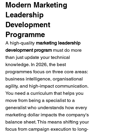
Modern Marketing 
Leadership 
Development 
Programme
A high-quality 
marketing leadership 
development program
 must do more 
than just update your technical 
knowledge. In 2026, the best 
programmes focus on three core areas: 
business intelligence, organisational 
agility, and high-impact communication. 
You need a curriculum that helps you 
move from being a specialist to a 
generalist who understands how every 
marketing dollar impacts the company's 
balance sheet. This means shifting your 
focus from campaign execution to long-