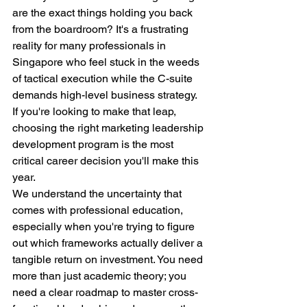
are the exact things holding you back 
from the boardroom? It's a frustrating 
reality for many professionals in 
Singapore who feel stuck in the weeds 
of tactical execution while the C-suite 
demands high-level business strategy. 
If you're looking to make that leap, 
choosing the right marketing leadership 
development program is the most 
critical career decision you'll make this 
year.
We understand the uncertainty that 
comes with professional education, 
especially when you're trying to figure 
out which frameworks actually deliver a 
tangible return on investment. You need 
more than just academic theory; you 
need a clear roadmap to master cross-