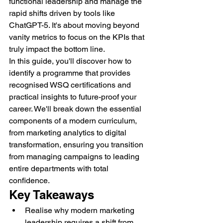
functional leadership and manage the 
rapid shifts driven by tools like 
ChatGPT-5. It's about moving beyond 
vanity metrics to focus on the KPIs that 
truly impact the bottom line.
In this guide, you'll discover how to 
identify a programme that provides 
recognised WSQ certifications and 
practical insights to future-proof your 
career. We'll break down the essential 
components of a modern curriculum, 
from marketing analytics to digital 
transformation, ensuring you transition 
from managing campaigns to leading 
entire departments with total 
confidence.
Key Takeaways
Realise why modern marketing 
leadership requires a shift from 