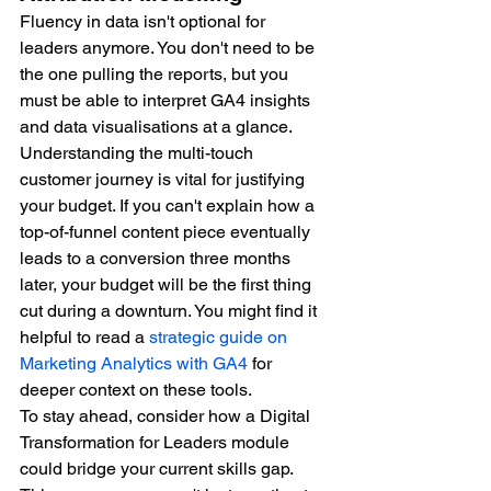
Fluency in data isn't optional for 
leaders anymore. You don't need to be 
the one pulling the reports, but you 
must be able to interpret GA4 insights 
and data visualisations at a glance. 
Understanding the multi-touch 
customer journey is vital for justifying 
your budget. If you can't explain how a 
top-of-funnel content piece eventually 
leads to a conversion three months 
later, your budget will be the first thing 
cut during a downturn. You might find it 
helpful to read a 
strategic guide on 
Marketing Analytics with GA4
 for 
deeper context on these tools.
To stay ahead, consider how a Digital 
Transformation for Leaders module 
could bridge your current skills gap. 