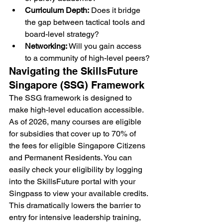
Curriculum Depth:
 Does it bridge 
the gap between tactical tools and 
board-level strategy?
Networking:
 Will you gain access 
to a community of high-level peers?
Navigating the SkillsFuture 
Singapore (SSG) Framework
The SSG framework is designed to 
make high-level education accessible. 
As of 2026, many courses are eligible 
for subsidies that cover up to 70% of 
the fees for eligible Singapore Citizens 
and Permanent Residents. You can 
easily check your eligibility by logging 
into the SkillsFuture portal with your 
Singpass to view your available credits. 
This dramatically lowers the barrier to 
entry for intensive leadership training, 