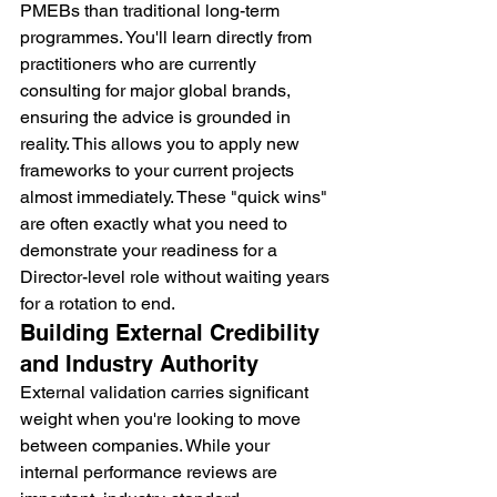
PMEBs than traditional long-term 
programmes. You'll learn directly from 
practitioners who are currently 
consulting for major global brands, 
ensuring the advice is grounded in 
reality. This allows you to apply new 
frameworks to your current projects 
almost immediately. These "quick wins" 
are often exactly what you need to 
demonstrate your readiness for a 
Director-level role without waiting years 
for a rotation to end.
Building External Credibility 
and Industry Authority
External validation carries significant 
weight when you're looking to move 
between companies. While your 
internal performance reviews are 