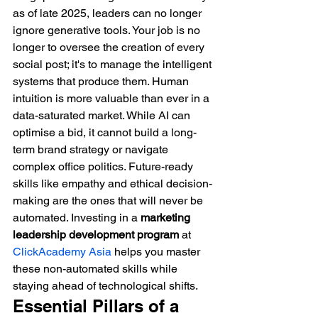
as of late 2025, leaders can no longer 
ignore generative tools. Your job is no 
longer to oversee the creation of every 
social post; it's to manage the intelligent 
systems that produce them. Human 
intuition is more valuable than ever in a 
data-saturated market. While AI can 
optimise a bid, it cannot build a long-
term brand strategy or navigate 
complex office politics. Future-ready 
skills like empathy and ethical decision-
making are the ones that will never be 
automated. Investing in a 
marketing 
leadership development program
 at 
ClickAcademy Asia
 helps you master 
these non-automated skills while 
staying ahead of technological shifts.
Essential Pillars of a 