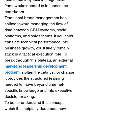
frameworks needed to influence the 
boardroom.
Traditional brand management has 
shifted toward managing the flow of 
data between CRM systems, social 
platforms, and sales teams. If you can't 
translate technical performance into 
business growth, you'll likely remain 
stuck in a tactical execution role. To 
break through this plateau, an external 
marketing leadership development 
program
 is often the catalyst for change. 
It provides the structured learning 
needed to move beyond channel-
specific knowledge and into executive 
decision-making.
To better understand this concept, 
watch this helpful video about how 