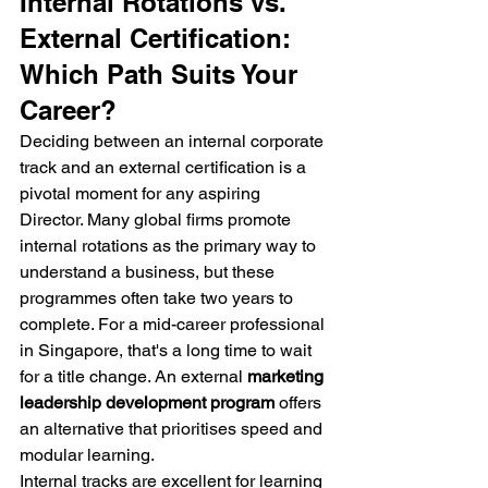
Internal Rotations vs. 
External Certification: 
Which Path Suits Your 
Career?
Deciding between an internal corporate 
track and an external certification is a 
pivotal moment for any aspiring 
Director. Many global firms promote 
internal rotations as the primary way to 
understand a business, but these 
programmes often take two years to 
complete. For a mid-career professional 
in Singapore, that's a long time to wait 
for a title change. An external 
marketing 
leadership development program
 offers 
an alternative that prioritises speed and 
modular learning.
Internal tracks are excellent for learning 