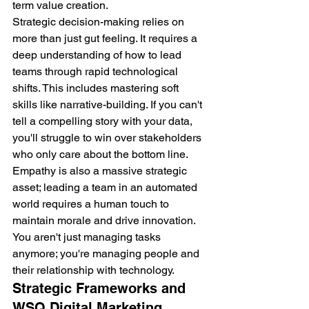
term value creation.
Strategic decision-making relies on 
more than just gut feeling. It requires a 
deep understanding of how to lead 
teams through rapid technological 
shifts. This includes mastering soft 
skills like narrative-building. If you can't 
tell a compelling story with your data, 
you'll struggle to win over stakeholders 
who only care about the bottom line. 
Empathy is also a massive strategic 
asset; leading a team in an automated 
world requires a human touch to 
maintain morale and drive innovation. 
You aren't just managing tasks 
anymore; you're managing people and 
their relationship with technology.
Strategic Frameworks and 
WSQ Digital Marketing 