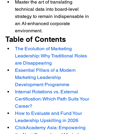
Master the art of translating 
technical data into board-level 
strategy to remain indispensable in 
an AI-enhanced corporate 
environment.
Table of Contents
The Evolution of Marketing 
Leadership: Why Traditional Roles 
are Disappearing
Essential Pillars of a Modern 
Marketing Leadership 
Development Programme
Internal Rotations vs. External 
Certification: Which Path Suits Your 
Career?
How to Evaluate and Fund Your 
Leadership Upskilling in 2026
ClickAcademy Asia: Empowering 