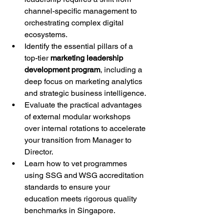
channel-specific management to 
orchestrating complex digital 
ecosystems.
Identify the essential pillars of a 
top-tier 
marketing leadership 
development program
, including a 
deep focus on marketing analytics 
and strategic business intelligence.
Evaluate the practical advantages 
of external modular workshops 
over internal rotations to accelerate 
your transition from Manager to 
Director.
Learn how to vet programmes 
using SSG and WSG accreditation 
standards to ensure your 
education meets rigorous quality 
benchmarks in Singapore.