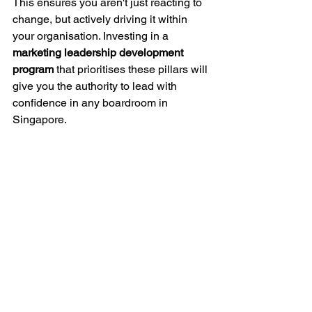
This ensures you aren't just reacting to 
change, but actively driving it within 
your organisation. Investing in a 
marketing leadership development 
program
 that prioritises these pillars will 
give you the authority to lead with 
confidence in any boardroom in 
Singapore.