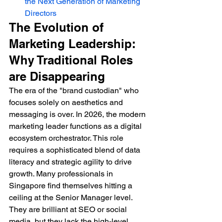
the Next Generation of Marketing 
Directors
The Evolution of 
Marketing Leadership: 
Why Traditional Roles 
are Disappearing
The era of the "brand custodian" who 
focuses solely on aesthetics and 
messaging is over. In 2026, the modern 
marketing leader functions as a digital 
ecosystem orchestrator. This role 
requires a sophisticated blend of data 
literacy and strategic agility to drive 
growth. Many professionals in 
Singapore find themselves hitting a 
ceiling at the Senior Manager level. 
They are brilliant at SEO or social 
media, but they lack the high-level 