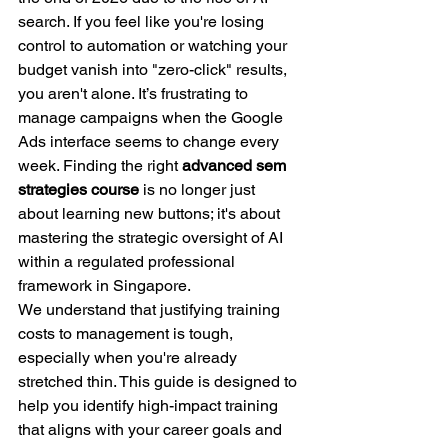
search. If you feel like you're losing 
control to automation or watching your 
budget vanish into "zero-click" results, 
you aren't alone. It’s frustrating to 
manage campaigns when the Google 
Ads interface seems to change every 
week. Finding the right 
advanced sem 
strategies course
 is no longer just 
about learning new buttons; it's about 
mastering the strategic oversight of AI 
within a regulated professional 
framework in Singapore.
We understand that justifying training 
costs to management is tough, 
especially when you're already 
stretched thin. This guide is designed to 
help you identify high-impact training 
that aligns with your career goals and 