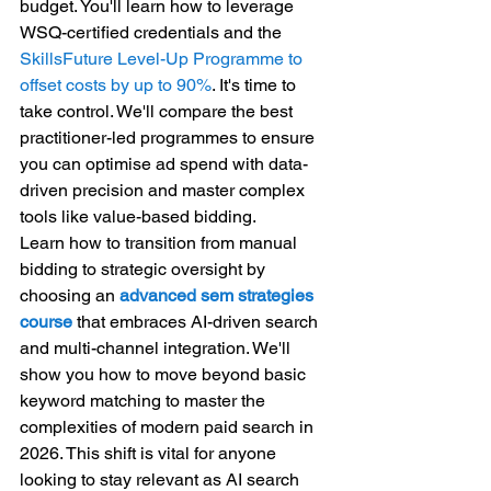
budget. You'll learn how to leverage 
WSQ-certified credentials and the 
SkillsFuture Level-Up Programme to 
offset costs by up to 90%
. It's time to 
take control. We'll compare the best 
practitioner-led programmes to ensure 
you can optimise ad spend with data-
driven precision and master complex 
tools like value-based bidding.
Learn how to transition from manual 
bidding to strategic oversight by 
choosing an 
advanced sem strategies 
course
 that embraces AI-driven search 
and multi-channel integration. We'll 
show you how to move beyond basic 
keyword matching to master the 
complexities of modern paid search in 
2026. This shift is vital for anyone 
looking to stay relevant as AI search 