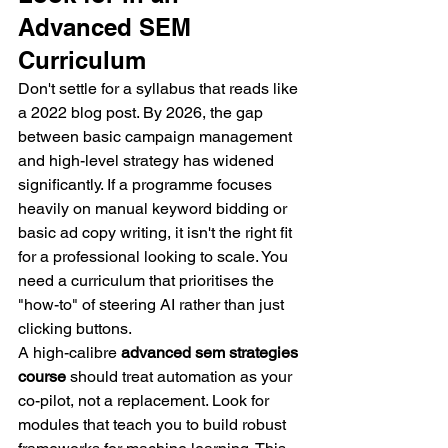
Advanced SEM 
Curriculum
Don't settle for a syllabus that reads like 
a 2022 blog post. By 2026, the gap 
between basic campaign management 
and high-level strategy has widened 
significantly. If a programme focuses 
heavily on manual keyword bidding or 
basic ad copy writing, it isn't the right fit 
for a professional looking to scale. You 
need a curriculum that prioritises the 
"how-to" of steering AI rather than just 
clicking buttons.
A high-calibre 
advanced sem strategies 
course
 should treat automation as your 
co-pilot, not a replacement. Look for 
modules that teach you to build robust 