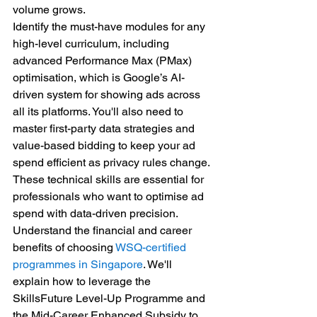
volume grows.
Identify the must-have modules for any 
high-level curriculum, including 
advanced Performance Max (PMax) 
optimisation, which is Google’s AI-
driven system for showing ads across 
all its platforms. You'll also need to 
master first-party data strategies and 
value-based bidding to keep your ad 
spend efficient as privacy rules change. 
These technical skills are essential for 
professionals who want to optimise ad 
spend with data-driven precision.
Understand the financial and career 
benefits of choosing 
WSQ-certified 
programmes in Singapore
. We'll 
explain how to leverage the 
SkillsFuture Level-Up Programme and 
the Mid-Career Enhanced Subsidy to 