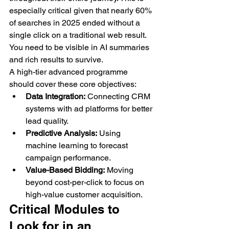
especially critical given that nearly 60% 
of searches in 2025 ended without a 
single click on a traditional web result. 
You need to be visible in AI summaries 
and rich results to survive.
A high-tier advanced programme 
should cover these core objectives:
Data Integration:
 Connecting CRM 
systems with ad platforms for better 
lead quality.
Predictive Analysis:
 Using 
machine learning to forecast 
campaign performance.
Value-Based Bidding:
 Moving 
beyond cost-per-click to focus on 
high-value customer acquisition.
Critical Modules to 
Look for in an 