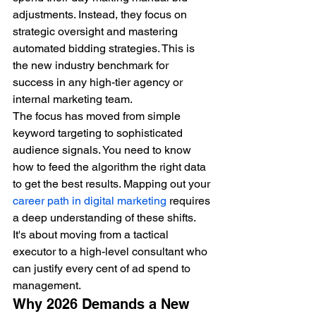
adjustments. Instead, they focus on 
strategic oversight and mastering 
automated bidding strategies. This is 
the new industry benchmark for 
success in any high-tier agency or 
internal marketing team.
The focus has moved from simple 
keyword targeting to sophisticated 
audience signals. You need to know 
how to feed the algorithm the right data 
to get the best results. Mapping out your 
career path in digital marketing
 requires 
a deep understanding of these shifts. 
It's about moving from a tactical 
executor to a high-level consultant who 
can justify every cent of ad spend to 
management.
Why 2026 Demands a New 