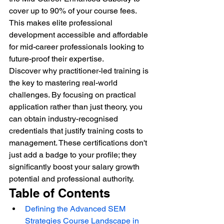
cover up to 90% of your course fees. 
This makes elite professional 
development accessible and affordable 
for mid-career professionals looking to 
future-proof their expertise.
Discover why practitioner-led training is 
the key to mastering real-world 
challenges. By focusing on practical 
application rather than just theory, you 
can obtain industry-recognised 
credentials that justify training costs to 
management. These certifications don't 
just add a badge to your profile; they 
significantly boost your salary growth 
potential and professional authority.
Table of Contents
Defining the Advanced SEM 
Strategies Course Landscape in 