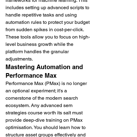
frameworks for machine learning. This 
includes setting up advanced scripts to 
handle repetitive tasks and using 
automation rules to protect your budget 
from sudden spikes in cost-per-click. 
These tools allow you to focus on high-
level business growth while the 
platform handles the granular 
adjustments.
Mastering Automation and 
Performance Max
Performance Max (PMax) is no longer 
an optional experiment; it's a 
cornerstone of the modern search 
ecosystem. Any advanced sem 
strategies course worth its salt must 
provide deep-dive training on PMax 
optimisation. You should learn how to 
structure asset groups effectively and 