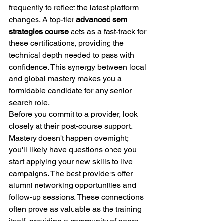
frequently to reflect the latest platform 
changes. A top-tier 
advanced sem 
strategies course
 acts as a fast-track for 
these certifications, providing the 
technical depth needed to pass with 
confidence. This synergy between local 
and global mastery makes you a 
formidable candidate for any senior 
search role.
Before you commit to a provider, look 
closely at their post-course support. 
Mastery doesn't happen overnight; 
you'll likely have questions once you 
start applying your new skills to live 
campaigns. The best providers offer 
alumni networking opportunities and 
follow-up sessions. These connections 
often prove as valuable as the training 
itself, providing a community of peers 