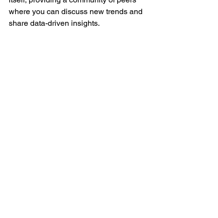
where you can discuss new trends and 
share data-driven insights.