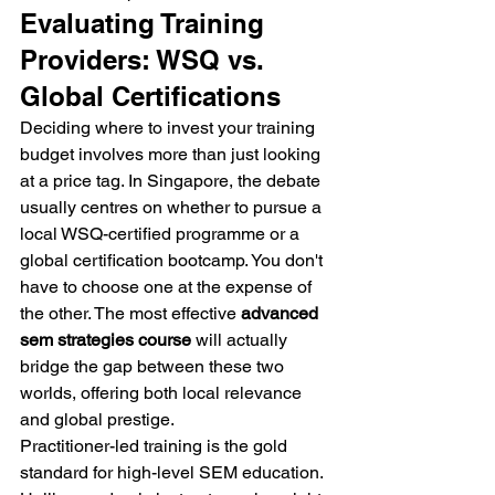
Evaluating Training 
Providers: WSQ vs. 
Global Certifications
Deciding where to invest your training 
budget involves more than just looking 
at a price tag. In Singapore, the debate 
usually centres on whether to pursue a 
local WSQ-certified programme or a 
global certification bootcamp. You don't 
have to choose one at the expense of 
the other. The most effective 
advanced 
sem strategies course
 will actually 
bridge the gap between these two 
worlds, offering both local relevance 
and global prestige.
Practitioner-led training is the gold 
standard for high-level SEM education. 