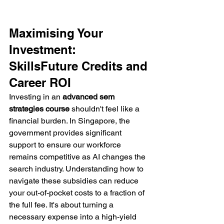
Maximising Your 
Investment: 
SkillsFuture Credits and 
Career ROI
Investing in an 
advanced sem 
strategies course
 shouldn't feel like a 
financial burden. In Singapore, the 
government provides significant 
support to ensure our workforce 
remains competitive as AI changes the 
search industry. Understanding how to 
navigate these subsidies can reduce 
your out-of-pocket costs to a fraction of 
the full fee. It's about turning a 
necessary expense into a high-yield 