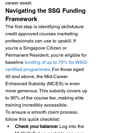
career asset.
Navigating the SSG Funding 
Framework
The first step is identifying skillsfuture 
credit approved courses marketing 
professionals can use to upskill. If 
you're a Singapore Citizen or 
Permanent Resident, you're eligible for 
baseline 
funding of up to 70% for WSQ-
certified programmes
. For those aged 
40 and above, the Mid-Career 
Enhanced Subsidy (MCES) is even 
more generous. This subsidy covers up 
to 90% of the course fee, making elite 
training incredibly accessible.
To ensure a smooth claim process, 
follow this quick checklist:
Check your balance:
 Log into the 