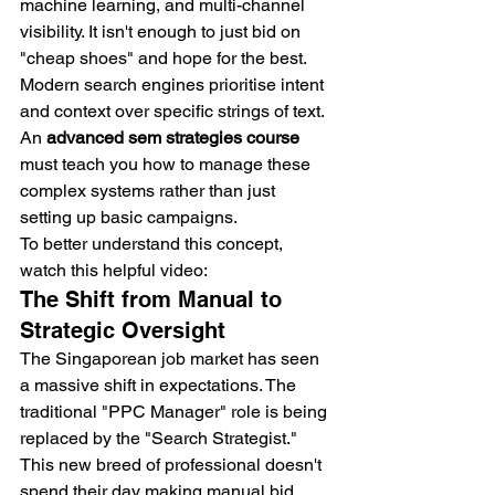
machine learning, and multi-channel 
visibility. It isn't enough to just bid on 
"cheap shoes" and hope for the best. 
Modern search engines prioritise intent 
and context over specific strings of text. 
An 
advanced sem strategies course
must teach you how to manage these 
complex systems rather than just 
setting up basic campaigns.
To better understand this concept, 
watch this helpful video:
The Shift from Manual to 
Strategic Oversight
The Singaporean job market has seen 
a massive shift in expectations. The 
traditional "PPC Manager" role is being 
replaced by the "Search Strategist." 
This new breed of professional doesn't 
spend their day making manual bid 