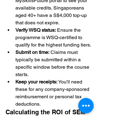
MySkillsFuture portal to see your 
available credits. Singaporeans 
aged 40+ have a S$4,000 top-up 
that does not expire.
Verify WSQ status:
 Ensure the 
programme is WSQ-certified to 
qualify for the highest funding tiers.
Submit on time:
 Claims must 
typically be submitted within a 
specific window before the course 
starts.
Keep your receipts:
 You'll need 
these for any company-sponsored 
reimbursement or personal tax 
deductions.
Calculating the ROI of SEM 
Mastery
The financial benefits of mastering 
search go beyond just the initial 