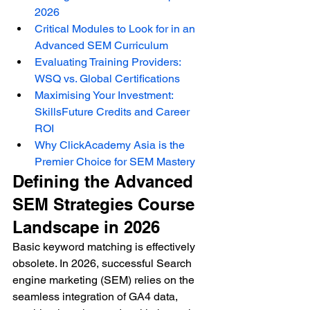
2026
Critical Modules to Look for in an 
Advanced SEM Curriculum
Evaluating Training Providers: 
WSQ vs. Global Certifications
Maximising Your Investment: 
SkillsFuture Credits and Career 
ROI
Why ClickAcademy Asia is the 
Premier Choice for SEM Mastery
Defining the Advanced 
SEM Strategies Course 
Landscape in 2026
Basic keyword matching is effectively 
obsolete. In 2026, successful Search 
engine marketing (SEM) relies on the 
seamless integration of GA4 data, 