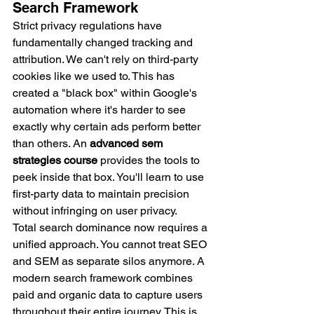
Search Framework
Strict privacy regulations have 
fundamentally changed tracking and 
attribution. We can't rely on third-party 
cookies like we used to. This has 
created a "black box" within Google's 
automation where it's harder to see 
exactly why certain ads perform better 
than others. An 
advanced sem 
strategies course
 provides the tools to 
peek inside that box. You'll learn to use 
first-party data to maintain precision 
without infringing on user privacy.
Total search dominance now requires a 
unified approach. You cannot treat SEO 
and SEM as separate silos anymore. A 
modern search framework combines 
paid and organic data to capture users 
throughout their entire journey. This is 