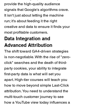
provide the high-quality audience 
signals that Google's algorithms crave. 
It isn't just about letting the machine 
run; it's about feeding it the right 
creative and data to ensure it finds your 
most profitable customers.
Data Integration and 
Advanced Attribution
The shift toward GA4-driven strategies 
is non-negotiable. With the rise of "zero-
click" searches and the death of third-
party cookies, your ability to integrate 
first-party data is what will set you 
apart. High-tier courses will teach you 
how to move beyond simple Last-Click 
attribution. You need to understand the 
multi-touch customer journey to see 
how a YouTube view today influences a 