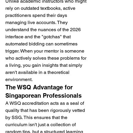
Unlike academic instructors who might 
rely on outdated textbooks, active 
practitioners spend their days 
managing live accounts. They 
understand the nuances of the 2026 
interface and the "gotchas" that 
automated bidding can sometimes 
trigger. When your mentor is someone 
who actively solves these problems for 
a living, you gain insights that simply 
aren't available in a theoretical 
environment.
The WSQ Advantage for 
Singaporean Professionals
A WSQ accreditation acts as a seal of 
quality that has been rigorously vetted 
by SSG. This ensures that the 
curriculum isn't just a collection of 
random tips, but a structured learning 