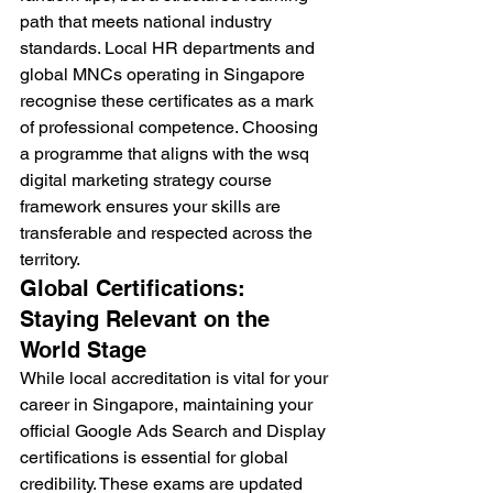
path that meets national industry 
standards. Local HR departments and 
global MNCs operating in Singapore 
recognise these certificates as a mark 
of professional competence. Choosing 
a programme that aligns with the wsq 
digital marketing strategy course 
framework ensures your skills are 
transferable and respected across the 
territory.
Global Certifications: 
Staying Relevant on the 
World Stage
While local accreditation is vital for your 
career in Singapore, maintaining your 
official Google Ads Search and Display 
certifications is essential for global 
credibility. These exams are updated 