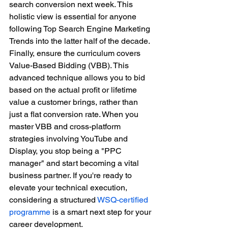
search conversion next week. This 
holistic view is essential for anyone 
following Top Search Engine Marketing 
Trends into the latter half of the decade.
Finally, ensure the curriculum covers 
Value-Based Bidding (VBB). This 
advanced technique allows you to bid 
based on the actual profit or lifetime 
value a customer brings, rather than 
just a flat conversion rate. When you 
master VBB and cross-platform 
strategies involving YouTube and 
Display, you stop being a "PPC 
manager" and start becoming a vital 
business partner. If you're ready to 
elevate your technical execution, 
considering a structured 
WSQ-certified 
programme
 is a smart next step for your 
career development.