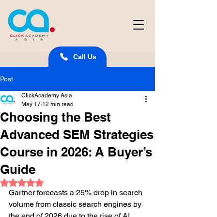
Call Us
Post
ClickAcademy Asia
May 17
12 min read
Choosing the Best
Advanced SEM Strategies
Course in 2026: A Buyer’s
Guide
Rated NaN out of 5 stars.
Gartner forecasts a 25% drop in search 
volume from classic search engines by 
the end of 2026 due to the rise of AI 