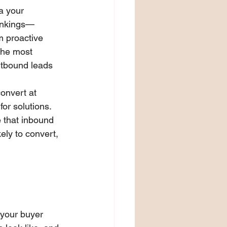
a your 
rankings—
m proactive 
the most 
utbound leads 
onvert at 
or solutions. 
e that inbound 
ly to convert, 
 your buyer 