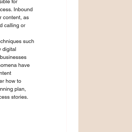
ible for 
ocess. Inbound 
r content, as 
 calling or 
echniques such 
digital 
 businesses 
enomena have 
ntent 
ver how to 
nning plan, 
cess stories.