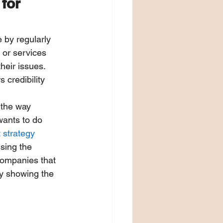
for 
 by regularly 
 or services 
heir issues. 
 credibility 
 the way 
wants to do 
 strategy
sing the 
companies that 
ly showing the 