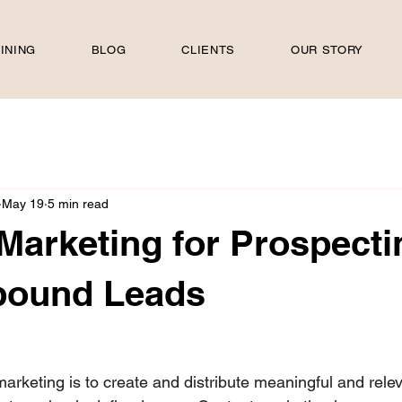
INING
BLOG
CLIENTS
OUR STORY
May 19
5 min read
Marketing for Prospecti
nbound Leads
 stars.
arketing is to create and distribute meaningful and rele