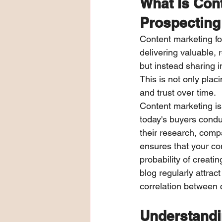
What Is Cont
Prospecting
Content marketing fo
delivering valuable, 
but instead sharing i
This is not only placi
and trust over time.
Content marketing is 
today's buyers condu
their research, compa
ensures that your com
probability of creat
blog regularly attra
correlation between 
Understandi