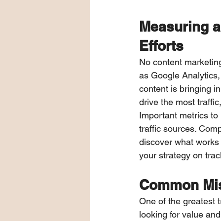
Measuring a
Efforts
No content marketing
as Google Analytics,
content is bringing i
drive the most traffi
Important metrics to
traffic sources. Com
discover what works 
your strategy on tra
Common Mis
One of the greatest t
looking for value an