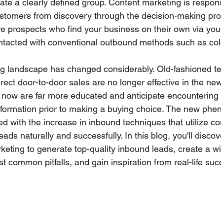
vate a clearly defined group. Content marketing is respons
ustomers from discovery through the decision-making pr
re prospects who find your business on their own via you
tacted with conventional outbound methods such as cold
ng landscape has changed considerably. Old-fashioned t
irect door-to-door sales are no longer effective in the new 
 now are far more educated and anticipate encountering
information prior to making a buying choice. The new ph
 with the increase in inbound techniques that utilize co
eads naturally and successfully. In this blog, you'll disco
keting to generate top-quality inbound leads, create a wi
st common pitfalls, and gain inspiration from real-life suc