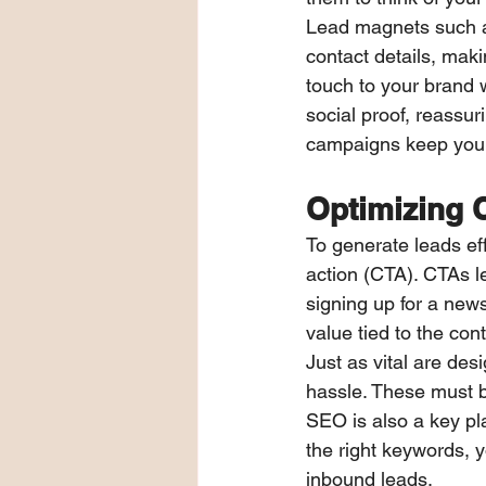
Lead magnets such as
contact details, mak
touch to your brand w
social proof, reassu
campaigns keep your 
Optimizing 
To generate leads eff
action (CTA). CTAs 
signing up for a news
value tied to the co
Just as vital are des
hassle. These must be
SEO is also a key play
the right keywords, y
inbound leads.