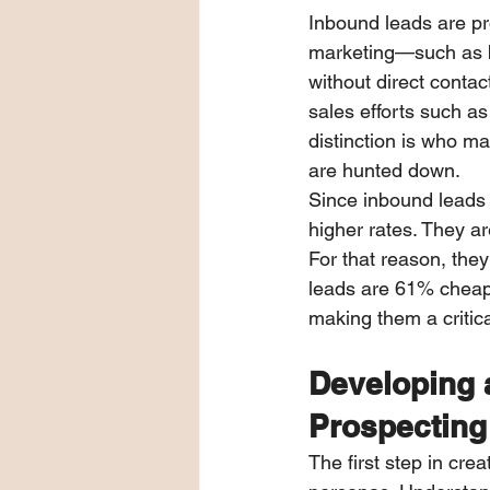
Inbound leads are pr
marketing—such as b
without direct contac
sales efforts such a
distinction is who m
are hunted down.
Since inbound leads a
higher rates. They ar
For that reason, they
leads are 61% cheape
making them a critic
Developing a
Prospecting
The first step in cre