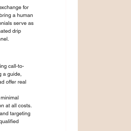
exchange for 
 bring a human 
onials serve as 
ated drip 
nel.
ng call-to-
 a guide, 
d offer real 
 minimal 
 at all costs. 
 and targeting 
ualified 