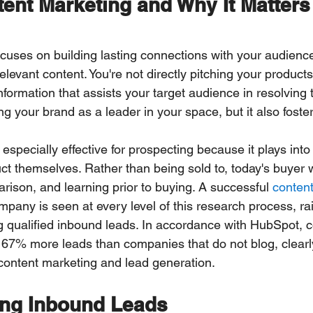
ent Marketing and Why It Matters 
cuses on building lasting connections with your audience
relevant content. You're not directly pitching your products
nformation that assists your target audience in resolving t
ng your brand as a leader in your space, but it also fosters
especially effective for prospecting because it plays into
ct themselves. Rather than being sold to, today's buyer 
rison, and learning prior to buying. A successful 
content
pany is seen at every level of this research process, rai
ing qualified inbound leads. In accordance with HubSpot, 
ct 67% more leads than companies that do not blog, clear
content marketing and lead generation.
ng Inbound Leads