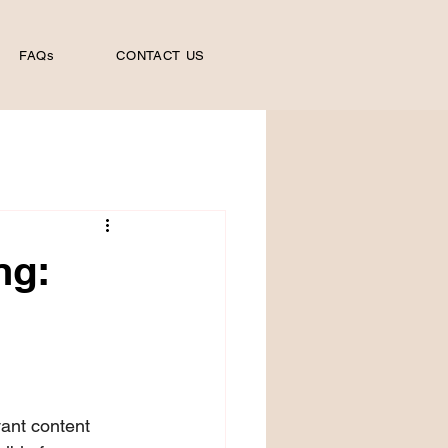
FAQs
CONTACT US
ng:
vant content 