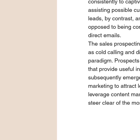
consistently to capti
assisting possible c
leads, by contrast, a
opposed to being con
direct emails.
The sales prospecti
as cold calling and d
paradigm. Prospects
that provide useful 
subsequently emerged
marketing to attract l
leverage content mar
steer clear of the mo