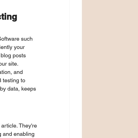
ting 
Software such 
ently your 
 blog posts 
ur site.
tion, and 
testing to 
by data, keeps 
article. They're 
g and enabling 