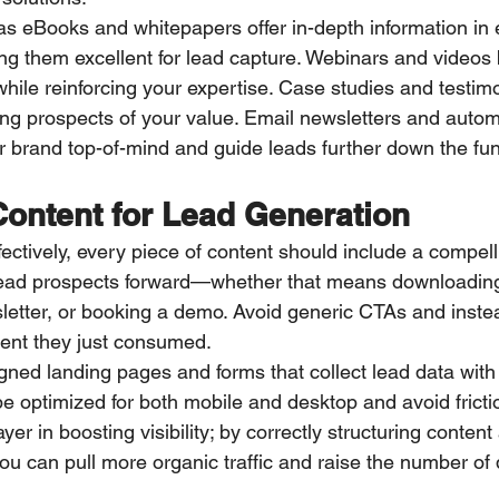
 eBooks and whitepapers offer in-depth information in 
ing them excellent for lead capture. Webinars and videos
hile reinforcing your expertise. Case studies and testim
ring prospects of your value. Email newsletters and autom
brand top-of-mind and guide leads further down the fun
Content for Lead Generation
ectively, every piece of content should include a compelli
lead prospects forward—whether that means downloading
letter, or booking a demo. Avoid generic CTAs and instea
ntent they just consumed.
igned landing pages and forms that collect lead data with
 optimized for both mobile and desktop and avoid friction
er in boosting visibility; by correctly structuring content
ou can pull more organic traffic and raise the number of q