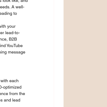
 look like, and 
eeds. A well-
ading to 
ith your 
er lead-to-
ance, B2B 
ind YouTube 
ching message 
 with each 
EO-optimized 
ence from the 
es and lead 