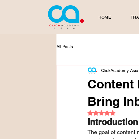
HOME
TRA
All Posts
ClickAcademy Asia
Content 
Bring I
Rated NaN out of 5
Introduction
The goal of content m