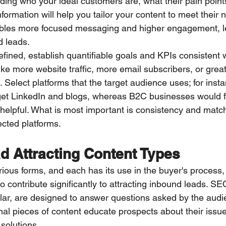
ing who your ideal customers are, what their pain points
rmation will help you tailor your content to meet their n
bles more focused messaging and higher engagement, le
d leads.
fined, establish quantifiable goals and KPIs consistent w
ke more website traffic, more email subscribers, or great
 Select platforms that the target audience uses; for inst
get LinkedIn and blogs, whereas B2C businesses would f
helpful. What is most important is consistency and mat
ected platforms.
d Attracting Content Types
ious forms, and each has its use in the buyer's process,
to contribute significantly to attracting inbound leads. S
cular, are designed to answer questions asked by the audi
nal pieces of content educate prospects about their issu
 solutions.