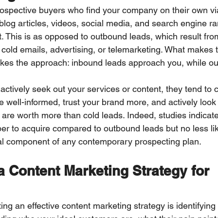
ospective buyers who find your company on their own vi
log articles, videos, social media, and search engine 
t. This is as opposed to outbound leads, which result fro
s cold emails, advertising, or telemarketing. What makes 
akes the approach: inbound leads approach you, while o
ctively seek out your services or content, they tend to c
e well-informed, trust your brand more, and actively look f
 are worth more than cold leads. Indeed, studies indicat
r to acquire compared to outbound leads but no less like
al component of any contemporary prospecting plan.
 Content Marketing Strategy for 
ating an effective content marketing strategy is identifying