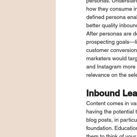
personas. Understand
how they consume info
defined persona ena
better quality inboun
After personas are de
prospecting goals—li
customer conversion.
marketers would tar
and Instagram more 
relevance on the sel
Inbound Lea
Content comes in var
having the potential 
blog posts, in parti
foundation. Educatio
them to think of your