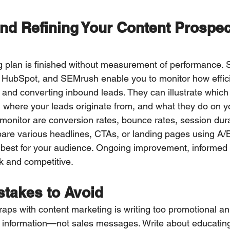
nd Refining Your Content Prospec
 plan is finished without measurement of performance. 
 HubSpot, and SEMrush enable you to monitor how effici
n and converting inbound leads. They can illustrate which
c, where your leads originate from, and what they do on yo
 monitor are conversion rates, bounce rates, session dura
pare various headlines, CTAs, or landing pages using A/B 
best for your audience. Ongoing improvement, informed 
ck and competitive.
takes to Avoid
raps with content marketing is writing too promotional an 
d information—not sales messages. Write about educatin