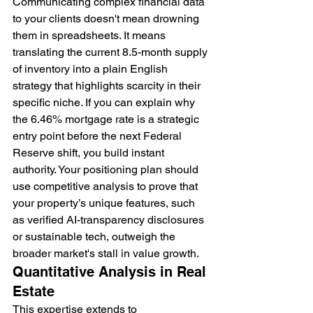
Communicating complex financial data 
to your clients doesn't mean drowning 
them in spreadsheets. It means 
translating the current 8.5-month supply 
of inventory into a plain English 
strategy that highlights scarcity in their 
specific niche. If you can explain why 
the 6.46% mortgage rate is a strategic 
entry point before the next Federal 
Reserve shift, you build instant 
authority. Your positioning plan should 
use competitive analysis to prove that 
your property’s unique features, such 
as verified AI-transparency disclosures 
or sustainable tech, outweigh the 
broader market's stall in value growth.
Quantitative Analysis in Real 
Estate
This expertise extends to 