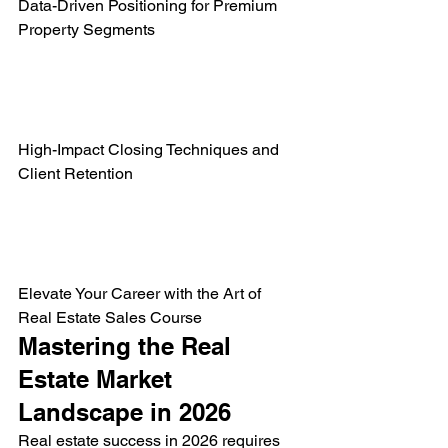
Data-Driven Positioning for Premium 
Property Segments

High-Impact Closing Techniques and 
Client Retention

Elevate Your Career with the Art of 
Real Estate Sales Course
Mastering the Real 
Estate Market 
Landscape in 2026
Real estate success in 2026 requires 