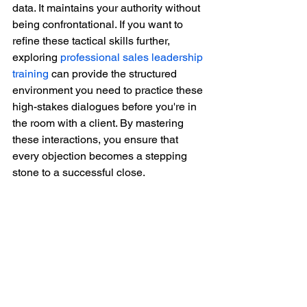
data. It maintains your authority without 
being confrontational. If you want to 
refine these tactical skills further, 
exploring 
professional sales leadership 
training
 can provide the structured 
environment you need to practice these 
high-stakes dialogues before you're in 
the room with a client. By mastering 
these interactions, you ensure that 
every objection becomes a stepping 
stone to a successful close.