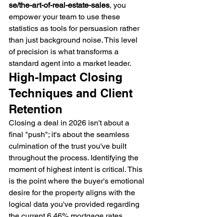
se/the-art-of-real-estate-sales
, you 
empower your team to use these 
statistics as tools for persuasion rather 
than just background noise. This level 
of precision is what transforms a 
standard agent into a market leader.
High-Impact Closing 
Techniques and Client 
Retention
Closing a deal in 2026 isn't about a 
final "push"; it's about the seamless 
culmination of the trust you've built 
throughout the process. Identifying the 
moment of highest intent is critical. This 
is the point where the buyer's emotional 
desire for the property aligns with the 
logical data you've provided regarding 
the current 6.46% mortgage rates. 