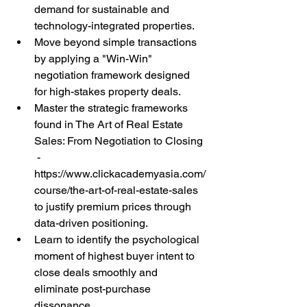
demand for sustainable and 
technology-integrated properties.
Move beyond simple transactions 
by applying a "Win-Win" 
negotiation framework designed 
for high-stakes property deals.
Master the strategic frameworks 
found in The Art of Real Estate 
Sales: From Negotiation to Closing 
 - 
https://www.clickacademyasia.com/
course/the-art-of-real-estate-sales 
to justify premium prices through 
data-driven positioning.
Learn to identify the psychological 
moment of highest buyer intent to 
close deals smoothly and 
eliminate post-purchase 
dissonance.