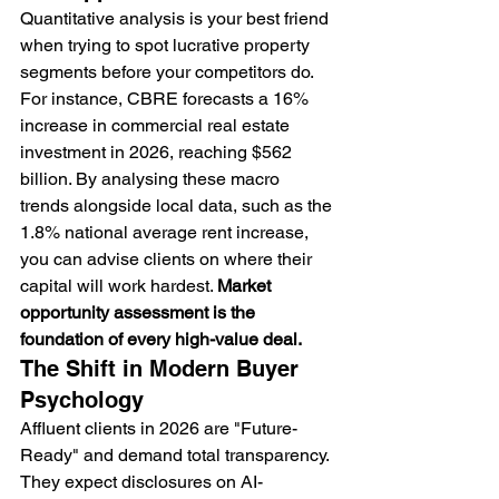
Quantitative analysis is your best friend 
when trying to spot lucrative property 
segments before your competitors do. 
For instance, CBRE forecasts a 16% 
increase in commercial real estate 
investment in 2026, reaching $562 
billion. By analysing these macro 
trends alongside local data, such as the 
1.8% national average rent increase, 
you can advise clients on where their 
capital will work hardest. 
Market 
opportunity assessment is the 
foundation of every high-value deal.
The Shift in Modern Buyer 
Psychology
Affluent clients in 2026 are "Future-
Ready" and demand total transparency. 
They expect disclosures on AI-