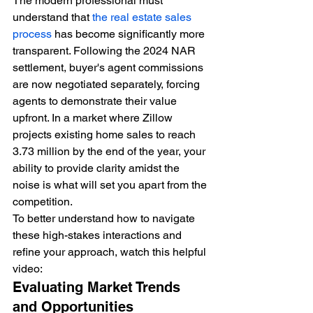
The modern professional must 
understand that 
the real estate sales 
process
 has become significantly more 
transparent. Following the 2024 NAR 
settlement, buyer's agent commissions 
are now negotiated separately, forcing 
agents to demonstrate their value 
upfront. In a market where Zillow 
projects existing home sales to reach 
3.73 million by the end of the year, your 
ability to provide clarity amidst the 
noise is what will set you apart from the 
competition.
To better understand how to navigate 
these high-stakes interactions and 
refine your approach, watch this helpful 
video:
Evaluating Market Trends 
and Opportunities