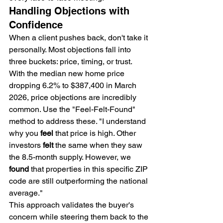
Handling Objections with 
Confidence
When a client pushes back, don't take it 
personally. Most objections fall into 
three buckets: price, timing, or trust. 
With the median new home price 
dropping 6.2% to $387,400 in March 
2026, price objections are incredibly 
common. Use the "Feel-Felt-Found" 
method to address these. "I understand 
why you 
feel
 that price is high. Other 
investors 
felt
 the same when they saw 
the 8.5-month supply. However, we 
found
 that properties in this specific ZIP 
code are still outperforming the national 
average."
This approach validates the buyer's 
concern while steering them back to the 