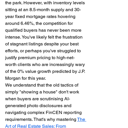
the park. However, with inventory levels 
sitting at an 8.5-month supply and 30-
year fixed mortgage rates hovering 
around 6.46%, the competition for 
qualified buyers has never been more 
intense. You've likely felt the frustration 
of stagnant listings despite your best 
efforts, or perhaps you've struggled to 
justify premium pricing to high-net-
worth clients who are increasingly wary 
of the 0% value growth predicted by J.P. 
Morgan for this year.
We understand that the old tactics of 
simply "showing a house" don't work 
when buyers are scrutinising AI-
generated photo disclosures and 
navigating complex FinCEN reporting 
requirements. That's why mastering 
The 
Art of Real Estate Sales: From 