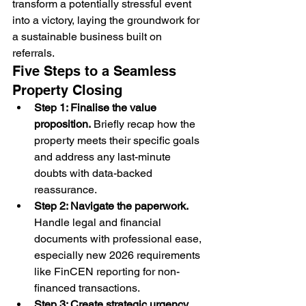
transform a potentially stressful event 
into a victory, laying the groundwork for 
a sustainable business built on 
referrals.
Five Steps to a Seamless 
Property Closing
Step 1: Finalise the value 
proposition.
 Briefly recap how the 
property meets their specific goals 
and address any last-minute 
doubts with data-backed 
reassurance.
Step 2: Navigate the paperwork.
Handle legal and financial 
documents with professional ease, 
especially new 2026 requirements 
like FinCEN reporting for non-
financed transactions.
Step 3: Create strategic urgency.