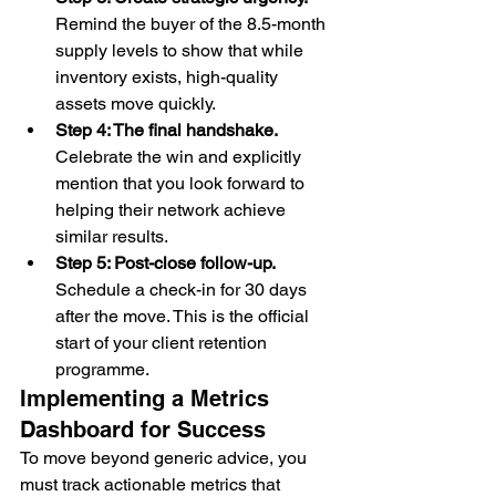
Remind the buyer of the 8.5-month 
supply levels to show that while 
inventory exists, high-quality 
assets move quickly.
Step 4: The final handshake.
Celebrate the win and explicitly 
mention that you look forward to 
helping their network achieve 
similar results.
Step 5: Post-close follow-up.
Schedule a check-in for 30 days 
after the move. This is the official 
start of your client retention 
programme.
Implementing a Metrics 
Dashboard for Success
To move beyond generic advice, you 
must track actionable metrics that 