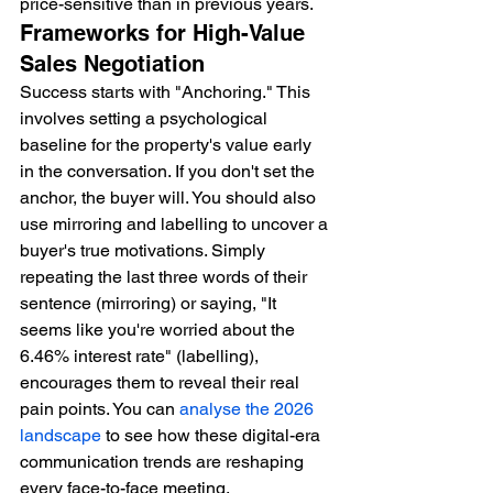
price-sensitive than in previous years.
Frameworks for High-Value 
Sales Negotiation
Success starts with "Anchoring." This 
involves setting a psychological 
baseline for the property's value early 
in the conversation. If you don't set the 
anchor, the buyer will. You should also 
use mirroring and labelling to uncover a 
buyer's true motivations. Simply 
repeating the last three words of their 
sentence (mirroring) or saying, "It 
seems like you're worried about the 
6.46% interest rate" (labelling), 
encourages them to reveal their real 
pain points. You can 
analyse the 2026 
landscape
 to see how these digital-era 
communication trends are reshaping 
every face-to-face meeting.