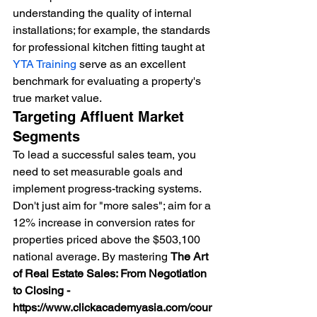
understanding the quality of internal 
installations; for example, the standards 
for professional kitchen fitting taught at 
YTA Training
 serve as an excellent 
benchmark for evaluating a property's 
true market value.
Targeting Affluent Market 
Segments
To lead a successful sales team, you 
need to set measurable goals and 
implement progress-tracking systems. 
Don't just aim for "more sales"; aim for a 
12% increase in conversion rates for 
properties priced above the $503,100 
national average. By mastering 
The Art 
of Real Estate Sales: From Negotiation 
to Closing - 
https://www.clickacademyasia.com/cour