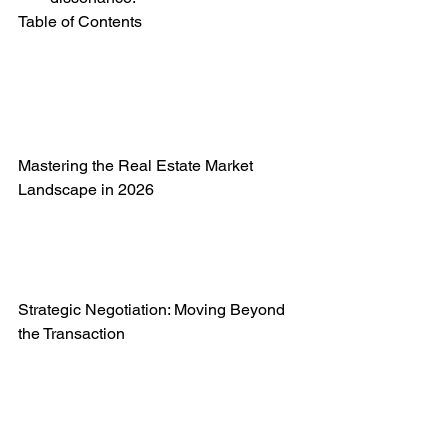
Table of Contents

Mastering the Real Estate Market 
Landscape in 2026

Strategic Negotiation: Moving Beyond 
the Transaction
