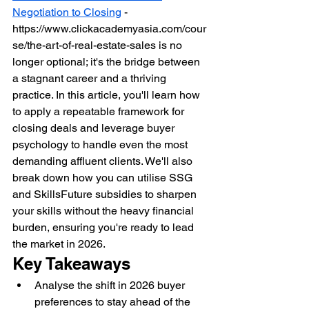
Negotiation to Closing
 - 
https://www.clickacademyasia.com/cour
se/the-art-of-real-estate-sales is no 
longer optional; it's the bridge between 
a stagnant career and a thriving 
practice. In this article, you'll learn how 
to apply a repeatable framework for 
closing deals and leverage buyer 
psychology to handle even the most 
demanding affluent clients. We'll also 
break down how you can utilise SSG 
and SkillsFuture subsidies to sharpen 
your skills without the heavy financial 
burden, ensuring you're ready to lead 
the market in 2026.
Key Takeaways
Analyse the shift in 2026 buyer 
preferences to stay ahead of the 