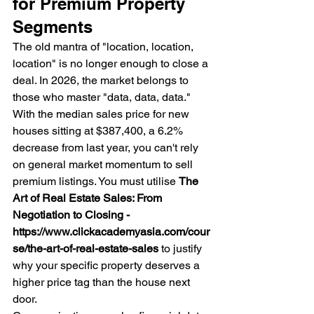
for Premium Property 
Segments
The old mantra of "location, location, 
location" is no longer enough to close a 
deal. In 2026, the market belongs to 
those who master "data, data, data." 
With the median sales price for new 
houses sitting at $387,400, a 6.2% 
decrease from last year, you can't rely 
on general market momentum to sell 
premium listings. You must utilise 
The 
Art of Real Estate Sales: From 
Negotiation to Closing - 
https://www.clickacademyasia.com/cour
se/the-art-of-real-estate-sales
 to justify 
why your specific property deserves a 
higher price tag than the house next 
door.