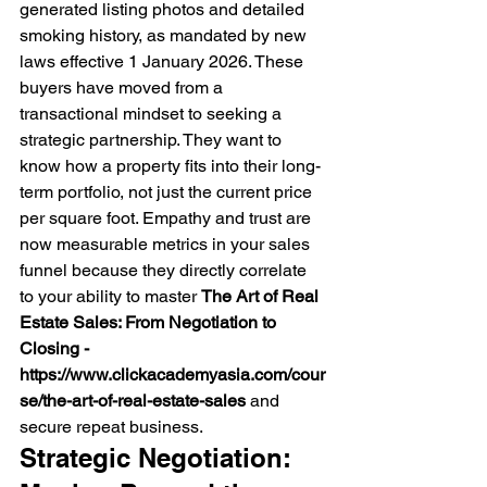
generated listing photos and detailed 
smoking history, as mandated by new 
laws effective 1 January 2026. These 
buyers have moved from a 
transactional mindset to seeking a 
strategic partnership. They want to 
know how a property fits into their long-
term portfolio, not just the current price 
per square foot. Empathy and trust are 
now measurable metrics in your sales 
funnel because they directly correlate 
to your ability to master 
The Art of Real 
Estate Sales: From Negotiation to 
Closing - 
https://www.clickacademyasia.com/cour
se/the-art-of-real-estate-sales
 and 
secure repeat business.
Strategic Negotiation: 