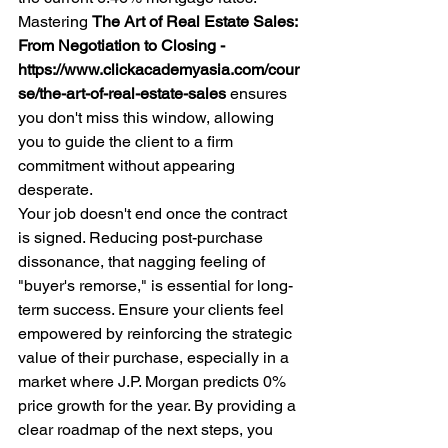
Mastering 
The Art of Real Estate Sales: 
From Negotiation to Closing - 
https://www.clickacademyasia.com/cour
se/the-art-of-real-estate-sales
 ensures 
you don't miss this window, allowing 
you to guide the client to a firm 
commitment without appearing 
desperate.
Your job doesn't end once the contract 
is signed. Reducing post-purchase 
dissonance, that nagging feeling of 
"buyer's remorse," is essential for long-
term success. Ensure your clients feel 
empowered by reinforcing the strategic 
value of their purchase, especially in a 
market where J.P. Morgan predicts 0% 
price growth for the year. By providing a 
clear roadmap of the next steps, you 