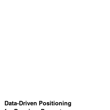
Data-Driven Positioning 