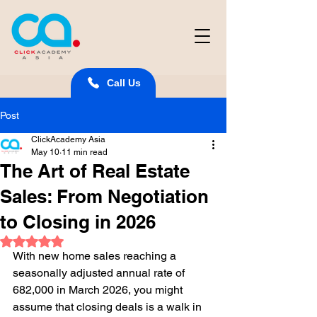
Call Us
Post
ClickAcademy Asia
May 10
11 min read
The Art of Real Estate
Sales: From Negotiation
to Closing in 2026
Rated NaN out of 5 stars.
With new home sales reaching a 
seasonally adjusted annual rate of 
682,000 in March 2026, you might 
assume that closing deals is a walk in 