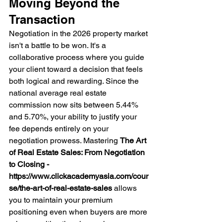
Moving Beyond the 
Transaction
Negotiation in the 2026 property market 
isn't a battle to be won. It's a 
collaborative process where you guide 
your client toward a decision that feels 
both logical and rewarding. Since the 
national average real estate 
commission now sits between 5.44% 
and 5.70%, your ability to justify your 
fee depends entirely on your 
negotiation prowess. Mastering 
The Art 
of Real Estate Sales: From Negotiation 
to Closing - 
https://www.clickacademyasia.com/cour
se/the-art-of-real-estate-sales
 allows 
you to maintain your premium 
positioning even when buyers are more 