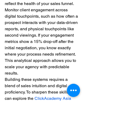
reflect the health of your sales funnel. 
Monitor client engagement across 
digital touchpoints, such as how often a 
prospect interacts with your data-driven 
reports, and physical touchpoints like 
second viewings. If your engagement 
metrics show a 15% drop-off after the 
initial negotiation, you know exactly 
where your process needs refinement. 
This analytical approach allows you to 
scale your agency with predictable 
results.
Building these systems requires a 
blend of sales intuition and digital 
proficiency. To sharpen these skills, you 
can explore the 
ClickAcademy Asia 
homepage
 to find practitioner-led 
modules that bridge the gap between 
traditional sales and modern marketing 