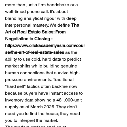
more than just a firm handshake or a 
well-timed phone call. It's about 
blending analytical rigour with deep 
interpersonal mastery. We define 
The 
Art of Real Estate Sales: From 
Negotiation to Closing - 
https://www.clickacademyasia.com/cour
se/the-art-of-real-estate-sales
 as the 
ability to use cold, hard data to predict 
market shifts while building genuine 
human connections that survive high-
pressure environments. Traditional 
"hard sell" tactics often backfire now 
because buyers have instant access to 
inventory data showing a 481,000-unit 
supply as of March 2026. They don't 
need you to find the house; they need 
you to interpret the market.