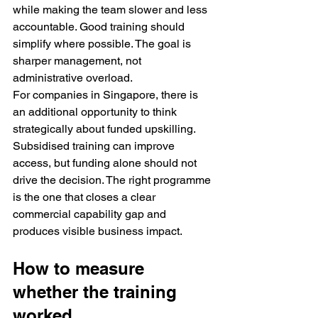
while making the team slower and less 
accountable. Good training should 
simplify where possible. The goal is 
sharper management, not 
administrative overload.
For companies in Singapore, there is 
an additional opportunity to think 
strategically about funded upskilling. 
Subsidised training can improve 
access, but funding alone should not 
drive the decision. The right programme 
is the one that closes a clear 
commercial capability gap and 
produces visible business impact.
How to measure 
whether the training 
worked