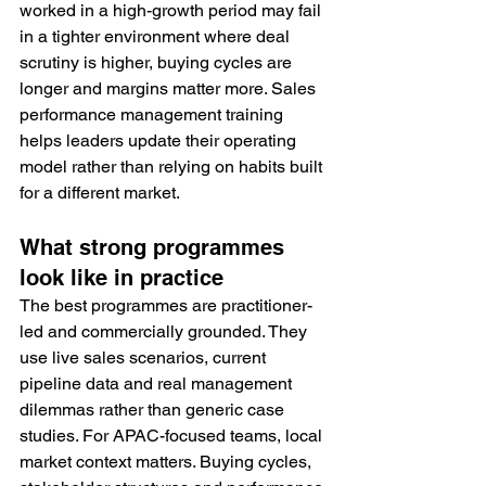
worked in a high-growth period may fail 
in a tighter environment where deal 
scrutiny is higher, buying cycles are 
longer and margins matter more. Sales 
performance management training 
helps leaders update their operating 
model rather than relying on habits built 
for a different market.
What strong programmes 
look like in practice
The best programmes are practitioner-
led and commercially grounded. They 
use live sales scenarios, current 
pipeline data and real management 
dilemmas rather than generic case 
studies. For APAC-focused teams, local 
market context matters. Buying cycles, 