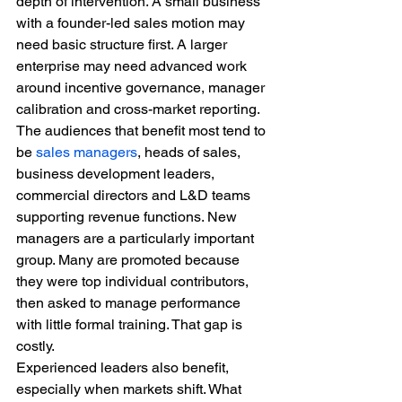
depth of intervention. A small business 
with a founder-led sales motion may 
need basic structure first. A larger 
enterprise may need advanced work 
around incentive governance, manager 
calibration and cross-market reporting.
The audiences that benefit most tend to 
be 
sales managers
, heads of sales, 
business development leaders, 
commercial directors and L&D teams 
supporting revenue functions. New 
managers are a particularly important 
group. Many are promoted because 
they were top individual contributors, 
then asked to manage performance 
with little formal training. That gap is 
costly.
Experienced leaders also benefit, 
especially when markets shift. What 