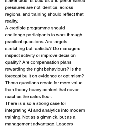
stakeholder structures and performance 
pressures are not identical across 
regions, and training should reflect that 
reality.
A credible programme should 
challenge participants to work through 
practical questions. Are targets 
stretching but realistic? Do managers 
inspect activity or improve decision 
quality? Are compensation plans 
rewarding the right behaviours? Is the 
forecast built on evidence or optimism? 
Those questions create far more value 
than theory-heavy content that never 
reaches the sales floor.
There is also a strong case for 
integrating AI and analytics into modern 
training. Not as a gimmick, but as a 
management advantage. Leaders 