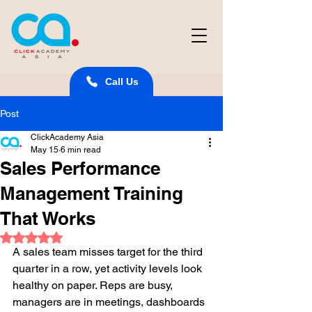
Call Us
Post
ClickAcademy Asia
May 15
6 min read
Sales Performance
Management Training
That Works
Rated NaN out of 5 stars.
A sales team misses target for the third 
quarter in a row, yet activity levels look 
healthy on paper. Reps are busy, 
managers are in meetings, dashboards 