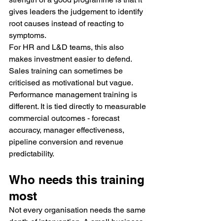
gives leaders the judgement to identify 
root causes instead of reacting to 
symptoms.
For HR and L&D teams, this also 
makes investment easier to defend. 
Sales training can sometimes be 
criticised as motivational but vague. 
Performance management training is 
different. It is tied directly to measurable 
commercial outcomes - forecast 
accuracy, manager effectiveness, 
pipeline conversion and revenue 
predictability.
Who needs this training 
most
Not every organisation needs the same 