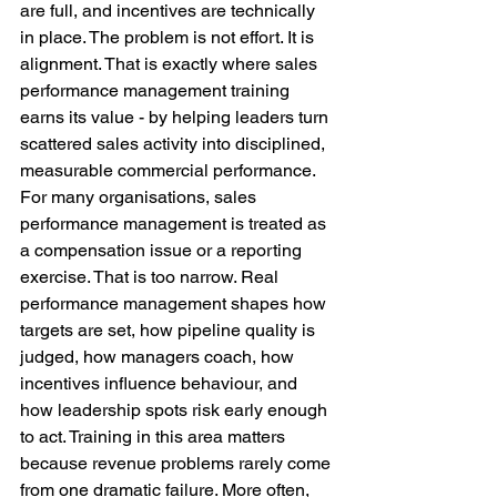
are full, and incentives are technically 
in place. The problem is not effort. It is 
alignment. That is exactly where sales 
performance management training 
earns its value - by helping leaders turn 
scattered sales activity into disciplined, 
measurable commercial performance.
For many organisations, sales 
performance management is treated as 
a compensation issue or a reporting 
exercise. That is too narrow. Real 
performance management shapes how 
targets are set, how pipeline quality is 
judged, how managers coach, how 
incentives influence behaviour, and 
how leadership spots risk early enough 
to act. Training in this area matters 
because revenue problems rarely come 
from one dramatic failure. More often, 