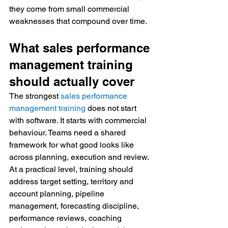
they come from small commercial 
weaknesses that compound over time.
What sales performance 
management training 
should actually cover
The strongest 
sales performance 
management training
 does not start 
with software. It starts with commercial 
behaviour. Teams need a shared 
framework for what good looks like 
across planning, execution and review.
At a practical level, training should 
address target setting, territory and 
account planning, pipeline 
management, forecasting discipline, 
performance reviews, coaching 