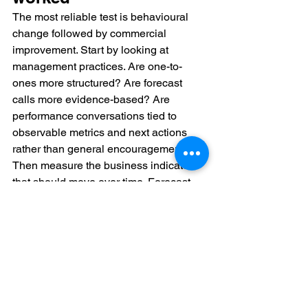
The most reliable test is behavioural 
change followed by commercial 
improvement. Start by looking at 
management practices. Are one-to-
ones more structured? Are forecast 
calls more evidence-based? Are 
performance conversations tied to 
observable metrics and next actions 
rather than general encouragement?
Then measure the business indicators 
that should move over time. Forecast 
accuracy, stage conversion, average 
deal cycle, attainment spread across 
the team, and manager-led 
improvement in underperforming 
segments all provide useful signals. 
Not every metric will shift at the same 
speed. Incentive redesign may take 