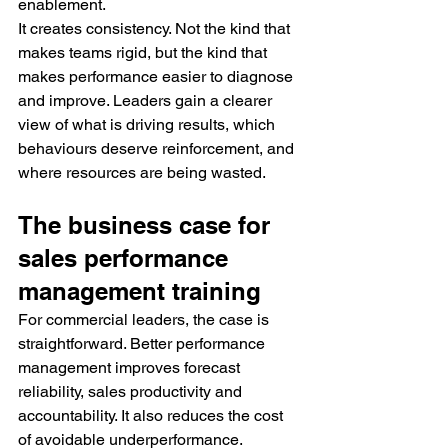
enablement.
It creates consistency. Not the kind that 
makes teams rigid, but the kind that 
makes performance easier to diagnose 
and improve. Leaders gain a clearer 
view of what is driving results, which 
behaviours deserve reinforcement, and 
where resources are being wasted.
The business case for 
sales performance 
management training
For commercial leaders, the case is 
straightforward. Better performance 
management improves forecast 
reliability, sales productivity and 
accountability. It also reduces the cost 
of avoidable underperformance.