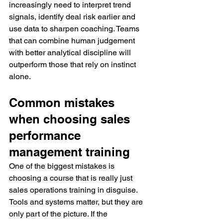
increasingly need to interpret trend 
signals, identify deal risk earlier and 
use data to sharpen coaching. Teams 
that can combine human judgement 
with better analytical discipline will 
outperform those that rely on instinct 
alone.
Common mistakes 
when choosing sales 
performance 
management training
One of the biggest mistakes is 
choosing a course that is really just 
sales operations training in disguise. 
Tools and systems matter, but they are 
only part of the picture. If the 