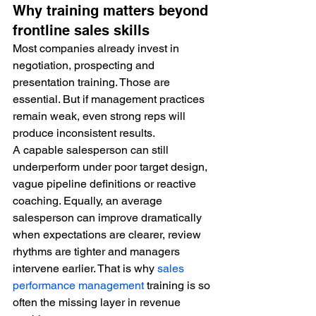
Why training matters beyond 
frontline sales skills
Most companies already invest in 
negotiation, prospecting and 
presentation training. Those are 
essential. But if management practices 
remain weak, even strong reps will 
produce inconsistent results.
A capable salesperson can still 
underperform under poor target design, 
vague pipeline definitions or reactive 
coaching. Equally, an average 
salesperson can improve dramatically 
when expectations are clearer, review 
rhythms are tighter and managers 
intervene earlier. That is why 
sales 
performance management
 training is so 
often the missing layer in revenue 