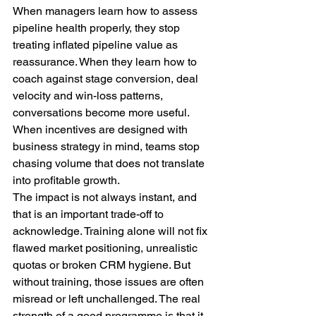
When managers learn how to assess 
pipeline health properly, they stop 
treating inflated pipeline value as 
reassurance. When they learn how to 
coach against stage conversion, deal 
velocity and win-loss patterns, 
conversations become more useful. 
When incentives are designed with 
business strategy in mind, teams stop 
chasing volume that does not translate 
into profitable growth.
The impact is not always instant, and 
that is an important trade-off to 
acknowledge. Training alone will not fix 
flawed market positioning, unrealistic 
quotas or broken CRM hygiene. But 
without training, those issues are often 
misread or left unchallenged. The real 
strength of a good programme is that it 