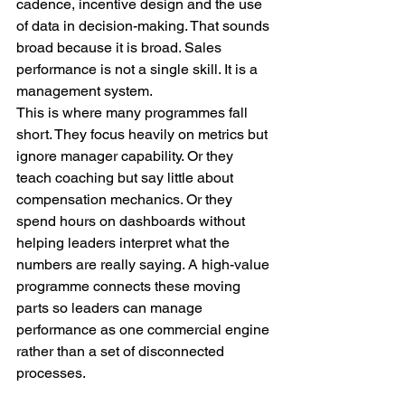
cadence, incentive design and the use 
of data in decision-making. That sounds 
broad because it is broad. Sales 
performance is not a single skill. It is a 
management system.
This is where many programmes fall 
short. They focus heavily on metrics but 
ignore manager capability. Or they 
teach coaching but say little about 
compensation mechanics. Or they 
spend hours on dashboards without 
helping leaders interpret what the 
numbers are really saying. A high-value 
programme connects these moving 
parts so leaders can manage 
performance as one commercial engine 
rather than a set of disconnected 
processes.