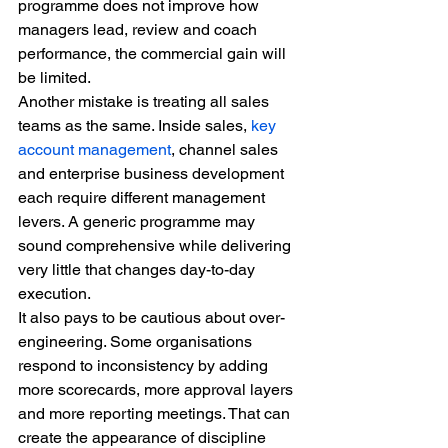
programme does not improve how 
managers lead, review and coach 
performance, the commercial gain will 
be limited.
Another mistake is treating all sales 
teams as the same. Inside sales, 
key 
account management
, channel sales 
and enterprise business development 
each require different management 
levers. A generic programme may 
sound comprehensive while delivering 
very little that changes day-to-day 
execution.
It also pays to be cautious about over-
engineering. Some organisations 
respond to inconsistency by adding 
more scorecards, more approval layers 
and more reporting meetings. That can 
create the appearance of discipline 