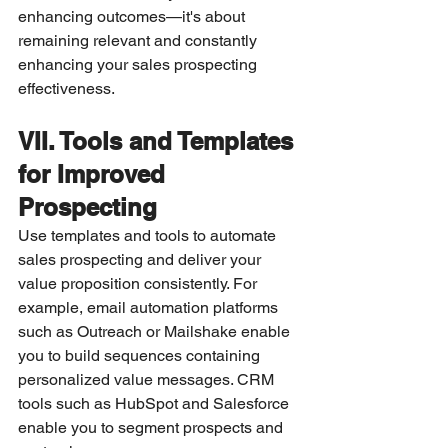
enhancing outcomes—it's about 
remaining relevant and constantly 
enhancing your sales prospecting 
effectiveness.
VII. Tools and Templates 
for Improved 
Prospecting
Use templates and tools to automate 
sales prospecting and deliver your 
value proposition consistently. For 
example, email automation platforms 
such as Outreach or Mailshake enable 
you to build sequences containing 
personalized value messages. CRM 
tools such as HubSpot and Salesforce 
enable you to segment prospects and 