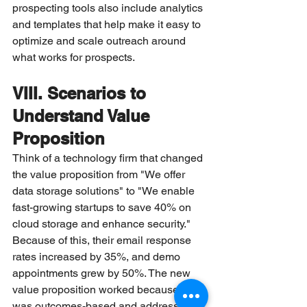
prospecting tools also include analytics 
and templates that help make it easy to 
optimize and scale outreach around 
what works for prospects.
VIII. Scenarios to 
Understand Value 
Proposition
Think of a technology firm that changed 
the value proposition from "We offer 
data storage solutions" to "We enable 
fast-growing startups to save 40% on 
cloud storage and enhance security." 
Because of this, their email response 
rates increased by 35%, and demo 
appointments grew by 50%. The new 
value proposition worked because it 
was outcomes-based and addressed a 