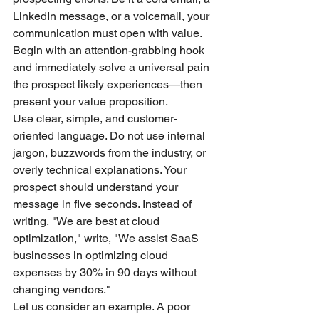
LinkedIn message, or a voicemail, your 
communication must open with value. 
Begin with an attention-grabbing hook 
and immediately solve a universal pain 
the prospect likely experiences—then 
present your value proposition.
Use clear, simple, and customer-
oriented language. Do not use internal 
jargon, buzzwords from the industry, or 
overly technical explanations. Your 
prospect should understand your 
message in five seconds. Instead of 
writing, "We are best at cloud 
optimization," write, "We assist SaaS 
businesses in optimizing cloud 
expenses by 30% in 90 days without 
changing vendors."
Let us consider an example. A poor 