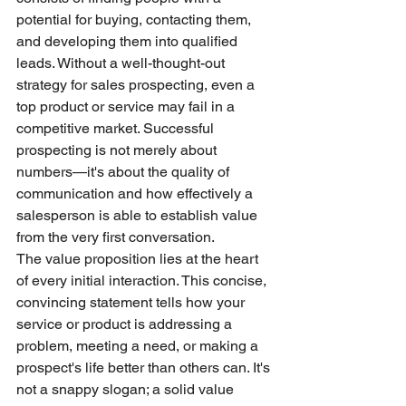
potential for buying, contacting them, 
and developing them into qualified 
leads. Without a well-thought-out 
strategy for sales prospecting, even a 
top product or service may fail in a 
competitive market. Successful 
prospecting is not merely about 
numbers—it's about the quality of 
communication and how effectively a 
salesperson is able to establish value 
from the very first conversation.
The value proposition lies at the heart 
of every initial interaction. This concise, 
convincing statement tells how your 
service or product is addressing a 
problem, meeting a need, or making a 
prospect's life better than others can. It's 
not a snappy slogan; a solid value 