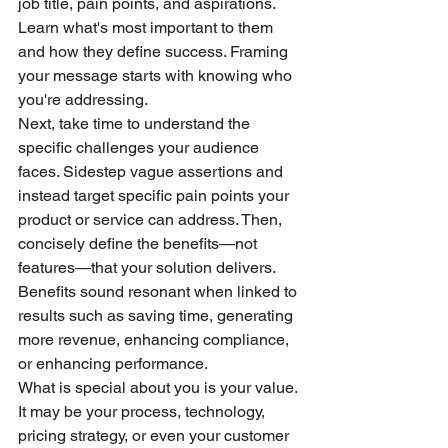
job title, pain points, and aspirations. 
Learn what's most important to them 
and how they define success. Framing 
your message starts with knowing who 
you're addressing.
Next, take time to understand the 
specific challenges your audience 
faces. Sidestep vague assertions and 
instead target specific pain points your 
product or service can address. Then, 
concisely define the benefits—not 
features—that your solution delivers. 
Benefits sound resonant when linked to 
results such as saving time, generating 
more revenue, enhancing compliance, 
or enhancing performance.
What is special about you is your value. 
It may be your process, technology, 
pricing strategy, or even your customer 