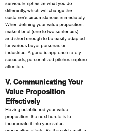
service. Emphasize what you do 
differently, which will change the 
customer's circumstances immediately. 
When defining your value proposition, 
make it brief (one to two sentences) 
and short enough to be easily adapted 
for various buyer personas or 
industries. A generic approach rarely 
succeeds; personalized pitches capture 
attention.
V. Communicating Your 
Value Proposition 
Effectively
Having established your value 
proposition, the next hurdle is to 
incorporate it into your sales 
prospecting efforts. Be it a cold email, a 