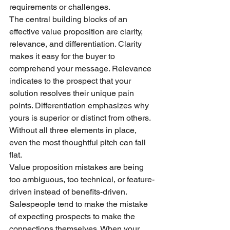
requirements or challenges.
The central building blocks of an 
effective value proposition are clarity, 
relevance, and differentiation. Clarity 
makes it easy for the buyer to 
comprehend your message. Relevance 
indicates to the prospect that your 
solution resolves their unique pain 
points. Differentiation emphasizes why 
yours is superior or distinct from others. 
Without all three elements in place, 
even the most thoughtful pitch can fall 
flat.
Value proposition mistakes are being 
too ambiguous, too technical, or feature-
driven instead of benefits-driven. 
Salespeople tend to make the mistake 
of expecting prospects to make the 
connections themselves. When your 