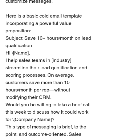
customize messages.
Here is a basic cold email template 
incorporating a powerful value 
proposition:
Subject: Save 10+ hours/month on lead 
qualification
Hi \[Name],
I help sales teams in [industry] 
streamline their lead qualification and 
scoring processes. On average, 
customers save more than 10 
hours/month per rep—without 
modifying their CRM.
Would you be willing to take a brief call 
this week to discuss how it could work 
for \[Company Name]?
This type of messaging is brief, to the 
point, and outcome-oriented. Sales 