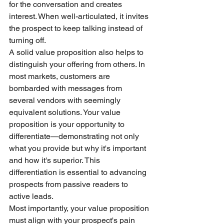
for the conversation and creates 
interest. When well-articulated, it invites 
the prospect to keep talking instead of 
turning off.
A solid value proposition also helps to 
distinguish your offering from others. In 
most markets, customers are 
bombarded with messages from 
several vendors with seemingly 
equivalent solutions. Your value 
proposition is your opportunity to 
differentiate—demonstrating not only 
what you provide but why it's important 
and how it's superior. This 
differentiation is essential to advancing 
prospects from passive readers to 
active leads.
Most importantly, your value proposition 
must align with your prospect's pain 