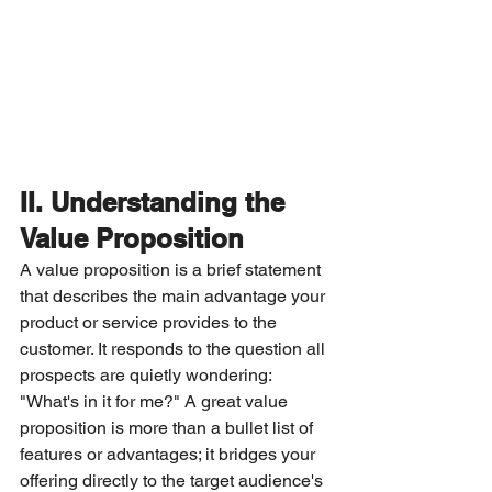
II. Understanding the 
Value Proposition
A value proposition is a brief statement 
that describes the main advantage your 
product or service provides to the 
customer. It responds to the question all 
prospects are quietly wondering: 
"What's in it for me?" A great value 
proposition is more than a bullet list of 
features or advantages; it bridges your 
offering directly to the target audience's 