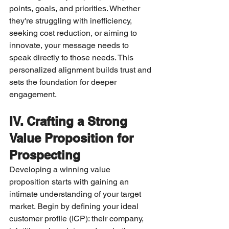
points, goals, and priorities. Whether 
they're struggling with inefficiency, 
seeking cost reduction, or aiming to 
innovate, your message needs to 
speak directly to those needs. This 
personalized alignment builds trust and 
sets the foundation for deeper 
engagement.
IV. Crafting a Strong 
Value Proposition for 
Prospecting
Developing a winning value 
proposition starts with gaining an 
intimate understanding of your target 
market. Begin by defining your ideal 
customer profile (ICP): their company, 