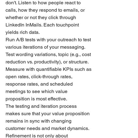
don't. Listen to how people react to 
calls, how they respond to emails, or 
whether or not they click through 
LinkedIn InMails. Each touchpoint 
yields rich data.
Run A/B tests with your outreach to test 
various iterations of your messaging. 
Test wording variations, topic (e.g., cost 
reduction vs. productivity), or structure. 
Measure with quantifiable KPIs such as 
open rates, click-through rates, 
response rates, and scheduled 
meetings to see which value 
proposition is most effective.
The testing and iteration process 
makes sure that your value proposition 
remains in sync with changing 
customer needs and market dynamics. 
Refinement is not only about 