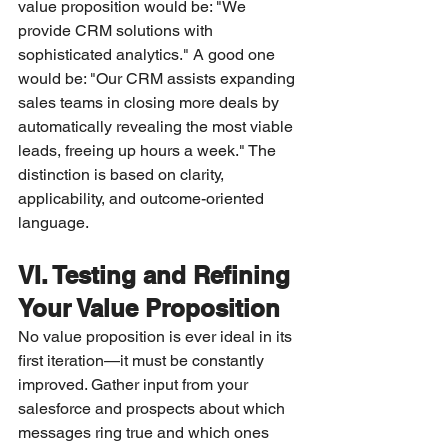
value proposition would be: "We 
provide CRM solutions with 
sophisticated analytics." A good one 
would be: "Our CRM assists expanding 
sales teams in closing more deals by 
automatically revealing the most viable 
leads, freeing up hours a week." The 
distinction is based on clarity, 
applicability, and outcome-oriented 
language.
VI. Testing and Refining 
Your Value Proposition
No value proposition is ever ideal in its 
first iteration—it must be constantly 
improved. Gather input from your 
salesforce and prospects about which 
messages ring true and which ones 