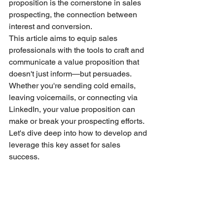
proposition is the cornerstone in sales 
prospecting, the connection between 
interest and conversion.
This article aims to equip sales 
professionals with the tools to craft and 
communicate a value proposition that 
doesn't just inform—but persuades. 
Whether you're sending cold emails, 
leaving voicemails, or connecting via 
LinkedIn, your value proposition can 
make or break your prospecting efforts. 
Let's dive deep into how to develop and 
leverage this key asset for sales 
success.