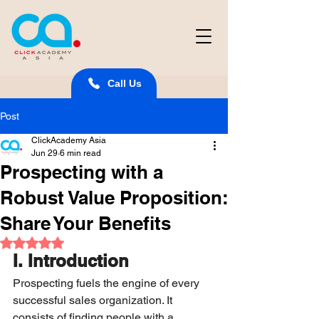
Call Us
Post
ClickAcademy Asia
Jun 29
6 min read
Prospecting with a
Robust Value Proposition:
Share Your Benefits
Rated NaN out of 5 stars.
I. Introduction
Prospecting fuels the engine of every 
successful sales organization. It 
consists of finding people with a 