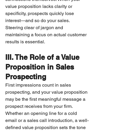
value proposition lacks clarity or 
specificity, prospects quickly lose 
interest—and so do your sales. 
Steering clear of jargon and 
maintaining a focus on actual customer 
results is essential.
III. The Role of a Value 
Proposition in Sales 
Prospecting
First impressions count in sales 
prospecting, and your value proposition 
may be the first meaningful message a 
prospect receives from your firm. 
Whether an opening line for a cold 
email or a sales call introduction, a well-
defined value proposition sets the tone 