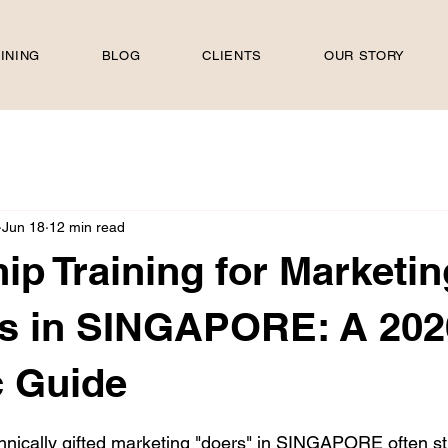
INING
BLOG
CLIENTS
OUR STORY
Jun 18
12 min read
ip Training for Marketin
s in SINGAPORE: A 202
c Guide
 stars.
nically gifted marketing "doers" in SINGAPORE often st