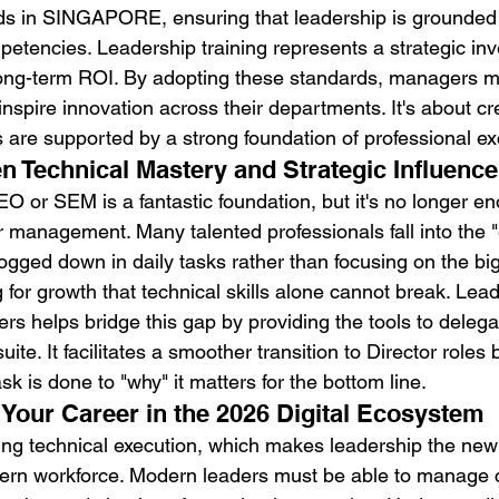
ds in SINGAPORE, ensuring that leadership is grounded i
petencies. Leadership training represents a strategic inv
long-term ROI. By adopting these standards, managers 
inspire innovation across their departments. It's about cr
s are supported by a strong foundation of professional ex
 Technical Mastery and Strategic Influence
O or SEM is a fantastic foundation, but it's no longer e
 management. Many talented professionals fall into the "e
gged down in daily tasks rather than focusing on the big
g for growth that technical skills alone cannot break. Lead
s helps bridge this gap by providing the tools to delegat
ite. It facilitates a smoother transition to Director roles 
sk is done to "why" it matters for the bottom line.
 Your Career in the 2026 Digital Ecosystem
ting technical execution, which makes leadership the ne
ern workforce. Modern leaders must be able to manage c