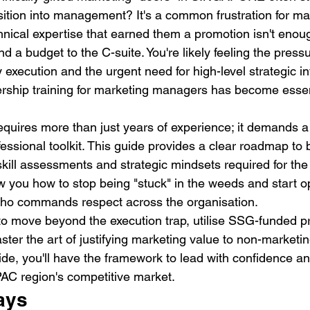
sition into management? It's a common frustration for 
hnical expertise that earned them a promotion isn't enoug
d a budget to the C-suite. You're likely feeling the pressu
execution and the urgent need for high-level strategic in
ership training for marketing managers has become essent
requires more than just years of experience; it demands a
fessional toolkit. This guide provides a clear roadmap to 
skill assessments and strategic mindsets required for the
w you how to stop being "stuck" in the weeds and start o
who commands respect across the organisation.
to move beyond the execution trap, utilise SSG-funded 
ter the art of justifying marketing value to non-marketin
ide, you'll have the framework to lead with confidence an
PAC region's competitive market.
ays