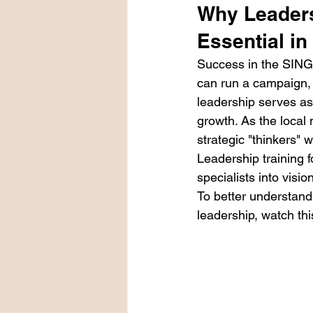
Why Leaders
Essential i
Success in the SING
can run a campaign, 
leadership serves as
growth. As the local
strategic "thinkers" 
Leadership training f
specialists into visi
To better understan
leadership, watch thi