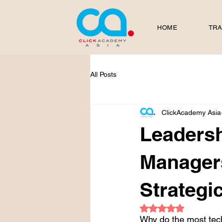
HOME
TRA
All Posts
ClickAcademy Asia
Leadersh
Manager
Strategi
Rated NaN out of 5
Why do the most tech