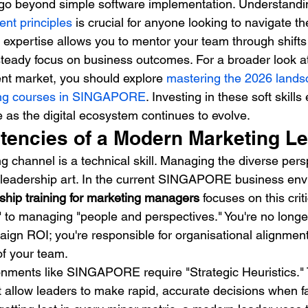
 go beyond simple software implementation. Understandi
nt principles
 is crucial for anyone looking to navigate 
s expertise allows you to mentor your team through shifts
steady focus on business outcomes. For a broader look a
rrent market, you should explore 
mastering the 2026 lands
ing courses in SINGAPORE
. Investing in these soft skill
 as the digital ecosystem continues to evolve.
encies of a Modern Marketing L
 channel is a technical skill. Managing the diverse persp
 leadership art. In the current SINGAPORE business env
ship training for marketing managers
 focuses on this criti
to managing "people and perspectives." You're no longer
aign ROI; you're responsible for organisational alignmen
of your team.
onments like SINGAPORE require "Strategic Heuristics."
t allow leaders to make rapid, accurate decisions when f