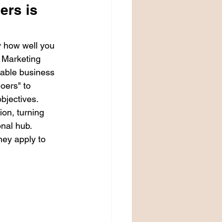
ers is 
 how well you 
 Marketing 
nable business 
oers" to 
bjectives. 
ion, turning 
onal hub.
ey apply to 