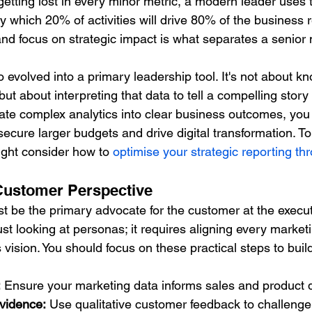
getting lost in every minor metric, a modern leader uses 
y which 20% of activities will drive 80% of the business r
se and focus on strategic impact is what separates a senio
o evolved into a primary leadership tool. It's not about k
but about interpreting that data to tell a compelling story 
te complex analytics into clear business outcomes, you 
secure larger budgets and drive digital transformation. T
might consider how to 
optimise your strategic reporting t
Customer Perspective
 be the primary advocate for the customer at the executi
st looking at personas; it requires aligning every marketi
vision. You should focus on these practical steps to bui
:
 Ensure your marketing data informs sales and product
vidence:
 Use qualitative customer feedback to challenge 