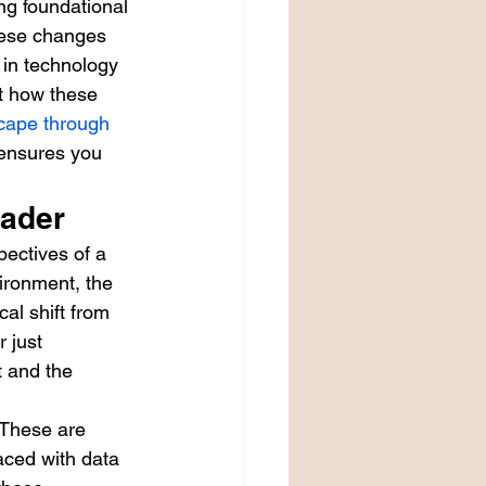
ng foundational 
these changes 
 in technology 
t how these 
cape through 
s ensures you 
eader
ectives of a 
ironment, the 
cal shift from 
 just 
t and the 
 These are 
aced with data 