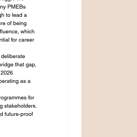
many PMEBs 
h to lead a 
re of being 
fluence, which 
ial for career 
 deliberate 
bridge that gap, 
 2026 
perating as a 
programmes for 
g stakeholders. 
d future-proof 