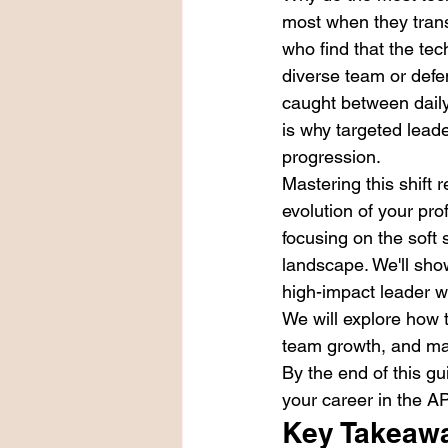
most when they tran
who find that the tec
diverse team or defen
caught between daily 
is why targeted lead
progression.
Mastering this shift 
evolution of your pro
focusing on the soft 
landscape. We'll sho
high-impact leader 
We will explore how 
team growth, and mas
By the end of this gu
your career in the A
Key Takeaw