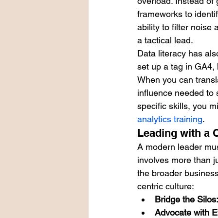
overload. Instead of 
frameworks to identif
ability to filter noi
a tactical lead.
Data literacy has als
set up a tag in GA4, 
When you can transla
influence needed to 
specific skills, you 
analytics training
.
Leading with a 
A modern leader must
involves more than ju
the broader business 
centric culture:
Bridge the Silos
Advocate with E