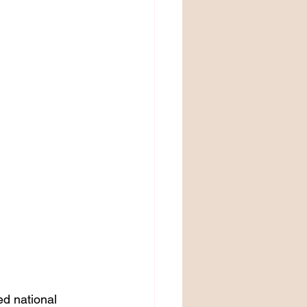
d national 