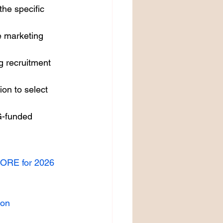
the specific 
 marketing 
g recruitment 
on to select 
G-funded 
PORE for 2026
ion