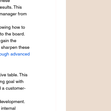
these 
esults. This 
r manager from 
nowing how to 
to the board. 
gain the 
o sharpen these 
hrough advanced 
ve table. This 
ng goal with 
ld a customer-
 development.
internal 