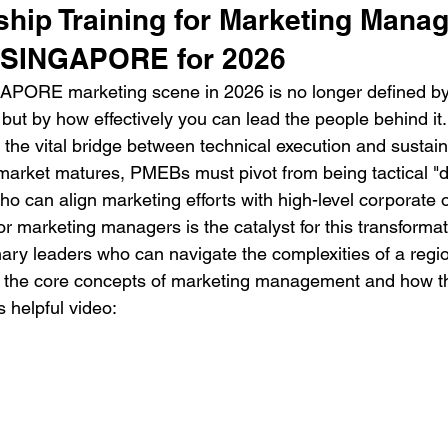
hip Training for Marketing Manag
n SINGAPORE for 2026
APORE marketing scene in 2026 is no longer defined by
but by how effectively you can lead the people behind it.
 the vital bridge between technical execution and sustai
 market matures, PMEBs must pivot from being tactical "d
who can align marketing efforts with high-level corporate o
or marketing managers is the catalyst for this transformat
onary leaders who can navigate the complexities of a regi
d the core concepts of marketing management and how th
s helpful video: