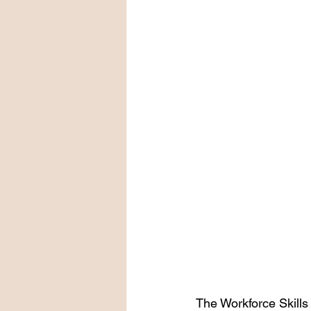
The Workforce Skills