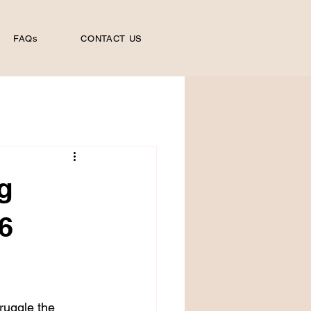
FAQs
CONTACT US
g
6
ruggle the 