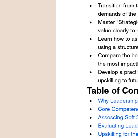
Transition from t
demands of the
Master "Strateg
value clearly to
Learn how to ass
using a structur
Compare the bene
the most impactf
Develop a pract
upskilling to fu
Table of Con
Why Leadership 
Core Competenc
Assessing Soft S
Evaluating Lead
Upskilling for 