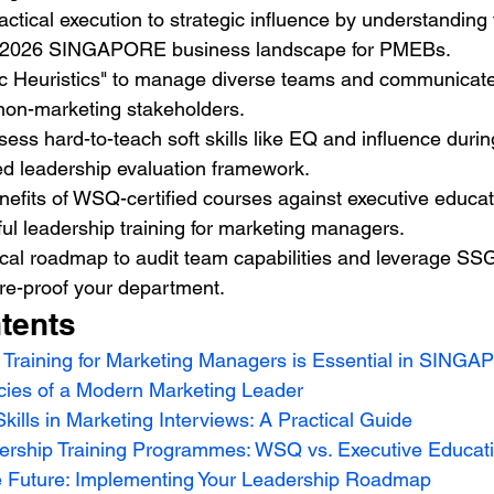
actical execution to strategic influence by understanding 
 2026 SINGAPORE business landscape for PMEBs.
ic Heuristics" to manage diverse teams and communicate
 non-marketing stakeholders.
ess hard-to-teach soft skills like EQ and influence durin
ed leadership evaluation framework.
fits of WSQ-certified courses against executive educati
ul leadership training for marketing managers.
ical roadmap to audit team capabilities and leverage SS
ture-proof your department.
tents
Training for Marketing Managers is Essential in SINGA
ies of a Modern Marketing Leader
kills in Marketing Interviews: A Practical Guide
ership Training Programmes: WSQ vs. Executive Educat
the Future: Implementing Your Leadership Roadmap