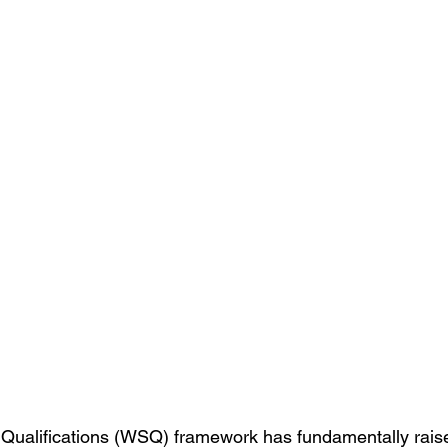
 Qualifications (WSQ) framework has fundamentally raise