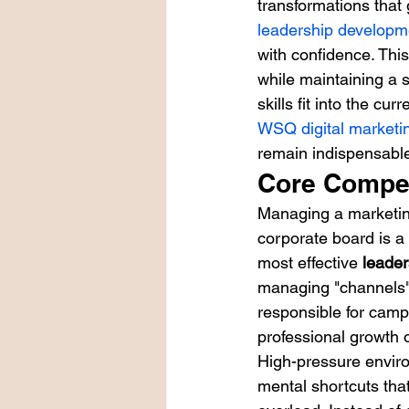
transformations that
leadership developme
with confidence. Thi
while maintaining a 
skills fit into the cu
WSQ digital market
remain indispensable
Core Compet
Managing a marketing
corporate board is a
most effective 
leader
managing "channels" 
responsible for camp
professional growth 
High-pressure envir
mental shortcuts tha