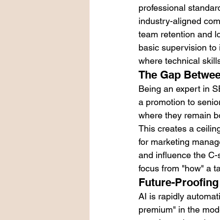
professional standar
industry-aligned com
team retention and 
basic supervision to 
where technical skill
The Gap Between
Being an expert in SE
a promotion to senior
where they remain bo
This creates a ceilin
for marketing manager
and influence the C-su
focus from "how" a ta
Future-Proofing
AI is rapidly automa
premium" in the mod