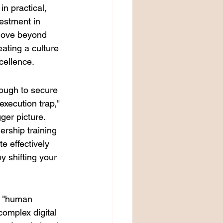
n practical, 
estment in 
move beyond 
eating a culture 
cellence.
nough to secure 
xecution trap," 
ger picture. 
ership training 
e effectively 
by shifting your 
w "human 
omplex digital 