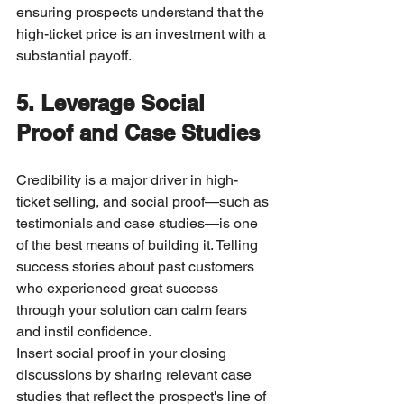
ensuring prospects understand that the 
high-ticket price is an investment with a 
substantial payoff.
5. Leverage Social 
Proof and Case Studies
Credibility is a major driver in high-
ticket selling, and social proof—such as 
testimonials and case studies—is one 
of the best means of building it. Telling 
success stories about past customers 
who experienced great success 
through your solution can calm fears 
and instil confidence.
Insert social proof in your closing 
discussions by sharing relevant case 
studies that reflect the prospect's line of 