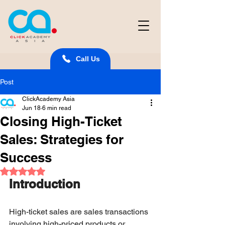
Call Us
Post
ClickAcademy Asia
Jun 18
6 min read
Closing High-Ticket
Sales: Strategies for
Success
Rated NaN out of 5 stars.
Introduction
High-ticket sales are sales transactions 
involving high-priced products or 