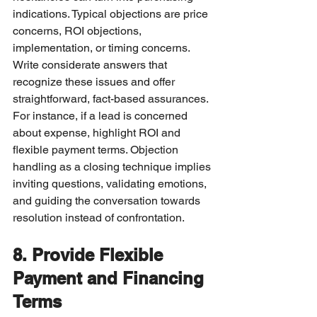
indications. Typical objections are price 
concerns, ROI objections, 
implementation, or timing concerns.
Write considerate answers that 
recognize these issues and offer 
straightforward, fact-based assurances. 
For instance, if a lead is concerned 
about expense, highlight ROI and 
flexible payment terms. Objection 
handling as a closing technique implies 
inviting questions, validating emotions, 
and guiding the conversation towards 
resolution instead of confrontation.
8. Provide Flexible 
Payment and Financing 
Terms