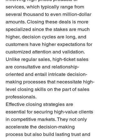
services, which typically range from 
several thousand to even million-dollar 
amounts. Closing these deals is more 
specialized since the stakes are much 
higher, decision cycles are long, and 
customers have higher expectations for 
customized attention and validation. 
Unlike regular sales, high-ticket sales 
are consultative and relationship-
oriented and entail intricate decision-
making processes that necessitate high-
level closing skills on the part of sales 
professionals.
Effective closing strategies are 
essential for securing high-value clients 
in competitive markets. They not only 
accelerate the decision-making 
process but also build lasting trust and 