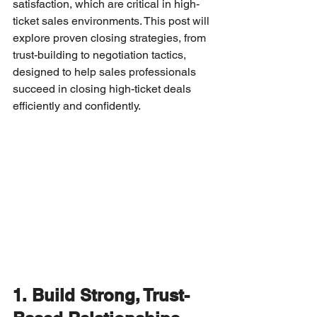
satisfaction, which are critical in high-
ticket sales environments. This post will 
explore proven closing strategies, from 
trust-building to negotiation tactics, 
designed to help sales professionals 
succeed in closing high-ticket deals 
efficiently and confidently.
1. Build Strong, Trust-