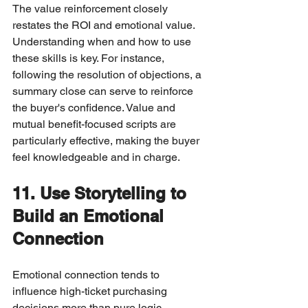
The value reinforcement closely 
restates the ROI and emotional value.
Understanding when and how to use 
these skills is key. For instance, 
following the resolution of objections, a 
summary close can serve to reinforce 
the buyer's confidence. Value and 
mutual benefit-focused scripts are 
particularly effective, making the buyer 
feel knowledgeable and in charge.
11. Use Storytelling to 
Build an Emotional 
Connection
Emotional connection tends to 
influence high-ticket purchasing 
decisions more than pure logic. 