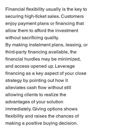
Financial flexibility usually is the key to 
securing high-ticket sales. Customers 
enjoy payment plans or financing that 
allow them to afford the investment 
without sacrificing quality.
By making instalment plans, leasing, or 
third-party financing available, the 
financial hurdles may be minimized, 
and access opened up. Leverage 
financing as a key aspect of your close 
strategy by pointing out how it 
alleviates cash flow without still 
allowing clients to realize the 
advantages of your solution 
immediately. Giving options shows 
flexibility and raises the chances of 
making a positive buying decision.