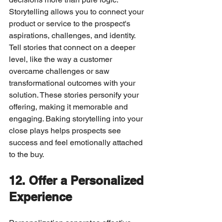
Storytelling allows you to connect your 
product or service to the prospect's 
aspirations, challenges, and identity.
Tell stories that connect on a deeper 
level, like the way a customer 
overcame challenges or saw 
transformational outcomes with your 
solution. These stories personify your 
offering, making it memorable and 
engaging. Baking storytelling into your 
close plays helps prospects see 
success and feel emotionally attached 
to the buy.
12. Offer a Personalized 
Experience