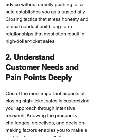
advice without directly pushing for a 
sale establishes you as a trusted ally. 
Closing tactics that stress honesty and 
ethical conduct build long-term 
relationships that most often result in 
high-dollar-ticket sales.
2. Understand 
Customer Needs and 
Pain Points Deeply
One of the most important aspects of 
closing high-ticket sales is customizing 
your approach through intensive 
research. Knowing the prospect's 
challenges, objectives, and decision-
making factors enables you to make a 