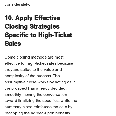
considerately.
10. Apply Effective 
Closing Strategies 
Specific to High-Ticket 
Sales
Some closing methods are most 
effective for high-ticket sales because 
they are suited to the value and 
complexity of the process. The 
assumptive close works by acting as if 
the prospect has already decided, 
smoothly moving the conversation 
toward finalizing the specifics, while the 
summary close reinforces the sale by 
recapping the agreed-upon benefits. 