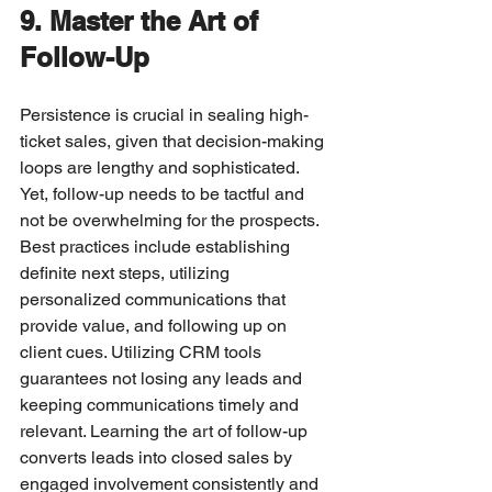
9. Master the Art of 
Follow-Up
Persistence is crucial in sealing high-
ticket sales, given that decision-making 
loops are lengthy and sophisticated. 
Yet, follow-up needs to be tactful and 
not be overwhelming for the prospects.
Best practices include establishing 
definite next steps, utilizing 
personalized communications that 
provide value, and following up on 
client cues. Utilizing CRM tools 
guarantees not losing any leads and 
keeping communications timely and 
relevant. Learning the art of follow-up 
converts leads into closed sales by 
engaged involvement consistently and 