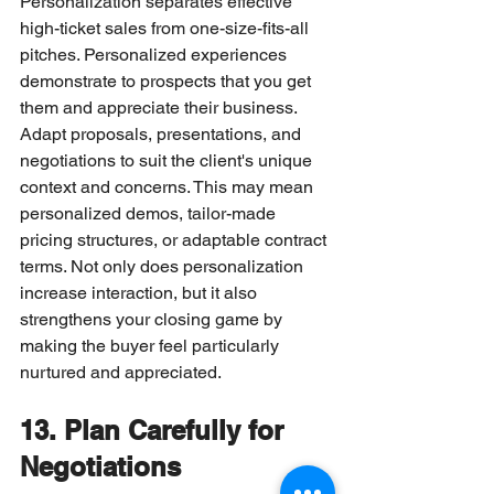
Personalization separates effective 
high-ticket sales from one-size-fits-all 
pitches. Personalized experiences 
demonstrate to prospects that you get 
them and appreciate their business.
Adapt proposals, presentations, and 
negotiations to suit the client's unique 
context and concerns. This may mean 
personalized demos, tailor-made 
pricing structures, or adaptable contract 
terms. Not only does personalization 
increase interaction, but it also 
strengthens your closing game by 
making the buyer feel particularly 
nurtured and appreciated.
13. Plan Carefully for 
Negotiations