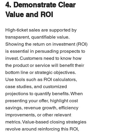
4. Demonstrate Clear 
Value and ROI
High-ticket sales are supported by 
transparent, quantifiable value. 
Showing the return on investment (ROI) 
is essential in persuading prospects to 
invest. Customers need to know how 
the product or service will benefit their 
bottom line or strategic objectives.
Use tools such as ROI calculators, 
case studies, and customized 
projections to quantify benefits. When 
presenting your offer, highlight cost 
savings, revenue growth, efficiency 
improvements, or other relevant 
metrics. Value-based closing strategies 
revolve around reinforcing this ROI, 