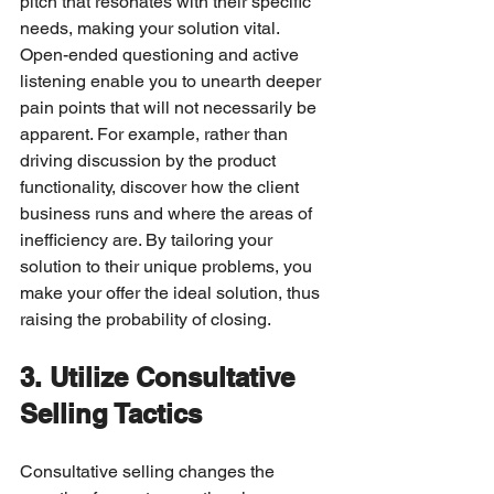
pitch that resonates with their specific 
needs, making your solution vital.
Open-ended questioning and active 
listening enable you to unearth deeper 
pain points that will not necessarily be 
apparent. For example, rather than 
driving discussion by the product 
functionality, discover how the client 
business runs and where the areas of 
inefficiency are. By tailoring your 
solution to their unique problems, you 
make your offer the ideal solution, thus 
raising the probability of closing.
3. Utilize Consultative 
Selling Tactics
Consultative selling changes the 