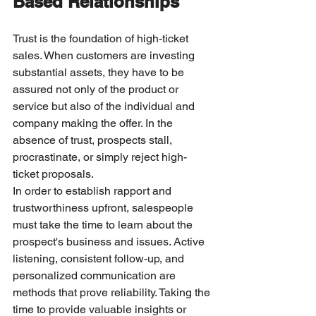
Based Relationships
Trust is the foundation of high-ticket 
sales. When customers are investing 
substantial assets, they have to be 
assured not only of the product or 
service but also of the individual and 
company making the offer. In the 
absence of trust, prospects stall, 
procrastinate, or simply reject high-
ticket proposals.
In order to establish rapport and 
trustworthiness upfront, salespeople 
must take the time to learn about the 
prospect's business and issues. Active 
listening, consistent follow-up, and 
personalized communication are 
methods that prove reliability. Taking the 
time to provide valuable insights or 