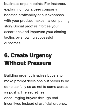
business or pain points. For instance, 
explaining how a peer company 
boosted profitability or cut expenses 
with your product makes it a compelling 
story. Social proof reinforces your 
assertions and improves your closing 
tactics by showing successful 
outcomes.
6. Create Urgency 
Without Pressure
Building urgency inspires buyers to 
make prompt decisions but needs to be 
done tactfully so as not to come across 
as pushy. The secret lies in 
encouraging buyers through real 
incentives instead of artificial urgency.