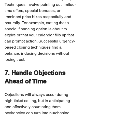
Techniques involve pointing out limited-
time offers, special bonuses, or 
imminent price hikes respectfully and 
naturally. For example, stating that a 
special financing option is about to 
expire or that your calendar fills up fast 
can prompt action. Successful urgency-
based closing techniques find a 
balance, inducing decisions without 
losing trust.
7. Handle Objections 
Ahead of Time
Objections will always occur during 
high-ticket selling, but in anticipating 
and effectively countering them, 
hesitancies can turn into purchasing 