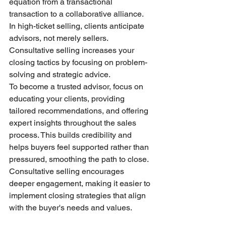
equation from a transactional 
transaction to a collaborative alliance. 
In high-ticket selling, clients anticipate 
advisors, not merely sellers. 
Consultative selling increases your 
closing tactics by focusing on problem-
solving and strategic advice.
To become a trusted advisor, focus on 
educating your clients, providing 
tailored recommendations, and offering 
expert insights throughout the sales 
process. This builds credibility and 
helps buyers feel supported rather than 
pressured, smoothing the path to close. 
Consultative selling encourages 
deeper engagement, making it easier to 
implement closing strategies that align 
with the buyer's needs and values.