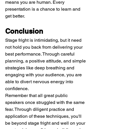
means you are human. Every 
presentation is a chance to learn and 
get better.
Conclusion
Stage fright is intimidating, but it need 
not hold you back from delivering your 
best performance. Through careful 
planning, a positive attitude, and simple 
strategies like deep breathing and 
engaging with your audience, you are 
able to divert nervous energy into 
confidence.
Remember that all great public 
speakers once struggled with the same 
fear. Through diligent practice and 
application of these techniques, you'll 
be beyond stage fright and well on your 