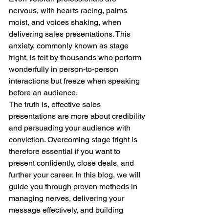
nervous, with hearts racing, palms 
moist, and voices shaking, when 
delivering sales presentations. This 
anxiety, commonly known as stage 
fright, is felt by thousands who perform 
wonderfully in person-to-person 
interactions but freeze when speaking 
before an audience.
The truth is, effective sales 
presentations are more about credibility 
and persuading your audience with 
conviction. Overcoming stage fright is 
therefore essential if you want to 
present confidently, close deals, and 
further your career. In this blog, we will 
guide you through proven methods in 
managing nerves, delivering your 
message effectively, and building 