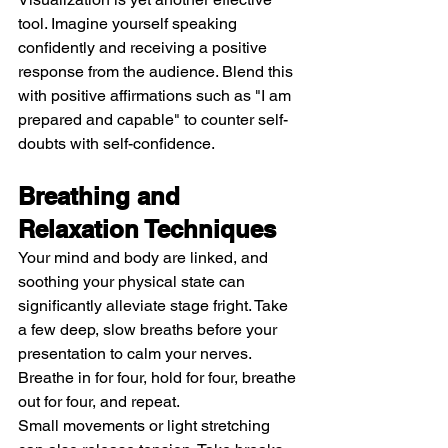
tool. Imagine yourself speaking 
confidently and receiving a positive 
response from the audience. Blend this 
with positive affirmations such as "I am 
prepared and capable" to counter self-
doubts with self-confidence.
Breathing and 
Relaxation Techniques
Your mind and body are linked, and 
soothing your physical state can 
significantly alleviate stage fright. Take 
a few deep, slow breaths before your 
presentation to calm your nerves. 
Breathe in for four, hold for four, breathe 
out for four, and repeat.
Small movements or light stretching 