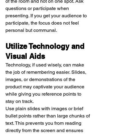
of the room and not on one spot. Ask 
questions or participate when 
presenting. If you get your audience to 
participate, the focus does not feel 
personal but communal.
Utilize Technology and 
Visual Aids
Technology, if used wisely, can make 
the job of remembering easier. Slides, 
images, or demonstrations of the 
product may captivate your audience 
while giving you reference points to 
stay on track.
Use plain slides with images or brief 
bullet points rather than large chunks of 
text. This prevents you from reading 
directly from the screen and ensures 