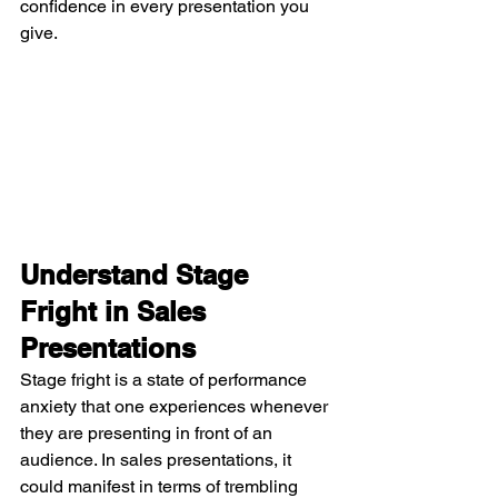
confidence in every presentation you 
give.
Understand Stage 
Fright in Sales 
Presentations
Stage fright is a state of performance 
anxiety that one experiences whenever 
they are presenting in front of an 
audience. In sales presentations, it 
could manifest in terms of trembling 