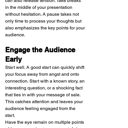
can also release tension. Take breaks 
in the middle of your presentation 
without hesitation. A pause takes not 
only time to process your thoughts but 
also emphasizes the key points for your 
audience.
Engage the Audience 
Early
Start well. A good start can quickly shift 
your focus away from angst and onto 
connection. Start with a known story, an 
interesting question, or a shocking fact 
that ties in with your message of sale. 
This catches attention and leaves your 
audience feeling engaged from the 
start.
Have the eye remain on multiple points 