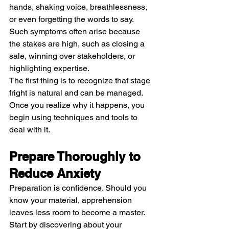
hands, shaking voice, breathlessness, 
or even forgetting the words to say. 
Such symptoms often arise because 
the stakes are high, such as closing a 
sale, winning over stakeholders, or 
highlighting expertise.
The first thing is to recognize that stage 
fright is natural and can be managed. 
Once you realize why it happens, you 
begin using techniques and tools to 
deal with it.
Prepare Thoroughly to 
Reduce Anxiety
Preparation is confidence. Should you 
know your material, apprehension 
leaves less room to become a master. 
Start by discovering about your 