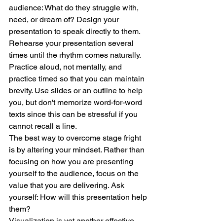
audience: What do they struggle with, 
need, or dream of? Design your 
presentation to speak directly to them.
Rehearse your presentation several 
times until the rhythm comes naturally. 
Practice aloud, not mentally, and 
practice timed so that you can maintain 
brevity. Use slides or an outline to help 
you, but don't memorize word-for-word 
texts since this can be stressful if you 
cannot recall a line.
The best way to overcome stage fright 
is by altering your mindset. Rather than 
focusing on how you are presenting 
yourself to the audience, focus on the 
value that you are delivering. Ask 
yourself: How will this presentation help 
them?
Visualization is yet another effective 