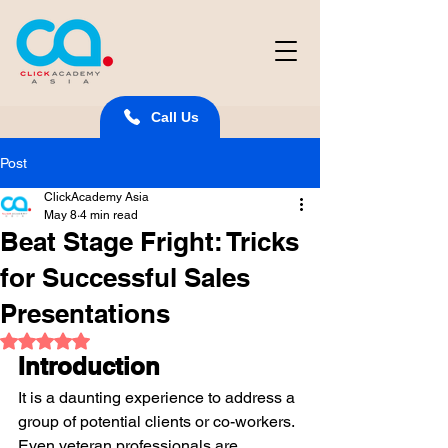
Call Us
Post
ClickAcademy Asia
May 8
4 min read
Beat Stage Fright: Tricks
for Successful Sales
Presentations
Rated NaN out of 5 stars.
Introduction
It is a daunting experience to address a 
group of potential clients or co-workers. 
Even veteran professionals are 