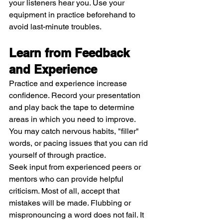
your listeners hear you. Use your 
equipment in practice beforehand to 
avoid last-minute troubles.
Learn from Feedback 
and Experience
Practice and experience increase 
confidence. Record your presentation 
and play back the tape to determine 
areas in which you need to improve. 
You may catch nervous habits, "filler" 
words, or pacing issues that you can rid 
yourself of through practice.
Seek input from experienced peers or 
mentors who can provide helpful 
criticism. Most of all, accept that 
mistakes will be made. Flubbing or 
mispronouncing a word does not fail. It 