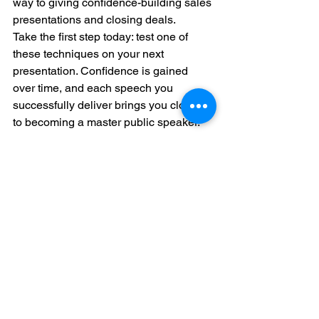
way to giving confidence-building sales 
presentations and closing deals.
Take the first step today: test one of 
these techniques on your next 
presentation. Confidence is gained 
over time, and each speech you 
successfully deliver brings you closer 
to becoming a master public speaker.
For more insights into improving public 
speaking, see 
Harvard University’s “10 
Tips for Improving Your Public 
Speaking Skills.”
Call-to-Action
For anyone that wants any further 
guidance, ClickAcademy Asia is 
exactly what you need. Join our class in 
Singapore and enjoy up to 70% 
government funding. Our courses are 