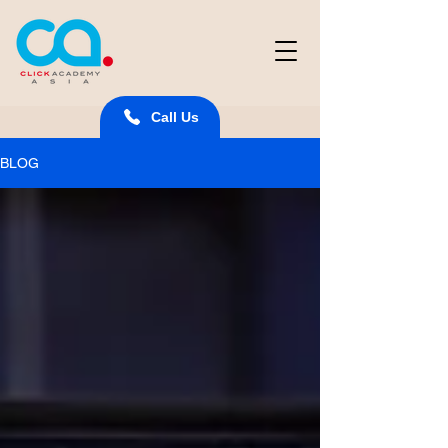
Call Us
BLOG