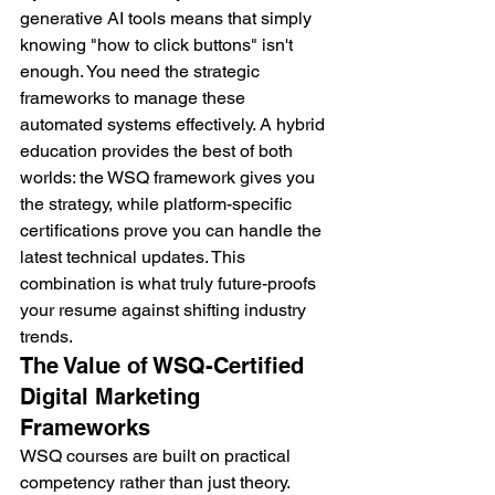
generative AI tools means that simply 
knowing "how to click buttons" isn't 
enough. You need the strategic 
frameworks to manage these 
automated systems effectively. A hybrid 
education provides the best of both 
worlds: the WSQ framework gives you 
the strategy, while platform-specific 
certifications prove you can handle the 
latest technical updates. This 
combination is what truly future-proofs 
your resume against shifting industry 
trends.
The Value of WSQ-Certified 
Digital Marketing 
Frameworks
WSQ courses are built on practical 
competency rather than just theory. 