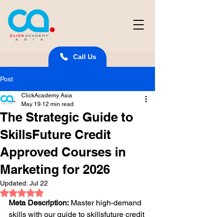
Call Us
Post
ClickAcademy Asia
May 19
12 min read
The Strategic Guide to
SkillsFuture Credit
Approved Courses in
Marketing for 2026
Updated:
Jul 22
Rated NaN out of 5 stars.
Meta Description:
 Master high-demand 
skills with our guide to skillsfuture credit 