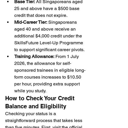
Base Tier:
 All Singaporeans aged 
25 and above have a $500 base 
credit that does not expire.
Mid-Career Tier:
 Singaporeans 
aged 40 and above receive an 
additional $4,000 credit under the 
SkillsFuture Level-Up Programme 
to support significant career pivots.
Training Allowance:
 From 1 July 
2026, the allowance for self-
sponsored trainees in eligible long-
form courses increases to $10.50 
per hour, providing extra support 
while you study.
How to Check Your Credit 
Balance and Eligibility
Checking your status is a 
straightforward process that takes less 
than five minutes. First, visit the official 