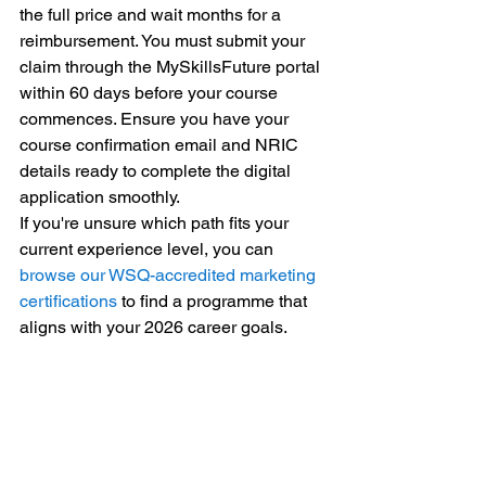
the full price and wait months for a 
reimbursement. You must submit your 
claim through the MySkillsFuture portal 
within 60 days before your course 
commences. Ensure you have your 
course confirmation email and NRIC 
details ready to complete the digital 
application smoothly.
If you're unsure which path fits your 
current experience level, you can 
browse our WSQ-accredited marketing 
certifications
 to find a programme that 
aligns with your 2026 career goals.