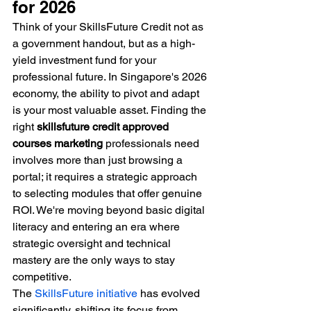
for 2026
Think of your SkillsFuture Credit not as 
a government handout, but as a high-
yield investment fund for your 
professional future. In Singapore's 2026 
economy, the ability to pivot and adapt 
is your most valuable asset. Finding the 
right 
skillsfuture credit approved 
courses marketing
 professionals need 
involves more than just browsing a 
portal; it requires a strategic approach 
to selecting modules that offer genuine 
ROI. We're moving beyond basic digital 
literacy and entering an era where 
strategic oversight and technical 
mastery are the only ways to stay 
competitive.
The 
SkillsFuture initiative
 has evolved 
significantly, shifting its focus from 