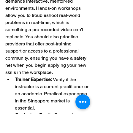
demands interactive, mentor-led 
environments. Hands-on workshops 
allow you to troubleshoot real-world 
problems in real-time, which is 
something a pre-recorded video can't 
replicate. You should also prioritise 
providers that offer post-training 
support or access to a professional 
community, ensuring you have a safety 
net when you begin applying your new 
skills in the workplace.
Trainer Expertise:
 Verify if the 
instructor is a current practitioner or 
an academic. Practical experience 
in the Singapore market is 
essential.
Curriculum Depth:
 Ensure the 
course covers strategic 
frameworks, not just how to use a 