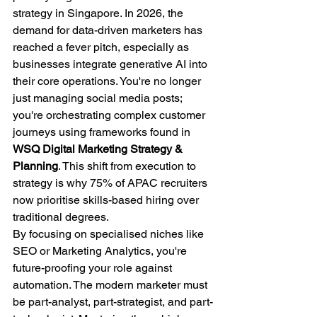
strategy in Singapore. In 2026, the 
demand for data-driven marketers has 
reached a fever pitch, especially as 
businesses integrate generative AI into 
their core operations. You're no longer 
just managing social media posts; 
you're orchestrating complex customer 
journeys using frameworks found in 
WSQ Digital Marketing Strategy & 
Planning
. This shift from execution to 
strategy is why 75% of APAC recruiters 
now prioritise skills-based hiring over 
traditional degrees.
By focusing on specialised niches like 
SEO or Marketing Analytics, you're 
future-proofing your role against 
automation. The modern marketer must 
be part-analyst, part-strategist, and part-