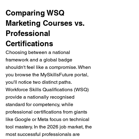
Comparing WSQ 
Marketing Courses vs. 
Professional 
Certifications
Choosing between a national 
framework and a global badge 
shouldn't feel like a compromise. When 
you browse the MySkillsFuture portal, 
you'll notice two distinct paths. 
Workforce Skills Qualifications (WSQ) 
provide a nationally recognised 
standard for competency, while 
professional certifications from giants 
like Google or Meta focus on technical 
tool mastery. In the 2026 job market, the 
most successful professionals are 