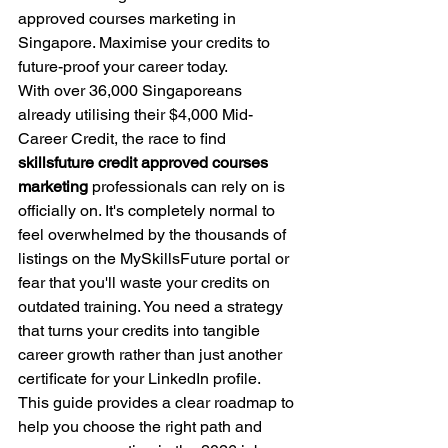
approved courses marketing in 
Singapore. Maximise your credits to 
future-proof your career today.
With over 36,000 Singaporeans 
already utilising their $4,000 Mid-
Career Credit, the race to find 
skillsfuture credit approved courses 
marketing
 professionals can rely on is 
officially on. It's completely normal to 
feel overwhelmed by the thousands of 
listings on the MySkillsFuture portal or 
fear that you'll waste your credits on 
outdated training. You need a strategy 
that turns your credits into tangible 
career growth rather than just another 
certificate for your LinkedIn profile.
This guide provides a clear roadmap to 
help you choose the right path and 