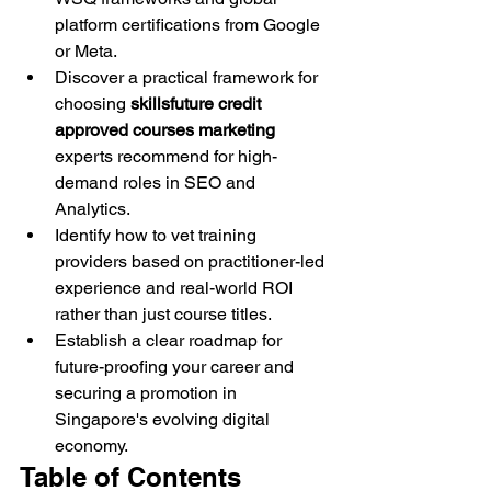
platform certifications from Google 
or Meta.
Discover a practical framework for 
choosing 
skillsfuture credit 
approved courses marketing
experts recommend for high-
demand roles in SEO and 
Analytics.
Identify how to vet training 
providers based on practitioner-led 
experience and real-world ROI 
rather than just course titles.
Establish a clear roadmap for 
future-proofing your career and 
securing a promotion in 
Singapore's evolving digital 
economy.
Table of Contents