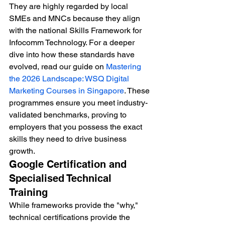
They are highly regarded by local 
SMEs and MNCs because they align 
with the national Skills Framework for 
Infocomm Technology. For a deeper 
dive into how these standards have 
evolved, read our guide on 
Mastering 
the 2026 Landscape: WSQ Digital 
Marketing Courses in Singapore
. These 
programmes ensure you meet industry-
validated benchmarks, proving to 
employers that you possess the exact 
skills they need to drive business 
growth.
Google Certification and 
Specialised Technical 
Training
While frameworks provide the "why," 
technical certifications provide the 