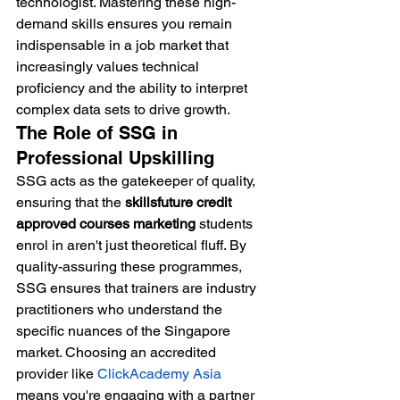
technologist. Mastering these high-
demand skills ensures you remain 
indispensable in a job market that 
increasingly values technical 
proficiency and the ability to interpret 
complex data sets to drive growth.
The Role of SSG in 
Professional Upskilling
SSG acts as the gatekeeper of quality, 
ensuring that the 
skillsfuture credit 
approved courses marketing
 students 
enrol in aren't just theoretical fluff. By 
quality-assuring these programmes, 
SSG ensures that trainers are industry 
practitioners who understand the 
specific nuances of the Singapore 
market. Choosing an accredited 
provider like 
ClickAcademy Asia
means you're engaging with a partner 