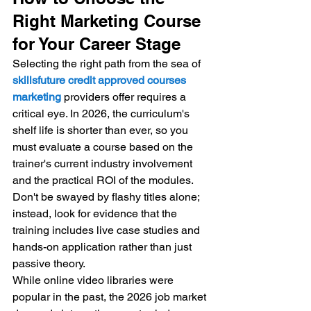
Right Marketing Course 
for Your Career Stage
Selecting the right path from the sea of 
skillsfuture credit approved courses 
marketing
 providers offer requires a 
critical eye. In 2026, the curriculum's 
shelf life is shorter than ever, so you 
must evaluate a course based on the 
trainer's current industry involvement 
and the practical ROI of the modules. 
Don't be swayed by flashy titles alone; 
instead, look for evidence that the 
training includes live case studies and 
hands-on application rather than just 
passive theory.
While online video libraries were 
popular in the past, the 2026 job market 