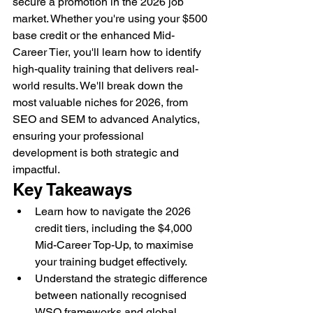
secure a promotion in the 2026 job 
market. Whether you're using your $500 
base credit or the enhanced Mid-
Career Tier, you'll learn how to identify 
high-quality training that delivers real-
world results. We'll break down the 
most valuable niches for 2026, from 
SEO and SEM to advanced Analytics, 
ensuring your professional 
development is both strategic and 
impactful.
Key Takeaways
Learn how to navigate the 2026 
credit tiers, including the $4,000 
Mid-Career Top-Up, to maximise 
your training budget effectively.
Understand the strategic difference 
between nationally recognised 
WSQ frameworks and global 