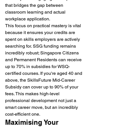
that bridges the gap between 
classroom learning and actual 
workplace application.
This focus on practical mastery is vital 
because it ensures your credits are 
spent on skills employers are actively 
searching for. SSG funding remains 
incredibly robust; Singapore Citizens 
and Permanent Residents can receive 
up to 70% in subsidies for WSQ-
certified courses. If you're aged 40 and 
above, the SkillsFuture Mid-Career 
Subsidy can cover up to 90% of your 
fees. This makes high-level 
professional development not just a 
smart career move, but an incredibly 
cost-efficient one.
Maximising Your 