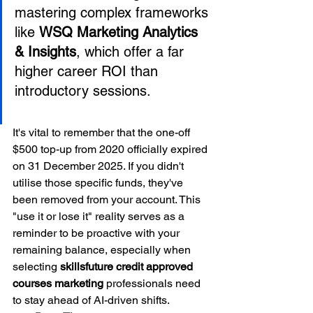
mastering complex frameworks 
like 
WSQ Marketing Analytics 
& Insights
, which offer a far 
higher career ROI than 
It's vital to remember that the one-off 
$500 top-up from 2020 officially expired 
on 31 December 2025. If you didn't 
utilise those specific funds, they've 
been removed from your account. This 
"use it or lose it" reality serves as a 
reminder to be proactive with your 
remaining balance, especially when 
selecting 
skillsfuture credit approved 
courses marketing
 professionals need 
to stay ahead of AI-driven shifts.