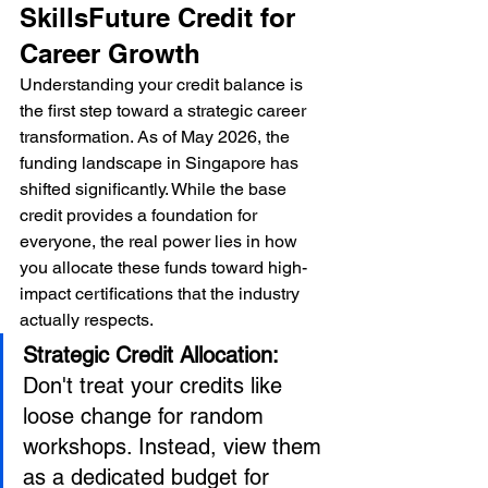
SkillsFuture Credit for 
Career Growth
Understanding your credit balance is 
the first step toward a strategic career 
transformation. As of May 2026, the 
funding landscape in Singapore has 
shifted significantly. While the base 
credit provides a foundation for 
everyone, the real power lies in how 
you allocate these funds toward high-
impact certifications that the industry 
actually respects.
Strategic Credit Allocation:
Don't treat your credits like 
loose change for random 
workshops. Instead, view them 
as a dedicated budget for 