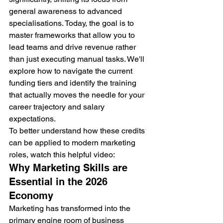
general awareness to advanced 
specialisations. Today, the goal is to 
master frameworks that allow you to 
lead teams and drive revenue rather 
than just executing manual tasks. We'll 
explore how to navigate the current 
funding tiers and identify the training 
that actually moves the needle for your 
career trajectory and salary 
expectations.
To better understand how these credits 
can be applied to modern marketing 
roles, watch this helpful video:
Why Marketing Skills are 
Essential in the 2026 
Economy
Marketing has transformed into the 
primary engine room of business 