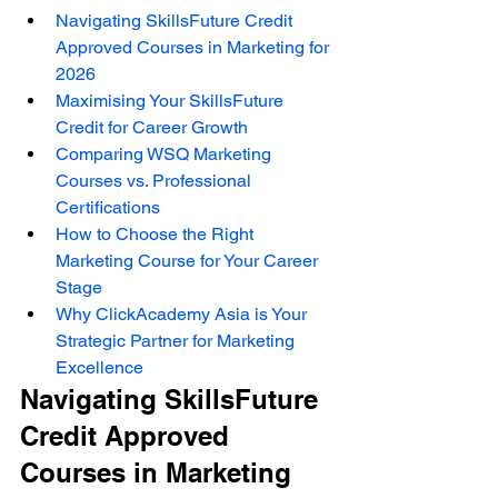
Navigating SkillsFuture Credit 
Approved Courses in Marketing for 
2026
Maximising Your SkillsFuture 
Credit for Career Growth
Comparing WSQ Marketing 
Courses vs. Professional 
Certifications
How to Choose the Right 
Marketing Course for Your Career 
Stage
Why ClickAcademy Asia is Your 
Strategic Partner for Marketing 
Excellence
Navigating SkillsFuture 
Credit Approved 
Courses in Marketing 