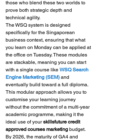
those who blend these two worlds to 
prove both strategic depth and 
technical agility.
The WSQ system is designed 
specifically for the Singaporean 
business context, ensuring that what 
you learn on Monday can be applied at 
the office on Tuesday. These modules 
are stackable, meaning you can start 
with a single course like 
WSQ Search 
Engine Marketing (SEM)
 and 
eventually build toward a full diploma. 
This modular approach allows you to 
customise your learning journey 
without the commitment of a multi-year 
academic programme, making it the 
ideal use of your 
skillsfuture credit 
approved courses marketing
 budget.
By 2026, the maturity of GA4 and 