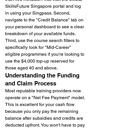
SkillsFuture Singapore portal and log 
in using your Singpass. Second, 
navigate to the "Credit Balance" tab on 
your personal dashboard to see a clear 
breakdown of your available funds. 
Third, use the course search filters to 
specifically look for "Mid-Career" 
eligible programmes if you're looking to 
use the $4,000 top-up reserved for 
those aged 40 and above.
Understanding the Funding 
and Claim Process
Most reputable training providers now 
operate on a "Net Fee Payment" model. 
This is excellent for your cash flow 
because you only pay the remaining 
balance after subsidies and credits are 
deducted upfront. You won't have to pay 