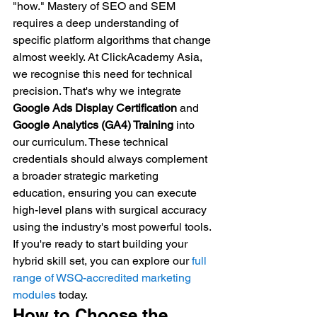
"how." Mastery of SEO and SEM 
requires a deep understanding of 
specific platform algorithms that change 
almost weekly. At ClickAcademy Asia, 
we recognise this need for technical 
precision. That's why we integrate 
Google Ads Display Certification
 and 
Google Analytics (GA4) Training
 into 
our curriculum. These technical 
credentials should always complement 
a broader strategic marketing 
education, ensuring you can execute 
high-level plans with surgical accuracy 
using the industry's most powerful tools.
If you're ready to start building your 
hybrid skill set, you can explore our 
full 
range of WSQ-accredited marketing 
modules
 today.
How to Choose the 