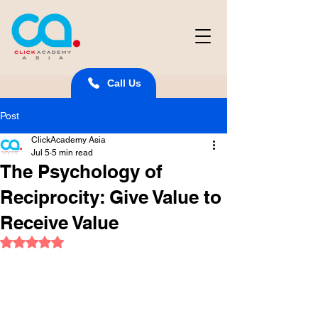
Call Us
Post
ClickAcademy Asia
Jul 5
5 min read
The Psychology of
Reciprocity: Give Value to
Receive Value
Rated NaN out of 5 stars.