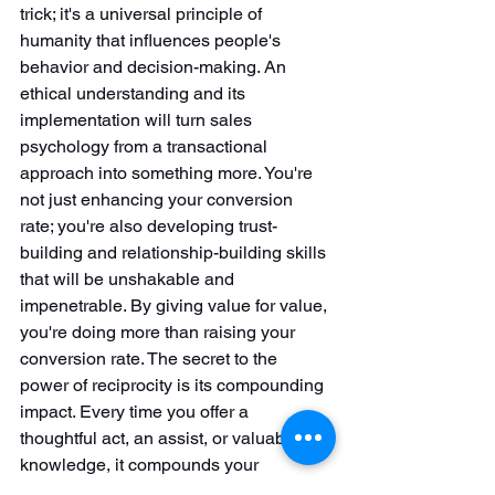
trick; it's a universal principle of 
humanity that influences people's 
behavior and decision-making. An 
ethical understanding and its 
implementation will turn sales 
psychology from a transactional 
approach into something more. You're 
not just enhancing your conversion 
rate; you're also developing trust-
building and relationship-building skills 
that will be unshakable and 
impenetrable. By giving value for value, 
you're doing more than raising your 
conversion rate. The secret to the 
power of reciprocity is its compounding 
impact. Every time you offer a 
thoughtful act, an assist, or valuable 
knowledge, it compounds your 
reputation as a trustworthy and 