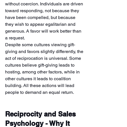
without coercion. Individuals are driven 
toward responding, not because they 
have been compelled, but because 
they wish to appear egalitarian and 
generous. A favor will work better than 
a request.
Despite some cultures viewing gift-
giving and favors slightly differently, the 
act of reciprocation is universal. Some 
cultures believe gift-giving leads to 
hosting, among other factors, while in 
other cultures it leads to coalition 
building. All these actions will lead 
people to demand an equal return.
Reciprocity and Sales 
Psychology - Why It 