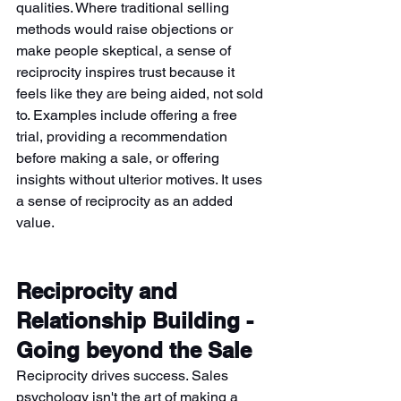
qualities. Where traditional selling 
methods would raise objections or 
make people skeptical, a sense of 
reciprocity inspires trust because it 
feels like they are being aided, not sold 
to. Examples include offering a free 
trial, providing a recommendation 
before making a sale, or offering 
insights without ulterior motives. It uses 
a sense of reciprocity as an added 
value.
Reciprocity and 
Relationship Building - 
Going beyond the Sale
Reciprocity drives success. Sales 
psychology isn't the art of making a 