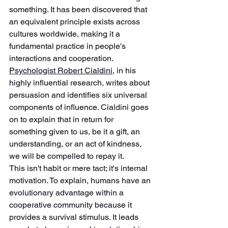
something. It has been discovered that 
an equivalent principle exists across 
cultures worldwide, making it a 
fundamental practice in people's 
interactions and cooperation. 
Psychologist Robert Cialdini,
 in his 
highly influential research, writes about 
persuasion and identifies six universal 
components of influence. Cialdini goes 
on to explain that in return for 
something given to us, be it a gift, an 
understanding, or an act of kindness, 
we will be compelled to repay it.
This isn't habit or mere tact; it's internal 
motivation. To explain, humans have an 
evolutionary advantage within a 
cooperative community because it 
provides a survival stimulus. It leads 