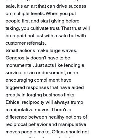
sale. It's an art that can drive success 
on multiple levels. When you put 
people first and start giving before 
taking, you cultivate trust. That trust will 
be repaid not just with a sale but with 
customer referrals.
Small actions make large waves. 
Generosity doesn't have to be 
monumental. Just acts like lending a 
service, or an endorsement, or an 
encouraging compliment have 
triggered responses that have aided 
greatly in forging business links.
Ethical reciprocity will always trump 
manipulative moves. There's a 
difference between healthy notions of 
reciprocal behavior and manipulative 
moves people make. Offers should not 