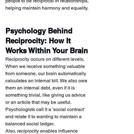
people to be reciprocal in relationships, 
helping maintain harmony and equality.
Psychology Behind 
Reciprocity: How It 
Works Within Your Brain
Reciprocity occurs on different levels. 
When we receive something valuable 
from someone, our brain automatically 
calculates an internal bill. We also owe 
them an internal debt, even if it is 
something trivial, like giving us advice 
or an article that may be useful. 
Psychologists call it a 'social contract' 
and relate it to wanting to maintain a 
balanced social ledger.
Also, reciprocity enables influence 