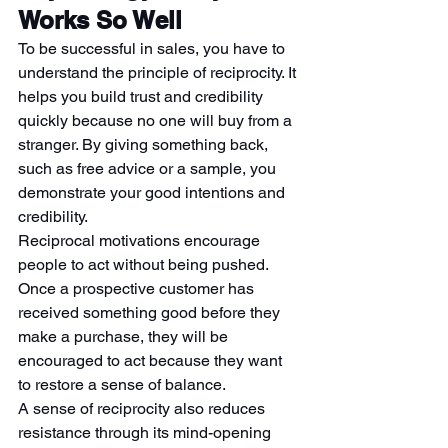
Works So Well
To be successful in sales, you have to 
understand the principle of reciprocity. It 
helps you build trust and credibility 
quickly because no one will buy from a 
stranger. By giving something back, 
such as free advice or a sample, you 
demonstrate your good intentions and 
credibility.
Reciprocal motivations encourage 
people to act without being pushed. 
Once a prospective customer has 
received something good before they 
make a purchase, they will be 
encouraged to act because they want 
to restore a sense of balance.
A sense of reciprocity also reduces 
resistance through its mind-opening 