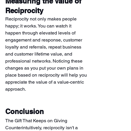
Measuring the Value of 
Reciprocity
Reciprocity not only makes people 
happy; it works. You can watch it 
happen through elevated levels of 
engagement and response, customer 
loyalty and referrals, repeat business 
and customer lifetime value, and 
professional networks. Noticing these 
changes as you put your own plans in 
place based on reciprocity will help you 
appreciate the value of a value-centric 
approach.
Conclusion
The Gift That Keeps on Giving 
Counterintuitively, reciprocity isn't a 