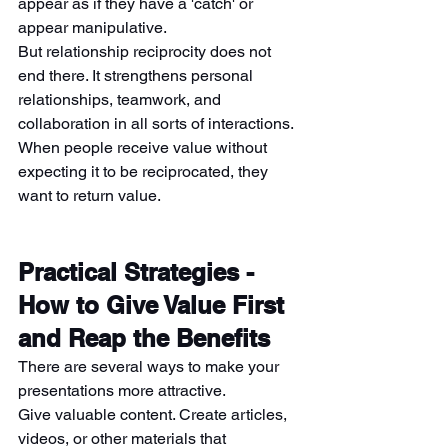
appear as if they have a 'catch' or 
appear manipulative.
But relationship reciprocity does not 
end there. It strengthens personal 
relationships, teamwork, and 
collaboration in all sorts of interactions. 
When people receive value without 
expecting it to be reciprocated, they 
want to return value.
Practical Strategies - 
How to Give Value First 
and Reap the Benefits
There are several ways to make your 
presentations more attractive.
Give valuable content. Create articles, 
videos, or other materials that 