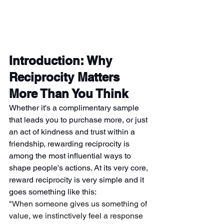
Introduction: Why 
Reciprocity Matters 
More Than You Think
Whether it's a complimentary sample 
that leads you to purchase more, or just 
an act of kindness and trust within a 
friendship, rewarding reciprocity is 
among the most influential ways to 
shape people's actions. At its very core, 
reward reciprocity is very simple and it 
goes something like this:
"
When someone gives us something of 
value, we instinctively feel a response 