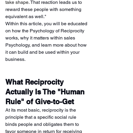
take shape. 
That reaction leads us to 
reward these people with something 
equivalent as well."
Within this article, you will be educated 
on how the Psychology of Reciprocity 
works, why it matters within sales 
Psychology, and learn more about how 
it can build and be used within your 
business.
What Reciprocity 
Actually Is The "Human 
Rule" of Give-to-Get
At its most basic, reciprocity is the 
principle that a specific social rule 
binds people and obligates them to 
favor someone in return for receiving 