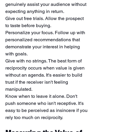
genuinely assist your audience without 
expecting anything in return.
Give out free trials. Allow the prospect 
to taste before buying.
Personalize your focus. Follow up with 
personalized recommendations that 
demonstrate your interest in helping 
with goals.
Give with no strings. The best form of 
reciprocity occurs when value is given 
without an agenda. It's easier to build 
trust if the receiver isn't feeling 
manipulated.
Know when to leave it alone. Don't 
push someone who isn't receptive. It's 
easy to be perceived as insincere if you 
rely too much on reciprocity.