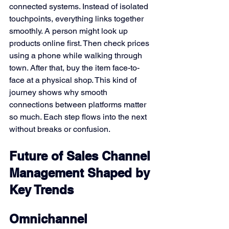
connected systems. Instead of isolated 
touchpoints, everything links together 
smoothly. A person might look up 
products online first. Then check prices 
using a phone while walking through 
town. After that, buy the item face-to-
face at a physical shop. This kind of 
journey shows why smooth 
connections between platforms matter 
so much. Each step flows into the next 
without breaks or confusion.
Future of Sales Channel 
Management Shaped by 
Key Trends
Omnichannel 