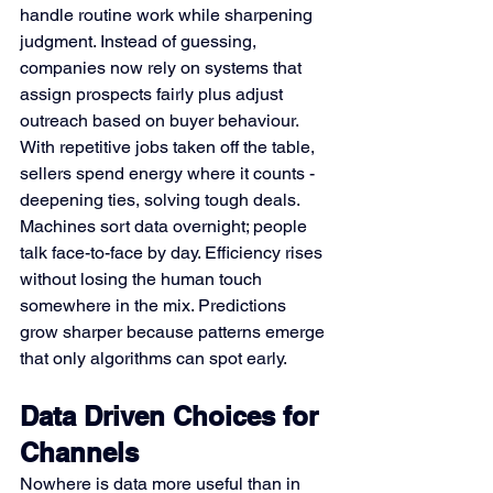
handle routine work while sharpening 
judgment. Instead of guessing, 
companies now rely on systems that 
assign prospects fairly plus adjust 
outreach based on buyer behaviour. 
With repetitive jobs taken off the table, 
sellers spend energy where it counts - 
deepening ties, solving tough deals. 
Machines sort data overnight; people 
talk face-to-face by day. Efficiency rises 
without losing the human touch 
somewhere in the mix. Predictions 
grow sharper because patterns emerge 
that only algorithms can spot early.
Data Driven Choices for 
Channels
Nowhere is data more useful than in 