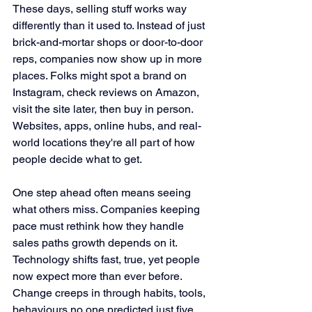
These days, selling stuff works way 
differently than it used to. Instead of just 
brick-and-mortar shops or door-to-door 
reps, companies now show up in more 
places. Folks might spot a brand on 
Instagram, check reviews on Amazon, 
visit the site later, then buy in person. 
Websites, apps, online hubs, and real-
world locations they're all part of how 
people decide what to get.
One step ahead often means seeing 
what others miss. Companies keeping 
pace must rethink how they handle 
sales paths growth depends on it. 
Technology shifts fast, true, yet people 
now expect more than ever before. 
Change creeps in through habits, tools, 
behaviours no one predicted just five 