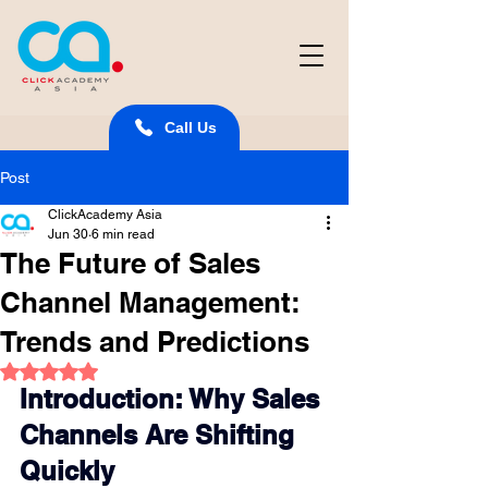
Call Us
Post
ClickAcademy Asia
Jun 30
6 min read
The Future of Sales
Channel Management:
Trends and Predictions
Rated NaN out of 5 stars.
Introduction: Why Sales 
Channels Are Shifting 
Quickly