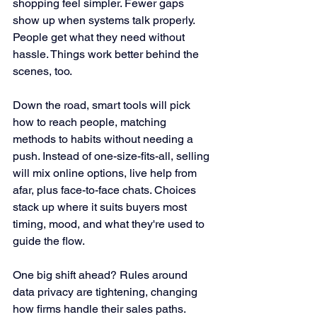
shopping feel simpler. Fewer gaps 
show up when systems talk properly. 
People get what they need without 
hassle. Things work better behind the 
scenes, too.
Down the road, smart tools will pick 
how to reach people, matching 
methods to habits without needing a 
push. Instead of one-size-fits-all, selling 
will mix online options, live help from 
afar, plus face-to-face chats. Choices 
stack up where it suits buyers most 
timing, mood, and what they're used to 
guide the flow.
One big shift ahead? Rules around 
data privacy are tightening, changing 
how firms handle their sales paths. 