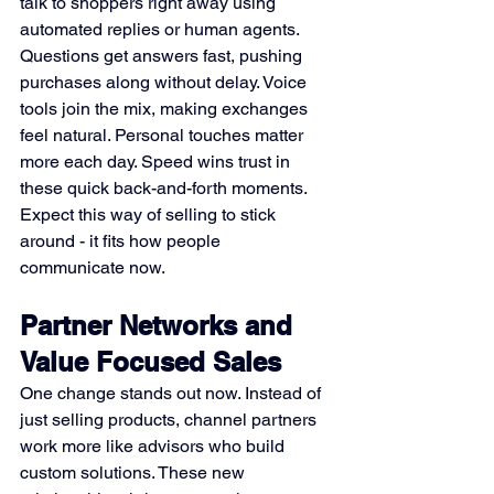
talk to shoppers right away using 
automated replies or human agents. 
Questions get answers fast, pushing 
purchases along without delay. Voice 
tools join the mix, making exchanges 
feel natural. Personal touches matter 
more each day. Speed wins trust in 
these quick back-and-forth moments. 
Expect this way of selling to stick 
around - it fits how people 
communicate now.
Partner Networks and 
Value Focused Sales
One change stands out now. Instead of 
just selling products, channel partners 
work more like advisors who build 
custom solutions. These new 