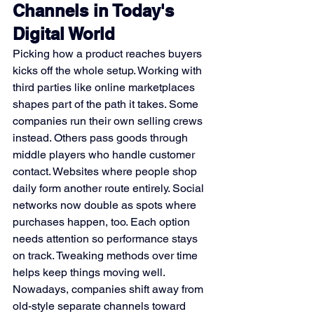
Channels in Today's 
Digital World
Picking how a product reaches buyers 
kicks off the whole setup. Working with 
third parties like online marketplaces 
shapes part of the path it takes. Some 
companies run their own selling crews 
instead. Others pass goods through 
middle players who handle customer 
contact. Websites where people shop 
daily form another route entirely. Social 
networks now double as spots where 
purchases happen, too. Each option 
needs attention so performance stays 
on track. Tweaking methods over time 
helps keep things moving well.
Nowadays, companies shift away from 
old-style separate channels toward 