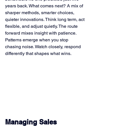
years back. What comes next? A mix of 
sharper methods, smarter choices, 
quieter innovations. Think long term, act 
flexible, and adjust quietly. The route 
forward mixes insight with patience. 
Patterns emerge when you stop 
chasing noise. Watch closely, respond 
differently that shapes what wins.
Managing Sales 