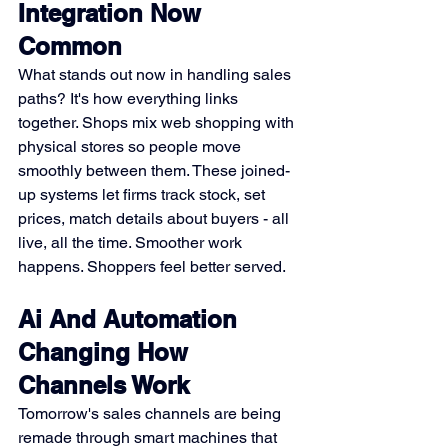
Integration Now 
Common
What stands out now in handling sales 
paths? It's how everything links 
together. Shops mix web shopping with 
physical stores so people move 
smoothly between them. These joined-
up systems let firms track stock, set 
prices, match details about buyers - all 
live, all the time. Smoother work 
happens. Shoppers feel better served.
Ai And Automation 
Changing How 
Channels Work
Tomorrow's sales channels are being 
remade through smart machines that 