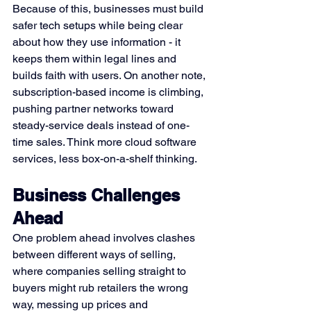
Because of this, businesses must build 
safer tech setups while being clear 
about how they use information - it 
keeps them within legal lines and 
builds faith with users. On another note, 
subscription-based income is climbing, 
pushing partner networks toward 
steady-service deals instead of one-
time sales. Think more cloud software 
services, less box-on-a-shelf thinking.
Business Challenges 
Ahead
One problem ahead involves clashes 
between different ways of selling, 
where companies selling straight to 
buyers might rub retailers the wrong 
way, messing up prices and 