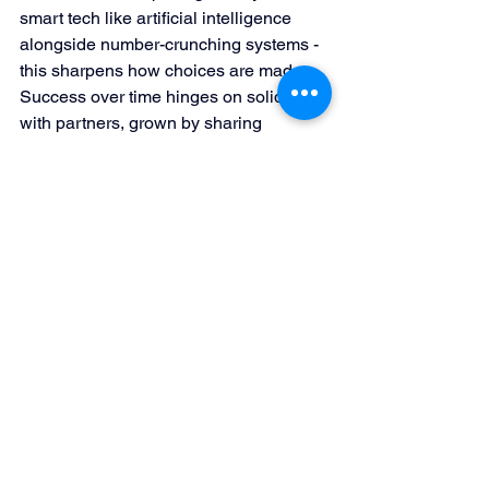
smart tech like artificial intelligence 
alongside number-crunching systems - 
this sharpens how choices are made. 
Success over time hinges on solid ties 
with partners, grown by sharing 
knowledge, offering rewards, and 
sometimes working hand-in-hand. 
Putting customers at the core works 
best when each interaction feels 
tailored and smooth, no matter where it 
happens. Staying ahead demands 
keeping an eye on what's new, shifting 
approaches fast when needed in a 
world that never sits still.
Conclusion: Preparing 
for the Future of Sales 
Channel Management