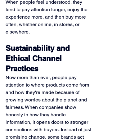
When people feel understood, they 
tend to pay attention longer, enjoy the 
experience more, and then buy more 
often, whether online, in stores, or 
elsewhere.
Sustainability and 
Ethical Channel 
Practices
Now more than ever, people pay 
attention to where products come from 
and how they're made because of 
growing worries about the planet and 
fairness. When companies show 
honesty in how they handle 
information, it opens doors to stronger 
connections with buyers. Instead of just 
promising change, some brands act 