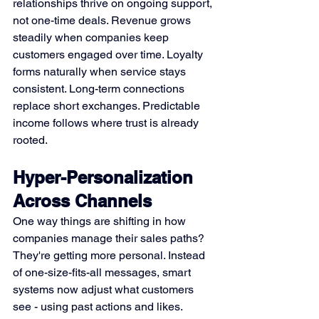
relationships thrive on ongoing support, 
not one-time deals. Revenue grows 
steadily when companies keep 
customers engaged over time. Loyalty 
forms naturally when service stays 
consistent. Long-term connections 
replace short exchanges. Predictable 
income follows where trust is already 
rooted.
Hyper-Personalization 
Across Channels
One way things are shifting in how 
companies manage their sales paths? 
They're getting more personal. Instead 
of one-size-fits-all messages, smart 
systems now adjust what customers 
see - using past actions and likes. 