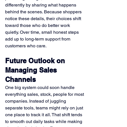
differently by sharing what happens 
behind the scenes. Because shoppers 
notice these details, their choices shift 
toward those who do better work 
quietly. Over time, small honest steps 
add up to long-term support from 
customers who care.
Future Outlook on 
Managing Sales 
Channels
One big system could soon handle 
everything sales, stock, people for most 
companies. Instead of juggling 
separate tools, teams might rely on just 
one place to track it all. That shift tends 
to smooth out daily tasks while making 