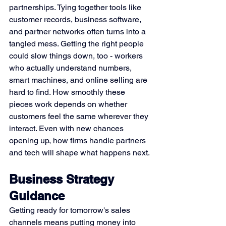
partnerships. Tying together tools like 
customer records, business software, 
and partner networks often turns into a 
tangled mess. Getting the right people 
could slow things down, too - workers 
who actually understand numbers, 
smart machines, and online selling are 
hard to find. How smoothly these 
pieces work depends on whether 
customers feel the same wherever they 
interact. Even with new chances 
opening up, how firms handle partners 
and tech will shape what happens next.
Business Strategy 
Guidance
Getting ready for tomorrow's sales 
channels means putting money into 