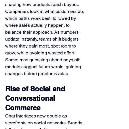
shaping how products reach buyers. 
Companies look at what customers do, 
which paths work best, followed by 
where sales actually happen, to 
balance their approach. As numbers 
update instantly, teams shift budgets 
where they gain most, spot room to 
grow, while avoiding wasted effort. 
Sometimes guessing ahead pays off: 
models suggest future wants, guiding 
changes before problems arise.
Rise of Social and 
Conversational 
Commerce
Chat interfaces now double as 
storefronts on social networks. Brands 