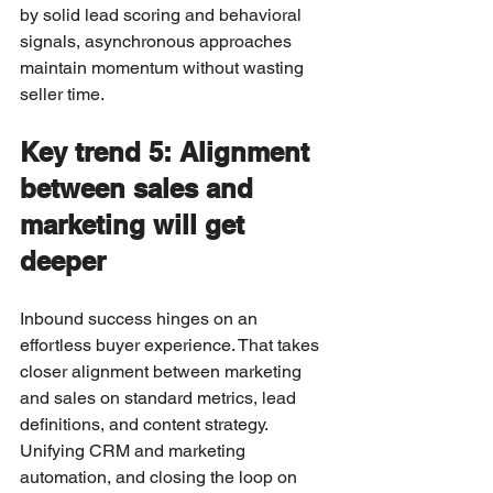
by solid lead scoring and behavioral 
signals, asynchronous approaches 
maintain momentum without wasting 
seller time.
Key trend 5: Alignment 
between sales and 
marketing will get 
deeper
Inbound success hinges on an 
effortless buyer experience. That takes 
closer alignment between marketing 
and sales on standard metrics, lead 
definitions, and content strategy. 
Unifying CRM and marketing 
automation, and closing the loop on 