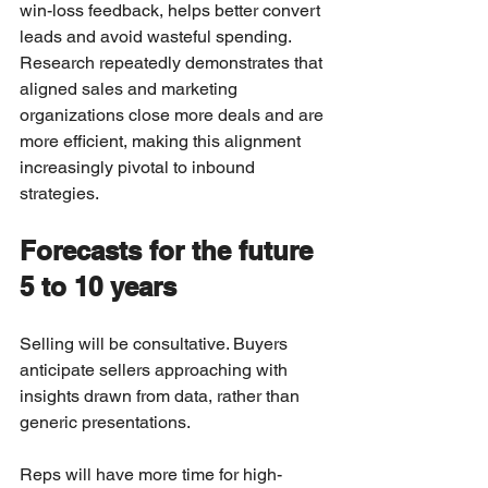
win-loss feedback, helps better convert 
leads and avoid wasteful spending. 
Research repeatedly demonstrates that 
aligned sales and marketing 
organizations close more deals and are 
more efficient, making this alignment 
increasingly pivotal to inbound 
strategies.
Forecasts for the future 
5 to 10 years
Selling will be consultative. Buyers 
anticipate sellers approaching with 
insights drawn from data, rather than 
generic presentations.
Reps will have more time for high-