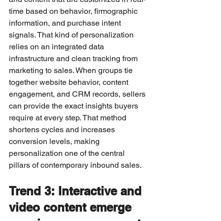
time based on behavior, firmographic 
information, and purchase intent 
signals. That kind of personalization 
relies on an integrated data 
infrastructure and clean tracking from 
marketing to sales. When groups tie 
together website behavior, content 
engagement, and CRM records, sellers 
can provide the exact insights buyers 
require at every step. That method 
shortens cycles and increases 
conversion levels, making 
personalization one of the central 
pillars of contemporary inbound sales.
Trend 3: Interactive and 
video content emerge 