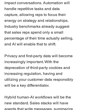
impact conversations. Automation will 
handle repetitive tasks and data 
capture, allowing reps to focus their 
energy on strategy and relationships. 
Industry benchmarks already suggest 
that sales reps spend only a small 
percentage of their time actually selling, 
and AI will enable that to shift.
Privacy and first-party data will become 
increasingly important. With the 
deprecation of third-party cookies and 
increasing regulation, having and 
utilizing your customer data responsibly 
will be a key differentiator.
Hybrid human-AI workflows will be the 
new standard. Sales stacks will have 
agents that write messages, summarize 