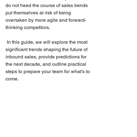
do not heed the course of sales trends 
put themselves at risk of being 
overtaken by more agile and forward-
thinking competitors.
 In this guide, we will explore the most 
significant trends shaping the future of 
inbound sales, provide predictions for 
the next decade, and outline practical 
steps to prepare your team for what's to 
come.