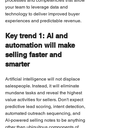
processes and competencies that allow 
your team to leverage data and 
technology to deliver improved buyer 
experiences and predictable revenue.
Key trend 1: AI and 
automation will make 
selling faster and 
smarter
Artificial intelligence will not displace 
salespeople. Instead, it will eliminate 
mundane tasks and reveal the highest 
value activities for sellers. Don't expect 
predictive lead scoring, intent detection, 
automated outreach sequencing, and 
AI-powered selling notes to be anything 
other than ubiquitous components of 