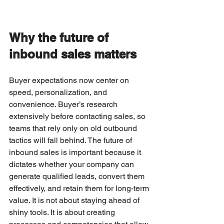
Why the future of 
inbound sales matters
Buyer expectations now center on 
speed, personalization, and 
convenience. Buyer’s research 
extensively before contacting sales, so 
teams that rely only on old outbound 
tactics will fall behind. The future of 
inbound sales is important because it 
dictates whether your company can 
generate qualified leads, convert them 
effectively, and retain them for long-term 
value. It is not about staying ahead of 
shiny tools. It is about creating 