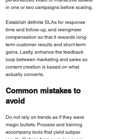
in one or two campaigns before scaling.
Establish definite SLAs for response 
time and follow-up, and reengineer 
compensation so that it rewards long-
term customer results and short-term 
gains. Lastly, enhance the feedback 
loop between marketing and sales so 
content creation is based on what 
actually converts.
Common mistakes to 
avoid
Do not rely on trends as if they were 
magic bullets. Process and training 
accompany tools that yield subpar 