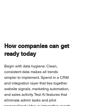
How companies can get 
ready today
Begin with data hygiene. Clean, 
consistent data makes all trends 
simpler to implement. Spend in a CRM 
and integration layer that ties together 
website signals, marketing automation, 
and sales activity. Test AI features that 
eliminate admin tasks and pilot 
personalized video or interactive assets 