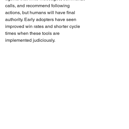
calls, and recommend following 
actions, but humans will have final 
authority. Early adopters have seen 
improved win rates and shorter cycle 
times when these tools are 
implemented judiciously.