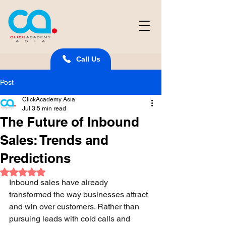
Call Us
Post
ClickAcademy Asia
Jul 3
5 min read
The Future of Inbound
Sales: Trends and
Predictions
Rated NaN out of 5 stars.
Inbound sales have already 
transformed the way businesses attract 
and win over customers. Rather than 
pursuing leads with cold calls and 