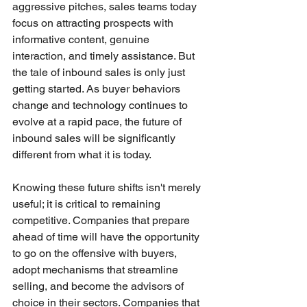
aggressive pitches, sales teams today 
focus on attracting prospects with 
informative content, genuine 
interaction, and timely assistance. But 
the tale of inbound sales is only just 
getting started. As buyer behaviors 
change and technology continues to 
evolve at a rapid pace, the future of 
inbound sales will be significantly 
different from what it is today.
Knowing these future shifts isn't merely 
useful; it is critical to remaining 
competitive. Companies that prepare 
ahead of time will have the opportunity 
to go on the offensive with buyers, 
adopt mechanisms that streamline 
selling, and become the advisors of 
choice in their sectors. Companies that 