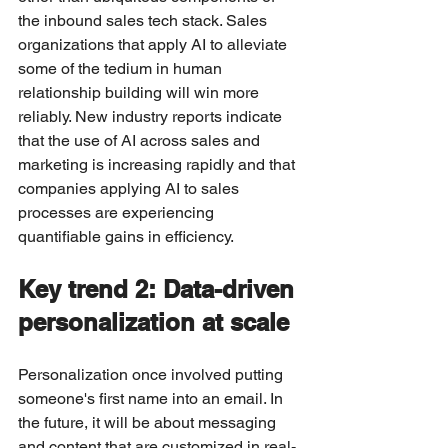
the inbound sales tech stack. Sales 
organizations that apply AI to alleviate 
some of the tedium in human 
relationship building will win more 
reliably. New industry reports indicate 
that the use of AI across sales and 
marketing is increasing rapidly and that 
companies applying AI to sales 
processes are experiencing 
quantifiable gains in efficiency.
Key trend 2: Data-driven 
personalization at scale
Personalization once involved putting 
someone's first name into an email. In 
the future, it will be about messaging 
and content that are customized in real-