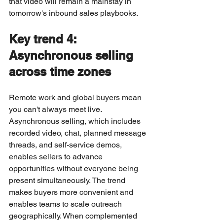
that video will remain a mainstay in 
tomorrow's inbound sales playbooks.
Key trend 4: 
Asynchronous selling 
across time zones
Remote work and global buyers mean 
you can't always meet live. 
Asynchronous selling, which includes 
recorded video, chat, planned message 
threads, and self-service demos, 
enables sellers to advance 
opportunities without everyone being 
present simultaneously. The trend 
makes buyers more convenient and 
enables teams to scale outreach 
geographically. When complemented 