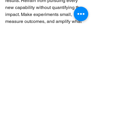
results. Refrain from pursuing every 
new capability without quantifying the 
impact. Make experiments small, 
measure outcomes, and amplify what 
works. Avoid over-automating 
personalization so it doesn't feel fake. 
Buyers still appreciate real insight and 
human judgment.
Conclusion
The future of inbound sales is not a one-
technology or one-tactic. It is smarter 
automation, richer data-driven 
personalization, and enhanced 
emphasis on buyer experience. 
Companies that prepare ahead of time 
will be better positioned to engage with 
leads, establish trust, and close deals 