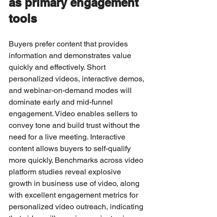
as primary engagement 
tools
Buyers prefer content that provides 
information and demonstrates value 
quickly and effectively. Short 
personalized videos, interactive demos, 
and webinar-on-demand modes will 
dominate early and mid-funnel 
engagement. Video enables sellers to 
convey tone and build trust without the 
need for a live meeting. Interactive 
content allows buyers to self-qualify 
more quickly. Benchmarks across video 
platform studies reveal explosive 
growth in business use of video, along 
with excellent engagement metrics for 
personalized video outreach, indicating 