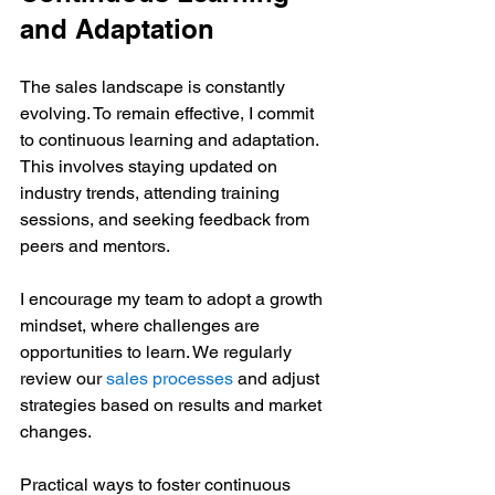
and Adaptation
The sales landscape is constantly 
evolving. To remain effective, I commit 
to continuous learning and adaptation. 
This involves staying updated on 
industry trends, attending training 
sessions, and seeking feedback from 
peers and mentors.
I encourage my team to adopt a growth 
mindset, where challenges are 
opportunities to learn. We regularly 
review our 
sales processes
 and adjust 
strategies based on results and market 
changes.
Practical ways to foster continuous 