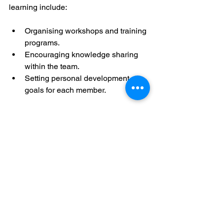
learning include:
Organising workshops and training 
programs.
Encouraging knowledge sharing 
within the team.
Setting personal development 
goals for each member.
This approach ensures that we remain 
agile and ready to meet new 
challenges.
Taking the Next Step in 
Your Sales Leadership 
Journey