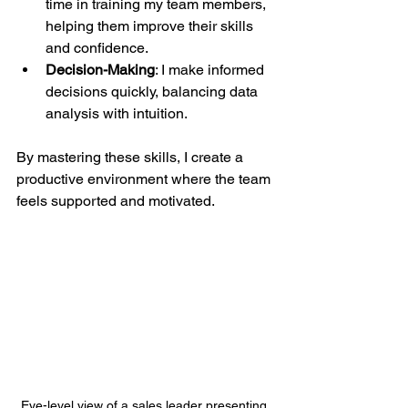
time in training my team members, 
helping them improve their skills 
and confidence.
Decision-Making
: I make informed 
decisions quickly, balancing data 
analysis with intuition.
By mastering these skills, I create a 
productive environment where the team 
feels supported and motivated.
Eye-level view of a sales leader presenting 