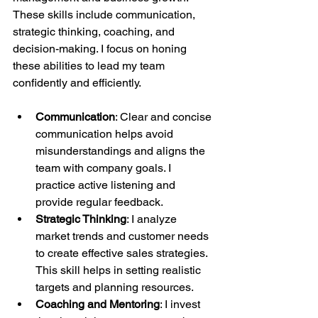
These skills include communication, 
strategic thinking, coaching, and 
decision-making. I focus on honing 
these abilities to lead my team 
confidently and efficiently.
Communication
: Clear and concise 
communication helps avoid 
misunderstandings and aligns the 
team with company goals. I 
practice active listening and 
provide regular feedback.
Strategic Thinking
: I analyze 
market trends and customer needs 
to create effective sales strategies. 
This skill helps in setting realistic 
targets and planning resources.
Coaching and Mentoring
: I invest 