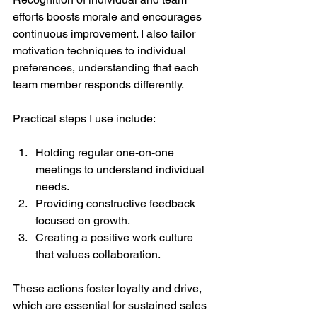
efforts boosts morale and encourages 
continuous improvement. I also tailor 
motivation techniques to individual 
preferences, understanding that each 
team member responds differently.
Practical steps I use include:
Holding regular one-on-one 
meetings to understand individual 
needs.
Providing constructive feedback 
focused on growth.
Creating a positive work culture 
that values collaboration.
These actions foster loyalty and drive, 
which are essential for sustained sales 