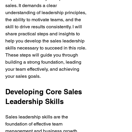
sales. It demands a clear 
understanding of leadership principles, 
the ability to motivate teams, and the 
skill to drive results consistently. I will 
share practical steps and insights to 
help you develop the sales leadership 
skills necessary to succeed in this role. 
These steps will guide you through 
building a strong foundation, leading 
your team effectively, and achieving 
your sales goals.
Developing Core Sales 
Leadership Skills
Sales leadership skills are the 
foundation of effective team 
management and business growth. 