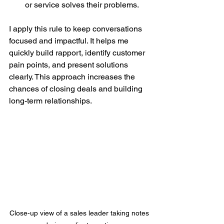
or service solves their problems.
I apply this rule to keep conversations 
focused and impactful. It helps me 
quickly build rapport, identify customer 
pain points, and present solutions 
clearly. This approach increases the 
chances of closing deals and building 
long-term relationships.
Close-up view of a sales leader taking notes 