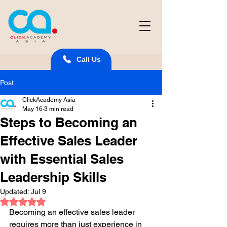
Call Us
Post
ClickAcademy Asia
May 16
3 min read
Steps to Becoming an
Effective Sales Leader
with Essential Sales
Leadership Skills
Updated:
Jul 9
Rated NaN out of 5 stars.
Becoming an effective sales leader 
requires more than just experience in 