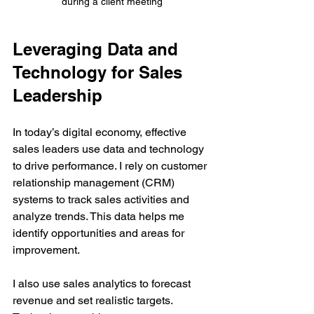
during a client meeting
Leveraging Data and 
Technology for Sales 
Leadership
In today’s digital economy, effective 
sales leaders use data and technology 
to drive performance. I rely on customer 
relationship management (CRM) 
systems to track sales activities and 
analyze trends. This data helps me 
identify opportunities and areas for 
improvement.
I also use sales analytics to forecast 
revenue and set realistic targets. 