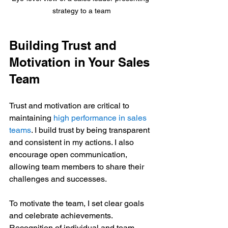
strategy to a team
Building Trust and 
Motivation in Your Sales 
Team
Trust and motivation are critical to 
maintaining 
high performance in sales 
teams
. I build trust by being transparent 
and consistent in my actions. I also 
encourage open communication, 
allowing team members to share their 
challenges and successes.
To motivate the team, I set clear goals 
and celebrate achievements. 
Recognition of individual and team 