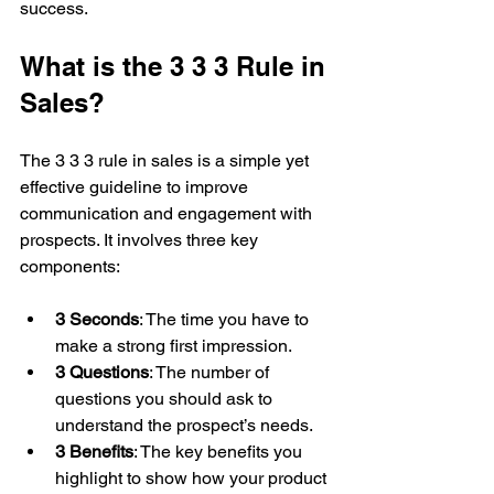
success.
What is the 3 3 3 Rule in 
Sales?
The 3 3 3 rule in sales is a simple yet 
effective guideline to improve 
communication and engagement with 
prospects. It involves three key 
components:
3 Seconds
: The time you have to 
make a strong first impression.
3 Questions
: The number of 
questions you should ask to 
understand the prospect’s needs.
3 Benefits
: The key benefits you 
highlight to show how your product 