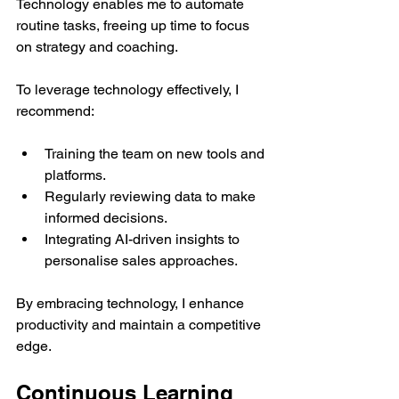
Technology enables me to automate 
routine tasks, freeing up time to focus 
on strategy and coaching.
To leverage technology effectively, I 
recommend:
Training the team on new tools and 
platforms.
Regularly reviewing data to make 
informed decisions.
Integrating AI-driven insights to 
personalise sales approaches.
By embracing technology, I enhance 
productivity and maintain a competitive 
edge.
Continuous Learning 