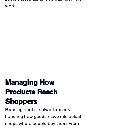
work.
Managing How 
Products Reach 
Shoppers
Running a retail network means 
handling how goods move into actual 
shops where people buy them. From 