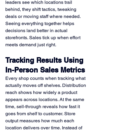
leaders see which locations trail 
behind, they shift tactics, tweaking 
deals or moving staff where needed. 
Seeing everything together helps 
decisions land better in actual 
storefronts. Sales tick up when effort 
meets demand just right.
Tracking Results Using 
In-Person Sales Metrics
Every shop counts when tracking what 
actually moves off shelves. Distribution 
reach shows how widely a product 
appears across locations. At the same 
time, sell-through reveals how fast it 
goes from shelf to customer. Store 
output measures how much each 
location delivers over time. Instead of 