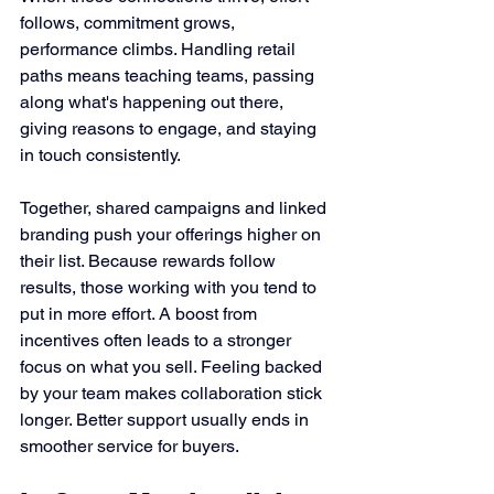
follows, commitment grows, 
performance climbs. Handling retail 
paths means teaching teams, passing 
along what's happening out there, 
giving reasons to engage, and staying 
in touch consistently.
Together, shared campaigns and linked 
branding push your offerings higher on 
their list. Because rewards follow 
results, those working with you tend to 
put in more effort. A boost from 
incentives often leads to a stronger 
focus on what you sell. Feeling backed 
by your team makes collaboration stick 
longer. Better support usually ends in 
smoother service for buyers.