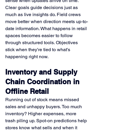
sense when updates arrive on time. 
Clear goals guide decisions just as 
much as live insights do. Field crews 
move better when direction meets up-to-
date information. What happens in retail 
spaces becomes easier to follow 
through structured tools. Objectives 
stick when they're tied to what's 
happening right now.
Inventory and Supply 
Chain Coordination in 
Offline Retail
Running out of stock means missed 
sales and unhappy buyers. Too much 
inventory? Higher expenses, more 
trash piling up. Spot-on predictions help 
stores know what sells and when it 