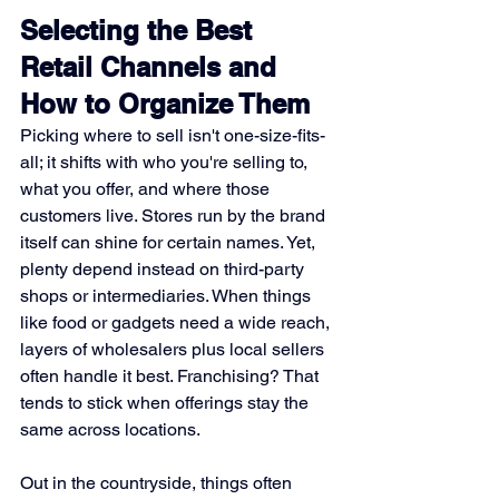
Selecting the Best 
Retail Channels and 
How to Organize Them
Picking where to sell isn't one-size-fits-
all; it shifts with who you're selling to, 
what you offer, and where those 
customers live. Stores run by the brand 
itself can shine for certain names. Yet, 
plenty depend instead on third-party 
shops or intermediaries. When things 
like food or gadgets need a wide reach, 
layers of wholesalers plus local sellers 
often handle it best. Franchising? That 
tends to stick when offerings stay the 
same across locations.
Out in the countryside, things often 