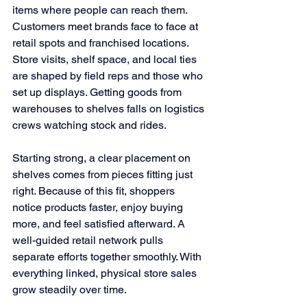
items where people can reach them. 
Customers meet brands face to face at 
retail spots and franchised locations. 
Store visits, shelf space, and local ties 
are shaped by field reps and those who 
set up displays. Getting goods from 
warehouses to shelves falls on logistics 
crews watching stock and rides.
Starting strong, a clear placement on 
shelves comes from pieces fitting just 
right. Because of this fit, shoppers 
notice products faster, enjoy buying 
more, and feel satisfied afterward. A 
well-guided retail network pulls 
separate efforts together smoothly. With 
everything linked, physical store sales 
grow steadily over time.