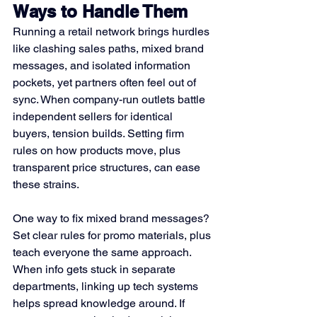
Ways to Handle Them
Running a retail network brings hurdles 
like clashing sales paths, mixed brand 
messages, and isolated information 
pockets, yet partners often feel out of 
sync. When company-run outlets battle 
independent sellers for identical 
buyers, tension builds. Setting firm 
rules on how products move, plus 
transparent price structures, can ease 
these strains.
One way to fix mixed brand messages? 
Set clear rules for promo materials, plus 
teach everyone the same approach. 
When info gets stuck in separate 
departments, linking up tech systems 
helps spread knowledge around. If 