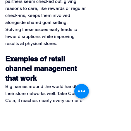
partners seem checked out, giving 
reasons to care, like rewards or regular 
check-ins, keeps them involved 
alongside shared goal setting.
Solving these issues early leads to 
fewer disruptions while improving 
results at physical stores.
Examples of retail 
channel management 
that work
Big names around the world handle 
their store networks well. Take Coca-
Cola, it reaches nearly every corner of 
the planet through layers of local 
sellers and shops. Instead of just 
shipping drinks, it pours resources into 
display setups, coaching those who 