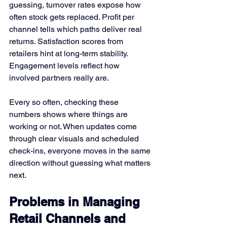
guessing, turnover rates expose how 
often stock gets replaced. Profit per 
channel tells which paths deliver real 
returns. Satisfaction scores from 
retailers hint at long-term stability. 
Engagement levels reflect how 
involved partners really are.
Every so often, checking these 
numbers shows where things are 
working or not. When updates come 
through clear visuals and scheduled 
check-ins, everyone moves in the same 
direction without guessing what matters 
next.
Problems in Managing 
Retail Channels and 