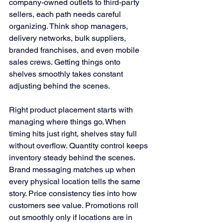
company-owned outlets to third-party 
sellers, each path needs careful 
organizing. Think shop managers, 
delivery networks, bulk suppliers, 
branded franchises, and even mobile 
sales crews. Getting things onto 
shelves smoothly takes constant 
adjusting behind the scenes.
Right product placement starts with 
managing where things go. When 
timing hits just right, shelves stay full 
without overflow. Quantity control keeps 
inventory steady behind the scenes. 
Brand messaging matches up when 
every physical location tells the same 
story. Price consistency ties into how 
customers see value. Promotions roll 
out smoothly only if locations are in 