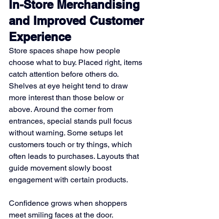
In-Store Merchandising 
and Improved Customer 
Experience
Store spaces shape how people 
choose what to buy. Placed right, items 
catch attention before others do. 
Shelves at eye height tend to draw 
more interest than those below or 
above. Around the corner from 
entrances, special stands pull focus 
without warning. Some setups let 
customers touch or try things, which 
often leads to purchases. Layouts that 
guide movement slowly boost 
engagement with certain products.
Confidence grows when shoppers 
meet smiling faces at the door. 