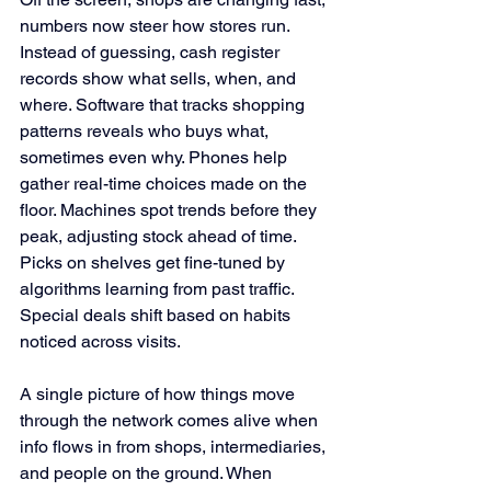
numbers now steer how stores run. 
Instead of guessing, cash register 
records show what sells, when, and 
where. Software that tracks shopping 
patterns reveals who buys what, 
sometimes even why. Phones help 
gather real-time choices made on the 
floor. Machines spot trends before they 
peak, adjusting stock ahead of time. 
Picks on shelves get fine-tuned by 
algorithms learning from past traffic. 
Special deals shift based on habits 
noticed across visits.
A single picture of how things move 
through the network comes alive when 
info flows in from shops, intermediaries, 
and people on the ground. When 