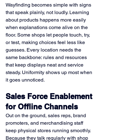
Wayfinding becomes simple with signs 
that speak plainly, not loudly. Learning 
about products happens more easily 
when explanations come alive on the 
floor. Some shops let people touch, try, 
or test, making choices feel less like 
guesses. Every location needs the 
same backbone: rules and resources 
that keep displays neat and service 
steady. Uniformity shows up most when 
it goes unnoticed.
Sales Force Enablement 
for Offline Channels
Out on the ground, sales reps, brand 
promoters, and merchandising staff 
keep physical stores running smoothly. 
Because they talk regularly with shop 