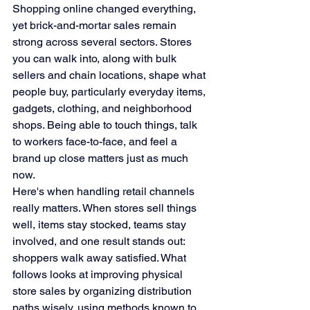
Shopping online changed everything, 
yet brick-and-mortar sales remain 
strong across several sectors. Stores 
you can walk into, along with bulk 
sellers and chain locations, shape what 
people buy, particularly everyday items, 
gadgets, clothing, and neighborhood 
shops. Being able to touch things, talk 
to workers face-to-face, and feel a 
brand up close matters just as much 
now.
Here's when handling retail channels 
really matters. When stores sell things 
well, items stay stocked, teams stay 
involved, and one result stands out: 
shoppers walk away satisfied. What 
follows looks at improving physical 
store sales by organizing distribution 
paths wisely, using methods known to 