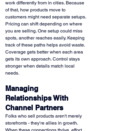
work differently from in cities. Because 
of that, how products move to 
customers might need separate setups. 
Pricing can shift depending on where 
you are selling. One setup could miss 
spots, another reaches easily. Keeping 
track of these paths helps avoid waste. 
Coverage gets better when each area 
gets its own approach. Control stays 
stronger when details match local 
needs.
Managing 
Relationships With 
Channel Partners
Folks who sell products aren't merely 
storefronts - they're allies in growth. 
When these connections thrive, effort 