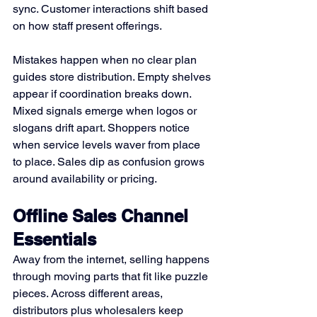
sync. Customer interactions shift based 
on how staff present offerings.
Mistakes happen when no clear plan 
guides store distribution. Empty shelves 
appear if coordination breaks down. 
Mixed signals emerge when logos or 
slogans drift apart. Shoppers notice 
when service levels waver from place 
to place. Sales dip as confusion grows 
around availability or pricing.
Offline Sales Channel 
Essentials
Away from the internet, selling happens 
through moving parts that fit like puzzle 
pieces. Across different areas, 
distributors plus wholesalers keep 