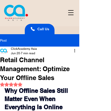
Call Us
Post
ClickAcademy Asia
Jun 20
7 min read
Retail Channel
Management: Optimize
Your Offline Sales
Rated NaN out of 5 stars.
Why Offline Sales Still 
Matter Even When 
Everything Is Online