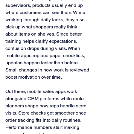
supervisors, products usually end up 
where customers can see them. While 
working through daily tasks, they also 
pick up what shoppers really think 
about items on shelves. Since better 
training helps clarify expectations, 
confusion drops during visits. When 
mobile apps replace paper checklists, 
updates happen faster than before. 
Small changes in how work is reviewed 
boost motivation over time.
Out there, mobile sales apps work 
alongside CRM platforms while route 
planners shape how reps handle store 
visits. Store checks get smoother once 
order tracking fits into daily routines. 
Performance numbers start making 