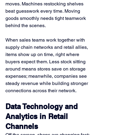
moves. Machines restocking shelves 
beat guesswork every time. Moving 
goods smoothly needs tight teamwork 
behind the scenes.
When sales teams work together with 
supply chain networks and retail allies, 
items show up on time, right where 
buyers expect them. Less stock sitting 
around means stores save on storage 
expenses; meanwhile, companies see 
steady revenue while building stronger 
connections across their network.
Data Technology and 
Analytics in Retail 
Channels
Off the screen, shops are changing fast; 