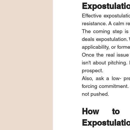
Expostulati
Effective expostulat
resistance. A calm r
The coming step is 
deals expostulation.
applicability, or form
Once the real issue 
isn't about pitching
prospect.
Also, ask a low- pr
forcing commitment. E
not pushed.
How to R
Expostulatio