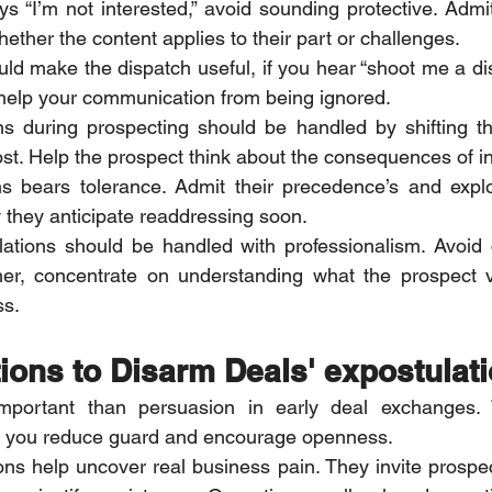
 “I’m not interested,” avoid sounding protective. Admit
ether the content applies to their part or challenges.
would make the dispatch useful, if you hear “shoot me a di
help your communication from being ignored.
ns during prospecting should be handled by shifting th
st. Help the prospect think about the consequences of ina
ns bears tolerance. Admit their precedence’s and explo
 they anticipate readdressing soon.
lations should be handled with professionalism. Avoid 
er, concentrate on understanding what the prospect 
ss.
ions to Disarm Deals' expostulat
important than persuasion in early deal exchanges.
s, you reduce guard and encourage openness.
s help uncover real business pain. They invite prospect