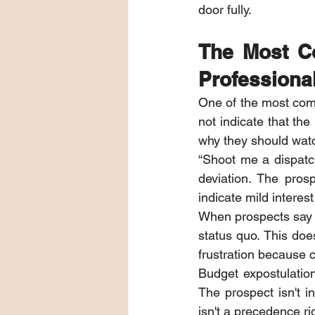
door fully.
The Most C
Professiona
One of the most comm
not indicate that the
why they should watch
“Shoot me a dispatch”
deviation. The prospe
indicate mild interest 
When prospects say “W
status quo. This doe
frustration because c
Budget expostulatio
The prospect isn't i
isn't a precedence ri