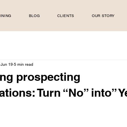
INING
BLOG
CLIENTS
OUR STORY
Jun 19
5 min read
ing prospecting
ations: Turn “No” into” Y
 stars.