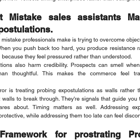
t Mistake sales assistants M
postulations.
istake professionals make is trying to overcome object
When you push back too hard, you produce resistance rat
because they feel pressured rather than understood.
ations also harm credibility. Prospects can smell when
han thoughtful. This makes the commerce feel tran
r is treating probing expostulations as walls rather t
t walls to break through. They're signals that guide you 
ares about. Timing matters as well. Addressing expo
protective, while addressing them too late can feel disco
ramework for prostrating Pro