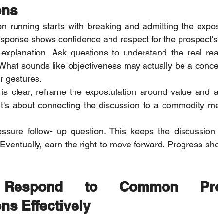
ons
ion running starts with breaking and admitting the expost
esponse shows confidence and respect for the prospect's
explanation. Ask questions to understand the real rea
 What sounds like objectiveness may actually be a concer
er gestures.
is clear, reframe the expostulation around value and appl
. It's about connecting the discussion to a commodity mea
essure follow- up question. This keeps the discussion 
ventually, earn the right to move forward. Progress shou
espond to Common Prosp
ns Effectively