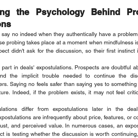
ing the Psychology Behind Pro
ons
y say no indeed when they authentically have a problem
e probing takes place at a moment when mindfulness is 
ect didn't ask for the discussion, so their first instinct i
part in deals' expostulations. Prospects are doubtful abo
 and the implicit trouble needed to continue the disc
rs. Saying no feels safer than saying yes to something 
re. Indeed, if the problem exists, it may not feel critic
lations differ from expostulations later in the deal
postulations are infrequently about price, features, or co
 trust, and perceived value. In numerous cases, an expost
ct is testing whether the discussion is worth continuing,