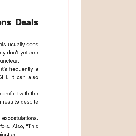
ns Deals 
is usually does 
ey don't yet see 
 unclear.
t's frequently a 
ill, it can also 
comfort with the 
results despite 
expostulations. 
rs. Also, “This 
jection.