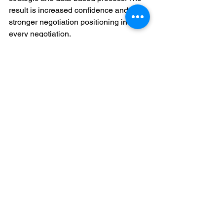
result is increased confidence and 
stronger negotiation positioning in 
every negotiation.
Conclusion
Sales negotiations are not a matter of 
luck or clever language; they are a 
matter of preparation. Entering a 
negotiation with a well-known buyer, a 
well-ordered strategy, and a pool of 
flexible tactics puts you in charge of the 
outcome. By taking the time to learn 
about the buyer, you demonstrate to the 
buyer that you value their challenges 
and are familiar with their world. By 
preparing in advance, you establish 
parameters and make sure that you do 
not give away too much.