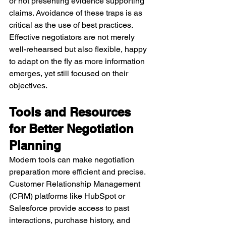
or not presenting evidence supporting 
claims. Avoidance of these traps is as 
critical as the use of best practices. 
Effective negotiators are not merely 
well-rehearsed but also flexible, happy 
to adapt on the fly as more information 
emerges, yet still focused on their 
objectives.
Tools and Resources 
for Better Negotiation 
Planning
Modern tools can make negotiation 
preparation more efficient and precise. 
Customer Relationship Management 
(CRM) platforms like HubSpot or 
Salesforce provide access to past 
interactions, purchase history, and 