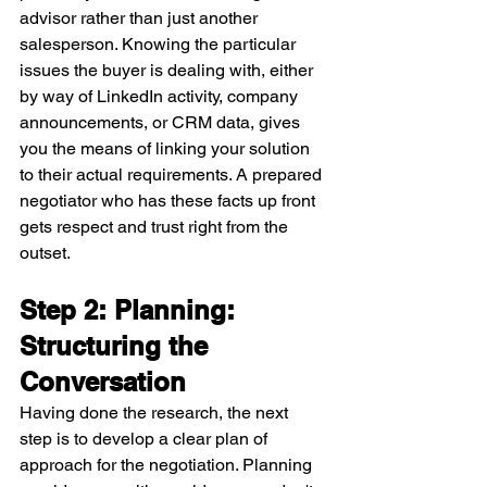
advisor rather than just another 
salesperson. Knowing the particular 
issues the buyer is dealing with, either 
by way of LinkedIn activity, company 
announcements, or CRM data, gives 
you the means of linking your solution 
to their actual requirements. A prepared 
negotiator who has these facts up front 
gets respect and trust right from the 
outset.
Step 2: Planning: 
Structuring the 
Conversation
Having done the research, the next 
step is to develop a clear plan of 
approach for the negotiation. Planning 