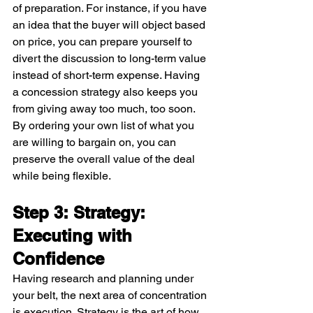
of preparation. For instance, if you have 
an idea that the buyer will object based 
on price, you can prepare yourself to 
divert the discussion to long-term value 
instead of short-term expense. Having 
a concession strategy also keeps you 
from giving away too much, too soon. 
By ordering your own list of what you 
are willing to bargain on, you can 
preserve the overall value of the deal 
while being flexible.
Step 3: Strategy: 
Executing with 
Confidence
Having research and planning under 
your belt, the next area of concentration 
is execution. Strategy is the art of how 