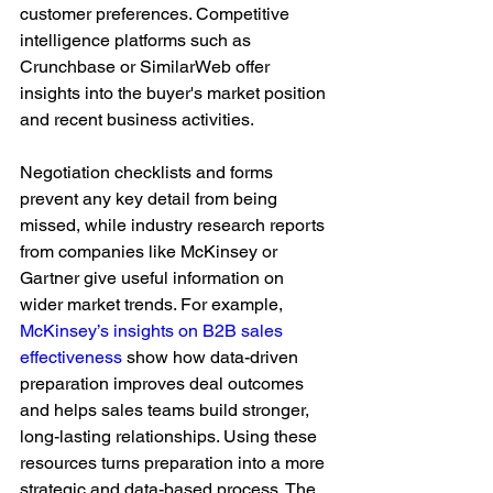
customer preferences. Competitive 
intelligence platforms such as 
Crunchbase or SimilarWeb offer 
insights into the buyer's market position 
and recent business activities.
Negotiation checklists and forms 
prevent any key detail from being 
missed, while industry research reports 
from companies like McKinsey or 
Gartner give useful information on 
wider market trends. For example, 
McKinsey’s insights on B2B sales 
effectiveness
 show how data-driven 
preparation improves deal outcomes 
and helps sales teams build stronger, 
long-lasting relationships. Using these 
resources turns preparation into a more 
strategic and data-based process. The 