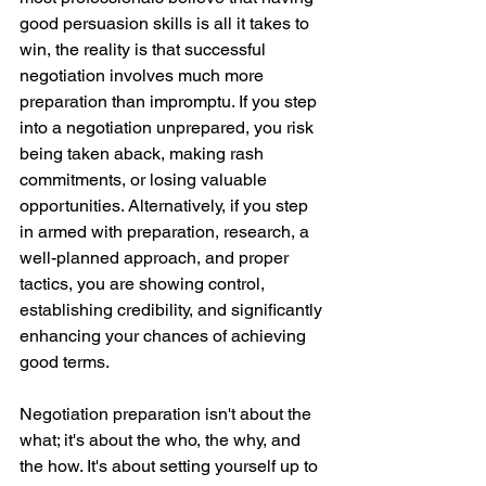
good persuasion skills is all it takes to 
win, the reality is that successful 
negotiation involves much more 
preparation than impromptu. If you step 
into a negotiation unprepared, you risk 
being taken aback, making rash 
commitments, or losing valuable 
opportunities. Alternatively, if you step 
in armed with preparation, research, a 
well-planned approach, and proper 
tactics, you are showing control, 
establishing credibility, and significantly 
enhancing your chances of achieving 
good terms.
Negotiation preparation isn't about the 
what; it's about the who, the why, and 
the how. It's about setting yourself up to 