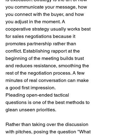
you communicate your message, how 
you connect with the buyer, and how 
you adjust in the moment. A 
cooperative strategy usually works best 
for sales negotiations because it 
promotes partnership rather than 
conflict. Establishing rapport at the 
beginning of the meeting builds trust 
and reduces resistance, smoothing the 
rest of the negotiation process. A few 
minutes of real conversation can make 
a good first impression.
Pleading open-ended tactical 
questions is one of the best methods to 
glean unseen priorities.
Rather than taking over the discussion 
with pitches, posing the question "What 