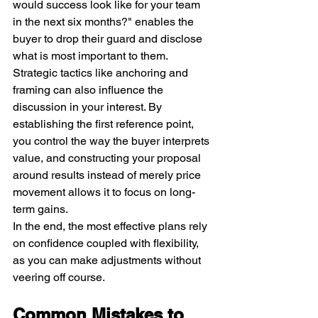
would success look like for your team 
in the next six months?" enables the 
buyer to drop their guard and disclose 
what is most important to them. 
Strategic tactics like anchoring and 
framing can also influence the 
discussion in your interest. By 
establishing the first reference point, 
you control the way the buyer interprets 
value, and constructing your proposal 
around results instead of merely price 
movement allows it to focus on long-
term gains.
In the end, the most effective plans rely 
on confidence coupled with flexibility, 
as you can make adjustments without 
veering off course.
Common Mistakes to 