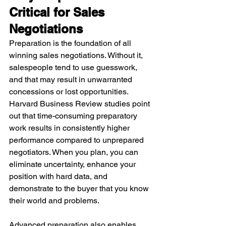
Critical for Sales 
Negotiations
Preparation is the foundation of all 
winning sales negotiations. Without it, 
salespeople tend to use guesswork, 
and that may result in unwarranted 
concessions or lost opportunities. 
Harvard Business Review studies point 
out that time-consuming preparatory 
work results in consistently higher 
performance compared to unprepared 
negotiators. When you plan, you can 
eliminate uncertainty, enhance your 
position with hard data, and 
demonstrate to the buyer that you know 
their world and problems.
Advanced preparation also enables 