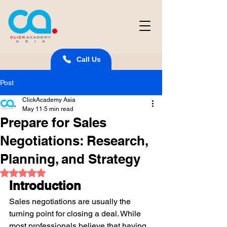
Call Us
Post
ClickAcademy Asia
May 11
5 min read
Prepare for Sales
Negotiations: Research,
Planning, and Strategy
Rated NaN out of 5 stars.
Introduction
Sales negotiations are usually the 
turning point for closing a deal. While 
most professionals believe that having 