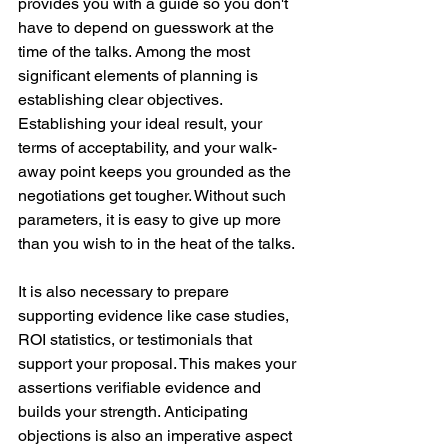
provides you with a guide so you don't 
have to depend on guesswork at the 
time of the talks. Among the most 
significant elements of planning is 
establishing clear objectives. 
Establishing your ideal result, your 
terms of acceptability, and your walk-
away point keeps you grounded as the 
negotiations get tougher. Without such 
parameters, it is easy to give up more 
than you wish to in the heat of the talks.
It is also necessary to prepare 
supporting evidence like case studies, 
ROI statistics, or testimonials that 
support your proposal. This makes your 
assertions verifiable evidence and 
builds your strength. Anticipating 
objections is also an imperative aspect 