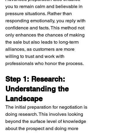
you to remain calm and believable in 
pressure situations. Rather than 
responding emotionally, you reply with 
confidence and facts. This method not 
only enhances the chances of making 
the sale but also leads to long-term 
alliances, as customers are more 
willing to trust and work with 
professionals who honor the process.
Step 1: Research: 
Understanding the 
Landscape
The initial preparation for negotiation is 
doing research. This involves looking 
beyond the surface level of knowledge 
about the prospect and doing more 