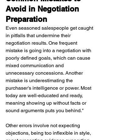
Avoid in Negotiation 
Preparation
Even seasoned salespeople get caught 
in pitfalls that undermine their 
negotiation results. One frequent 
mistake is going into a negotiation with 
poorly defined goals, which can cause 
mixed communication and 
unnecessary concessions. Another 
mistake is underestimating the 
purchaser's intelligence or power. Most 
today are well-educated and ready, 
meaning showing up without facts or 
sound arguments puts you behind."
Other errors involve not expecting 
objections, being too inflexible in style, 