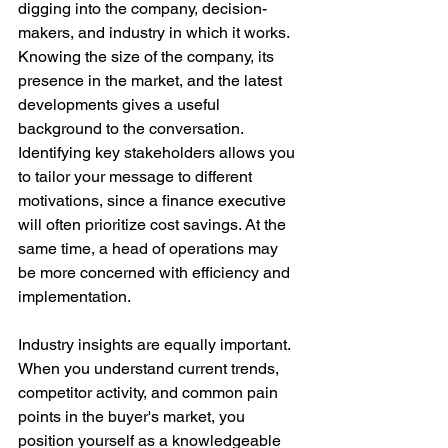
digging into the company, decision-
makers, and industry in which it works. 
Knowing the size of the company, its 
presence in the market, and the latest 
developments gives a useful 
background to the conversation. 
Identifying key stakeholders allows you 
to tailor your message to different 
motivations, since a finance executive 
will often prioritize cost savings. At the 
same time, a head of operations may 
be more concerned with efficiency and 
implementation.
Industry insights are equally important. 
When you understand current trends, 
competitor activity, and common pain 
points in the buyer's market, you 
position yourself as a knowledgeable 