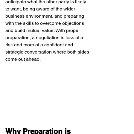
anticipate what the other party is likely 
to want, being aware of the wider 
business environment, and preparing 
with the skills to overcome objections 
and build mutual value. With proper 
preparation, a negotiation is less of a 
risk and more of a confident and 
strategic conversation where both sides 
come out ahead.
Why Preparation is 