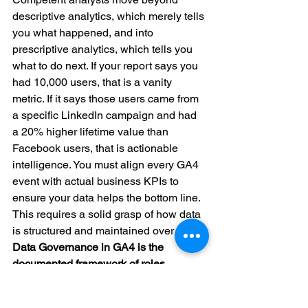
descriptive analytics, which merely tells 
you what happened, and into 
prescriptive analytics, which tells you 
what to do next. If your report says you 
had 10,000 users, that is a vanity 
metric. If it says those users came from 
a specific LinkedIn campaign and had 
a 20% higher lifetime value than 
Facebook users, that is actionable 
intelligence. You must align every GA4 
event with actual business KPIs to 
ensure your data helps the bottom line. 
This requires a solid grasp of how data 
is structured and maintained over time.
Data Governance in GA4 is the 
documented framework of roles, 
standards, and processes that ensures 
your data remains accurate, secure, 