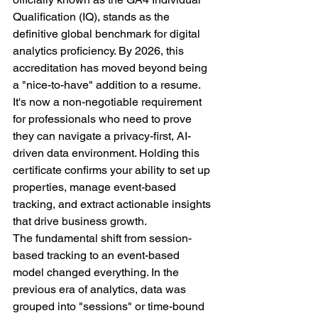
Qualification (IQ), stands as the 
definitive global benchmark for digital 
analytics proficiency. By 2026, this 
accreditation has moved beyond being 
a "nice-to-have" addition to a resume. 
It's now a non-negotiable requirement 
for professionals who need to prove 
they can navigate a privacy-first, AI-
driven data environment. Holding this 
certificate confirms your ability to set up 
properties, manage event-based 
tracking, and extract actionable insights 
that drive business growth.
The fundamental shift from session-
based tracking to an event-based 
model changed everything. In the 
previous era of analytics, data was 
grouped into "sessions" or time-bound 