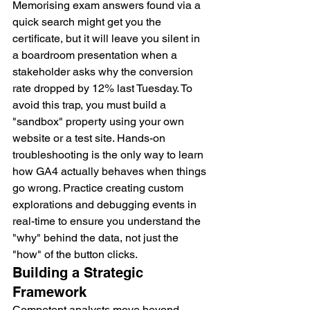
Memorising exam answers found via a 
quick search might get you the 
certificate, but it will leave you silent in 
a boardroom presentation when a 
stakeholder asks why the conversion 
rate dropped by 12% last Tuesday. To 
avoid this trap, you must build a 
"sandbox" property using your own 
website or a test site. Hands-on 
troubleshooting is the only way to learn 
how GA4 actually behaves when things 
go wrong. Practice creating custom 
explorations and debugging events in 
real-time to ensure you understand the 
"why" behind the data, not just the 
"how" of the button clicks.
Building a Strategic 
Framework
Competent analysts move beyond 