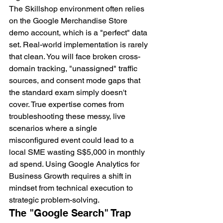
The Skillshop environment often relies 
on the Google Merchandise Store 
demo account, which is a "perfect" data 
set. Real-world implementation is rarely 
that clean. You will face broken cross-
domain tracking, "unassigned" traffic 
sources, and consent mode gaps that 
the standard exam simply doesn't 
cover. True expertise comes from 
troubleshooting these messy, live 
scenarios where a single 
misconfigured event could lead to a 
local SME wasting S$5,000 in monthly 
ad spend. Using Google Analytics for 
Business Growth requires a shift in 
mindset from technical execution to 
strategic problem-solving.
The "Google Search" Trap