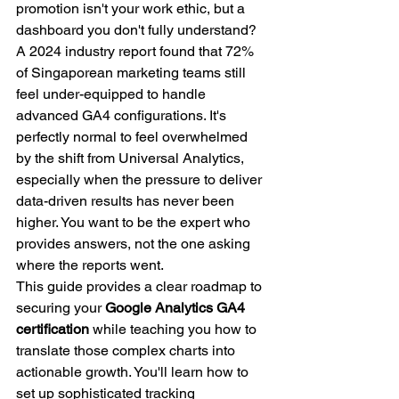
promotion isn't your work ethic, but a 
dashboard you don't fully understand?
A 2024 industry report found that 72% 
of Singaporean marketing teams still 
feel under-equipped to handle 
advanced GA4 configurations. It's 
perfectly normal to feel overwhelmed 
by the shift from Universal Analytics, 
especially when the pressure to deliver 
data-driven results has never been 
higher. You want to be the expert who 
provides answers, not the one asking 
where the reports went.
This guide provides a clear roadmap to 
securing your 
Google Analytics GA4 
certification
 while teaching you how to 
translate those complex charts into 
actionable growth. You'll learn how to 
set up sophisticated tracking 