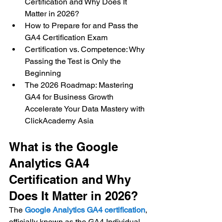
Certification and Why Does It 
Matter in 2026? 
How to Prepare for and Pass the 
GA4 Certification Exam 
Certification vs. Competence: Why 
Passing the Test is Only the 
Beginning 
The 2026 Roadmap: Mastering 
GA4 for Business Growth 
Accelerate Your Data Mastery with 
ClickAcademy Asia
What is the Google 
Analytics GA4 
Certification and Why 
Does It Matter in 2026?
The 
Google Analytics GA4 certification
, 
officially known as the GA4 Individual 