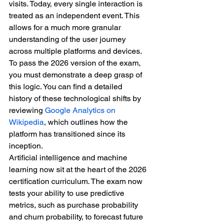
visits. Today, every single interaction is 
treated as an independent event. This 
allows for a much more granular 
understanding of the user journey 
across multiple platforms and devices. 
To pass the 2026 version of the exam, 
you must demonstrate a deep grasp of 
this logic. You can find a detailed 
history of these technological shifts by 
reviewing 
Google Analytics on 
Wikipedia
, which outlines how the 
platform has transitioned since its 
inception.
Artificial intelligence and machine 
learning now sit at the heart of the 2026 
certification curriculum. The exam now 
tests your ability to use predictive 
metrics, such as purchase probability 
and churn probability, to forecast future 