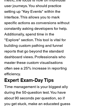
metric; the focus is now on individual 
user journeys. You should practice 
setting up "Key Events" within the 
interface. This allows you to mark 
specific actions as conversions without 
constantly asking developers for help. 
Additionally, spend time in the 
"Explore" section. This tool is vital for 
building custom pathing and funnel 
reports that go beyond the standard 
dashboard views. Professionals who 
master these custom visualisations 
often see a 25% increase in reporting 
efficiency.
Expert Exam-Day Tips
Time management is your biggest ally 
during the 50-question test. You have 
about 90 seconds per question, so if 
you get stuck, make an educated guess 