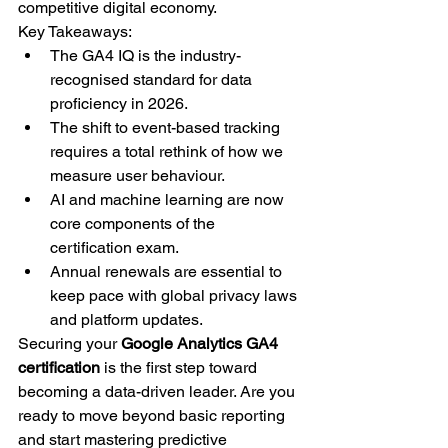
competitive digital economy.
Key Takeaways:
The GA4 IQ is the industry-
recognised standard for data 
proficiency in 2026.
The shift to event-based tracking 
requires a total rethink of how we 
measure user behaviour.
AI and machine learning are now 
core components of the 
certification exam.
Annual renewals are essential to 
keep pace with global privacy laws 
and platform updates.
Securing your 
Google Analytics GA4 
certification
 is the first step toward 
becoming a data-driven leader. Are you 
ready to move beyond basic reporting 
and start mastering predictive 