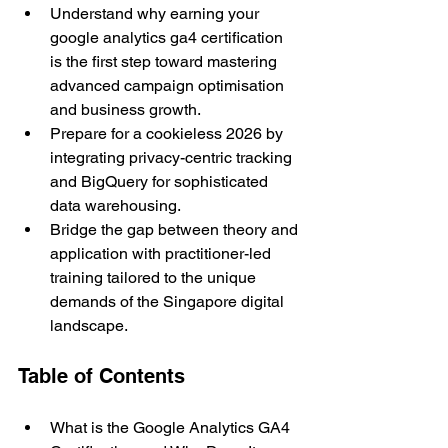
Understand why earning your 
google analytics ga4 certification 
is the first step toward mastering 
advanced campaign optimisation 
and business growth.
Prepare for a cookieless 2026 by 
integrating privacy-centric tracking 
and BigQuery for sophisticated 
data warehousing.
Bridge the gap between theory and 
application with practitioner-led 
training tailored to the unique 
demands of the Singapore digital 
landscape.
Table of Contents 
What is the Google Analytics GA4 