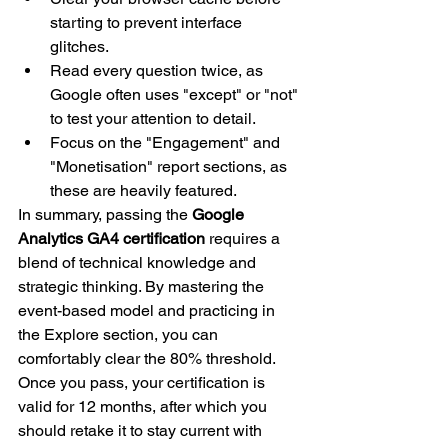
starting to prevent interface 
glitches.
Read every question twice, as 
Google often uses "except" or "not" 
to test your attention to detail.
Focus on the "Engagement" and 
"Monetisation" report sections, as 
these are heavily featured.
In summary, passing the 
Google 
Analytics GA4 certification
 requires a 
blend of technical knowledge and 
strategic thinking. By mastering the 
event-based model and practicing in 
the Explore section, you can 
comfortably clear the 80% threshold. 
Once you pass, your certification is 
valid for 12 months, after which you 
should retake it to stay current with 