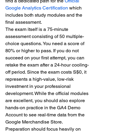
find a dedicated path for the 
Official 
Google Analytics Certification
 which 
includes both study modules and the 
final assessment.
The exam itself is a 75-minute 
assessment consisting of 50 multiple-
choice questions. You need a score of 
80% or higher to pass. If you do not 
succeed on your first attempt, you can 
retake the exam after a 24-hour cooling-
off period. Since the exam costs S$0, it 
represents a high-value, low-risk 
investment in your professional 
development. While the official modules 
are excellent, you should also explore 
hands-on practice in the GA4 Demo 
Account to see real-time data from the 
Google Merchandise Store.
Preparation should focus heavily on 