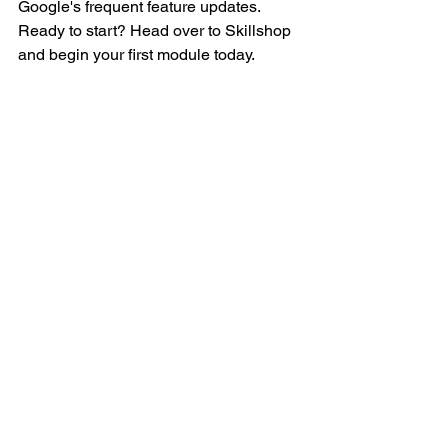
Google's frequent feature updates. 
Ready to start? Head over to Skillshop 
and begin your first module today.