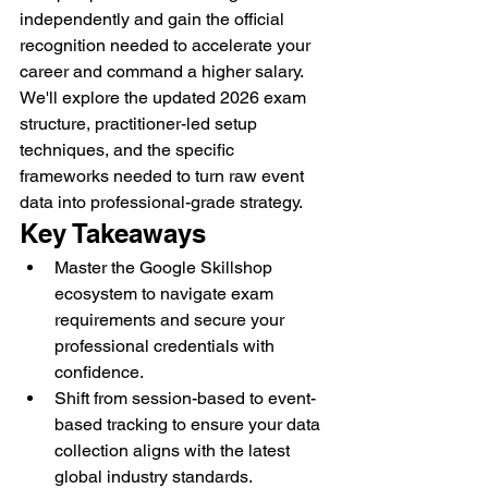
independently and gain the official 
recognition needed to accelerate your 
career and command a higher salary. 
We'll explore the updated 2026 exam 
structure, practitioner-led setup 
techniques, and the specific 
frameworks needed to turn raw event 
data into professional-grade strategy.
Key Takeaways
Master the Google Skillshop 
ecosystem to navigate exam 
requirements and secure your 
professional credentials with 
confidence.
Shift from session-based to event-
based tracking to ensure your data 
collection aligns with the latest 
global industry standards.