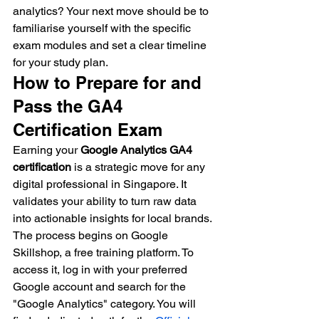
analytics? Your next move should be to 
familiarise yourself with the specific 
exam modules and set a clear timeline 
for your study plan.
How to Prepare for and 
Pass the GA4 
Certification Exam
Earning your 
Google Analytics GA4 
certification
 is a strategic move for any 
digital professional in Singapore. It 
validates your ability to turn raw data 
into actionable insights for local brands. 
The process begins on Google 
Skillshop, a free training platform. To 
access it, log in with your preferred 
Google account and search for the 
"Google Analytics" category. You will 