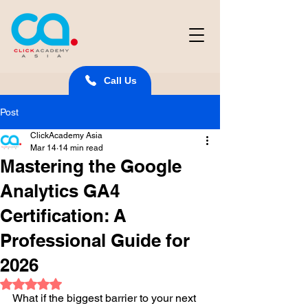
Call Us
Post
ClickAcademy Asia
Mar 14
14 min read
Mastering the Google
Analytics GA4
Certification: A
Professional Guide for
2026
Rated NaN out of 5 stars.
What if the biggest barrier to your next 