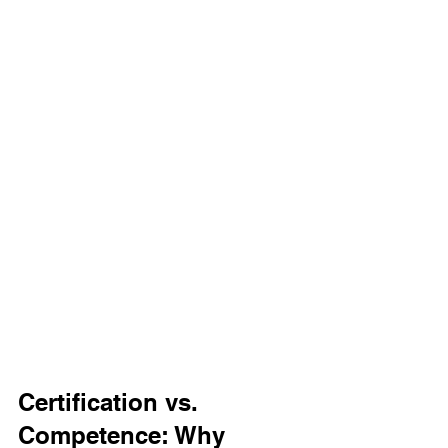
Certification vs. 
Competence: Why 