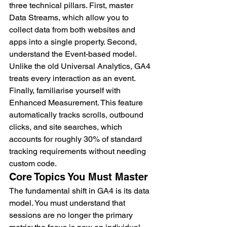
three technical pillars. First, master 
Data Streams, which allow you to 
collect data from both websites and 
apps into a single property. Second, 
understand the Event-based model. 
Unlike the old Universal Analytics, GA4 
treats every interaction as an event. 
Finally, familiarise yourself with 
Enhanced Measurement. This feature 
automatically tracks scrolls, outbound 
clicks, and site searches, which 
accounts for roughly 30% of standard 
tracking requirements without needing 
custom code.
Core Topics You Must Master
The fundamental shift in GA4 is its data 
model. You must understand that 
sessions are no longer the primary 