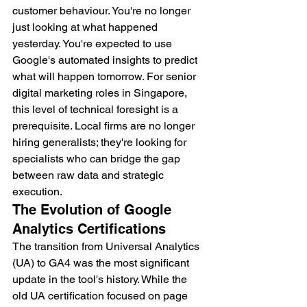
customer behaviour. You're no longer 
just looking at what happened 
yesterday. You're expected to use 
Google's automated insights to predict 
what will happen tomorrow. For senior 
digital marketing roles in Singapore, 
this level of technical foresight is a 
prerequisite. Local firms are no longer 
hiring generalists; they're looking for 
specialists who can bridge the gap 
between raw data and strategic 
execution.
The Evolution of Google 
Analytics Certifications
The transition from Universal Analytics 
(UA) to GA4 was the most significant 
update in the tool's history. While the 
old UA certification focused on page 