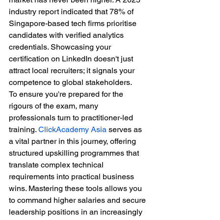
industry report indicated that 78% of 
Singapore-based tech firms prioritise 
candidates with verified analytics 
credentials. Showcasing your 
certification on LinkedIn doesn't just 
attract local recruiters; it signals your 
competence to global stakeholders. 
To ensure you're prepared for the 
rigours of the exam, many 
professionals turn to practitioner-led 
training. 
ClickAcademy Asia
 serves as 
a vital partner in this journey, offering 
structured upskilling programmes that 
translate complex technical 
requirements into practical business 
wins. Mastering these tools allows you 
to command higher salaries and secure 
leadership positions in an increasingly 