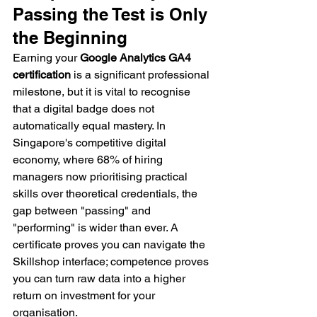
Passing the Test is Only 
the Beginning
Earning your 
Google Analytics GA4 
certification
 is a significant professional 
milestone, but it is vital to recognise 
that a digital badge does not 
automatically equal mastery. In 
Singapore's competitive digital 
economy, where 68% of hiring 
managers now prioritising practical 
skills over theoretical credentials, the 
gap between "passing" and 
"performing" is wider than ever. A 
certificate proves you can navigate the 
Skillshop interface; competence proves 
you can turn raw data into a higher 
return on investment for your 
organisation.