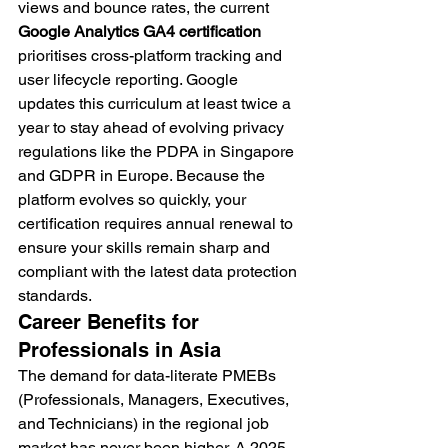
views and bounce rates, the current 
Google Analytics GA4 certification
prioritises cross-platform tracking and 
user lifecycle reporting. Google 
updates this curriculum at least twice a 
year to stay ahead of evolving privacy 
regulations like the PDPA in Singapore 
and GDPR in Europe. Because the 
platform evolves so quickly, your 
certification requires annual renewal to 
ensure your skills remain sharp and 
compliant with the latest data protection 
standards.
Career Benefits for 
Professionals in Asia
The demand for data-literate PMEBs 
(Professionals, Managers, Executives, 
and Technicians) in the regional job 
market has never been higher. A 2025 