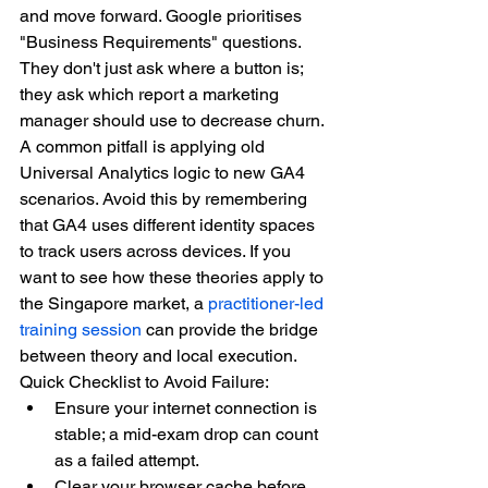
and move forward. Google prioritises 
"Business Requirements" questions. 
They don't just ask where a button is; 
they ask which report a marketing 
manager should use to decrease churn. 
A common pitfall is applying old 
Universal Analytics logic to new GA4 
scenarios. Avoid this by remembering 
that GA4 uses different identity spaces 
to track users across devices. If you 
want to see how these theories apply to 
the Singapore market, a 
practitioner-led 
training session
 can provide the bridge 
between theory and local execution.
Quick Checklist to Avoid Failure:
Ensure your internet connection is 
stable; a mid-exam drop can count 
as a failed attempt.
Clear your browser cache before 