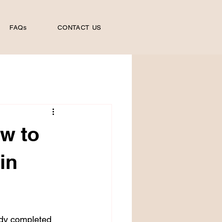
FAQs
CONTACT US
ow to
in
ady completed 