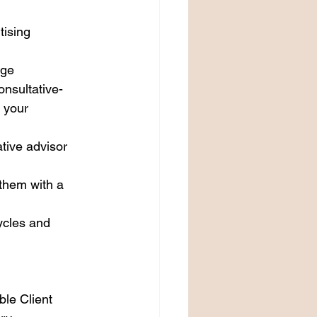
tising 
rge 
nsultative-
 your 
tive advisor 
 them with a 
ycles and 
le Client 