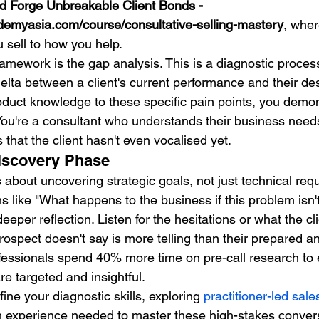
d Forge Unbreakable Client Bonds - 
demyasia.com/course/consultative-selling-mastery
, wher
sell to how you help.
 framework is the gap analysis. This is a diagnostic proce
 delta between a client's current performance and their d
duct knowledge to these specific pain points, you demon
 You're a consultant who understands their business needs
that the client hasn't even vocalised yet.
iscovery Phase
s about uncovering strategic goals, not just technical re
 like "What happens to the business if this problem isn't
eeper reflection. Listen for the hesitations or what the cl
rospect doesn't say is more telling than their prepared a
fessionals spend 40% more time on pre-call research to 
e targeted and insightful.
efine your diagnostic skills, exploring 
practitioner-led sale
n experience needed to master these high-stakes conver