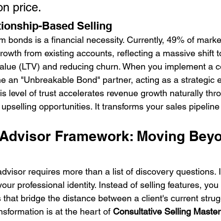
on price.
tionship-Based Selling
m bonds is a financial necessity. Currently, 49% of marke
growth from existing accounts, reflecting a massive shift 
value (LTV) and reducing churn. When you implement a co
an "Unbreakable Bond" partner, acting as a strategic e
is level of trust accelerates revenue growth naturally thr
upselling opportunities. It transforms your sales pipeline i
 Advisor Framework: Moving Bey
visor requires more than a list of discovery questions. I
your professional identity. Instead of selling features, yo
s that bridge the distance between a client's current strug
nsformation is at the heart of 
Consultative Selling Master