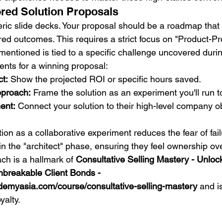
ored Solution Proposals
ric slide decks. Your proposal should be a roadmap that 
red outcomes. This requires a strict focus on "Product-Pr
mentioned is tied to a specific challenge uncovered durin
nts for a winning proposal:
t:
 Show the projected ROI or specific hours saved.
pproach:
 Frame the solution as an experiment you'll run t
ent:
 Connect your solution to their high-level company ob
ion as a collaborative experiment reduces the fear of failur
 in the "architect" phase, ensuring they feel ownership ove
ch is a hallmark of 
Consultative Selling Mastery - Unloc
breakable Client Bonds - 
demyasia.com/course/consultative-selling-mastery
 and i
yalty.