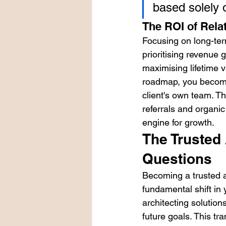
based solely 
The ROI of Rela
Focusing on long-ter
prioritising revenue 
maximising lifetime 
roadmap, you become 
client's own team. Th
referrals and organic 
engine for growth.
The Trusted
Questions
Becoming a trusted ad
fundamental shift in 
architecting solution
future goals. This tra