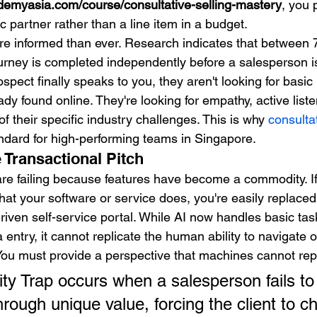
demyasia.com/course/consultative-selling-mastery
, you 
ic partner rather than a line item in a budget.
re informed than ever. Research indicates that betwee
urney is completed independently before a salesperson i
ect finally speaks to you, they aren't looking for basic
ady found online. They're looking for empathy, active liste
 their specific industry challenges. This is why 
consultat
dard for high-performing teams in Singapore.
 Transactional Pitch
are failing because features have become a commodity. If
hat your software or service does, you're easily replace
driven self-service portal. While AI now handles basic task
 entry, it cannot replicate the human ability to navigate of
ou must provide a perspective that machines cannot repl
 Trap occurs when a salesperson fails to
through unique value, forcing the client to c