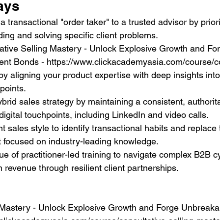
ays
a transactional "order taker" to a trusted advisor by priori
lding and solving specific client problems.
ative Selling Mastery - Unlock Explosive Growth and Fo
ent Bonds - https://www.clickacademyasia.com/course/co
by aligning your product expertise with deep insights into
points.
brid sales strategy by maintaining a consistent, authorita
digital touchpoints, including LinkedIn and video calls.
nt sales style to identify transactional habits and replace
it focused on industry-leading knowledge.
ue of practitioner-led training to navigate complex B2B c
 revenue through resilient client partnerships.
 Mastery - Unlock Explosive Growth and Forge Unbreakab