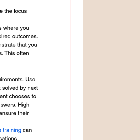
e the focus 
ss where you 
esired outcomes. 
strate that you 
. This often 
quirements. Use 
 solved by next 
ient chooses to 
nswers. High-
ensure their 
s training
 can 
sations.