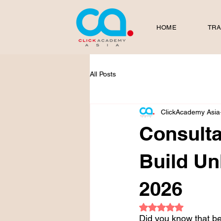
HOME
TRA
All Posts
ClickAcademy Asia
Consulta
Build Un
2026
Rated NaN out of 5
Did you know that b