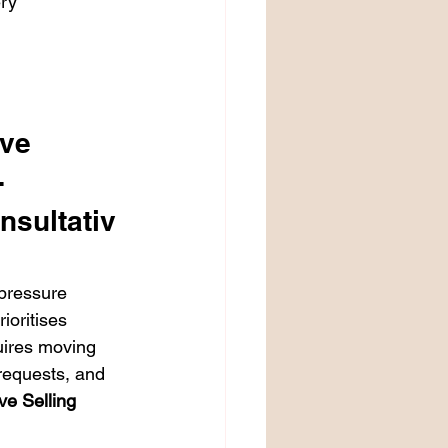
ry

ve 
 
nsultativ
pressure 
ioritises 
uires moving 
requests, and 
ve Selling 