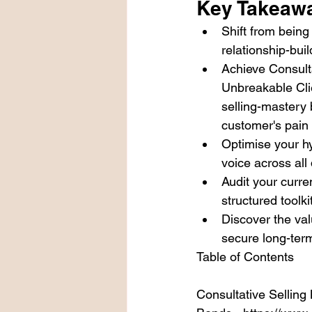
Key Takeaw
Shift from being 
relationship-bui
Achieve Consult
Unbreakable Cli
selling-mastery 
customer's pain 
Optimise your hy
voice across all 
Audit your curre
structured toolk
Discover the val
secure long-term
Table of Contents

Consultative Selling