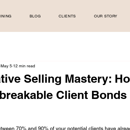
INING
BLOG
CLIENTS
OUR STORY
May 5
12 min read
tive Selling Mastery: H
breakable Client Bonds 
 stars.
etween 70% and 90% of your potential clients have alre