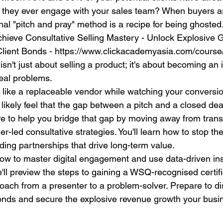
e they ever engage with your sales team? When buyers ar
onal "pitch and pray" method is a recipe for being ghosted.
chieve Consultative Selling Mastery - Unlock Explosive 
lient Bonds - https://www.clickacademyasia.com/course/
 isn't just about selling a product; it's about becoming an
eal problems.
el like a replaceable vendor while watching your conversion
likely feel that the gap between a pitch and a closed dea
re to help you bridge that gap by moving away from transa
r-led consultative strategies. You'll learn how to stop the
lding partnerships that drive long-term value.
how to master digital engagement and use data-driven insi
'll preview the steps to gaining a WSQ-recognised certifi
oach from a presenter to a problem-solver. Prepare to di
onds and secure the explosive revenue growth your busi