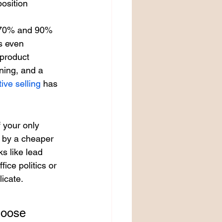
position 
n 70% and 90% 
s even 
 product 
ning, and a 
ive selling
 has 
 your only 
d by a cheaper 
s like lead 
fice politics or 
icate.
 
hoose 