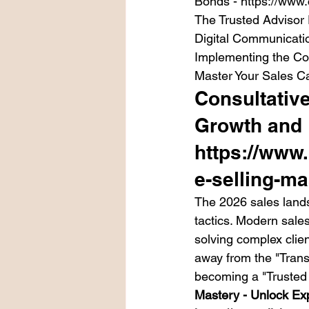
Bonds - https://www.
The Trusted Advisor
Digital Communicatio
Implementing the Co
Master Your Sales C
Consultative
Growth and 
https://www
e-selling-ma
The 2026 sales lands
tactics. Modern sales
solving complex clie
away from the "Trans
becoming a "Trusted 
Mastery - Unlock Ex