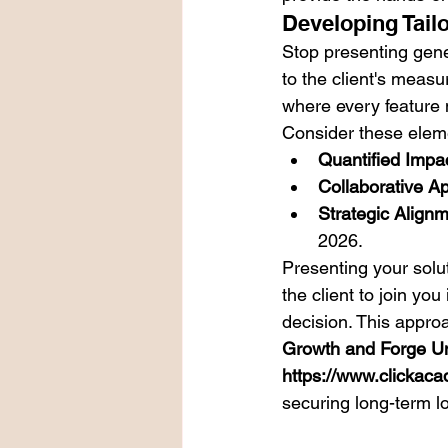
Developing Tail
Stop presenting gene
to the client's measu
where every feature 
Consider these eleme
Quantified Impac
Collaborative A
Strategic Alignm
2026.
Presenting your solut
the client to join you
decision. This approa
Growth and Forge Un
https://www.clickaca
securing long-term lo