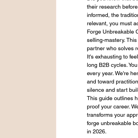
their research befor
informed, the traditi
relevant, you must a
Forge Unbreakable C
selling-mastery. This
partner who solves r
It's exhausting to fe
long B2B cycles. You 
every year. We're he
and toward practitione
silence and start bui
This guide outlines 
proof your career. We
transforms your appr
forge unbreakable b
in 2026.