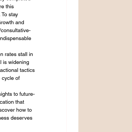
e this 
 To stay 
Growth and 
consultative-
 indispensable 
 rates stall in 
l is widening 
ctional tactics 
 cycle of 
ghts to future-
cation that 
scover how to 
ness deserves 