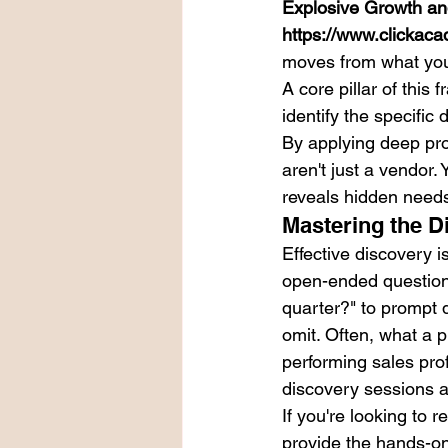
Explosive Growth an
https://www.clickaca
moves from what you 
A core pillar of this
identify the specific
By applying deep pro
aren't just a vendor.
reveals hidden needs 
Mastering the D
Effective discovery i
open-ended questions
quarter?" to prompt d
omit. Often, what a p
performing sales pro
discovery sessions ar
If you're looking to r
provide the hands-o