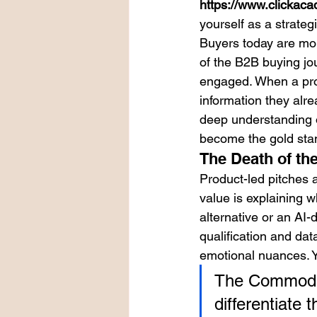
https://www.clickaca
yourself as a strateg
Buyers today are mo
of the B2B buying jo
engaged. When a prosp
information they alre
deep understanding of
become the gold stan
The Death of the
Product-led pitches 
value is explaining w
alternative or an AI-
qualification and data
emotional nuances. Y
The Commodity
differentiate 