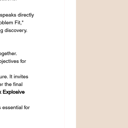
speaks directly 
oblem Fit," 
g discovery. 
ogether.
jectives for 
e. It invites 
r the final 
k Explosive 
s essential for 