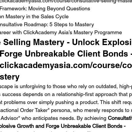
clickacademyasia.com/course/consultative-selling-maste
 Framework: Moving Beyond Questions

n Mastery in the Sales Cycle

nsultative Roadmap: 5 Steps to Mastery

areer with ClickAcademy Asia’s Mastery Programme
 Selling Mastery - Unlock Explosi
Forge Unbreakable Client Bonds -
.clickacademyasia.com/course/co
stery
cape is unforgiving to those who rely on outdated, high-
 success depends on a relationship-first approach that pr
nt problems over simply pushing a product. This shift req
actional Order Taker" persona, who merely responds to 
Advisor" who anticipates needs. By achieving 
Consultati
plosive Growth and Forge Unbreakable Client Bonds - 