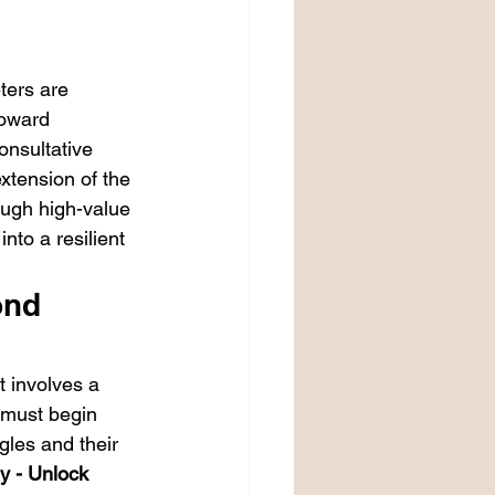
ters are 
toward 
nsultative 
xtension of the 
ough high-value 
nto a resilient 
ond 
t involves a 
u must begin 
gles and their 
y - Unlock 