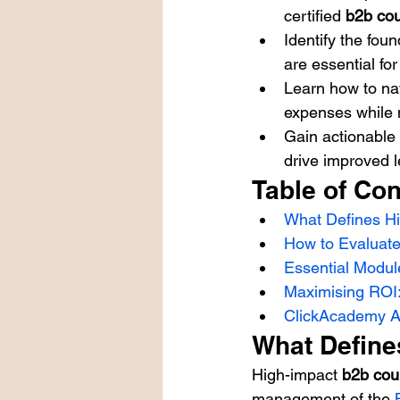
certified 
b2b co
Identify the fou
are essential fo
Learn how to nav
expenses while 
Gain actionable 
drive improved 
Table of Con
What Defines H
How to Evaluate
Essential Modul
Maximising ROI
ClickAcademy As
What Define
High-impact 
b2b cou
management of the 