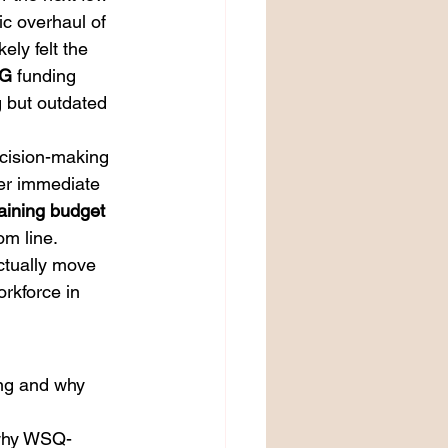
ic overhaul of 
ly felt the 
G
 funding 
g but outdated 
ecision-making 
er immediate 
raining budget
om line.
ctually move 
rkforce in 
ing and why 
d why WSQ-