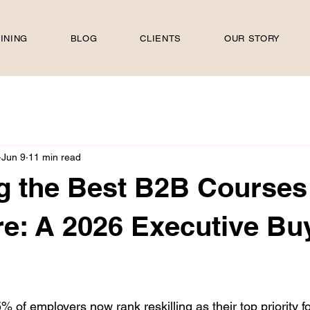
INING
BLOG
CLIENTS
OUR STORY
Jun 9
11 min read
 the Best B2B Courses
e: A 2026 Executive Bu
 stars.
 of employers now rank reskilling as their top priority fo