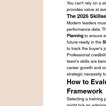
You can't rely on a 
provides value at eve
The 2026 Skills
Modern leaders must 
performance data. Th
Planning
 to ensure e
future-ready in the 
S
to track the buyer's 
Professional credibili
team's skills are ben
career growth and org
strategic necessity t
How to Evalu
Framework
Selecting a training 
might tick an adminis