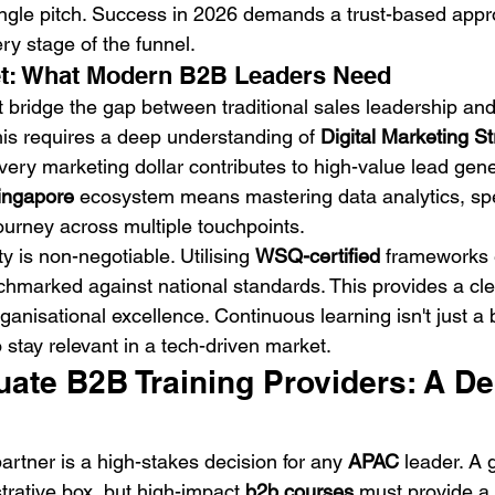
single pitch. Success in 2026 demands a trust-based appr
ry stage of the funnel.
et: What Modern B2B Leaders Need
bridge the gap between traditional sales leadership and 
is requires a deep understanding of 
Digital Marketing St
very marketing dollar contributes to high-value lead gene
ingapore
 ecosystem means mastering data analytics, spec
journey across multiple touchpoints.
ty is non-negotiable. Utilising 
WSQ-certified
 frameworks 
chmarked against national standards. This provides a clea
anisational excellence. Continuous learning isn't just a be
o stay relevant in a tech-driven market.
ate B2B Training Providers: A De
partner is a high-stakes decision for any 
APAC
 leader. A 
trative box, but high-impact 
b2b courses
 must provide a