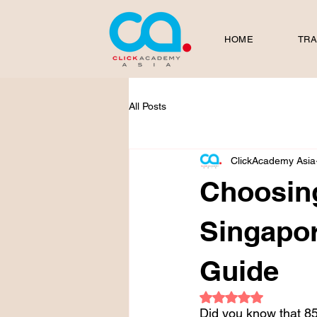
HOME
TRA
All Posts
ClickAcademy Asia
Choosing
Singapor
Guide
Rated NaN out of 5
Did you know that 85%