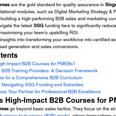
urses
 are the gold standard for quality assurance in 
Sing
ndational modules, such as Digital Marketing Strategy & P
r building a high-performing B2B sales and marketing cur
igate the latest 
SSG
 funding tiers to significantly reduc
maximising your team's upskilling ROI.
insights into transforming your workforce into certified e
lead generation and sales conversions.
tents
igh-Impact B2B Courses for PMEBs?
 B2B Training Providers: A Decision Framework
es for a Comprehensive B2B Curriculum
: Navigating SSG Funding and Subsidies
ia: Your Partner for Professional B2B Excellence
s High-Impact B2B Courses for 
rses
 go beyond basic sales tactics. They focus on the str
Business-to-business (B2B) model
, where transactions a