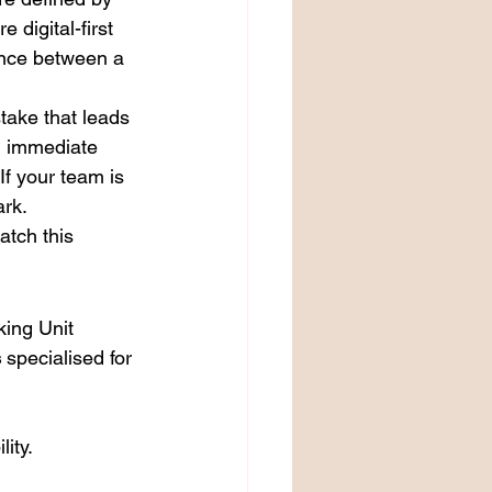
e digital-first 
ence between a 
take that leads 
d immediate 
If your team is 
ark.
atch this 
king Unit 
s
 specialised for 
ity.