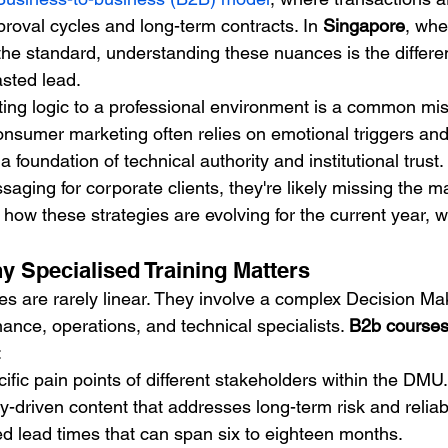
roval cycles and long-term contracts. In 
Singapore
, wher
he standard, understanding these nuances is the differ
sted lead.
ng logic to a professional environment is a common mis
onsumer marketing often relies on emotional triggers an
 foundation of technical authority and institutional trust. 
ssaging for corporate clients, they're likely missing the m
how these strategies are evolving for the current year, w
 Specialised Training Matters
es are rarely linear. They involve a complex Decision Ma
ance, operations, and technical specialists. 
B2b course
:
cific pain points of different stakeholders within the DMU.
y-driven content that addresses long-term risk and reliabil
 lead times that can span six to eighteen months.