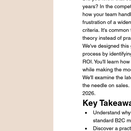
years? In the competi
how your team handles
frustration of a wide
criteria. It's common
theory instead of prac
We've designed this 
process by identifyi
ROI. You'll learn how
while making the mos
We'll examine the lat
the needle on sales.
2026.
Key Takeaw
Understand why m
standard B2C mar
Discover a pract