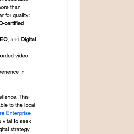
 more than 
r for quality:
-certified
EO
, and 
Digital 
corded video 
perience in 
llence. This 
le to the local 
re Enterprise 
 vital to seek 
ital strategy 