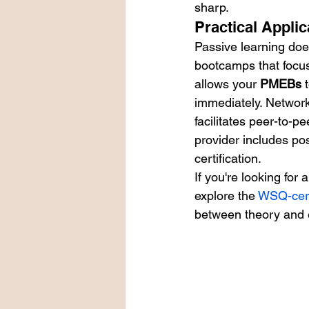
sharp.
Practical Appli
Passive learning doe
bootcamps that focus
allows your 
PMEBs
 
immediately. Networki
facilitates peer-to-pe
provider includes po
certification.
If you're looking for
explore the 
WSQ-cert
between theory and 