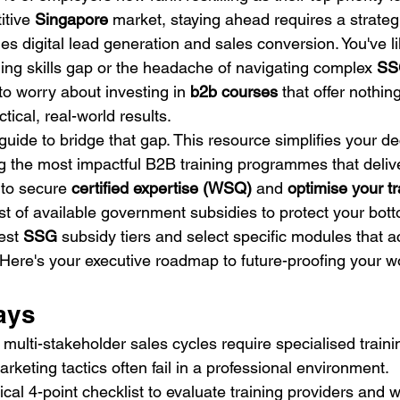
tive 
Singapore
 market, staying ahead requires a strateg
 digital lead generation and sales conversion. You've like
ning skills gap or the headache of navigating complex 
SS
 to worry about investing in 
b2b courses
 that offer nothin
tical, real-world results.
guide to bridge that gap. This resource simplifies your d
ng the most impactful B2B training programmes that deliv
 to secure 
certified expertise (WSQ)
 and 
optimise your t
t of available government subsidies to protect your bott
est 
SSG
 subsidy tiers and select specific modules that a
 Here's your executive roadmap to future-proofing your wo
ays
ulti-stakeholder sales cycles require specialised train
keting tactics often fail in a professional environment.
ical 4-point checklist to evaluate training providers an