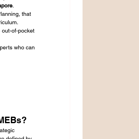
apore
.
lanning, that 
riculum.
e out-of-pocket 
xperts who can 
PMEBs?
ategic 
re defined by 