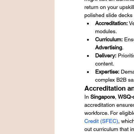
return on your upskill
polished slide decks 
Accreditation:
 V
modules.
Curriculum:
 Ens
Advertising
.
Delivery:
 Priori
content.
Expertise:
 Deman
complex B2B sa
Accreditation a
In 
Singapore
, 
WSQ-ce
accreditation ensures
workforce. For eligib
Credit (SFEC)
, whic
out curriculum that in