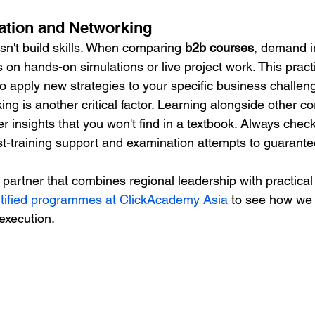
cation and Networking
sn't build skills. When comparing 
b2b courses
, demand i
 on hands-on simulations or live project work. This pract
to apply new strategies to your specific business challen
ng is another critical factor. Learning alongside other c
er insights that you won't find in a textbook. Always check
st-training support and examination attempts to guarante
 a partner that combines regional leadership with practical
ified programmes at ClickAcademy Asia
 to see how we 
execution.