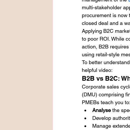
multi-stakeholder app
procurement is now t
closed deal and a wa
Applying B2C marketi
to poor ROI. While c
action, B2B requires a
using retail-style me
To better understand 
helpful video:
B2B vs B2C: Why
Corporate sales cycl
(DMU) comprising fin
PMEBs teach you to
Analyse
 the spe
Develop authorit
Manage extended