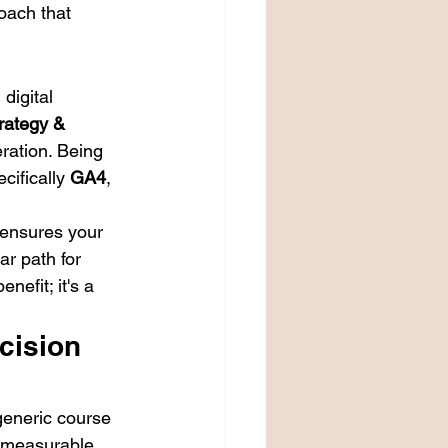
oach that 
digital 
rategy & 
ration. Being 
ifically 
GA4
, 
ensures your 
r path for 
nefit; it's a 
cision 
generic course 
 measurable 