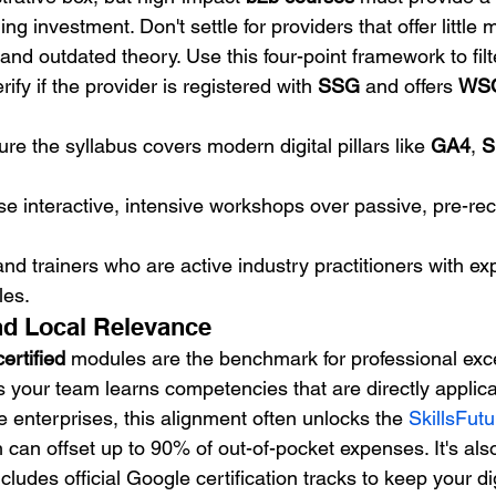
ing investment. Don't settle for providers that offer little
and outdated theory. Use this four-point framework to filte
erify if the provider is registered with 
SSG
 and offers 
WSQ
ure the syllabus covers modern digital pillars like 
GA4
, 
S
tise interactive, intensive workshops over passive, pre-re
d trainers who are active industry practitioners with ex
les.
nd Local Relevance
rtified
 modules are the benchmark for professional exce
 your team learns competencies that are directly applicab
le enterprises, this alignment often unlocks the 
SkillsFutu
h can offset up to 90% of out-of-pocket expenses. It's also
cludes official Google certification tracks to keep your dig