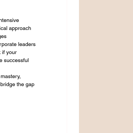
ntensive 
ical approach 
ges 
orporate leaders 
 if your 
e successful 
 mastery, 
bridge the gap 