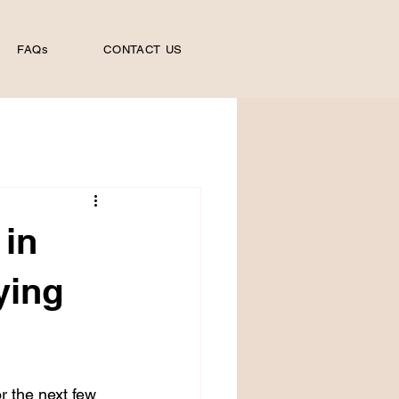
FAQs
CONTACT US
 in
ying
r the next few 