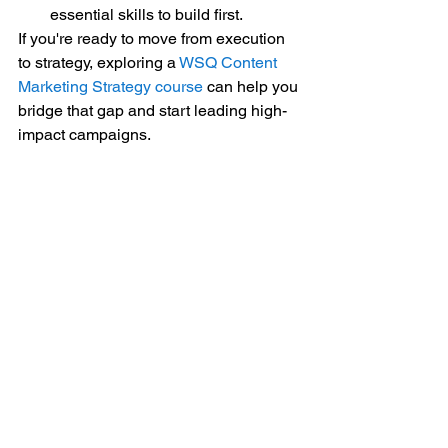
essential skills to build first.
If you're ready to move from execution 
to strategy, exploring a 
WSQ Content 
Marketing Strategy course
 can help you 
bridge that gap and start leading high-
impact campaigns.