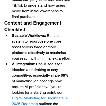
TikTok to understand how users 
move from initial awareness to 
final purchase.
Content and Engagement 
Checklist
Scalable Workflows:
 Build a 
system to repurpose one core 
asset across three or more 
platforms effectively to maximise 
your reach with minimal extra effort.
AI Integration:
 Use AI tools for 
ideation and drafting to stay 
competitive, especially since 68% 
of marketing job postings now 
require AI proficiency. If you're 
looking for a starting point, our 
Digital Marketing for Beginners: A 
2026 Roadmap
 outlines the 