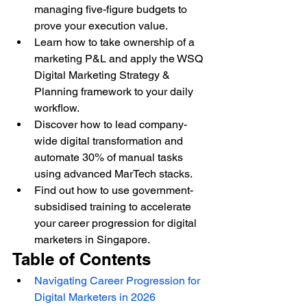
managing five-figure budgets to 
prove your execution value.
Learn how to take ownership of a 
marketing P&L and apply the WSQ 
Digital Marketing Strategy & 
Planning framework to your daily 
workflow.
Discover how to lead company-
wide digital transformation and 
automate 30% of manual tasks 
using advanced MarTech stacks.
Find out how to use government-
subsidised training to accelerate 
your career progression for digital 
marketers in Singapore.
Table of Contents
Navigating Career Progression for 
Digital Marketers in 2026