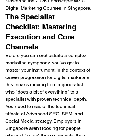
Mastering the 2026 Landscape: WSQ 
Digital Marketing Courses in Singapore.
The Specialist 
Checklist: Mastering 
Execution and Core 
Channels
Before you can orchestrate a complex 
marketing symphony, you've got to 
master your instrument. In the context of 
career progression for digital marketers, 
this means moving from a generalist 
who "does a bit of everything" to a 
specialist with proven technical depth. 
You need to master the technical 
trifecta of Advanced SEO, SEM, and 
Social Media strategy. Employers in 
Singapore aren't looking for people 
who just "know" these channels; they 