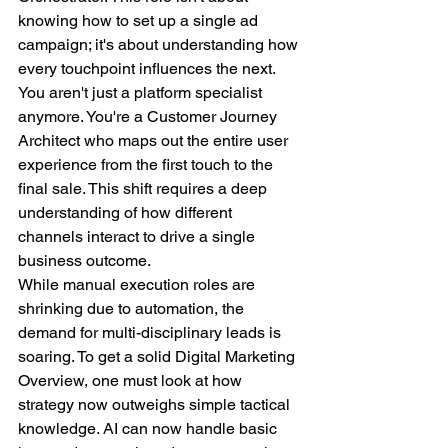
knowing how to set up a single ad 
campaign; it's about understanding how 
every touchpoint influences the next. 
You aren't just a platform specialist 
anymore. You're a Customer Journey 
Architect who maps out the entire user 
experience from the first touch to the 
final sale. This shift requires a deep 
understanding of how different 
channels interact to drive a single 
business outcome.
While manual execution roles are 
shrinking due to automation, the 
demand for multi-disciplinary leads is 
soaring. To get a solid Digital Marketing 
Overview, one must look at how 
strategy now outweighs simple tactical 
knowledge. AI can now handle basic 