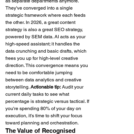
as separate departments anymore. 
They've converged into a single 
strategic framework where each feeds 
the other. In 2026, a great content 
strategy is also a great SEO strategy, 
powered by SEM data. AI acts as your 
high-speed assistant; it handles the 
data crunching and basic drafts, which 
frees you up for high-level creative 
direction. This convergence means you 
need to be comfortable jumping 
between data analytics and creative 
storytelling. 
Actionable tip:
 Audit your 
current daily tasks to see what 
percentage is strategic versus tactical. If 
you're spending 80% of your day on 
execution, it's time to shift your focus 
toward planning and orchestration.
The Value of Recognised 