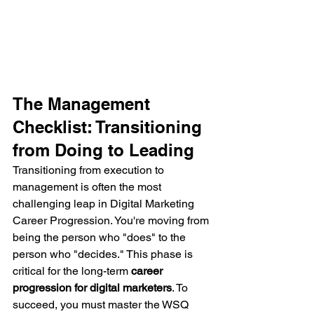
The Management 
Checklist: Transitioning 
from Doing to Leading
Transitioning from execution to 
management is often the most 
challenging leap in Digital Marketing 
Career Progression. You're moving from 
being the person who "does" to the 
person who "decides." This phase is 
critical for the long-term 
career 
progression for digital marketers
. To 
succeed, you must master the WSQ 