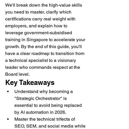
We'll break down the high-value skills 
you need to master, clarify which 
certifications carry real weight with 
employers, and explain how to 
leverage government-subsidised 
training in Singapore to accelerate your 
growth. By the end of this guide, you'll 
have a clear roadmap to transition from 
a technical specialist to a visionary 
leader who commands respect at the 
Board level.
Key Takeaways
Understand why becoming a 
"Strategic Orchestrator" is 
essential to avoid being replaced 
by AI automation in 2026.
Master the technical trifecta of 
SEO, SEM, and social media while 