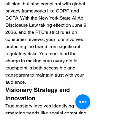
efficient but also compliant with global 
privacy frameworks like GDPR and 
CCPA. With the New York State AI Ad 
Disclosure Law taking effect on June 9, 
2026, and the FTC's strict rules on 
consumer reviews, your role involves 
protecting the brand from significant 
regulatory risks. You must lead the 
charge in making sure every digital 
touchpoint is both accessible and 
transparent to maintain trust with your 
audience.
Visionary Strategy and 
Innovation
True mastery involves identifying 
emerging trends like spatial computing 
or advanced social commerce before 
they become mainstream. You have to 