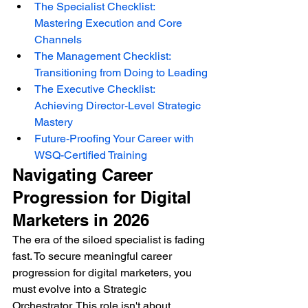
The Specialist Checklist: 
Mastering Execution and Core 
Channels
The Management Checklist: 
Transitioning from Doing to Leading
The Executive Checklist: 
Achieving Director-Level Strategic 
Mastery
Future-Proofing Your Career with 
WSQ-Certified Training
Navigating Career 
Progression for Digital 
Marketers in 2026
The era of the siloed specialist is fading 
fast. To secure meaningful career 
progression for digital marketers, you 
must evolve into a Strategic 
Orchestrator. This role isn't about 