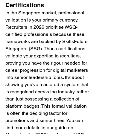
Certifications
In the Singapore market, professional 
validation is your primary currency. 
Recruiters in 2026 prioritise WSQ-
certified professionals because these 
frameworks are backed by SkillsFuture 
Singapore (SSG). These certifications 
validate your expertise to recruiters, 
proving you have the rigour needed for 
career progression for digital marketers 
into senior leadership roles. It's about 
showing you've mastered a system that 
is recognised across the industry, rather 
than just possessing a collection of 
platform badges. This formal validation 
is often the deciding factor for 
promotions and senior hires. You can 
find more details in our guide on 