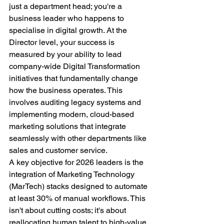
just a department head; you're a 
business leader who happens to 
specialise in digital growth. At the 
Director level, your success is 
measured by your ability to lead 
company-wide Digital Transformation 
initiatives that fundamentally change 
how the business operates. This 
involves auditing legacy systems and 
implementing modern, cloud-based 
marketing solutions that integrate 
seamlessly with other departments like 
sales and customer service.
A key objective for 2026 leaders is the 
integration of Marketing Technology 
(MarTech) stacks designed to automate 
at least 30% of manual workflows. This 
isn't about cutting costs; it's about 
reallocating human talent to high-value 