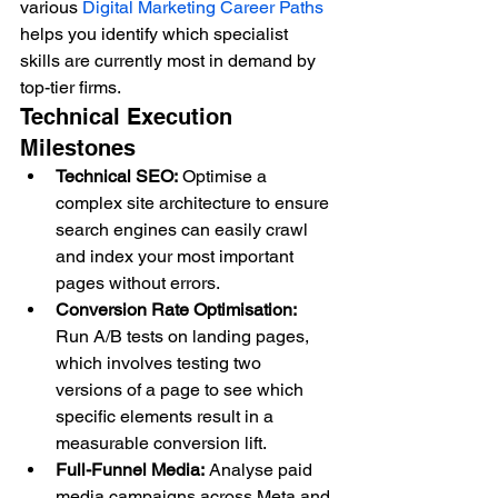
various 
Digital Marketing Career Paths
helps you identify which specialist 
skills are currently most in demand by 
top-tier firms.
Technical Execution 
Milestones
Technical SEO:
 Optimise a 
complex site architecture to ensure 
search engines can easily crawl 
and index your most important 
pages without errors.
Conversion Rate Optimisation:
Run A/B tests on landing pages, 
which involves testing two 
versions of a page to see which 
specific elements result in a 
measurable conversion lift.
Full-Funnel Media:
 Analyse paid 
media campaigns across Meta and 