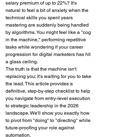
salary premium of up to 22%? It's 
natural to feel a bit of anxiety when the 
technical skills you spent years 
mastering are suddenly being handled 
by algorithms. You might feel like a "cog 
in the machine," performing repetitive 
tasks while wondering if your career 
progression for digital marketers has hit 
a glass ceiling.
The truth is that the machine isn't 
replacing you; it's waiting for you to take 
the lead. This article provides a 
definitive, step-by-step checklist to help 
you navigate from entry-level execution 
to strategic leadership in the 2026 
landscape. We'll show you exactly how 
to pivot from "doing" to "directing" while 
future-proofing your role against 
automation.