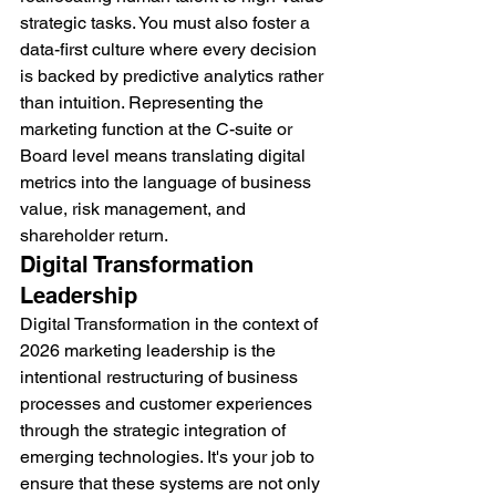
strategic tasks. You must also foster a 
data-first culture where every decision 
is backed by predictive analytics rather 
than intuition. Representing the 
marketing function at the C-suite or 
Board level means translating digital 
metrics into the language of business 
value, risk management, and 
shareholder return.
Digital Transformation 
Leadership
Digital Transformation in the context of 
2026 marketing leadership is the 
intentional restructuring of business 
processes and customer experiences 
through the strategic integration of 
emerging technologies. It's your job to 
ensure that these systems are not only 