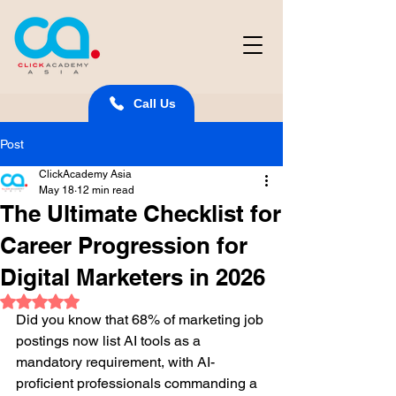
Call Us
Post
ClickAcademy Asia
May 18
12 min read
The Ultimate Checklist for
Career Progression for
Digital Marketers in 2026
Rated NaN out of 5 stars.
Did you know that 68% of marketing job 
postings now list AI tools as a 
mandatory requirement, with AI-
proficient professionals commanding a 