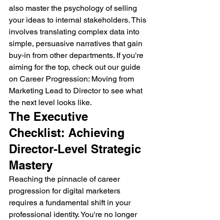
also master the psychology of selling 
your ideas to internal stakeholders. This 
involves translating complex data into 
simple, persuasive narratives that gain 
buy-in from other departments. If you're 
aiming for the top, check out our guide 
on Career Progression: Moving from 
Marketing Lead to Director to see what 
the next level looks like.
The Executive 
Checklist: Achieving 
Director-Level Strategic 
Mastery
Reaching the pinnacle of career 
progression for digital marketers 
requires a fundamental shift in your 
professional identity. You're no longer 