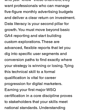
want professionals who can manage 
five-figure monthly advertising budgets 
and deliver a clear return on investment.
Data literacy is your second pillar for 
growth. You must move beyond basic 
GA4 reporting and start building 
custom explorations. These are 
advanced, flexible reports that let you 
dig into specific user segments and 
conversion paths to find exactly where 
your strategy is winning or losing. Tying 
this technical skill to a formal 
qualification is vital for career 
progression for digital marketers. 
Earning your first major WSQ 
certification in a core discipline proves 
to stakeholders that your skills meet 
national standards. Understanding 