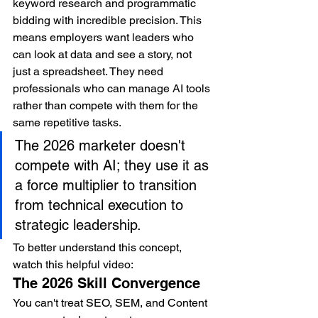
keyword research and programmatic 
bidding with incredible precision. This 
means employers want leaders who 
can look at data and see a story, not 
just a spreadsheet. They need 
professionals who can manage AI tools 
rather than compete with them for the 
same repetitive tasks.
The 2026 marketer doesn't 
compete with AI; they use it as 
a force multiplier to transition 
from technical execution to 
strategic leadership.
To better understand this concept, 
watch this helpful video:
The 2026 Skill Convergence
You can't treat SEO, SEM, and Content 