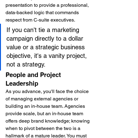
presentation to provide a professional, 
data-backed logic that commands 
respect from C-suite executives.
If you can't tie a marketing 
campaign directly to a dollar 
value or a strategic business 
objective, it's a vanity project, 
not a strategy.
People and Project 
Leadership
As you advance, you'll face the choice 
of managing external agencies or 
building an in-house team. Agencies 
provide scale, but an in-house team 
offers deep brand knowledge; knowing 
when to pivot between the two is a 
hallmark of a mature leader. You must 