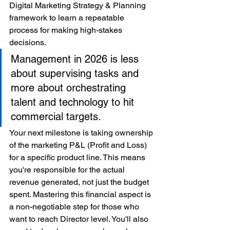
Digital Marketing Strategy & Planning 
framework to learn a repeatable 
process for making high-stakes 
decisions.
Management in 2026 is less 
about supervising tasks and 
more about orchestrating 
talent and technology to hit 
commercial targets.
Your next milestone is taking ownership 
of the marketing P&L (Profit and Loss) 
for a specific product line. This means 
you're responsible for the actual 
revenue generated, not just the budget 
spent. Mastering this financial aspect is 
a non-negotiable step for those who 
want to reach Director level. You'll also 