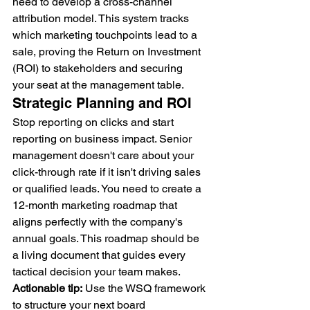
need to develop a cross-channel 
attribution model. This system tracks 
which marketing touchpoints lead to a 
sale, proving the Return on Investment 
(ROI) to stakeholders and securing 
your seat at the management table.
Strategic Planning and ROI
Stop reporting on clicks and start 
reporting on business impact. Senior 
management doesn't care about your 
click-through rate if it isn't driving sales 
or qualified leads. You need to create a 
12-month marketing roadmap that 
aligns perfectly with the company's 
annual goals. This roadmap should be 
a living document that guides every 
tactical decision your team makes. 
Actionable tip:
 Use the WSQ framework 
to structure your next board 