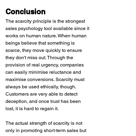
Conclusion
The scarcity principle is the strongest 
sales psychology tool available since it 
works on human nature. When human 
beings believe that something is 
scarce, they move quickly to ensure 
they don't miss out. Through the 
provision of real urgency, companies 
can easily minimise reluctance and 
maximise conversions. Scarcity must 
always be used ethically, though. 
Customers are very able to detect 
deception, and once trust has been 
lost, it is hard to regain it.
The actual strength of scarcity is not 
only in promoting short-term sales but 