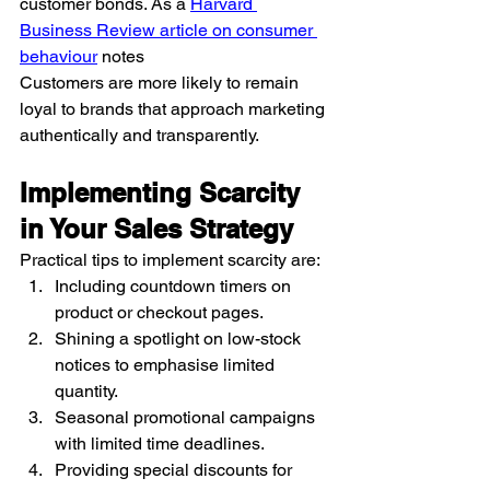
customer bonds. As a 
Harvard 
Business Review article on consumer 
behaviour
 notes
Customers are more likely to remain 
loyal to brands that approach marketing 
authentically and transparently.
Implementing Scarcity 
in Your Sales Strategy
Practical tips to implement scarcity are:
Including countdown timers on 
product or checkout pages.
Shining a spotlight on low-stock 
notices to emphasise limited 
quantity.
Seasonal promotional campaigns 
with limited time deadlines.
Providing special discounts for 