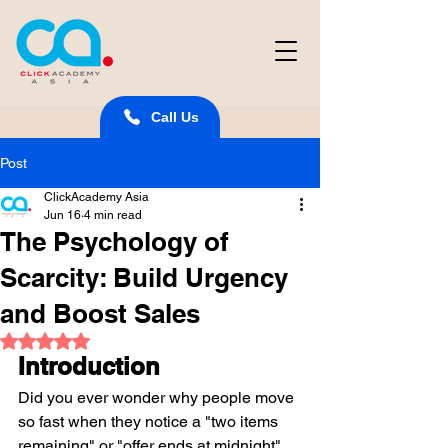
Call Us
Post
ClickAcademy Asia
Jun 16
4 min read
The Psychology of
Scarcity: Build Urgency
and Boost Sales
Rated NaN out of 5 stars.
Introduction
Did you ever wonder why people move 
so fast when they notice a "two items 
remaining" or "offer ends at midnight" 