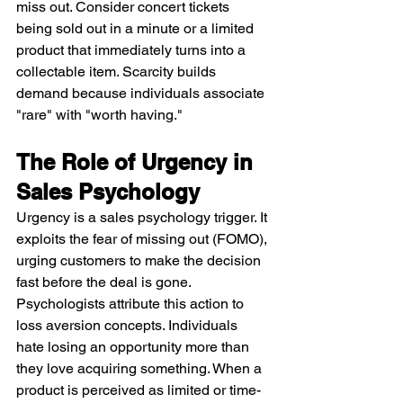
miss out. Consider concert tickets 
being sold out in a minute or a limited 
product that immediately turns into a 
collectable item. Scarcity builds 
demand because individuals associate 
"rare" with "worth having."
The Role of Urgency in 
Sales Psychology
Urgency is a sales psychology trigger. It 
exploits the fear of missing out (FOMO), 
urging customers to make the decision 
fast before the deal is gone. 
Psychologists attribute this action to 
loss aversion concepts. Individuals 
hate losing an opportunity more than 
they love acquiring something. When a 
product is perceived as limited or time-