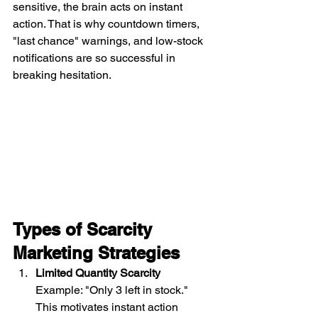
sensitive, the brain acts on instant 
action. That is why countdown timers, 
"last chance" warnings, and low-stock 
notifications are so successful in 
breaking hesitation.
Types of Scarcity 
Marketing Strategies
Limited Quantity Scarcity
Example: "Only 3 left in stock." 
This motivates instant action 