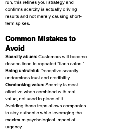
run, this refines your strategy and 
confirms scarcity is actually driving 
results and not merely causing short-
term spikes.
Common Mistakes to 
Avoid
Scarcity abuse:
 Customers will become 
desensitised to repeated "flash sales."
Being untruthful:
 Deceptive scarcity 
undermines trust and credibility.
Overlooking value:
 Scarcity is most 
effective when combined with real 
value, not used in place of it.
Avoiding these traps allows companies 
to stay authentic while leveraging the 
maximum psychological impact of 
urgency.