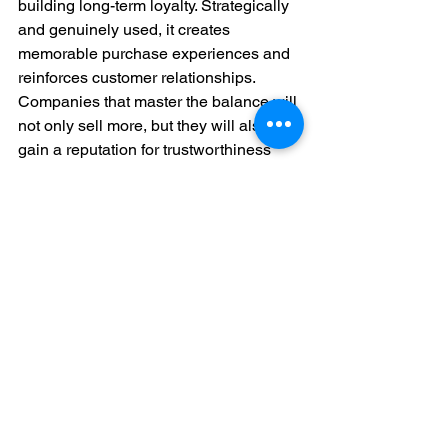
building long-term loyalty. Strategically 
and genuinely used, it creates 
memorable purchase experiences and 
reinforces customer relationships. 
Companies that master the balance will 
not only sell more, but they will also 
gain a reputation for trustworthiness 
and openness. In today's competitive 
market, scarcity done right is not only a 
sales strategy, it is a growth strategy.
To dive deeper into how buyer 
psychology shapes decision-making, 
check out our blog on 
The Psychology 
of Selling: Influence Buyer Behaviour 
and Close More Deals
.
Call-to-Action
For anyone that wants any further 