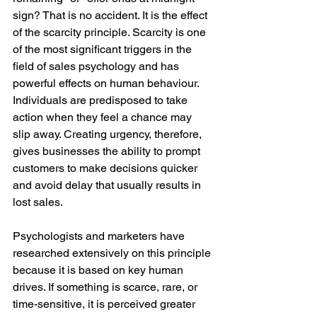
sign? That is no accident. It is the effect 
of the scarcity principle. Scarcity is one 
of the most significant triggers in the 
field of sales psychology and has 
powerful effects on human behaviour. 
Individuals are predisposed to take 
action when they feel a chance may 
slip away. Creating urgency, therefore, 
gives businesses the ability to prompt 
customers to make decisions quicker 
and avoid delay that usually results in 
lost sales.
Psychologists and marketers have 
researched extensively on this principle 
because it is based on key human 
drives. If something is scarce, rare, or 
time-sensitive, it is perceived greater 