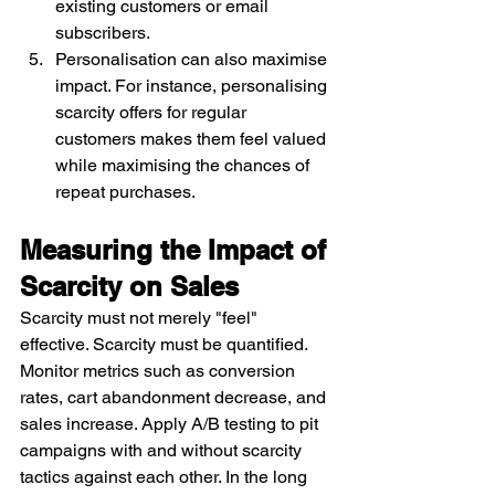
existing customers or email 
subscribers.
Personalisation can also maximise 
impact. For instance, personalising 
scarcity offers for regular 
customers makes them feel valued 
while maximising the chances of 
repeat purchases.
Measuring the Impact of 
Scarcity on Sales
Scarcity must not merely "feel" 
effective. Scarcity must be quantified. 
Monitor metrics such as conversion 
rates, cart abandonment decrease, and 
sales increase. Apply A/B testing to pit 
campaigns with and without scarcity 
tactics against each other. In the long 