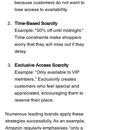
because customers do not want to 
lose access to availability.
Time-Based Scarcity
Example: "50% off until midnight." 
Time constraints make shoppers 
worry that they will miss out if they 
delay.
Exclusive Access Scarcity
Example: "Only available to VIP 
members." Exclusivity creates 
customers who feel special and 
appreciated, encouraging them to 
reserve their place.
Numerous leading brands apply these 
strategies successfully. As an example, 
Amazon regularly emphasises "only a 