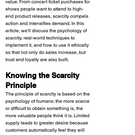
value. From concert ticket purchases for 
shows people want to attend to high-
end product releases, scarcity compels 
action and intensifies demand. In this 
article, we'll discuss the psychology of 
scarcity, real-world techniques to 
implement it, and how to use it ethically 
so that not only do sales increase, but 
trust and loyalty are also built.
Knowing the Scarcity 
Principle
The principle of scarcity is based on the 
psychology of humans: the more scarce 
or difficult to obtain something is, the 
more valuable people think it is. Limited 
supply leads to greater desire because 
customers automatically feel they will 