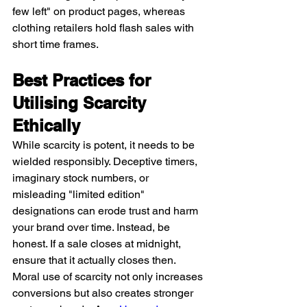
few left" on product pages, whereas 
clothing retailers hold flash sales with 
short time frames.
Best Practices for 
Utilising Scarcity 
Ethically
While scarcity is potent, it needs to be 
wielded responsibly. Deceptive timers, 
imaginary stock numbers, or 
misleading "limited edition" 
designations can erode trust and harm 
your brand over time. Instead, be 
honest. If a sale closes at midnight, 
ensure that it actually closes then. 
Moral use of scarcity not only increases 
conversions but also creates stronger 