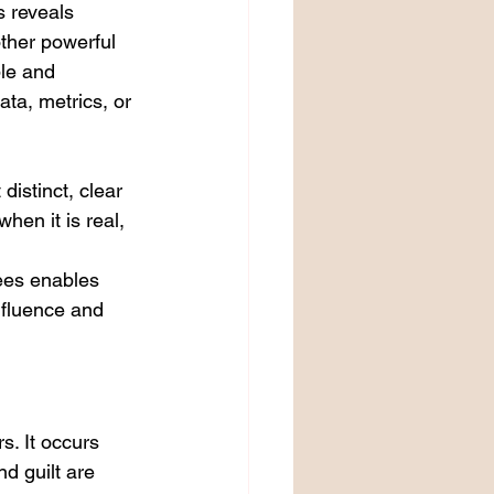
s reveals 
ther powerful 
ble and 
ta, metrics, or 
distinct, clear 
hen it is real, 
ees enables 
nfluence and 
. It occurs 
d guilt are 