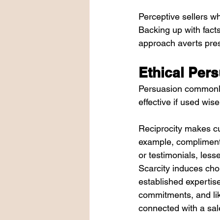
Perceptive sellers wh
Backing up with facts
approach averts pres
Ethical Pers
Persuasion commonly 
effective if used wise
Reciprocity makes cus
example, complimenta
or testimonials, les
Scarcity induces choi
established expertise
commitments, and lik
connected with a sal