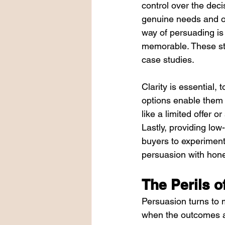
control over the dec
genuine needs and op
way of persuading is 
memorable. These sto
case studies.
Clarity is essential,
options enable them t
like a limited offer 
Lastly, providing lo
buyers to experiment
persuasion with hones
The Perils o
Persuasion turns to 
when the outcomes ar