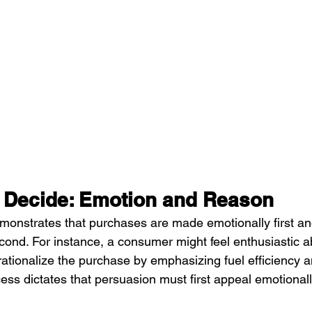
 Decide: Emotion and Reason
onstrates that purchases are made emotionally first an
cond. For instance, a consumer might feel enthusiastic a
rationalize the purchase by emphasizing fuel efficiency a
ess dictates that persuasion must first appeal emotionall