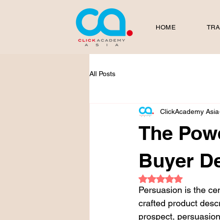
HOME
TRA
All Posts
ClickAcademy Asia
The Powe
Buyer De
Rated NaN out of 5
Persuasion is the cen
crafted product descr
prospect, persuasion