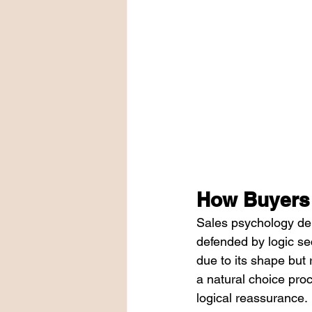
How Buyers
Sales psychology dem
defended by logic se
due to its shape but 
a natural choice proc
logical reassurance.