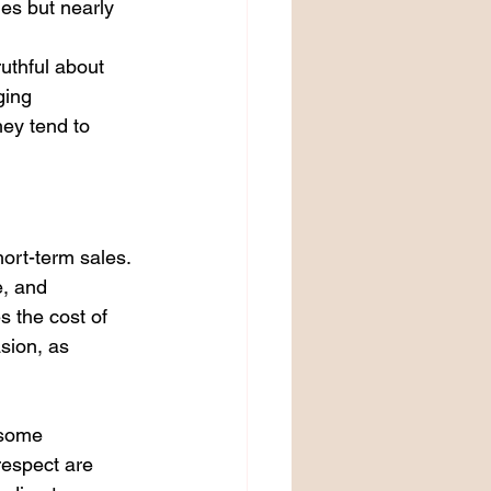
es but nearly 
uthful about 
ging 
ey tend to 
ort-term sales. 
, and 
 the cost of 
sion, as 
 some 
espect are 