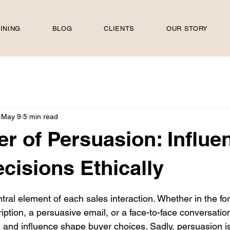
INING
BLOG
CLIENTS
OUR STORY
May 9
5 min read
r of Persuasion: Influe
cisions Ethically
 stars.
tral element of each sales interaction. Whether in the for
iption, a persuasive email, or a face-to-face conversation
 and influence shape buyer choices. Sadly, persuasion is