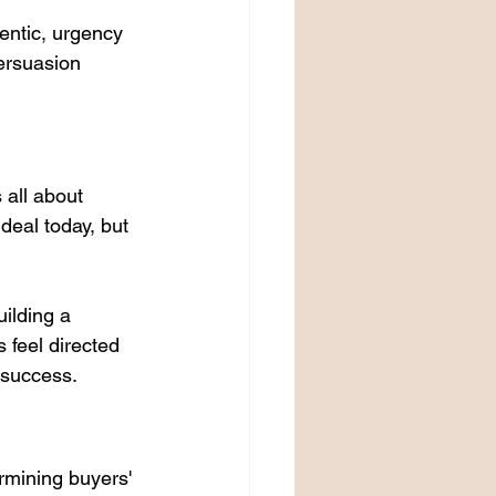
hentic, urgency 
ersuasion 
 all about 
deal today, but 
ilding a 
feel directed 
 success.
mining buyers' 