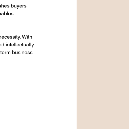
ushes buyers 
nables 
ecessity. With 
intellectually. 
g-term business 