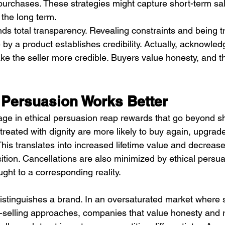
urchases. These strategies might capture short-term sal
 the long term.
ds total transparency. Revealing constraints and being tr
y a product establishes credibility. Actually, acknowled
the seller more credible. Buyers value honesty, and th
 Persuasion Works Better
e in ethical persuasion reap rewards that go beyond sh
eated with dignity are more likely to buy again, upgrade
is translates into increased lifetime value and decreases
tion. Cancellations are also minimized by ethical persua
ght to a corresponding reality.
o distinguishes a brand. In an oversaturated market where
selling approaches, companies that value honesty and r