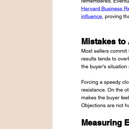
remembered. Eventuall
Harvard Business Rev
influence
, proving th
Mistakes to
Most sellers commit f
results tends to over
the buyer's situation
Forcing a speedy clos
resistance. On the ot
makes the buyer feel 
Objections are not hu
Measuring E