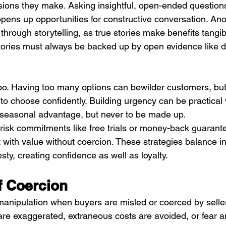
isions they make. Asking insightful, open-ended question
ens up opportunities for constructive conversation. Ano
through storytelling, as true stories make benefits tangi
ries must always be backed up by open evidence like da
 too. Having too many options can bewilder customers, but 
o choose confidently. Building urgency can be practical w
or seasonal advantage, but never to be made up.
w-risk commitments like free trials or money-back guarant
 with value without coercion. These strategies balance i
ty, creating confidence as well as loyalty.
f Coercion
manipulation when buyers are misled or coerced by sellers
e exaggerated, extraneous costs are avoided, or fear an