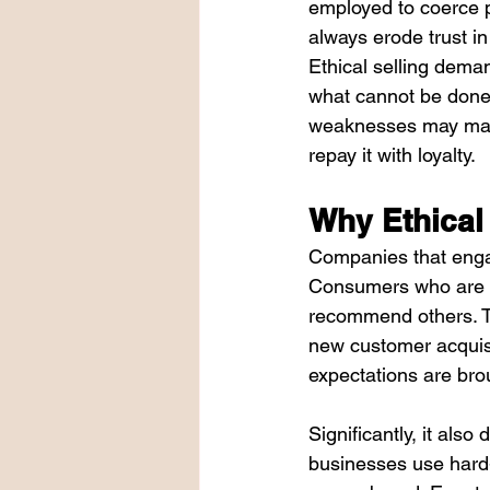
employed to coerce p
always erode trust in
Ethical selling deman
what cannot be done b
weaknesses may make 
repay it with loyalty.
Why Ethical
Companies that engag
Consumers who are tr
recommend others. Th
new customer acquisi
expectations are brou
Significantly, it als
businesses use hard-