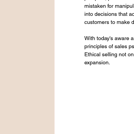
mistaken for manipul
into decisions that a
customers to make de
With today's aware a
principles of sales p
Ethical selling not o
expansion.