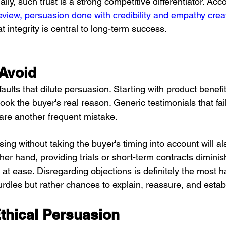
y, such trust is a strong competitive differentiator. Acco
iew, persuasion done with credibility and empathy creat
at integrity is central to long-term success.
 Avoid
aults that dilute persuasion. Starting with product benefit
look the buyer's real reason. Generic testimonials that fai
 are another frequent mistake.
ing without taking the buyer's timing into account will a
her hand, providing trials or short-term contracts diminis
at ease. Disregarding objections is definitely the most ha
rdles but rather chances to explain, reassure, and establ
thical Persuasion