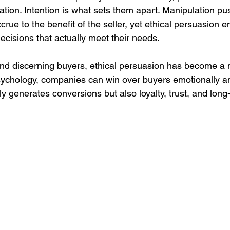
ation. Intention is what sets them apart. Manipulation p
ccrue to the benefit of the seller, yet ethical persuasion e
cisions that actually meet their needs.
nd discerning buyers, ethical persuasion has become a n
sychology, companies can win over buyers emotionally and 
nly generates conversions but also loyalty, trust, and lon