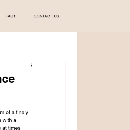
FAQs
CONTACT US
nce
m of a finely 
 with a 
 at times 