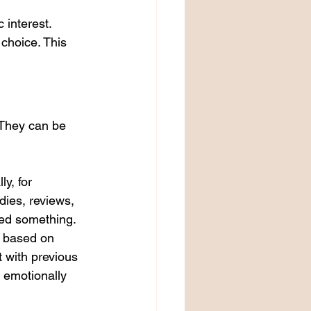
 interest. 
 choice. This 
 They can be 
y, for 
dies, reviews, 
ned something. 
t based on 
t with previous 
 emotionally 