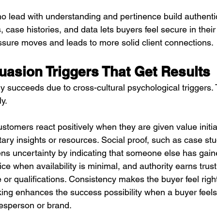
o lead with understanding and pertinence build authentic
, case histories, and data lets buyers feel secure in their
sure moves and leads to more solid client connections.
uasion Triggers That Get Results
succeeds due to cross-cultural psychological triggers.
ly.
tomers react positively when they are given value initiall
ry insights or resources. Social proof, such as case stu
sens uncertainty by indicating that someone else has gai
ce when availability is minimal, and authority earns trus
 or qualifications. Consistency makes the buyer feel righ
ing enhances the success possibility when a buyer feels
esperson or brand.