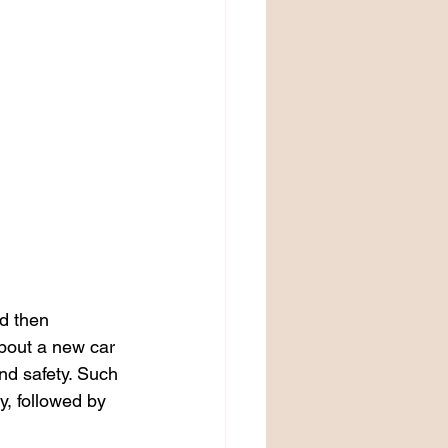
d then 
bout a new car 
nd safety. Such 
y, followed by 