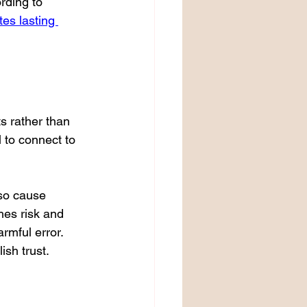
rding to 
es lasting 
s rather than 
l to connect to 
lso cause 
hes risk and 
rmful error. 
ish trust.