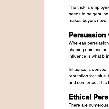
The trick is employin
needs to be genuine,
makes buyers never 
Persuasion v
Whereas persuasion is
shaping opinions and 
influence is what br
Influence is derived
reputation for value
and comforted. This 
Ethical Pers
There are numerous p