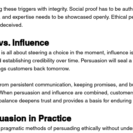
g these triggers with integrity. Social proof has to be aut
 and expertise needs to be showcased openly. Ethical p
deceived.
s. Influence
 all about steering a choice in the moment, influence is
establishing credibility over time. Persuasion will seal a 
ings customers back tomorrow.
 from persistent communication, keeping promises, and bu
. When persuasion and influence are combined, customers 
balance deepens trust and provides a basis for enduring
uasion in Practice
ragmatic methods of persuading ethically without under