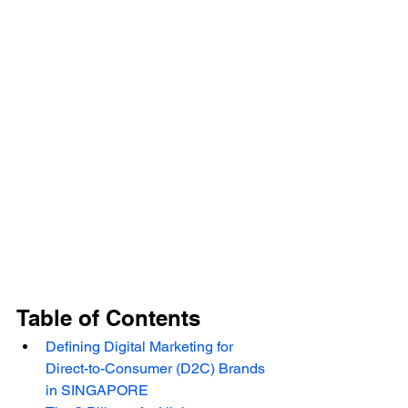
Table of Contents
Defining Digital Marketing for 
Direct-to-Consumer (D2C) Brands 
in SINGAPORE