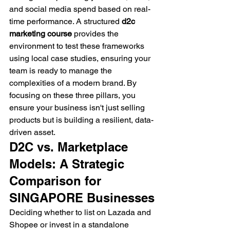
and social media spend based on real-
time performance. A structured 
d2c 
marketing course
 provides the 
environment to test these frameworks 
using local case studies, ensuring your 
team is ready to manage the 
complexities of a modern brand. By 
focusing on these three pillars, you 
ensure your business isn't just selling 
products but is building a resilient, data-
driven asset.
D2C vs. Marketplace 
Models: A Strategic 
Comparison for 
SINGAPORE Businesses
Deciding whether to list on Lazada and 
Shopee or invest in a standalone 