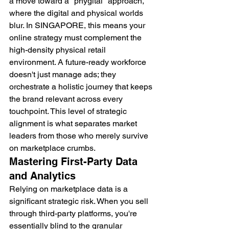
a move toward a "phygital" approach, 
where the digital and physical worlds 
blur. In SINGAPORE, this means your 
online strategy must complement the 
high-density physical retail 
environment. A future-ready workforce 
doesn't just manage ads; they 
orchestrate a holistic journey that keeps 
the brand relevant across every 
touchpoint. This level of strategic 
alignment is what separates market 
leaders from those who merely survive 
on marketplace crumbs.
Mastering First-Party Data 
and Analytics
Relying on marketplace data is a 
significant strategic risk. When you sell 
through third-party platforms, you're 
essentially blind to the granular 