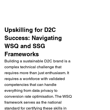
Upskilling for D2C 
Success: Navigating 
WSQ and SSG 
Frameworks
Building a sustainable D2C brand is a 
complex technical challenge that 
requires more than just enthusiasm. It 
requires a workforce with validated 
competencies that can handle 
everything from data privacy to 
conversion rate optimisation. The WSQ 
framework serves as the national 
standard for certifying these skills in 