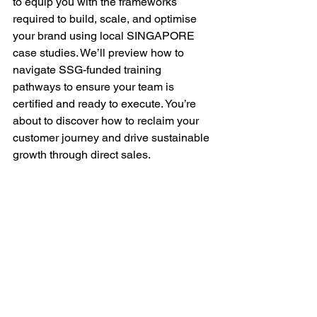
to equip you with the frameworks 
required to build, scale, and optimise 
your brand using local SINGAPORE 
case studies. We’ll preview how to 
navigate SSG-funded training 
pathways to ensure your team is 
certified and ready to execute. You’re 
about to discover how to reclaim your 
customer journey and drive sustainable 
growth through direct sales.