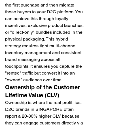
the first purchase and then migrate 
those buyers to your D2C platform. You 
can achieve this through loyalty 
incentives, exclusive product launches, 
or "direct-only" bundles included in the 
physical packaging. This hybrid 
strategy requires tight multi-channel 
inventory management and consistent 
brand messaging across all 
touchpoints. It ensures you capture the 
"rented" traffic but convert it into an 
"owned" audience over time.
Ownership of the Customer 
Lifetime Value (CLV)
Ownership is where the real profit lies. 
D2C brands in SINGAPORE often 
report a 20-30% higher CLV because 
they can engage customers directly via 