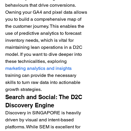
behaviours that drive conversions. 
Owning your GA4 and pixel data allows 
you to build a comprehensive map of 
the customer journey. This enables the 
use of predictive analytics to forecast 
inventory needs, which is vital for 
maintaining lean operations in a D2C 
model. If you want to dive deeper into 
these technicalities, exploring 
marketing analytics and insights
training can provide the necessary 
skills to turn raw data into actionable 
growth strategies.
Search and Social: The D2C 
Discovery Engine
Discovery in SINGAPORE is heavily 
driven by visual and intent-based 
platforms. While SEM is excellent for 