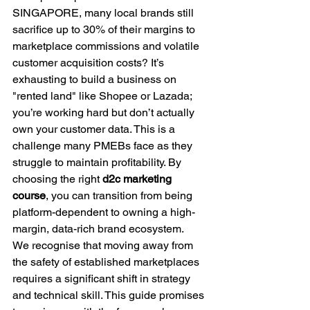
SINGAPORE, many local brands still 
sacrifice up to 30% of their margins to 
marketplace commissions and volatile 
customer acquisition costs? It’s 
exhausting to build a business on 
"rented land" like Shopee or Lazada; 
you’re working hard but don’t actually 
own your customer data. This is a 
challenge many PMEBs face as they 
struggle to maintain profitability. By 
choosing the right 
d2c marketing 
course
, you can transition from being 
platform-dependent to owning a high-
margin, data-rich brand ecosystem.
We recognise that moving away from 
the safety of established marketplaces 
requires a significant shift in strategy 
and technical skill. This guide promises 