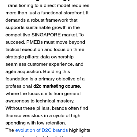
Transitioning to a direct model requires 
more than just a functional storefront. It 
demands a robust framework that 
supports sustainable growth in the 
competitive SINGAPORE market. To 
succeed, PMEBs must move beyond 
tactical execution and focus on three 
strategic pillars: data ownership, 
seamless customer experience, and 
agile acquisition. Building this 
foundation is a primary objective of a 
professional 
d2c marketing course
, 
where the focus shifts from general 
awareness to technical mastery. 
Without these pillars, brands often find 
themselves stuck in a cycle of high 
spending with low retention.
The 
evolution of D2C brands
 highlights 