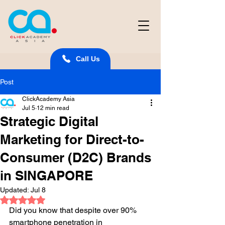
Call Us
Post
ClickAcademy Asia
Jul 5
12 min read
Strategic Digital
Marketing for Direct-to-
Consumer (D2C) Brands
in SINGAPORE
Updated:
Jul 8
Rated NaN out of 5 stars.
Did you know that despite over 90% 
smartphone penetration in 