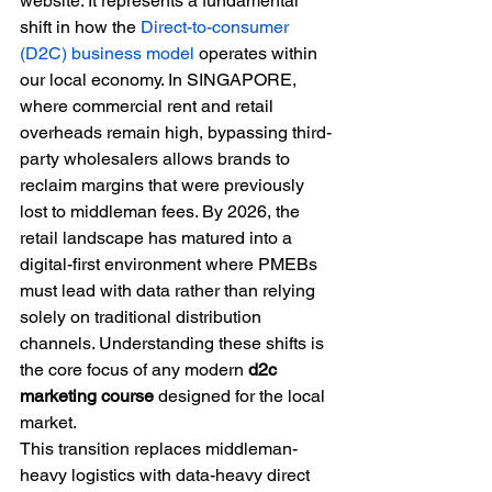
website. It represents a fundamental 
shift in how the 
Direct-to-consumer 
(D2C) business model
 operates within 
our local economy. In SINGAPORE, 
where commercial rent and retail 
overheads remain high, bypassing third-
party wholesalers allows brands to 
reclaim margins that were previously 
lost to middleman fees. By 2026, the 
retail landscape has matured into a 
digital-first environment where PMEBs 
must lead with data rather than relying 
solely on traditional distribution 
channels. Understanding these shifts is 
the core focus of any modern 
d2c 
marketing course
 designed for the local 
market.
This transition replaces middleman-
heavy logistics with data-heavy direct 