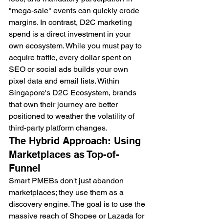
"mega-sale" events can quickly erode 
margins. In contrast, D2C marketing 
spend is a direct investment in your 
own ecosystem. While you must pay to 
acquire traffic, every dollar spent on 
SEO or social ads builds your own 
pixel data and email lists. Within 
Singapore's D2C Ecosystem, brands 
that own their journey are better 
positioned to weather the volatility of 
third-party platform changes.
The Hybrid Approach: Using 
Marketplaces as Top-of-
Funnel
Smart PMEBs don't just abandon 
marketplaces; they use them as a 
discovery engine. The goal is to use the 
massive reach of Shopee or Lazada for 