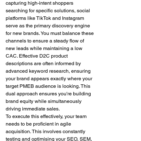
capturing high-intent shoppers 
searching for specific solutions, social 
platforms like TikTok and Instagram 
serve as the primary discovery engine 
for new brands. You must balance these 
channels to ensure a steady flow of 
new leads while maintaining a low 
CAC. Effective D2C product 
descriptions are often informed by 
advanced keyword research, ensuring 
your brand appears exactly where your 
target PMEB audience is looking. This 
dual approach ensures you're building 
brand equity while simultaneously 
driving immediate sales.
To execute this effectively, your team 
needs to be proficient in agile 
acquisition. This involves constantly 
testing and optimising your SEO, SEM, 