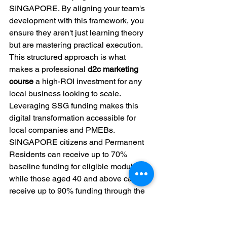
SINGAPORE. By aligning your team's 
development with this framework, you 
ensure they aren't just learning theory 
but are mastering practical execution. 
This structured approach is what 
makes a professional 
d2c marketing 
course
 a high-ROI investment for any 
local business looking to scale.
Leveraging SSG funding makes this 
digital transformation accessible for 
local companies and PMEBs. 
SINGAPORE citizens and Permanent 
Residents can receive up to 70% 
baseline funding for eligible modules, 
while those aged 40 and above can 
receive up to 90% funding through the 
Mid-Career Enhanced Subsidy 
(MCES). This significant financial 