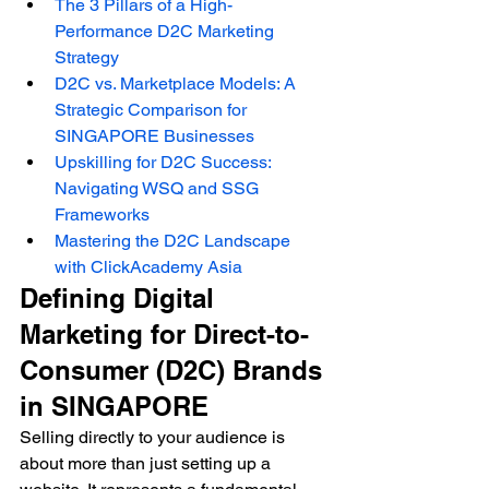
The 3 Pillars of a High-
Performance D2C Marketing 
Strategy
D2C vs. Marketplace Models: A 
Strategic Comparison for 
SINGAPORE Businesses
Upskilling for D2C Success: 
Navigating WSQ and SSG 
Frameworks
Mastering the D2C Landscape 
with ClickAcademy Asia
Defining Digital 
Marketing for Direct-to-
Consumer (D2C) Brands 
in SINGAPORE
Selling directly to your audience is 
about more than just setting up a 