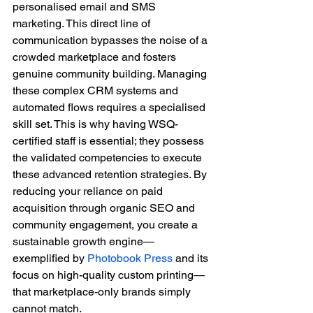
personalised email and SMS 
marketing. This direct line of 
communication bypasses the noise of a 
crowded marketplace and fosters 
genuine community building. Managing 
these complex CRM systems and 
automated flows requires a specialised 
skill set. This is why having WSQ-
certified staff is essential; they possess 
the validated competencies to execute 
these advanced retention strategies. By 
reducing your reliance on paid 
acquisition through organic SEO and 
community engagement, you create a 
sustainable growth engine—
exemplified by 
Photobook Press
 and its 
focus on high-quality custom printing—
that marketplace-only brands simply 
cannot match.