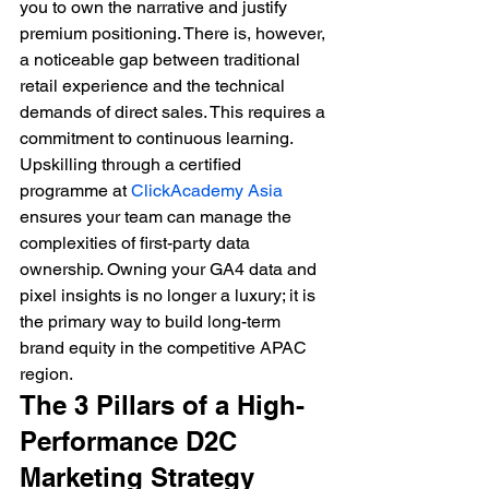
you to own the narrative and justify 
premium positioning. There is, however, 
a noticeable gap between traditional 
retail experience and the technical 
demands of direct sales. This requires a 
commitment to continuous learning. 
Upskilling through a certified 
programme at 
ClickAcademy Asia
ensures your team can manage the 
complexities of first-party data 
ownership. Owning your GA4 data and 
pixel insights is no longer a luxury; it is 
the primary way to build long-term 
brand equity in the competitive APAC 
region.
The 3 Pillars of a High-
Performance D2C 
Marketing Strategy