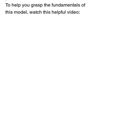
To help you grasp the fundamentals of 
this model, watch this helpful video: