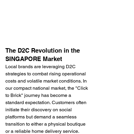
The D2C Revolution in the 
SINGAPORE Market
Local brands are leveraging D2C 
strategies to combat rising operational 
costs and volatile market conditions. In 
our compact national market, the "Click 
to Brick" journey has become a 
standard expectation. Customers often 
initiate their discovery on social 
platforms but demand a seamless 
transition to either a physical boutique 
or a reliable home delivery service. 