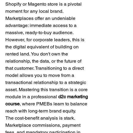
Shopify or Magento store is a pivotal 
moment for any local brand. 
Marketplaces offer an undeniable 
advantage: immediate access to a 
massive, ready-to-buy audience. 
However, for corporate leaders, this is 
the digital equivalent of building on 
rented land. You don't own the 
relationship, the data, or the future of 
that customer. Transitioning to a direct 
model allows you to move from a 
transactional relationship to a strategic 
asset. Mastering this transition is a core 
module in a professional 
d2c marketing 
course
, where PMEBs learn to balance 
reach with long-term brand equity.
The cost-benefit analysis is stark. 
Marketplace commissions, payment 
fees, and mandatory participation in 