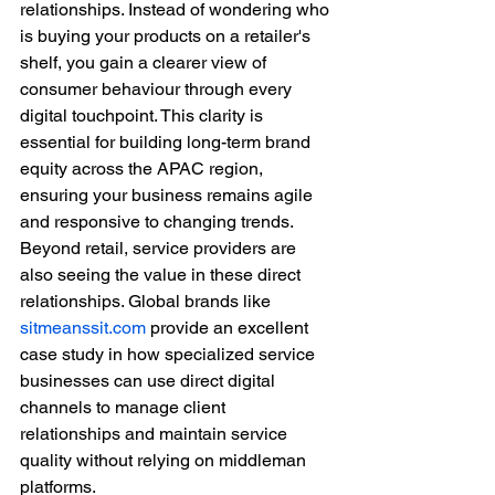
relationships. Instead of wondering who 
is buying your products on a retailer's 
shelf, you gain a clearer view of 
consumer behaviour through every 
digital touchpoint. This clarity is 
essential for building long-term brand 
equity across the APAC region, 
ensuring your business remains agile 
and responsive to changing trends.
Beyond retail, service providers are 
also seeing the value in these direct 
relationships. Global brands like 
sitmeanssit.com
 provide an excellent 
case study in how specialized service 
businesses can use direct digital 
channels to manage client 
relationships and maintain service 
quality without relying on middleman 
platforms.