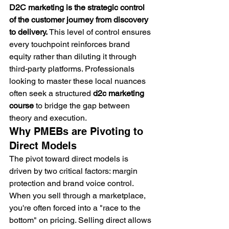
D2C marketing is the strategic control 
of the customer journey from discovery 
to delivery.
 This level of control ensures 
every touchpoint reinforces brand 
equity rather than diluting it through 
third-party platforms. Professionals 
looking to master these local nuances 
often seek a structured 
d2c marketing 
course
 to bridge the gap between 
theory and execution.
Why PMEBs are Pivoting to 
Direct Models
The pivot toward direct models is 
driven by two critical factors: margin 
protection and brand voice control. 
When you sell through a marketplace, 
you're often forced into a "race to the 
bottom" on pricing. Selling direct allows 