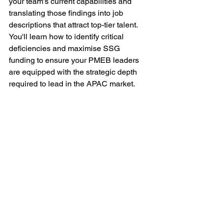
your team's current capabilities and 
translating those findings into job 
descriptions that attract top-tier talent. 
You'll learn how to identify critical 
deficiencies and maximise SSG 
funding to ensure your PMEB leaders 
are equipped with the strategic depth 
required to lead in the APAC market.