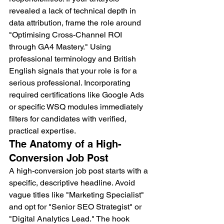
revealed a lack of technical depth in 
data attribution, frame the role around 
"Optimising Cross-Channel ROI 
through GA4 Mastery." Using 
professional terminology and British 
English signals that your role is for a 
serious professional. Incorporating 
required certifications like Google Ads 
or specific WSQ modules immediately 
filters for candidates with verified, 
practical expertise.
The Anatomy of a High-
Conversion Job Post
A high-conversion job post starts with a 
specific, descriptive headline. Avoid 
vague titles like "Marketing Specialist" 
and opt for "Senior SEO Strategist" or 
"Digital Analytics Lead." The hook 