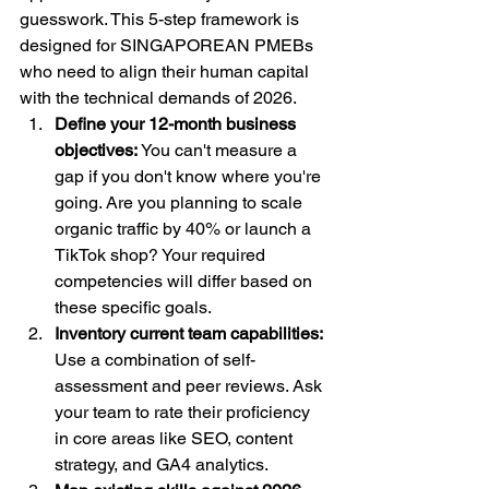
guesswork. This 5-step framework is 
designed for SINGAPOREAN PMEBs 
who need to align their human capital 
with the technical demands of 2026.
Define your 12-month business 
objectives:
 You can't measure a 
gap if you don't know where you're 
going. Are you planning to scale 
organic traffic by 40% or launch a 
TikTok shop? Your required 
competencies will differ based on 
these specific goals.
Inventory current team capabilities:
Use a combination of self-
assessment and peer reviews. Ask 
your team to rate their proficiency 
in core areas like SEO, content 
strategy, and GA4 analytics.