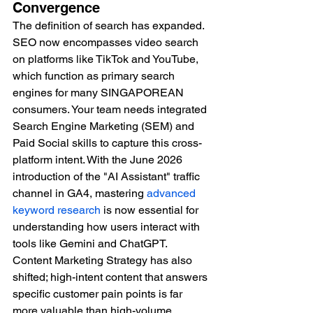
Convergence
The definition of search has expanded. 
SEO now encompasses video search 
on platforms like TikTok and YouTube, 
which function as primary search 
engines for many SINGAPOREAN 
consumers. Your team needs integrated 
Search Engine Marketing (SEM) and 
Paid Social skills to capture this cross-
platform intent. With the June 2026 
introduction of the "AI Assistant" traffic 
channel in GA4, mastering 
advanced 
keyword research
 is now essential for 
understanding how users interact with 
tools like Gemini and ChatGPT. 
Content Marketing Strategy has also 
shifted; high-intent content that answers 
specific customer pain points is far 
more valuable than high-volume, 