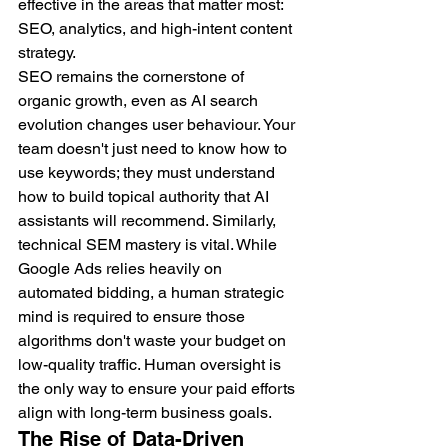
effective in the areas that matter most: 
SEO, analytics, and high-intent content 
strategy.
SEO remains the cornerstone of 
organic growth, even as AI search 
evolution changes user behaviour. Your 
team doesn't just need to know how to 
use keywords; they must understand 
how to build topical authority that AI 
assistants will recommend. Similarly, 
technical SEM mastery is vital. While 
Google Ads relies heavily on 
automated bidding, a human strategic 
mind is required to ensure those 
algorithms don't waste your budget on 
low-quality traffic. Human oversight is 
the only way to ensure your paid efforts 
align with long-term business goals.
The Rise of Data-Driven 