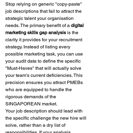
Stop relying on generic "copy-paste" 
job descriptions that fail to attract the 
strategic talent your organisation 
needs. The primary benefit of a 
digital 
marketing skills gap analysis
 is the 
clarity it provides for your recruitment 
strategy. Instead of listing every 
possible marketing task, you can use 
your audit data to define the specific 
"Must-Haves" that will actually solve 
your team's current deficiencies. This 
precision ensures you attract PMEBs 
who are equipped to handle the 
rigorous demands of the 
SINGAPOREAN market.
Your job description should lead with 
the specific challenge the new hire will 
solve, rather than a dry list of 
responsibilities. If your analysis 