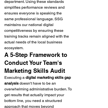
department. Using these standards 
simplifies performance reviews and 
ensures everyone is speaking the 
same professional language. SSG 
maintains our national digital 
competitiveness by ensuring these 
training tracks remain aligned with the 
actual needs of the local business 
ecosystem.
A 5-Step Framework to 
Conduct Your Team's 
Marketing Skills Audit
Executing a 
digital marketing skills gap 
analysis
 doesn't have to be an 
overwhelming administrative burden. To 
get results that actually impact your 
bottom line, you need a structured 
approach that moves beyond 