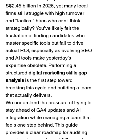
S$2.45 billion in 2026, yet many local 
firms still struggle with high turnover 
and "tactical" hires who can't think 
strategically? You’ve likely felt the 
frustration of finding candidates who 
master specific tools but fail to drive 
actual ROI, especially as evolving SEO 
and AI tools make yesterday’s 
expertise obsolete. Performing a 
structured 
digital marketing skills gap 
analysis
 is the first step toward 
breaking this cycle and building a team 
that actually delivers.
We understand the pressure of trying to 
stay ahead of GA4 updates and AI 
integration while managing a team that 
feels one step behind. This guide 
provides a clear roadmap for auditing 