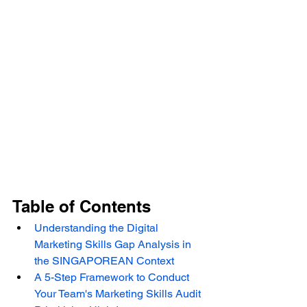
Table of Contents
Understanding the Digital 
Marketing Skills Gap Analysis in 
the SINGAPOREAN Context
A 5-Step Framework to Conduct 
Your Team's Marketing Skills Audit