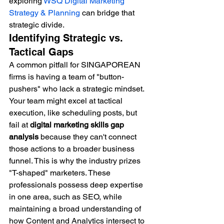
exploring 
WSQ Digital Marketing 
Strategy & Planning
 can bridge that 
strategic divide.
Identifying Strategic vs. 
Tactical Gaps
A common pitfall for SINGAPOREAN 
firms is having a team of "button-
pushers" who lack a strategic mindset. 
Your team might excel at tactical 
execution, like scheduling posts, but 
fail at 
digital marketing skills gap 
analysis
 because they can't connect 
those actions to a broader business 
funnel. This is why the industry prizes 
"T-shaped" marketers. These 
professionals possess deep expertise 
in one area, such as SEO, while 
maintaining a broad understanding of 
how Content and Analytics intersect to 