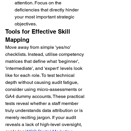
attention. Focus on the 
deficiencies that directly hinder 
your most important strategic 
objectives.
Tools for Effective Skill 
Mapping
Move away from simple 'yes/no' 
checklists. Instead, utilise competency 
matrices that define what 'beginner', 
'intermediate', and 'expert' levels look 
like for each role. To test technical 
depth without causing audit fatigue, 
consider using micro-assessments or 
GA4 dummy accounts. These practical 
tests reveal whether a staff member 
truly understands data attribution or is 
merely reciting jargon. If your audit 
reveals a lack of high-level oversight, 