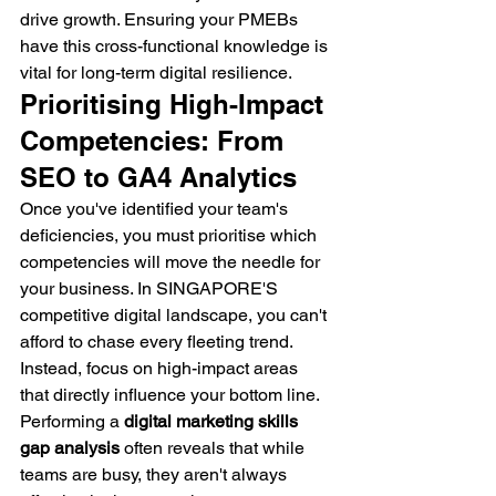
drive growth. Ensuring your PMEBs 
have this cross-functional knowledge is 
vital for long-term digital resilience.
Prioritising High-Impact 
Competencies: From 
SEO to GA4 Analytics
Once you've identified your team's 
deficiencies, you must prioritise which 
competencies will move the needle for 
your business. In SINGAPORE'S 
competitive digital landscape, you can't 
afford to chase every fleeting trend. 
Instead, focus on high-impact areas 
that directly influence your bottom line. 
Performing a 
digital marketing skills 
gap analysis
 often reveals that while 
teams are busy, they aren't always 