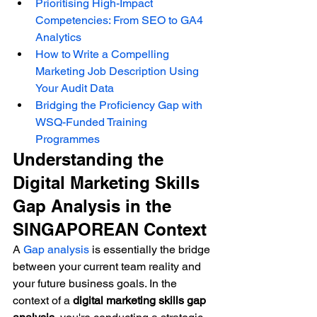
Prioritising High-Impact 
Competencies: From SEO to GA4 
Analytics
How to Write a Compelling 
Marketing Job Description Using 
Your Audit Data
Bridging the Proficiency Gap with 
WSQ-Funded Training 
Programmes
Understanding the 
Digital Marketing Skills 
Gap Analysis in the 
SINGAPOREAN Context
A 
Gap analysis
 is essentially the bridge 
between your current team reality and 
your future business goals. In the 
context of a 
digital marketing skills gap 