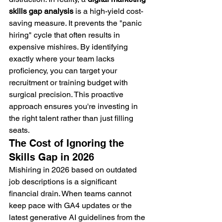
skills gap analysis
 is a high-yield cost-
saving measure. It prevents the "panic 
hiring" cycle that often results in 
expensive mishires. By identifying 
exactly where your team lacks 
proficiency, you can target your 
recruitment or training budget with 
surgical precision. This proactive 
approach ensures you're investing in 
the right talent rather than just filling 
seats.
The Cost of Ignoring the 
Skills Gap in 2026
Mishiring in 2026 based on outdated 
job descriptions is a significant 
financial drain. When teams cannot 
keep pace with GA4 updates or the 
latest generative AI guidelines from the 