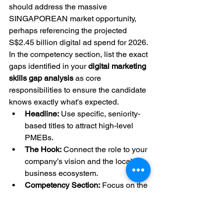
should address the massive 
SINGAPOREAN market opportunity, 
perhaps referencing the projected 
S$2.45 billion digital ad spend for 2026. 
In the competency section, list the exact 
gaps identified in your 
digital marketing 
skills gap analysis
 as core 
responsibilities to ensure the candidate 
knows exactly what's expected.
Headline:
 Use specific, seniority-
based titles to attract high-level 
PMEBs.
The Hook:
 Connect the role to your 
company’s vision and the local 
business ecosystem.
Competency Section:
 Focus on the 
3-4 most critical skills missing from 
your current team.