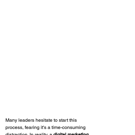
Many leaders hesitate to start this 
process, fearing it's a time-consuming 
distraction. In reality, a 
digital marketing 