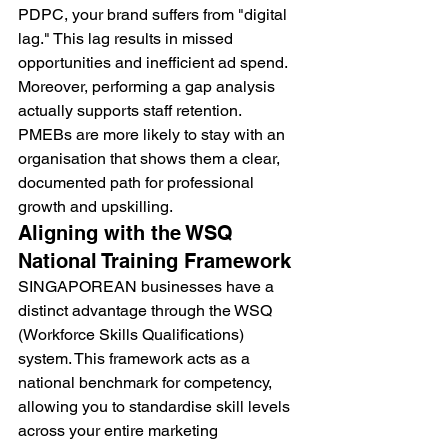
PDPC, your brand suffers from "digital 
lag." This lag results in missed 
opportunities and inefficient ad spend. 
Moreover, performing a gap analysis 
actually supports staff retention. 
PMEBs are more likely to stay with an 
organisation that shows them a clear, 
documented path for professional 
growth and upskilling.
Aligning with the WSQ 
National Training Framework
SINGAPOREAN businesses have a 
distinct advantage through the WSQ 
(Workforce Skills Qualifications) 
system. This framework acts as a 
national benchmark for competency, 
allowing you to standardise skill levels 
across your entire marketing 