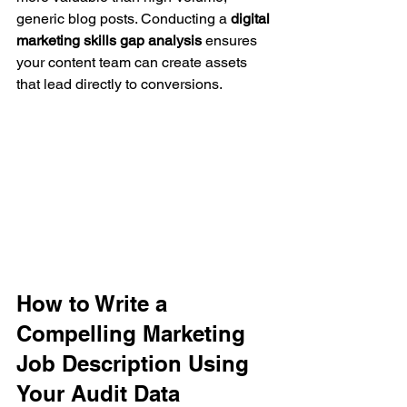
generic blog posts. Conducting a 
digital 
marketing skills gap analysis
 ensures 
your content team can create assets 
that lead directly to conversions.
How to Write a 
Compelling Marketing 
Job Description Using 
Your Audit Data