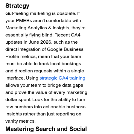
Strategy
Gut-feeling marketing is obsolete. If 
your PMEBs aren't comfortable with 
Marketing Analytics & Insights, they're 
essentially flying blind. Recent GA4 
updates in June 2026, such as the 
direct integration of Google Business 
Profile metrics, mean that your team 
must be able to track local bookings 
and direction requests within a single 
interface. Using 
strategic GA4 training
allows your team to bridge data gaps 
and prove the value of every marketing 
dollar spent. Look for the ability to turn 
raw numbers into actionable business 
insights rather than just reporting on 
vanity metrics.
Mastering Search and Social 