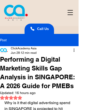
Call Us
Post
ClickAcademy Asia
Jun 28
12 min read
Performing a Digital
Marketing Skills Gap
Analysis in SINGAPORE:
A 2026 Guide for PMEBs
Updated:
16 hours ago
Rated NaN out of 5 stars.
Why is it that digital advertising spend 
in SINGAPORE is projected to hit 