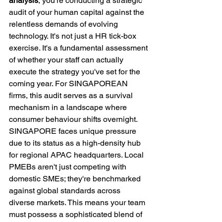
analysis
, you're conducting a strategic 
audit of your human capital against the 
relentless demands of evolving 
technology. It's not just a HR tick-box 
exercise. It's a fundamental assessment 
of whether your staff can actually 
execute the strategy you've set for the 
coming year. For SINGAPOREAN 
firms, this audit serves as a survival 
mechanism in a landscape where 
consumer behaviour shifts overnight.
SINGAPORE faces unique pressure 
due to its status as a high-density hub 
for regional APAC headquarters. Local 
PMEBs aren't just competing with 
domestic SMEs; they're benchmarked 
against global standards across 
diverse markets. This means your team 
must possess a sophisticated blend of 