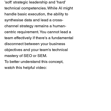
'soft' strategic leadership and 'hard' 
technical competencies. While AI might 
handle basic execution, the ability to 
synthesise data and lead a cross-
channel strategy remains a human-
centric requirement. You cannot lead a 
team effectively if there's a fundamental 
disconnect between your business 
objectives and your team's technical 
mastery of SEO or SEM.
To better understand this concept, 
watch this helpful video: