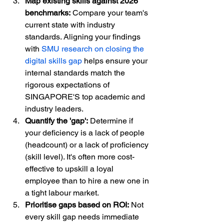
Map existing skills against 2026 
benchmarks:
 Compare your team's 
current state with industry 
standards. Aligning your findings 
with 
SMU research on closing the 
digital skills gap
 helps ensure your 
internal standards match the 
rigorous expectations of 
SINGAPORE'S top academic and 
industry leaders.
Quantify the 'gap':
 Determine if 
your deficiency is a lack of people 
(headcount) or a lack of proficiency 
(skill level). It's often more cost-
effective to upskill a loyal 
employee than to hire a new one in 
a tight labour market.
Prioritise gaps based on ROI:
 Not 
every skill gap needs immediate 