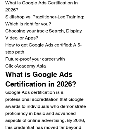
What is Google Ads Certification in 
2026?

Skillshop vs. Practitioner-Led Training: 
Which is right for you?

Choosing your track: Search, Display, 
Video, or Apps?

How to get Google Ads certified: A 5-
step path

Future-proof your career with 
ClickAcademy Asia
What is Google Ads 
Certification in 2026?
Google Ads certification is a 
professional accreditation that Google 
awards to individuals who demonstrate 
proficiency in basic and advanced 
aspects of online advertising. By 2026, 
this credential has moved far beyond 