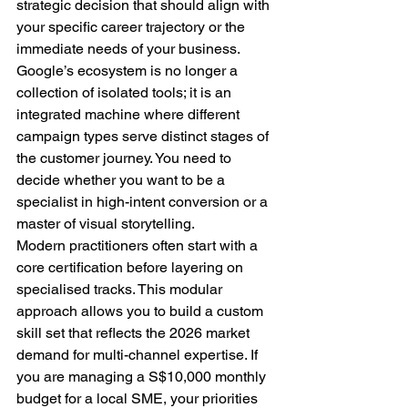
strategic decision that should align with 
your specific career trajectory or the 
immediate needs of your business. 
Google’s ecosystem is no longer a 
collection of isolated tools; it is an 
integrated machine where different 
campaign types serve distinct stages of 
the customer journey. You need to 
decide whether you want to be a 
specialist in high-intent conversion or a 
master of visual storytelling.
Modern practitioners often start with a 
core certification before layering on 
specialised tracks. This modular 
approach allows you to build a custom 
skill set that reflects the 2026 market 
demand for multi-channel expertise. If 
you are managing a S$10,000 monthly 
budget for a local SME, your priorities 