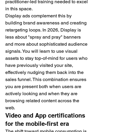
practitioner-led training needed to excel 
in this space.
Display ads complement this by 
building brand awareness and creating 
retargeting loops. In 2026, Display is 
less about "spray and pray" banners 
and more about sophisticated audience 
signals. You will learn to use visual 
assets to stay top-of-mind for users who 
have previously visited your site, 
effectively nudging them back into the 
sales funnel. This combination ensures 
you are present both when users are 
actively looking and when they are 
browsing related content across the 
web.
Video and App certifications 
for the mobile-first era
The shift toward mobile consumption is 