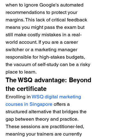
when to ignore Google's automated 
recommendations to protect your 
margins. This lack of critical feedback 
means you might pass the exam but 
still make costly mistakes in a real-
world account. If you are a career 
switcher or a marketing manager 
responsible for high-stakes budgets, 
the vacuum of self-study can be a risky 
place to learn.
The WSQ advantage: Beyond 
the certificate
Enrolling in 
WSQ digital marketing 
courses in Singapore
 offers a 
structured alternative that bridges the 
gap between theory and practice. 
These sessions are practitioner-led, 
meaning your trainers are currently 