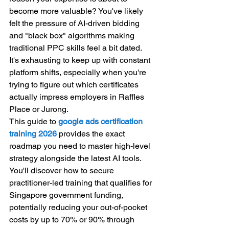
become more valuable? You've likely 
felt the pressure of AI-driven bidding 
and "black box" algorithms making 
traditional PPC skills feel a bit dated. 
It's exhausting to keep up with constant 
platform shifts, especially when you're 
trying to figure out which certificates 
actually impress employers in Raffles 
Place or Jurong.
This guide to 
google ads certification 
training 2026
 provides the exact 
roadmap you need to master high-level 
strategy alongside the latest AI tools. 
You'll discover how to secure 
practitioner-led training that qualifies for 
Singapore government funding, 
potentially reducing your out-of-pocket 
costs by up to 70% or 90% through 