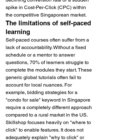
spike in Cost-Per-Click (CPC) within 
the competitive Singaporean market.
The limitations of self-paced 
learning
Self-paced courses often suffer from a 
lack of accountability. Without a fixed 
schedule or a mentor to answer 
questions, 70% of learners struggle to 
complete the modules they start. These 
generic global tutorials often fail to 
account for local nuances. For 
example, bidding strategies for a 
"condo for sale" keyword in Singapore 
require a completely different approach 
compared to a rural market in the US. 
Skillshop focuses heavily on "where to 
click" to enable features. It does not 
adequately explain "why to click" or 