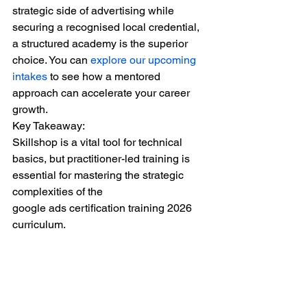
strategic side of advertising while 
securing a recognised local credential, 
a structured academy is the superior 
choice. You can 
explore our upcoming 
intakes
 to see how a mentored 
approach can accelerate your career 
growth.
Key Takeaway:
Skillshop is a vital tool for technical 
basics, but practitioner-led training is 
essential for mastering the strategic 
complexities of the
google ads certification training 2026
curriculum.