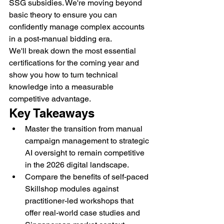
SSG subsidies. We're moving beyond 
basic theory to ensure you can 
confidently manage complex accounts 
in a post-manual bidding era.
We'll break down the most essential 
certifications for the coming year and 
show you how to turn technical 
knowledge into a measurable 
competitive advantage.
Key Takeaways
Master the transition from manual 
campaign management to strategic 
AI oversight to remain competitive 
in the 2026 digital landscape.
Compare the benefits of self-paced 
Skillshop modules against 
practitioner-led workshops that 
offer real-world case studies and 