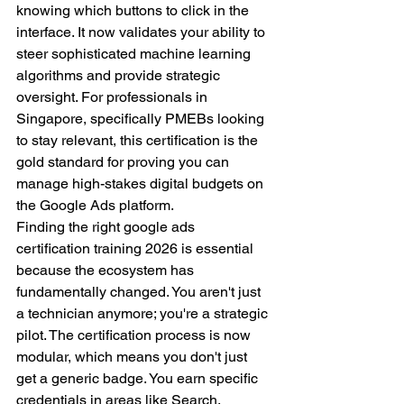
knowing which buttons to click in the 
interface. It now validates your ability to 
steer sophisticated machine learning 
algorithms and provide strategic 
oversight. For professionals in 
Singapore, specifically PMEBs looking 
to stay relevant, this certification is the 
gold standard for proving you can 
manage high-stakes digital budgets on 
the Google Ads platform.
Finding the right google ads 
certification training 2026 is essential 
because the ecosystem has 
fundamentally changed. You aren't just 
a technician anymore; you're a strategic 
pilot. The certification process is now 
modular, which means you don't just 
get a generic badge. You earn specific 
credentials in areas like Search, 