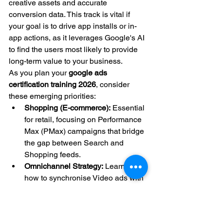
creative assets and accurate 
conversion data. This track is vital if 
your goal is to drive app installs or in-
app actions, as it leverages Google's AI 
to find the users most likely to provide 
long-term value to your business.
As you plan your 
google ads 
certification training 2026
, consider 
these emerging priorities:
Shopping (E-commerce):
 Essential 
for retail, focusing on Performance 
Max (PMax) campaigns that bridge 
the gap between Search and 
Shopping feeds.
Omnichannel Strategy:
 Learning 
how to synchronise Video ads with 
Search queries to create a 
seamless brand experience.
Creative Excellence: