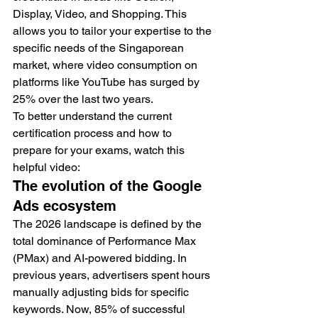
Display, Video, and Shopping. This 
allows you to tailor your expertise to the 
specific needs of the Singaporean 
market, where video consumption on 
platforms like YouTube has surged by 
25% over the last two years.
To better understand the current 
certification process and how to 
prepare for your exams, watch this 
helpful video:
The evolution of the Google 
Ads ecosystem
The 2026 landscape is defined by the 
total dominance of Performance Max 
(PMax) and AI-powered bidding. In 
previous years, advertisers spent hours 
manually adjusting bids for specific 
keywords. Now, 85% of successful 