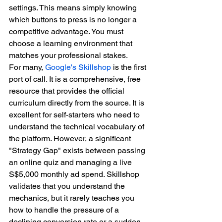
settings. This means simply knowing 
which buttons to press is no longer a 
competitive advantage. You must 
choose a learning environment that 
matches your professional stakes.
For many, 
Google's Skillshop
 is the first 
port of call. It is a comprehensive, free 
resource that provides the official 
curriculum directly from the source. It is 
excellent for self-starters who need to 
understand the technical vocabulary of 
the platform. However, a significant 
"Strategy Gap" exists between passing 
an online quiz and managing a live 
S$5,000 monthly ad spend. Skillshop 
validates that you understand the 
mechanics, but it rarely teaches you 
how to handle the pressure of a 
declining conversion rate or a sudden 