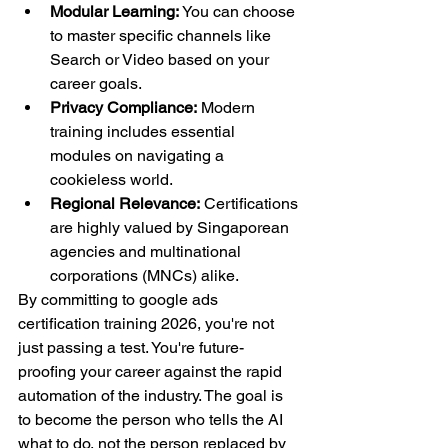
Modular Learning:
 You can choose 
to master specific channels like 
Search or Video based on your 
career goals.
Privacy Compliance:
 Modern 
training includes essential 
modules on navigating a 
cookieless world.
Regional Relevance:
 Certifications 
are highly valued by Singaporean 
agencies and multinational 
corporations (MNCs) alike.
By committing to google ads 
certification training 2026, you're not 
just passing a test. You're future-
proofing your career against the rapid 
automation of the industry. The goal is 
to become the person who tells the AI 
what to do, not the person replaced by 