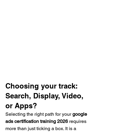
Choosing your track: 
Search, Display, Video, 
or Apps?
Selecting the right path for your 
google 
ads certification training 2026
 requires 
more than just ticking a box. It is a 