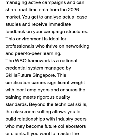
managing active campaigns and can 
share real-time data from the 2026 
market. You get to analyse actual case 
studies and receive immediate 
feedback on your campaign structures. 
This environment is ideal for 
professionals who thrive on networking 
and peer-to-peer learning. 
The WSQ framework is a national 
credential system managed by 
SkillsFuture Singapore. This 
certification carries significant weight 
with local employers and ensures the 
training meets rigorous quality 
standards. Beyond the technical skills, 
the classroom setting allows you to 
build relationships with industry peers 
who may become future collaborators 
or clients. If you want to master the 