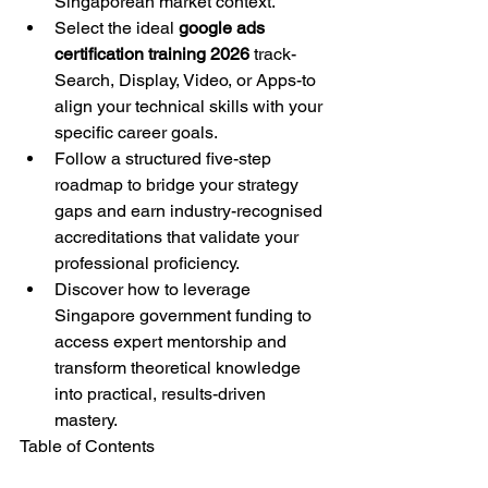
Singaporean market context.
Select the ideal 
google ads 
certification training 2026
 track-
Search, Display, Video, or Apps-to 
align your technical skills with your 
specific career goals.
Follow a structured five-step 
roadmap to bridge your strategy 
gaps and earn industry-recognised 
accreditations that validate your 
professional proficiency.
Discover how to leverage 
Singapore government funding to 
access expert mentorship and 
transform theoretical knowledge 
into practical, results-driven 
mastery.
Table of Contents
