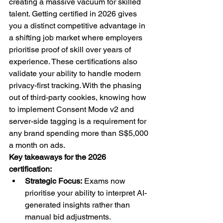
creating a massive vacuum for skilled 
talent. Getting certified in 2026 gives 
you a distinct competitive advantage in 
a shifting job market where employers 
prioritise proof of skill over years of 
experience. These certifications also 
validate your ability to handle modern 
privacy-first tracking. With the phasing 
out of third-party cookies, knowing how 
to implement Consent Mode v2 and 
server-side tagging is a requirement for 
any brand spending more than S$5,000 
a month on ads.
Key takeaways for the 2026 
certification:
Strategic Focus:
 Exams now 
prioritise your ability to interpret AI-
generated insights rather than 
manual bid adjustments.