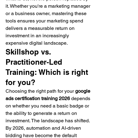
it. Whether you're a marketing manager 
or a business owner, mastering these 
tools ensures your marketing spend 
delivers a measurable return on 
investment in an increasingly 
expensive digital landscape.
Skillshop vs. 
Practitioner-Led 
Training: Which is right 
for you?
Choosing the right path for your 
google 
ads certification training 2026
 depends 
on whether you need a basic badge or 
the ability to generate a return on 
investment. The landscape has shifted. 
By 2026, automation and AI-driven 
bidding have become the default 