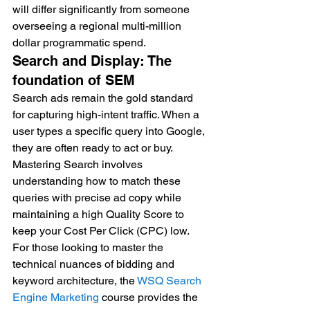
will differ significantly from someone 
overseeing a regional multi-million 
dollar programmatic spend.
Search and Display: The 
foundation of SEM
Search ads remain the gold standard 
for capturing high-intent traffic. When a 
user types a specific query into Google, 
they are often ready to act or buy. 
Mastering Search involves 
understanding how to match these 
queries with precise ad copy while 
maintaining a high Quality Score to 
keep your Cost Per Click (CPC) low. 
For those looking to master the 
technical nuances of bidding and 
keyword architecture, the 
WSQ Search 
Engine Marketing
 course provides the 