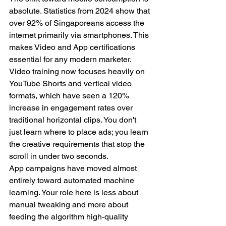
absolute. Statistics from 2024 show that 
over 92% of Singaporeans access the 
internet primarily via smartphones. This 
makes Video and App certifications 
essential for any modern marketer. 
Video training now focuses heavily on 
YouTube Shorts and vertical video 
formats, which have seen a 120% 
increase in engagement rates over 
traditional horizontal clips. You don't 
just learn where to place ads; you learn 
the creative requirements that stop the 
scroll in under two seconds.
App campaigns have moved almost 
entirely toward automated machine 
learning. Your role here is less about 
manual tweaking and more about 
feeding the algorithm high-quality 