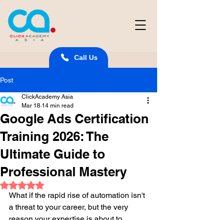
Call Us
Post
ClickAcademy Asia
Mar 18
14 min read
Google Ads Certification
Training 2026: The
Ultimate Guide to
Professional Mastery
Rated NaN out of 5 stars.
What if the rapid rise of automation isn't 
a threat to your career, but the very 
reason your expertise is about to 