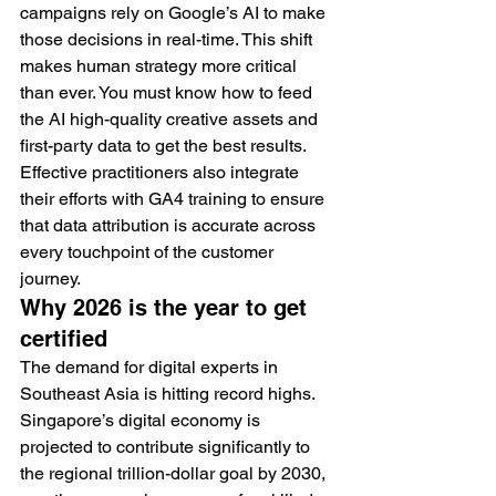
campaigns rely on Google’s AI to make 
those decisions in real-time. This shift 
makes human strategy more critical 
than ever. You must know how to feed 
the AI high-quality creative assets and 
first-party data to get the best results. 
Effective practitioners also integrate 
their efforts with GA4 training to ensure 
that data attribution is accurate across 
every touchpoint of the customer 
journey.
Why 2026 is the year to get 
certified
The demand for digital experts in 
Southeast Asia is hitting record highs. 
Singapore’s digital economy is 
projected to contribute significantly to 
the regional trillion-dollar goal by 2030, 