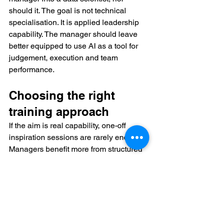
should it. The goal is not technical 
specialisation. It is applied leadership 
capability. The manager should leave 
better equipped to use AI as a tool for 
judgement, execution and team 
performance.
Choosing the right 
training approach
If the aim is real capability, one-off 
inspiration sessions are rarely enough. 
Managers benefit more from structured 
learning that combines live instruction, 
business cases, guided practice and 
role-specific application. The ideal 
format depends on the organisation. A 
new manager may need broad 
confidence across core workflows. A 