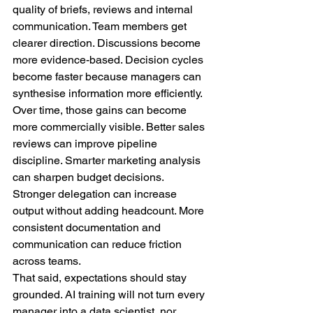
quality of briefs, reviews and internal 
communication. Team members get 
clearer direction. Discussions become 
more evidence-based. Decision cycles 
become faster because managers can 
synthesise information more efficiently.
Over time, those gains can become 
more commercially visible. Better sales 
reviews can improve pipeline 
discipline. Smarter marketing analysis 
can sharpen budget decisions. 
Stronger delegation can increase 
output without adding headcount. More 
consistent documentation and 
communication can reduce friction 
across teams.
That said, expectations should stay 
grounded. AI training will not turn every 
manager into a data scientist, nor 