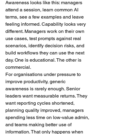
Awareness looks like this: managers 
attend a session, learn common AI 
terms, see a few examples and leave 
feeling informed. Capability looks very 
different. Managers work on their own 
use cases, test prompts against real 
scenarios, identify decision risks, and 
build workflows they can use the next 
day. One is educational. The other is 
commercial.
For organisations under pressure to 
improve productivity, generic 
awareness is rarely enough. Senior 
leaders want measurable returns. They 
want reporting cycles shortened, 
planning quality improved, managers 
spending less time on low-value admin, 
and teams making better use of 
information. That only happens when 