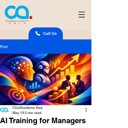
Call Us
Post
ClickAcademy Asia
May 19
5 min read
AI Training for Managers