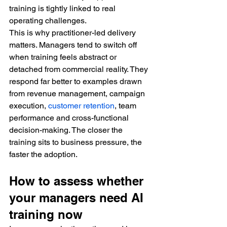
training is tightly linked to real 
operating challenges.
This is why practitioner-led delivery 
matters. Managers tend to switch off 
when training feels abstract or 
detached from commercial reality. They 
respond far better to examples drawn 
from revenue management, campaign 
execution, 
customer retention
, team 
performance and cross-functional 
decision-making. The closer the 
training sits to business pressure, the 
faster the adoption.
How to assess whether 
your managers need AI 
training now