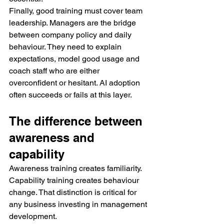
Finally, good training must cover team 
leadership. Managers are the bridge 
between company policy and daily 
behaviour. They need to explain 
expectations, model good usage and 
coach staff who are either 
overconfident or hesitant. AI adoption 
often succeeds or fails at this layer.
The difference between 
awareness and 
capability
Awareness training creates familiarity. 
Capability training creates behaviour 
change. That distinction is critical for 
any business investing in management 
development.