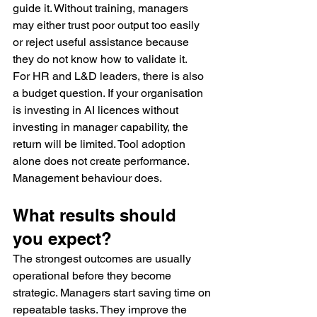
guide it. Without training, managers 
may either trust poor output too easily 
or reject useful assistance because 
they do not know how to validate it.
For HR and L&D leaders, there is also 
a budget question. If your organisation 
is investing in AI licences without 
investing in manager capability, the 
return will be limited. Tool adoption 
alone does not create performance. 
Management behaviour does.
What results should 
you expect?
The strongest outcomes are usually 
operational before they become 
strategic. Managers start saving time on 
repeatable tasks. They improve the 