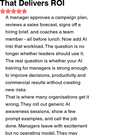
That Delivers ROI
Rated NaN out of 5 stars.
A manager approves a campaign plan, 
reviews a sales forecast, signs off a 
hiring brief, and coaches a team 
member - all before lunch. Now add AI 
into that workload. The question is no 
longer whether leaders should use it. 
The real question is whether your AI 
training for managers is strong enough 
to improve decisions, productivity and 
commercial results without creating 
new risks.
That is where many organisations get it 
wrong. They roll out generic AI 
awareness sessions, show a few 
prompt examples, and call the job 
done. Managers leave with excitement 
but no operating model. They may 