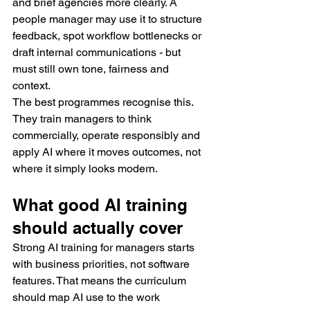
and brief agencies more clearly. A 
people manager may use it to structure 
feedback, spot workflow bottlenecks or 
draft internal communications - but 
must still own tone, fairness and 
context.
The best programmes recognise this. 
They train managers to think 
commercially, operate responsibly and 
apply AI where it moves outcomes, not 
where it simply looks modern.
What good AI training 
should actually cover
Strong AI training for managers starts 
with business priorities, not software 
features. That means the curriculum 
should map AI use to the work 