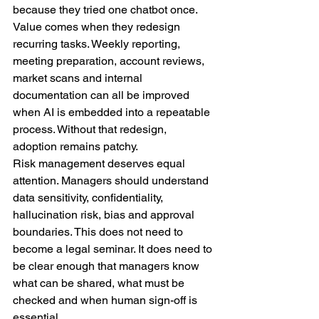
because they tried one chatbot once. 
Value comes when they redesign 
recurring tasks. Weekly reporting, 
meeting preparation, account reviews, 
market scans and internal 
documentation can all be improved 
when AI is embedded into a repeatable 
process. Without that redesign, 
adoption remains patchy.
Risk management deserves equal 
attention. Managers should understand 
data sensitivity, confidentiality, 
hallucination risk, bias and approval 
boundaries. This does not need to 
become a legal seminar. It does need to 
be clear enough that managers know 
what can be shared, what must be 
checked and when human sign-off is 
essential.