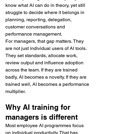
know what AI can do in theory, yet still 
struggle to decide where it belongs in 
planning, reporting, delegation, 
customer conversations and 
performance management.
For managers, that gap matters. They 
are not just individual users of AI tools. 
They set standards, allocate work, 
review output and influence adoption 
across the team. If they are trained 
badly, AI becomes a novelty. If they are 
trained well, AI becomes a performance 
multiplier.
Why AI training for 
managers is different
Most employee AI programmes focus 
on individual productivity. That has 