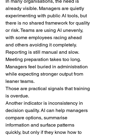
In many organisations, the need is 
already visible. Managers are quietly 
experimenting with public AI tools, but 
there is no shared framework for quality 
or risk. Teams are using AI unevenly, 
with some employees racing ahead 
and others avoiding it completely. 
Reporting is still manual and slow. 
Meeting preparation takes too long. 
Managers feel buried in administration 
while expecting stronger output from 
leaner teams.
Those are practical signals that training 
is overdue.
Another indicator is inconsistency in 
decision quality. AI can help managers 
compare options, summarise 
information and surface patterns 
quickly, but only if they know how to 