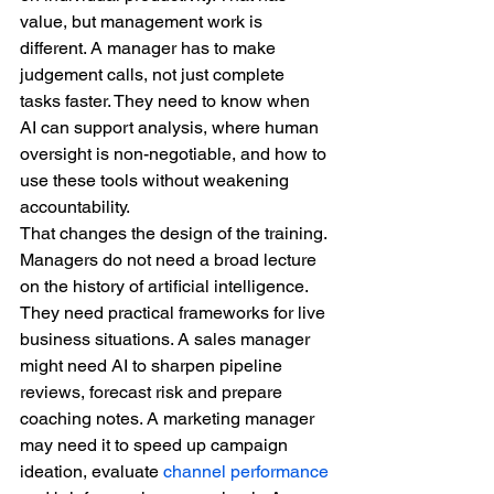
value, but management work is 
different. A manager has to make 
judgement calls, not just complete 
tasks faster. They need to know when 
AI can support analysis, where human 
oversight is non-negotiable, and how to 
use these tools without weakening 
accountability.
That changes the design of the training. 
Managers do not need a broad lecture 
on the history of artificial intelligence. 
They need practical frameworks for live 
business situations. A sales manager 
might need AI to sharpen pipeline 
reviews, forecast risk and prepare 
coaching notes. A marketing manager 
may need it to speed up campaign 
ideation, evaluate 
channel performance