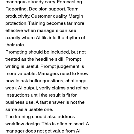
managers already carry. Forecasting. 
Reporting. Decision support. Team 
productivity. Customer quality. Margin 
protection. Training becomes far more 
effective when managers can see 
exactly where AI fits into the rhythm of 
their role.
Prompting should be included, but not 
treated as the headline skill. Prompt 
writing is useful. Prompt judgement is 
more valuable. Managers need to know 
how to ask better questions, challenge 
weak AI output, verify claims and refine 
instructions until the result is fit for 
business use. A fast answer is not the 
same as a usable one.
The training should also address 
workflow design. This is often missed. A 
manager does not get value from AI 