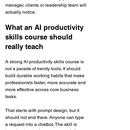
manager, clients or leadership team will 
actually notice.
What an AI productivity 
skills course should 
really teach
A strong AI productivity skills course is 
not a parade of trendy tools. It should 
build durable working habits that make 
professionals faster, more accurate and 
more effective across core business 
tasks.
That starts with prompt design, but it 
should not end there. Anyone can type 
a request into a chatbot. The skill is 