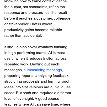
knowing how to frame context, define 
the output, set constraints, refine the 
response and pressure-test the result 
before it reaches a customer, colleague 
or stakeholder. That is where 
productivity gains become reliable 
rather than accidental.
It should also cover workflow thinking. 
In high-performing teams, AI is most 
useful when it reduces friction across 
repeated work. Drafting outreach 
messages, 
summarising meetings
, 
preparing reports, analysing feedback, 
structuring proposals and turning rough 
ideas into first versions are all valid use 
cases. But each one requires a different 
level of oversight. A good course 
teaches where AI can save time, where 