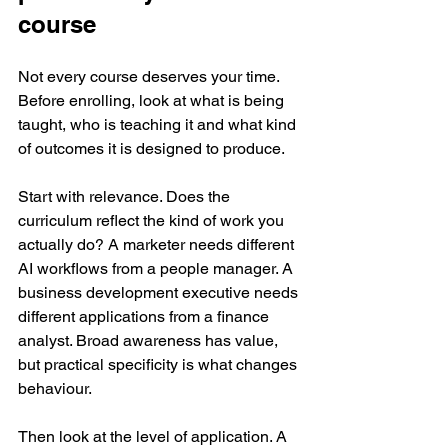
course
Not every course deserves your time. 
Before enrolling, look at what is being 
taught, who is teaching it and what kind 
of outcomes it is designed to produce.
Start with relevance. Does the 
curriculum reflect the kind of work you 
actually do? A marketer needs different 
AI workflows from a people manager. A 
business development executive needs 
different applications from a finance 
analyst. Broad awareness has value, 
but practical specificity is what changes 
behaviour.
Then look at the level of application. A 