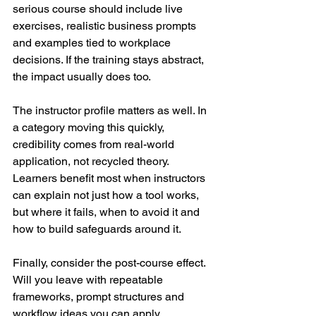
serious course should include live 
exercises, realistic business prompts 
and examples tied to workplace 
decisions. If the training stays abstract, 
the impact usually does too.
The instructor profile matters as well. In 
a category moving this quickly, 
credibility comes from real-world 
application, not recycled theory. 
Learners benefit most when instructors 
can explain not just how a tool works, 
but where it fails, when to avoid it and 
how to build safeguards around it.
Finally, consider the post-course effect. 
Will you leave with repeatable 
frameworks, prompt structures and 
workflow ideas you can apply 