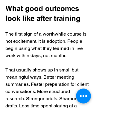
What good outcomes 
look like after training
The first sign of a worthwhile course is 
not excitement. It is adoption. People 
begin using what they learned in live 
work within days, not months.
That usually shows up in small but 
meaningful ways. Better meeting 
summaries. Faster preparation for client 
conversations. More structured 
research. Stronger briefs. Sharper first 
drafts. Less time spent staring at a 
blank page. These are not glamorous 
outcomes, but they are commercially 
valuable because they compound.