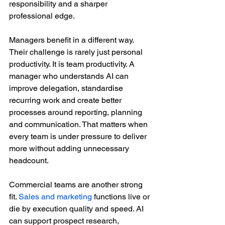
responsibility and a sharper 
professional edge.
Managers benefit in a different way. 
Their challenge is rarely just personal 
productivity. It is team productivity. A 
manager who understands AI can 
improve delegation, standardise 
recurring work and create better 
processes around reporting, planning 
and communication. That matters when 
every team is under pressure to deliver 
more without adding unnecessary 
headcount.
Commercial teams are another strong 
fit. 
Sales and marketing
 functions live or 
die by execution quality and speed. AI 
can support prospect research, 