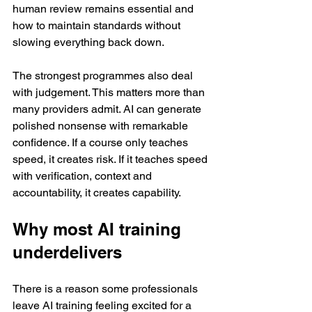
human review remains essential and 
how to maintain standards without 
slowing everything back down.
The strongest programmes also deal 
with judgement. This matters more than 
many providers admit. AI can generate 
polished nonsense with remarkable 
confidence. If a course only teaches 
speed, it creates risk. If it teaches speed 
with verification, context and 
accountability, it creates capability.
Why most AI training 
underdelivers
There is a reason some professionals 
leave AI training feeling excited for a 