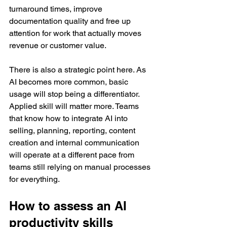
turnaround times, improve 
documentation quality and free up 
attention for work that actually moves 
revenue or customer value.
There is also a strategic point here. As 
AI becomes more common, basic 
usage will stop being a differentiator. 
Applied skill will matter more. Teams 
that know how to integrate AI into 
selling, planning, reporting, content 
creation and internal communication 
will operate at a different pace from 
teams still relying on manual processes 
for everything.
How to assess an AI 
productivity skills 