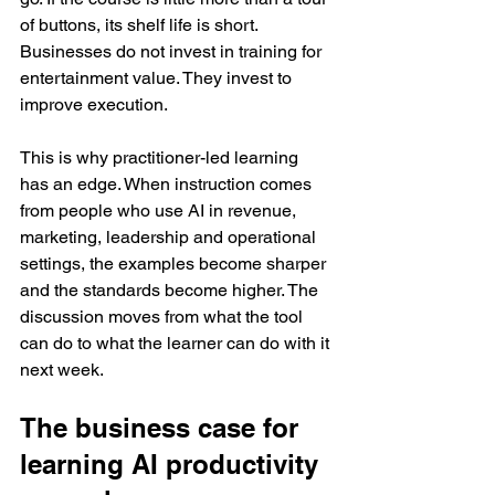
of buttons, its shelf life is short. 
Businesses do not invest in training for 
entertainment value. They invest to 
improve execution.
This is why practitioner-led learning 
has an edge. When instruction comes 
from people who use AI in revenue, 
marketing, leadership and operational 
settings, the examples become sharper 
and the standards become higher. The 
discussion moves from what the tool 
can do to what the learner can do with it 
next week.
The business case for 
learning AI productivity 