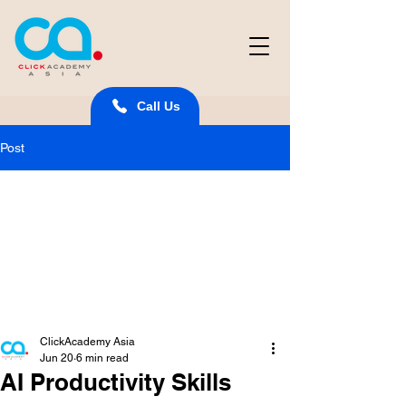
Call Us
Post
ClickAcademy Asia
Jun 20
6 min read
AI Productivity Skills