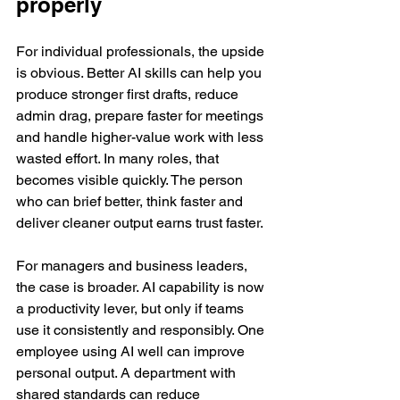
properly
For individual professionals, the upside 
is obvious. Better AI skills can help you 
produce stronger first drafts, reduce 
admin drag, prepare faster for meetings 
and handle higher-value work with less 
wasted effort. In many roles, that 
becomes visible quickly. The person 
who can brief better, think faster and 
deliver cleaner output earns trust faster.
For managers and business leaders, 
the case is broader. AI capability is now 
a productivity lever, but only if teams 
use it consistently and responsibly. One 
employee using AI well can improve 
personal output. A department with 
shared standards can reduce 