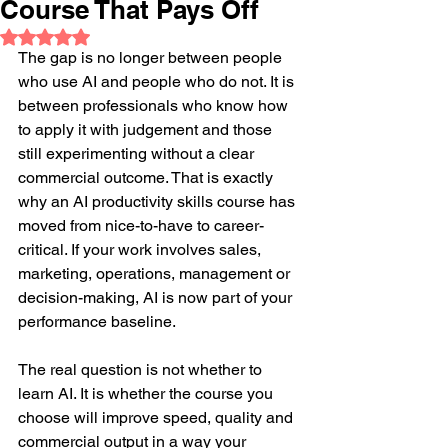
Course That Pays Off
Rated NaN out of 5 stars.
The gap is no longer between people 
who use AI and people who do not. It is 
between professionals who know how 
to apply it with judgement and those 
still experimenting without a clear 
commercial outcome. That is exactly 
why an AI productivity skills course has 
moved from nice-to-have to career-
critical. If your work involves sales, 
marketing, operations, management or 
decision-making, AI is now part of your 
performance baseline.
The real question is not whether to 
learn AI. It is whether the course you 
choose will improve speed, quality and 
commercial output in a way your 