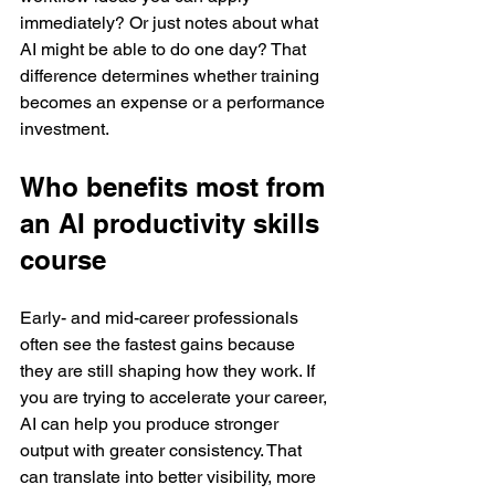
immediately? Or just notes about what 
AI might be able to do one day? That 
difference determines whether training 
becomes an expense or a performance 
investment.
Who benefits most from 
an AI productivity skills 
course
Early- and mid-career professionals 
often see the fastest gains because 
they are still shaping how they work. If 
you are trying to accelerate your career, 
AI can help you produce stronger 
output with greater consistency. That 
can translate into better visibility, more 