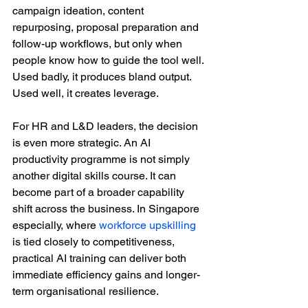
campaign ideation, content 
repurposing, proposal preparation and 
follow-up workflows, but only when 
people know how to guide the tool well. 
Used badly, it produces bland output. 
Used well, it creates leverage.
For HR and L&D leaders, the decision 
is even more strategic. An AI 
productivity programme is not simply 
another digital skills course. It can 
become part of a broader capability 
shift across the business. In Singapore 
especially, where 
workforce upskilling
is tied closely to competitiveness, 
practical AI training can deliver both 
immediate efficiency gains and longer-
term organisational resilience.