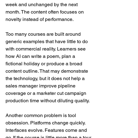
week and unchanged by the next 
month. The content often focuses on 
novelty instead of performance.
Too many courses are built around 
generic examples that have little to do 
with commercial reality. Learners see 
how AI can write a poem, plan a 
fictional holiday or produce a broad 
content outline. That may demonstrate 
the technology, but it does not help a 
sales manager improve pipeline 
coverage or a marketer cut campaign 
production time without diluting quality.
Another common problem is tool 
obsession. Platforms change quickly. 
Interfaces evolve. Features come and 
go. If the course is little more than a tour 