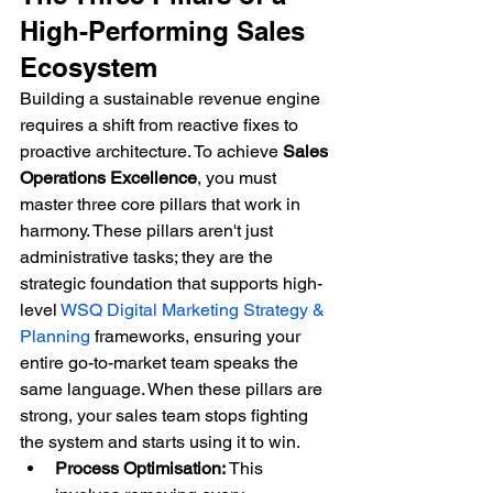
High-Performing Sales 
Ecosystem
Building a sustainable revenue engine 
requires a shift from reactive fixes to 
proactive architecture. To achieve 
Sales 
Operations Excellence
, you must 
master three core pillars that work in 
harmony. These pillars aren't just 
administrative tasks; they are the 
strategic foundation that supports high-
level 
WSQ Digital Marketing Strategy & 
Planning
 frameworks, ensuring your 
entire go-to-market team speaks the 
same language. When these pillars are 
strong, your sales team stops fighting 
the system and starts using it to win.
Process Optimisation:
 This 