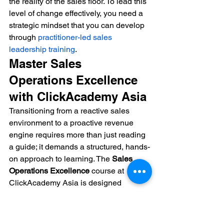
the reality of the sales floor. To lead this 
level of change effectively, you need a 
strategic mindset that you can develop 
through 
practitioner-led sales 
leadership training
.
Master Sales 
Operations Excellence 
with ClickAcademy Asia
Transitioning from a reactive sales 
environment to a proactive revenue 
engine requires more than just reading 
a guide; it demands a structured, hands-
on approach to learning. The 
Sales 
Operations Excellence
 course at 
ClickAcademy Asia is designed 
specifically for professionals who want 
to lead this transformation. You'll master 
the frameworks needed to build 