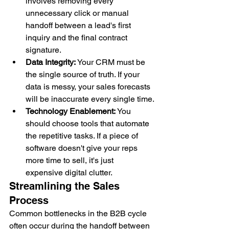
involves removing every 
unnecessary click or manual 
handoff between a lead's first 
inquiry and the final contract 
signature.
Data Integrity:
 Your CRM must be 
the single source of truth. If your 
data is messy, your sales forecasts 
will be inaccurate every single time.
Technology Enablement:
 You 
should choose tools that automate 
the repetitive tasks. If a piece of 
software doesn't give your reps 
more time to sell, it's just 
expensive digital clutter.
Streamlining the Sales 
Process
Common bottlenecks in the B2B cycle 
often occur during the handoff between 