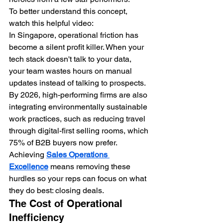
To better understand this concept, 
watch this helpful video:
In Singapore, operational friction has 
become a silent profit killer. When your 
tech stack doesn't talk to your data, 
your team wastes hours on manual 
updates instead of talking to prospects. 
By 2026, high-performing firms are also 
integrating environmentally sustainable 
work practices, such as reducing travel 
through digital-first selling rooms, which 
75% of B2B buyers now prefer. 
Achieving 
Sales Operations 
Excellence
 means removing these 
hurdles so your reps can focus on what 
they do best: closing deals.
The Cost of Operational 
Inefficiency