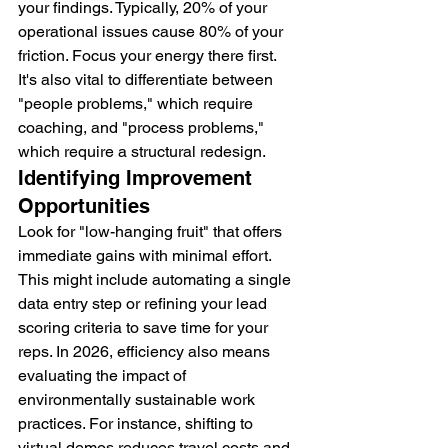
your findings. Typically, 20% of your 
operational issues cause 80% of your 
friction. Focus your energy there first. 
It's also vital to differentiate between 
"people problems," which require 
coaching, and "process problems," 
which require a structural redesign.
Identifying Improvement 
Opportunities
Look for "low-hanging fruit" that offers 
immediate gains with minimal effort. 
This might include automating a single 
data entry step or refining your lead 
scoring criteria to save time for your 
reps. In 2026, efficiency also means 
evaluating the impact of 
environmentally sustainable work 
practices. For instance, shifting to 
virtual demos reduces travel costs and 