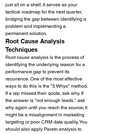
just sit on a shelf. It serves as your 
tactical roadmap for the next quarter, 
bridging the gap between identifying a 
problem and implementing a 
permanent solution.
Root Cause Analysis 
Techniques
Root cause analysis is the process of 
identifying the underlying reason for a 
performance gap to prevent its 
recurrence. One of the most effective 
ways to do this is the "5 Whys" method. 
If a rep missed their quota, ask why. If 
the answer is "not enough leads," ask 
why again until you reach the source; it 
might be a misalignment in marketing 
targeting or poor CRM data quality. You 
should also apply Pareto analysis to 