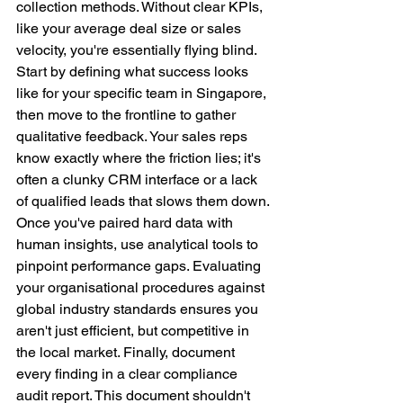
collection methods. Without clear KPIs, 
like your average deal size or sales 
velocity, you're essentially flying blind. 
Start by defining what success looks 
like for your specific team in Singapore, 
then move to the frontline to gather 
qualitative feedback. Your sales reps 
know exactly where the friction lies; it's 
often a clunky CRM interface or a lack 
of qualified leads that slows them down.
Once you've paired hard data with 
human insights, use analytical tools to 
pinpoint performance gaps. Evaluating 
your organisational procedures against 
global industry standards ensures you 
aren't just efficient, but competitive in 
the local market. Finally, document 
every finding in a clear compliance 
audit report. This document shouldn't 