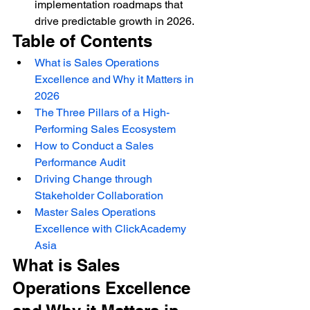
implementation roadmaps that 
drive predictable growth in 2026.
Table of Contents
What is Sales Operations 
Excellence and Why it Matters in 
2026
The Three Pillars of a High-
Performing Sales Ecosystem
How to Conduct a Sales 
Performance Audit
Driving Change through 
Stakeholder Collaboration
Master Sales Operations 
Excellence with ClickAcademy 
Asia
What is Sales 
Operations Excellence 