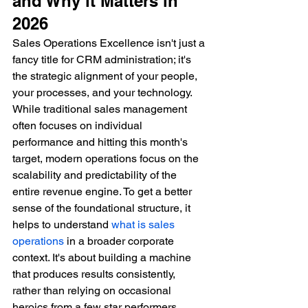
and Why it Matters in 
2026
Sales Operations Excellence isn't just a 
fancy title for CRM administration; it's 
the strategic alignment of your people, 
your processes, and your technology. 
While traditional sales management 
often focuses on individual 
performance and hitting this month's 
target, modern operations focus on the 
scalability and predictability of the 
entire revenue engine. To get a better 
sense of the foundational structure, it 
helps to understand 
what is sales 
operations
 in a broader corporate 
context. It's about building a machine 
that produces results consistently, 
rather than relying on occasional 
heroics from a few star performers.