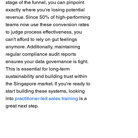
stage of the funnel, you can pinpoint 
exactly where you're losing potential 
revenue. Since 50% of high-performing 
teams now use these conversion rates 
to judge process effectiveness, you 
can't afford to rely on gut feelings 
anymore. Additionally, maintaining 
regular compliance audit reports 
ensures your data governance is tight. 
This is essential for long-term 
sustainability and building trust within 
the Singapore market. If you're ready to 
start building these systems, looking 
into 
practitioner-led sales training
 is a 
great next step.