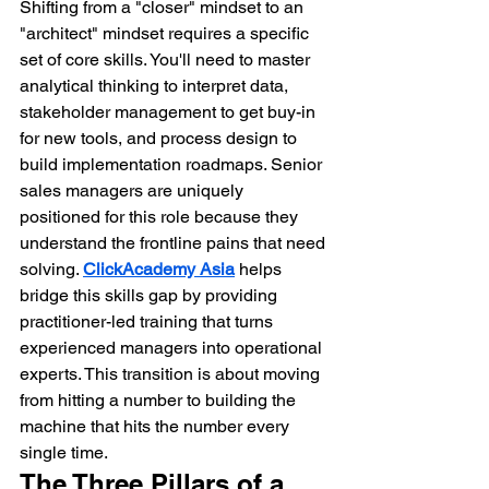
Shifting from a "closer" mindset to an 
"architect" mindset requires a specific 
set of core skills. You'll need to master 
analytical thinking to interpret data, 
stakeholder management to get buy-in 
for new tools, and process design to 
build implementation roadmaps. Senior 
sales managers are uniquely 
positioned for this role because they 
understand the frontline pains that need 
solving. 
ClickAcademy Asia
 helps 
bridge this skills gap by providing 
practitioner-led training that turns 
experienced managers into operational 
experts. This transition is about moving 
from hitting a number to building the 
machine that hits the number every 
single time.
The Three Pillars of a 