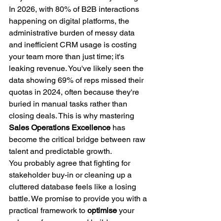
In 2026, with 80% of B2B interactions 
happening on digital platforms, the 
administrative burden of messy data 
and inefficient CRM usage is costing 
your team more than just time; it's 
leaking revenue. You've likely seen the 
data showing 69% of reps missed their 
quotas in 2024, often because they're 
buried in manual tasks rather than 
closing deals. This is why mastering 
Sales Operations Excellence
 has 
become the critical bridge between raw 
talent and predictable growth.
You probably agree that fighting for 
stakeholder buy-in or cleaning up a 
cluttered database feels like a losing 
battle. We promise to provide you with a 
practical framework to 
optimise
 your 