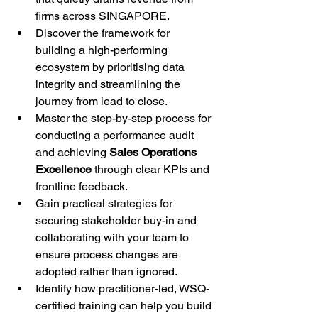
firms across SINGAPORE.
Discover the framework for 
building a high-performing 
ecosystem by prioritising data 
integrity and streamlining the 
journey from lead to close.
Master the step-by-step process for 
conducting a performance audit 
and achieving 
Sales Operations 
Excellence
 through clear KPIs and 
frontline feedback.
Gain practical strategies for 
securing stakeholder buy-in and 
collaborating with your team to 
ensure process changes are 
adopted rather than ignored.
Identify how practitioner-led, WSQ-
certified training can help you build 