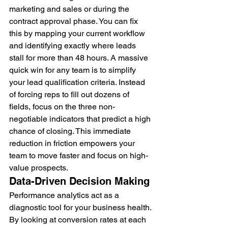
marketing and sales or during the 
contract approval phase. You can fix 
this by mapping your current workflow 
and identifying exactly where leads 
stall for more than 48 hours. A massive 
quick win for any team is to simplify 
your lead qualification criteria. Instead 
of forcing reps to fill out dozens of 
fields, focus on the three non-
negotiable indicators that predict a high 
chance of closing. This immediate 
reduction in friction empowers your 
team to move faster and focus on high-
value prospects.
Data-Driven Decision Making
Performance analytics act as a 
diagnostic tool for your business health. 
By looking at conversion rates at each 