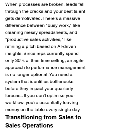
When processes are broken, leads fall 
through the cracks and your best talent 
gets demotivated. There's a massive 
difference between "busy work," like 
cleaning messy spreadsheets, and 
"productive sales activities," like 
refining a pitch based on AI-driven 
insights. Since reps currently spend 
only 30% of their time selling, an agile 
approach to performance management 
is no longer optional. You need a 
system that identifies bottlenecks 
before they impact your quarterly 
forecast. If you don't optimise your 
workflow, you're essentially leaving 
money on the table every single day.
Transitioning from Sales to 
Sales Operations