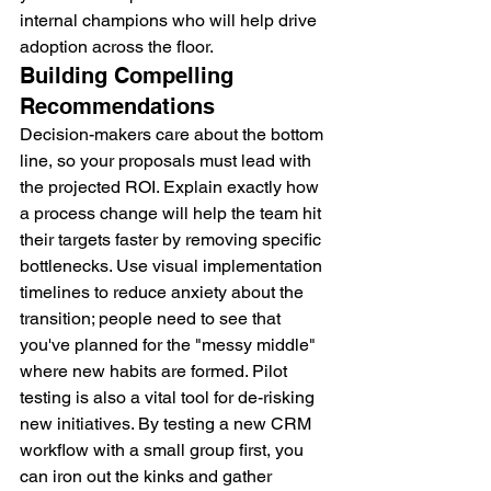
internal champions who will help drive 
adoption across the floor.
Building Compelling 
Recommendations
Decision-makers care about the bottom 
line, so your proposals must lead with 
the projected ROI. Explain exactly how 
a process change will help the team hit 
their targets faster by removing specific 
bottlenecks. Use visual implementation 
timelines to reduce anxiety about the 
transition; people need to see that 
you've planned for the "messy middle" 
where new habits are formed. Pilot 
testing is also a vital tool for de-risking 
new initiatives. By testing a new CRM 
workflow with a small group first, you 
can iron out the kinks and gather 