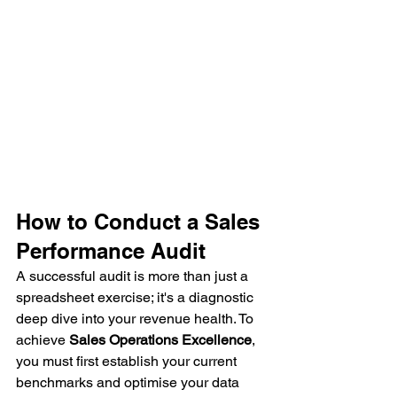
How to Conduct a Sales 
Performance Audit
A successful audit is more than just a 
spreadsheet exercise; it's a diagnostic 
deep dive into your revenue health. To 
achieve 
Sales Operations Excellence
, 
you must first establish your current 
benchmarks and optimise your data 