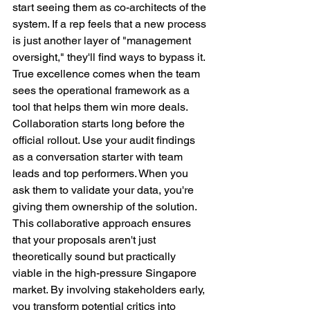
start seeing them as co-architects of the 
system. If a rep feels that a new process 
is just another layer of "management 
oversight," they'll find ways to bypass it. 
True excellence comes when the team 
sees the operational framework as a 
tool that helps them win more deals.
Collaboration starts long before the 
official rollout. Use your audit findings 
as a conversation starter with team 
leads and top performers. When you 
ask them to validate your data, you're 
giving them ownership of the solution. 
This collaborative approach ensures 
that your proposals aren't just 
theoretically sound but practically 
viable in the high-pressure Singapore 
market. By involving stakeholders early, 
you transform potential critics into 