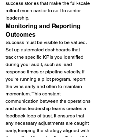
success stories that make the full-scale 
rollout much easier to sell to senior 
leadership.
Monitoring and Reporting 
Outcomes
Success must be visible to be valued. 
Set up automated dashboards that 
track the specific KPIs you identified 
during your audit, such as lead 
response times or pipeline velocity. If 
you're running a pilot program, report 
the wins early and often to maintain 
momentum. This constant 
communication between the operations 
and sales leadership teams creates a 
feedback loop of trust. It ensures that 
any necessary adjustments are caught 
early, keeping the strategy aligned with 