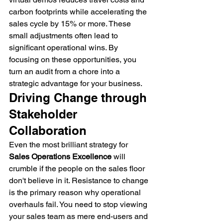
carbon footprints while accelerating the 
sales cycle by 15% or more. These 
small adjustments often lead to 
significant operational wins. By 
focusing on these opportunities, you 
turn an audit from a chore into a 
strategic advantage for your business.
Driving Change through 
Stakeholder 
Collaboration
Even the most brilliant strategy for 
Sales Operations Excellence
 will 
crumble if the people on the sales floor 
don't believe in it. Resistance to change 
is the primary reason why operational 
overhauls fail. You need to stop viewing 
your sales team as mere end-users and 