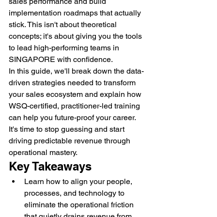
sales performance and build 
implementation roadmaps that actually 
stick. This isn't about theoretical 
concepts; it's about giving you the tools 
to lead high-performing teams in 
SINGAPORE with confidence.
In this guide, we'll break down the data-
driven strategies needed to transform 
your sales ecosystem and explain how 
WSQ-certified, practitioner-led training 
can help you future-proof your career. 
It's time to stop guessing and start 
driving predictable revenue through 
operational mastery.
Key Takeaways
Learn how to align your people, 
processes, and technology to 
eliminate the operational friction 
that quietly drains revenue from 