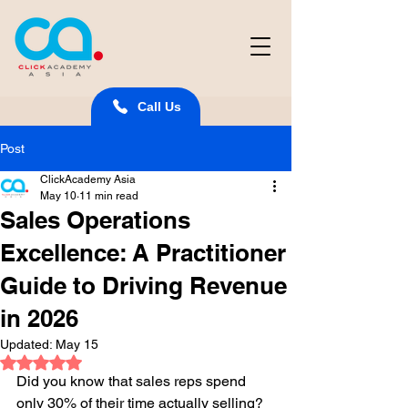
Call Us
Post
ClickAcademy Asia
May 10
11 min read
Sales Operations
Excellence: A Practitioner
Guide to Driving Revenue
in 2026
Updated:
May 15
Rated NaN out of 5 stars.
Did you know that sales reps spend 
only 30% of their time actually selling? 