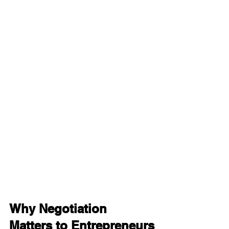
Why Negotiation 
Matters to Entrepreneurs