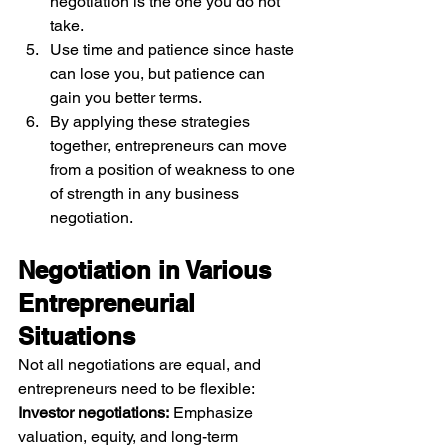
negotiation is the one you do not 
take.
Use time and patience since haste 
can lose you, but patience can 
gain you better terms.
By applying these strategies 
together, entrepreneurs can move 
from a position of weakness to one 
of strength in any business 
negotiation.
Negotiation in Various 
Entrepreneurial 
Situations
Not all negotiations are equal, and 
entrepreneurs need to be flexible:
Investor negotiations:
 Emphasize 
valuation, equity, and long-term 