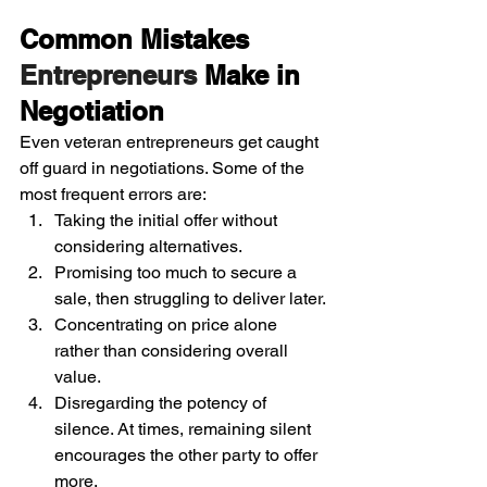
Common Mistakes 
Entrepreneurs 
Make in 
Negotiation
Even veteran entrepreneurs get caught 
off guard in negotiations. Some of the 
most frequent errors are:
Taking the initial offer without 
considering alternatives.
Promising too much to secure a 
sale, then struggling to deliver later.
Concentrating on price alone 
rather than considering overall 
value.
Disregarding the potency of 
silence. At times, remaining silent 
encourages the other party to offer 
more.