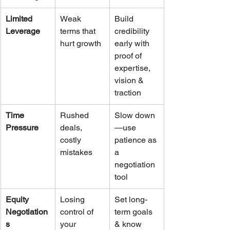
Limited 
Weak 
Build 
Leverage
terms that 
credibility 
hurt growth
early with 
proof of 
expertise, 
vision & 
traction
Time 
Rushed 
Slow down
Pressure
deals, 
—use 
costly 
patience as 
mistakes
a 
negotiation 
tool
Equity 
Losing 
Set long-
Negotiation
control of 
term goals 
s
your 
& know 