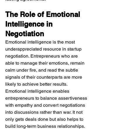
The Role of Emotional 
Intelligence in 
Negotiation
Emotional intelligence is the most 
underappreciated resource in startup 
negotiation. Entrepreneurs who are 
able to manage their emotions, remain 
calm under fire, and read the subtle 
signals of their counterparts are more 
likely to achieve better results. 
Emotional intelligence enables 
entrepreneurs to balance assertiveness 
with empathy and convert negotiations 
into discussions rather than war. It not 
only gets deals done but also helps to 
build long-term business relationships.