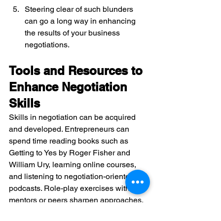
Steering clear of such blunders 
can go a long way in enhancing 
the results of your business 
negotiations.
Tools and Resources to 
Enhance Negotiation 
Skills
Skills in negotiation can be acquired 
and developed. Entrepreneurs can 
spend time reading books such as 
Getting to Yes by Roger Fisher and 
William Ury, learning online courses, 
and listening to negotiation-oriented 
podcasts. Role-play exercises with 
mentors or peers sharpen approaches. 
Technology is also involved. Aid such 