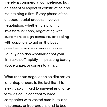
merely a commercial competence, but 
an essential aspect of constructing and 
maintaining a firm. Every phase of the 
entrepreneurial process involves 
negotiation, whether it is pitching 
investors for cash, negotiating with 
customers to sign contracts, or dealing 
with suppliers to get on the best 
possible terms. Your negotiation skill 
usually decides whether or not your 
firm takes off rapidly, limps along barely 
above water, or comes to a halt.
What renders negotiation so distinctive 
for entrepreneurs is the fact that it is 
inextricably linked to survival and long-
term vision. In contrast to large 
companies with vested credibility and 
resources, entrepreneurs tend to begin 