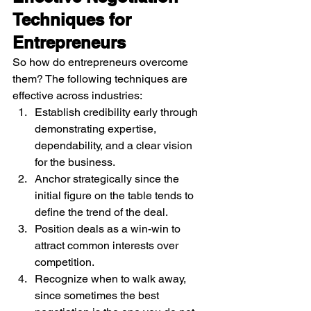
Techniques for 
Entrepreneurs
So how do entrepreneurs overcome 
them? The following techniques are 
effective across industries:
Establish credibility early through 
demonstrating expertise, 
dependability, and a clear vision 
for the business.
Anchor strategically since the 
initial figure on the table tends to 
define the trend of the deal.
Position deals as a win-win to 
attract common interests over 
competition.
Recognize when to walk away, 
since sometimes the best 