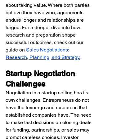
about taking value. Where both parties 
believe they have won, agreements 
endure longer and relationships are 
forged. 
For a deeper dive into how 
research and preparation shape 
successful outcomes, check out our 
guide on 
Sales Negotiations: 
Research, Planning, and Strategy
.
Startup Negotiation 
Challenges
Negotiation in a startup setting has its 
own challenges. Entrepreneurs do not 
have the leverage and resources that 
established companies have. The need 
to make fast decisions on closing deals 
for funding, partnerships, or sales may 
prompt careless choices. Investor 