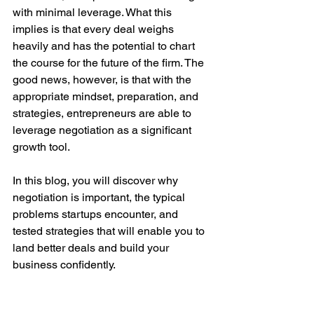
with minimal leverage. What this 
implies is that every deal weighs 
heavily and has the potential to chart 
the course for the future of the firm. The 
good news, however, is that with the 
appropriate mindset, preparation, and 
strategies, entrepreneurs are able to 
leverage negotiation as a significant 
growth tool.
In this blog, you will discover why 
negotiation is important, the typical 
problems startups encounter, and 
tested strategies that will enable you to 
land better deals and build your 
business confidently.