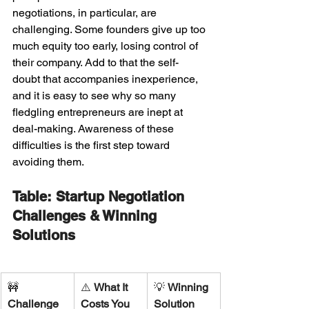
negotiations, in particular, are 
challenging. Some founders give up too 
much equity too early, losing control of 
their company. Add to that the self-
doubt that accompanies inexperience, 
and it is easy to see why so many 
fledgling entrepreneurs are inept at 
deal-making. Awareness of these 
difficulties is the first step toward 
avoiding them.
Table: Startup Negotiation 
Challenges & Winning 
Solutions
🚧 
⚠️ 
What It 
💡 
Winning 
Challenge
Costs You
Solution