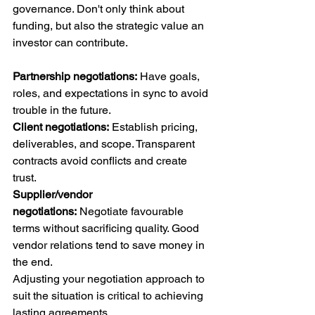
governance. Don't only think about 
funding, but also the strategic value an 
investor can contribute.
Partnership negotiations:
 Have goals, 
roles, and expectations in sync to avoid 
trouble in the future.
Client negotiations:
 Establish pricing, 
deliverables, and scope. Transparent 
contracts avoid conflicts and create 
trust.
Supplier/vendor 
negotiations:
 Negotiate favourable 
terms without sacrificing quality. Good 
vendor relations tend to save money in 
the end.
Adjusting your negotiation approach to 
suit the situation is critical to achieving 
lasting agreements.