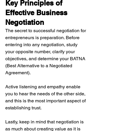
Key Principles of 
Effective Business 
Negotiation
The secret to successful negotiation for 
entrepreneurs is preparation. Before 
entering into any negotiation, study 
your opposite number, clarify your 
objectives, and determine your BATNA 
(Best Alternative to a Negotiated 
Agreement).
Active listening and empathy enable 
you to hear the needs of the other side, 
and this is the most important aspect of 
establishing trust.
Lastly, keep in mind that negotiation is 
as much about creating value as it is 