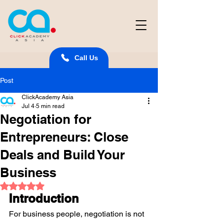
Call Us
Post
ClickAcademy Asia
Jul 4
5 min read
Negotiation for
Entrepreneurs: Close
Deals and Build Your
Business
Rated NaN out of 5 stars.
Introduction
For business people, negotiation is not 