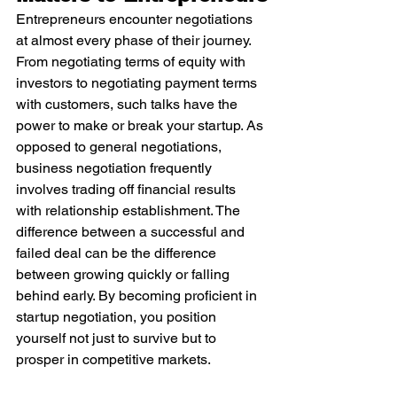
Entrepreneurs encounter negotiations 
at almost every phase of their journey. 
From negotiating terms of equity with 
investors to negotiating payment terms 
with customers, such talks have the 
power to make or break your startup. As 
opposed to general negotiations, 
business negotiation frequently 
involves trading off financial results 
with relationship establishment. The 
difference between a successful and 
failed deal can be the difference 
between growing quickly or falling 
behind early. By becoming proficient in 
startup negotiation, you position 
yourself not just to survive but to 
prosper in competitive markets.