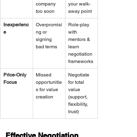
company 
your walk-
too soon
away point
Inexperienc
Overpromisi
Role-play 
e
ng or 
with 
signing 
mentors & 
bad terms
learn 
negotiation 
frameworks
Price-Only 
Missed 
Negotiate 
Focus
opportunitie
for total 
s for value 
value 
creation
(support, 
flexibility, 
trust)
Effective Negotiation 