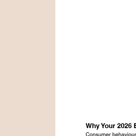
Why Your 2026 
Consumer behaviours 