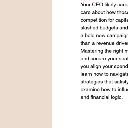
Your CEO likely cares
care about how thos
competition for capita
slashed budgets and mi
a bold new campaign 
than a revenue drive
Mastering the right m
and secure your seat 
you align your spend
learn how to navigat
strategies that satis
examine how to influ
and financial logic.