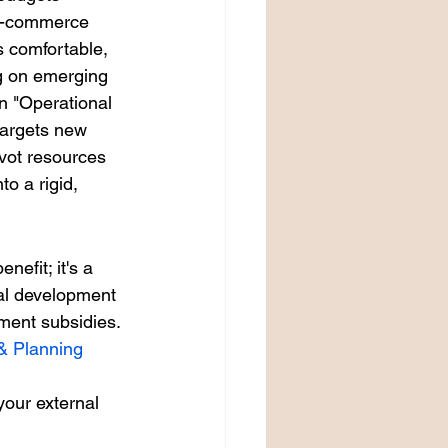
 e-commerce 
s comfortable, 
ng on emerging 
n "Operational 
targets new 
vot resources 
o a rigid, 
efit; it's a 
nal development 
nment subsidies. 
& Planning
your external 