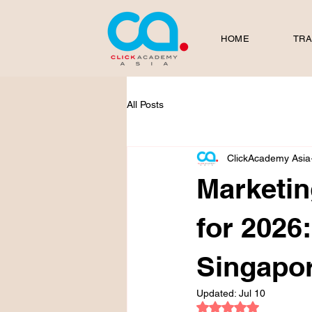
HOME
TRA
All Posts
ClickAcademy Asia
Marketin
for 2026:
Singapor
Updated:
Jul 10
Rated NaN out of 5