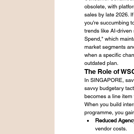
obsolete, with platf
sales by late 2026. I
you're succumbing to 
trends like AI-drive
Spend," which mainta
market segments and 
when a specific chann
outdated plan.
The Role of WS
In SINGAPORE, savvy 
savvy budgetary tact
becomes a line item t
When you build inter
programme, you gain
Reduced Agency
vendor costs.