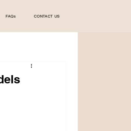
FAQs
CONTACT US
dels