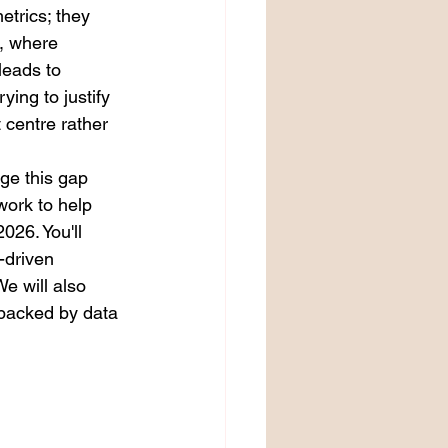
etrics; they 
, where 
leads to 
ying to justify 
centre rather 
ge this gap 
work to help 
26. You'll 
-driven 
e will also 
 backed by data 