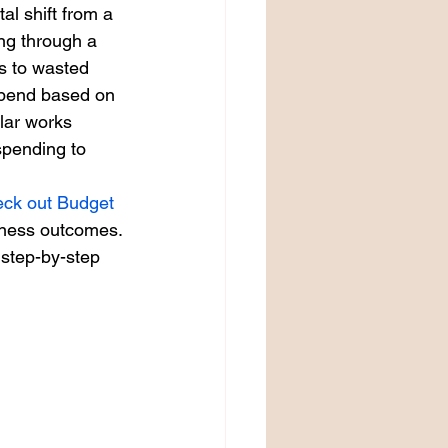
l shift from a 
ng through a 
ds to wasted 
spend based on 
lar works 
spending to 
eck out Budget 
siness outcomes.
 step-by-step 