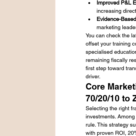
Improved P&L Ef
increasing dire
Evidence-Based
marketing leade
You can check the lat
offset your training 
specialised educatio
remaining fiscally r
first step toward tra
driver.
Core Market
70/20/10 to
Selecting the right 
investments. Among t
rule. This strategy 
with proven ROI, 20