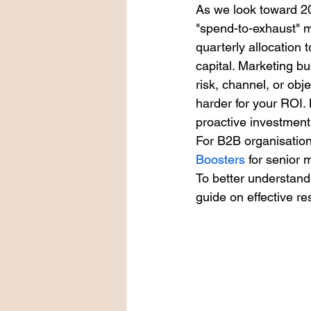
As we look toward 2
"spend-to-exhaust" m
quarterly allocation t
capital. Marketing b
risk, channel, or obj
harder for your ROI.
proactive investme
For B2B organisation
Boosters
 for senior
To better understand
guide on effective re