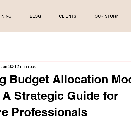
INING
BLOG
CLIENTS
OUR STORY
Jun 30
12 min read
g Budget Allocation Mo
 A Strategic Guide for
e Professionals
 stars.