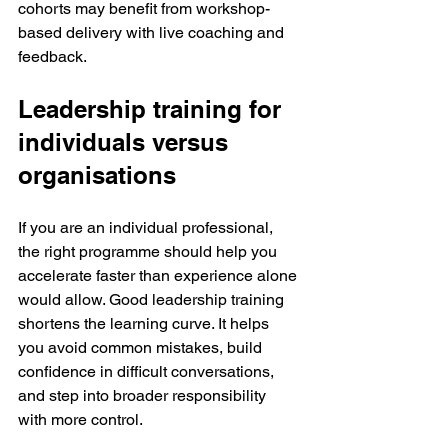
cohorts may benefit from workshop-
based delivery with live coaching and 
feedback.
Leadership training for 
individuals versus 
organisations
If you are an individual professional, 
the right programme should help you 
accelerate faster than experience alone 
would allow. Good leadership training 
shortens the learning curve. It helps 
you avoid common mistakes, build 
confidence in difficult conversations, 
and step into broader responsibility 
with more control.