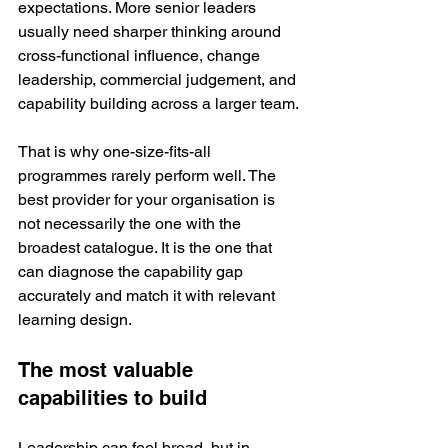
expectations. More senior leaders 
usually need sharper thinking around 
cross-functional influence, change 
leadership, commercial judgement, and 
capability building across a larger team.
That is why one-size-fits-all 
programmes rarely perform well. The 
best provider for your organisation is 
not necessarily the one with the 
broadest catalogue. It is the one that 
can diagnose the capability gap 
accurately and match it with relevant 
learning design.
The most valuable 
capabilities to build
Leadership can feel broad, but in 