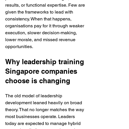
results, or functional expertise. Few are 
given the frameworks to lead with 
consistency. When that happens, 
organisations pay for it through weaker 
execution, slower decision-making, 
lower morale, and missed revenue 
opportunities.
Why leadership training 
Singapore companies 
choose is changing
The old model of leadership 
development leaned heavily on broad 
theory. That no longer matches the way 
most businesses operate. Leaders 
today are expected to manage hybrid 