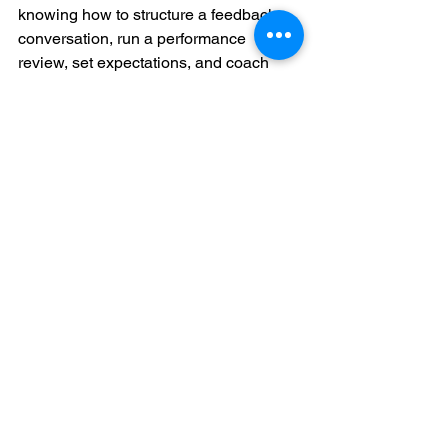
knowing how to structure a feedback 
conversation, run a performance 
review, set expectations, and coach 
someone through a problem. Clarity 
matters. So does repetition.
It also helps when training reflects the 
commercial reality of the region. APAC 
markets move differently, team 
dynamics vary, and business 
expectations are not identical across 
sectors. Context-aware training is often 
more effective than imported 
frameworks that ignore local conditions.
This is one reason providers such as 
ClickAcademy Asia continue to gain 
traction with professionals and 
employers who want leadership 