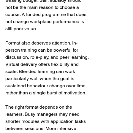
wasting budget. Still, subsidy should 
not be the main reason to choose a 
course. A funded programme that does 
not change workplace performance is 
still poor value.
Format also deserves attention. In-
person training can be powerful for 
discussion, role-play, and peer learning. 
Virtual delivery offers flexibility and 
scale. Blended learning can work 
particularly well when the goal is 
sustained behaviour change over time 
rather than a single burst of motivation.
The right format depends on the 
learners. Busy managers may need 
shorter modules with application tasks 
between sessions. More intensive 