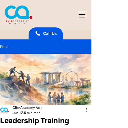
Call Us
Post
ClickAcademy Asia
Jun 12
6 min read
Leadership Training