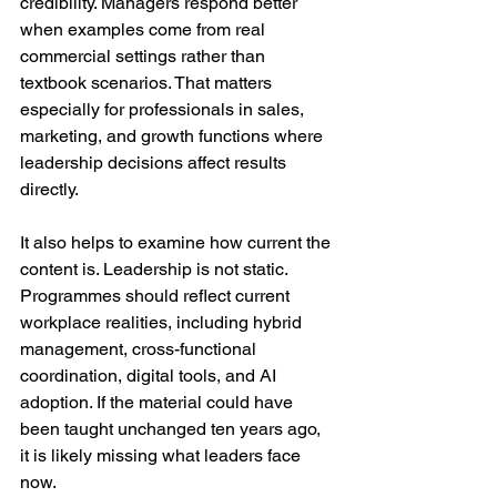
credibility. Managers respond better 
when examples come from real 
commercial settings rather than 
textbook scenarios. That matters 
especially for professionals in sales, 
marketing, and growth functions where 
leadership decisions affect results 
directly.
It also helps to examine how current the 
content is. Leadership is not static. 
Programmes should reflect current 
workplace realities, including hybrid 
management, cross-functional 
coordination, digital tools, and AI 
adoption. If the material could have 
been taught unchanged ten years ago, 
it is likely missing what leaders face 
now.