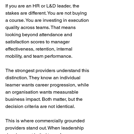
If you are an HR or L&D leader, the 
stakes are different. You are not buying 
a course. You are investing in execution 
quality across teams. That means 
looking beyond attendance and 
satisfaction scores to manager 
effectiveness, retention, internal 
mobility, and team performance.
The strongest providers understand this 
distinction. They know an individual 
learner wants career progression, while 
an organisation wants measurable 
business impact. Both matter, but the 
decision criteria are not identical.
This is where commercially grounded 
providers stand out. When leadership 