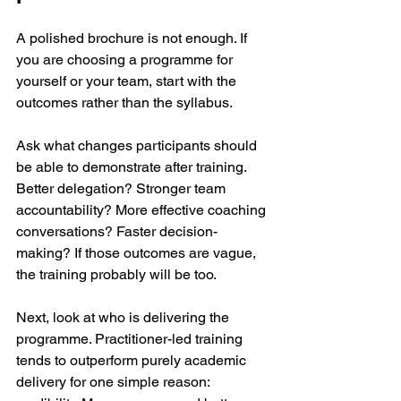
A polished brochure is not enough. If 
you are choosing a programme for 
yourself or your team, start with the 
outcomes rather than the syllabus.
Ask what changes participants should 
be able to demonstrate after training. 
Better delegation? Stronger team 
accountability? More effective coaching 
conversations? Faster decision-
making? If those outcomes are vague, 
the training probably will be too.
Next, look at who is delivering the 
programme. Practitioner-led training 
tends to outperform purely academic 
delivery for one simple reason: 