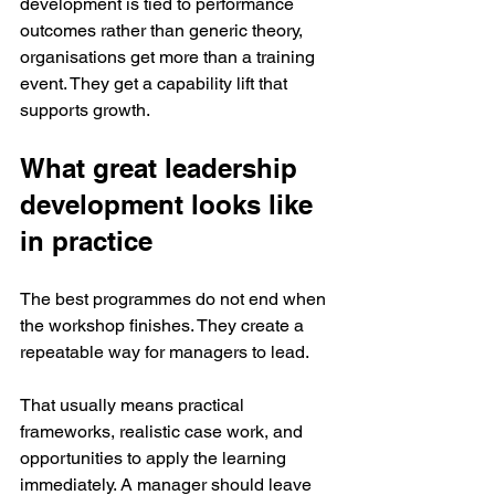
development is tied to performance 
outcomes rather than generic theory, 
organisations get more than a training 
event. They get a capability lift that 
supports growth.
What great leadership 
development looks like 
in practice
The best programmes do not end when 
the workshop finishes. They create a 
repeatable way for managers to lead.
That usually means practical 
frameworks, realistic case work, and 
opportunities to apply the learning 
immediately. A manager should leave 