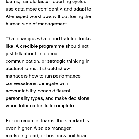
teams, handle faster reporting cycles, 
use data more confidently, and adapt to 
AI-shaped workflows without losing the 
human side of management.
That changes what good training looks 
like. A credible programme should not 
just talk about influence, 
communication, or strategic thinking in 
abstract terms. It should show 
managers how to run performance 
conversations, delegate with 
accountability, coach different 
personality types, and make decisions 
when information is incomplete.
For commercial teams, the standard is 
even higher. A sales manager, 
marketing lead, or business unit head 