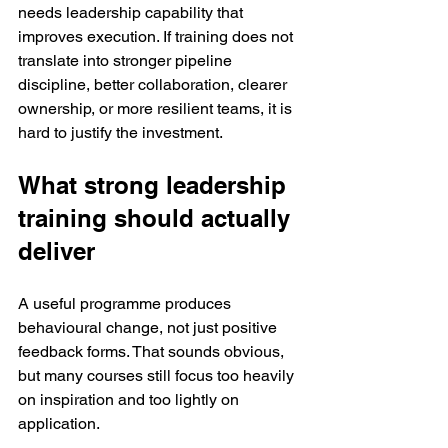
needs leadership capability that 
improves execution. If training does not 
translate into stronger pipeline 
discipline, better collaboration, clearer 
ownership, or more resilient teams, it is 
hard to justify the investment.
What strong leadership 
training should actually 
deliver
A useful programme produces 
behavioural change, not just positive 
feedback forms. That sounds obvious, 
but many courses still focus too heavily 
on inspiration and too lightly on 
application.