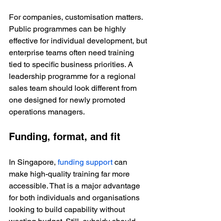
For companies, customisation matters. 
Public programmes can be highly 
effective for individual development, but 
enterprise teams often need training 
tied to specific business priorities. A 
leadership programme for a regional 
sales team should look different from 
one designed for newly promoted 
operations managers.
Funding, format, and fit
In Singapore, 
funding support
 can 
make high-quality training far more 
accessible. That is a major advantage 
for both individuals and organisations 
looking to build capability without 