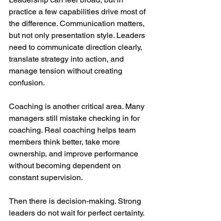
practice a few capabilities drive most of 
the difference. Communication matters, 
but not only presentation style. Leaders 
need to communicate direction clearly, 
translate strategy into action, and 
manage tension without creating 
confusion.
Coaching is another critical area. Many 
managers still mistake checking in for 
coaching. Real coaching helps team 
members think better, take more 
ownership, and improve performance 
without becoming dependent on 
constant supervision.
Then there is decision-making. Strong 
leaders do not wait for perfect certainty. 