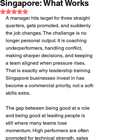
Singapore: What Works
Rated NaN out of 5 stars.
A manager hits target for three straight 
quarters, gets promoted, and suddenly 
the job changes. The challenge is no 
longer personal output. It is coaching 
underperformers, handling conflict, 
making sharper decisions, and keeping 
a team aligned when pressure rises. 
That is exactly why leadership training 
Singapore businesses invest in has 
become a commercial priority, not a soft-
skills extra.
The gap between being good at a role 
and being good at leading people is 
still where many teams lose 
momentum. High performers are often 
promoted for technical strength, sales 