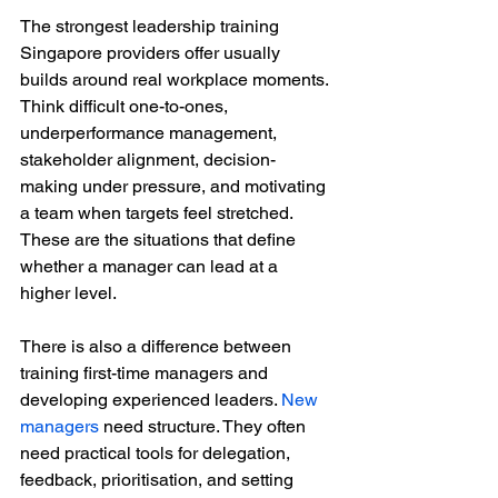
The strongest leadership training 
Singapore providers offer usually 
builds around real workplace moments. 
Think difficult one-to-ones, 
underperformance management, 
stakeholder alignment, decision-
making under pressure, and motivating 
a team when targets feel stretched. 
These are the situations that define 
whether a manager can lead at a 
higher level.
There is also a difference between 
training first-time managers and 
developing experienced leaders. 
New 
managers
 need structure. They often 
need practical tools for delegation, 
feedback, prioritisation, and setting 