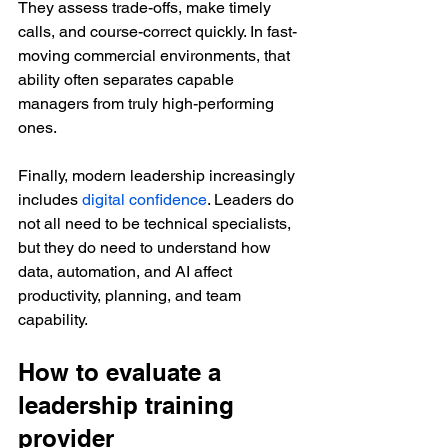
They assess trade-offs, make timely 
calls, and course-correct quickly. In fast-
moving commercial environments, that 
ability often separates capable 
managers from truly high-performing 
ones.
Finally, modern leadership increasingly 
includes 
digital confidence
. Leaders do 
not all need to be technical specialists, 
but they do need to understand how 
data, automation, and AI affect 
productivity, planning, and team 
capability.
How to evaluate a 
leadership training 
provider