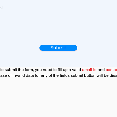
u
i
il
r
e
d
Submit
 to submit the form, you need to fill up a valid
email id
and
conta
case of invalid data for any of the fields submit button will be dis