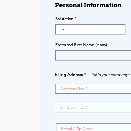
Personal Information
Salutation
Preferred First Name (if any)
Billing Address
(fill in your company'