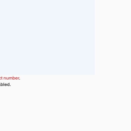
ct number
.
abled.