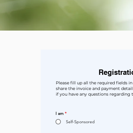
Registrat
Please fill up all the required fields
share the invoice and payment details
if you have any questions regarding 
I am
*
Self-Sponsored