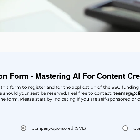
ion Form - Mastering AI For Content Cr
 in this form to register and for the application of the SSG fundin
 should your seat be reserved. Feel free to contact:
teamsg@cl
the form. Please start by indicating if you are self-sponsored o
Company-Sponsored (SME)
Co