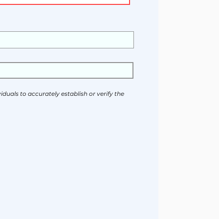
duals to accurately establish or verify the