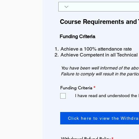
Course Requirements and 
Funding Criteria
Achieve a 100% attendance rate
Achieve Competent in all Technical
You have been well informed of the above
Failure to comply will result in the part
R
Funding Criteria
*
e
I have read and understood the
q
u
i
r
e
d
Click here to view the Withdr
R