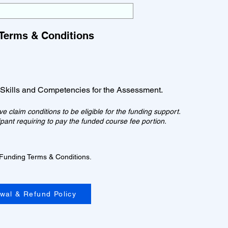
Terms & Conditions
 Skills and Competencies for the Assessment.
 claim conditions to be eligible for the funding support.
icipant requiring to pay the funded course fee portion.
 Funding Terms & Conditions.
awal & Refund Policy