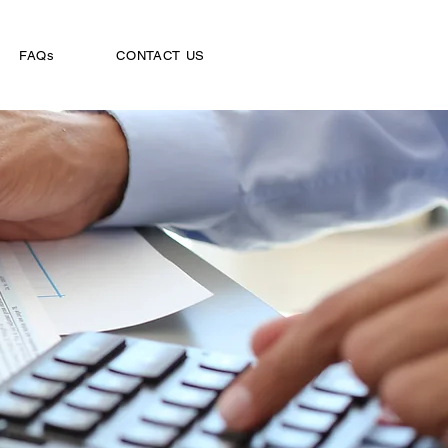
FAQs
CONTACT US