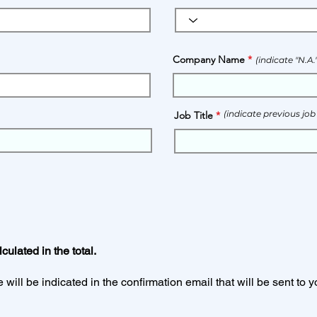
Company Name
(indicate "N.A
(indicate previous job
Job Title
:
ulated in the total.
will be indicated in the confirmation email that will be sent to