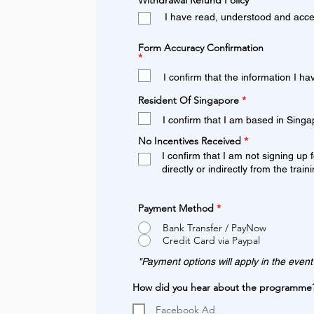
Withdrawal Refund Policy
*
e
I have read, understood and acce
q
u
i
Form Accuracy Confirmation
r
R
*
e
e
d
q
I confirm that the information I ha
u
i
R
Resident Of Singapore
*
r
e
e
q
I confirm that I am based in Singap
d
u
i
R
No Incentives Received
*
r
e
I confirm that I am not signing up f
e
q
d
directly or indirectly from the train
u
i
r
e
Payment Method
*
d
Bank Transfer / PayNow
Credit Card via Paypal
"Payment options will apply in the event
How did you hear about the programme
Facebook Ad