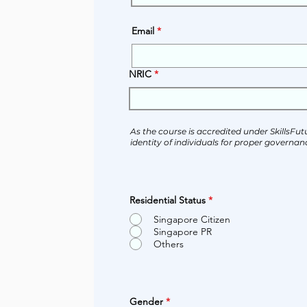
Email
NRIC
As the course is accredited under SkillsFut
identity of individuals for proper governanc
Residential Status
*
Singapore Citizen
Singapore PR
Others
Gender