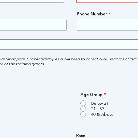
Phone Number
ure Singapore, ClickAcademy Asia will need to collect NRIC records of indivi
e of the training grants.
Age Group
*
Below 21
21 - 39
40 & Above
Race