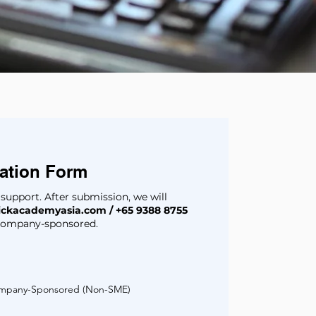
eation Form
g support. After submission, we will
ickacademyasia.com
/ +65 9388 8755
r company-sponsored.
mpany-Sponsored (Non-SME)