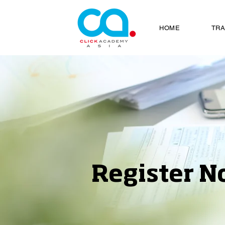
HOME
TRA
Register N