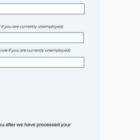
." if you are currently unemployed)
 role if you are currently unemployed)
 you after we have processed your