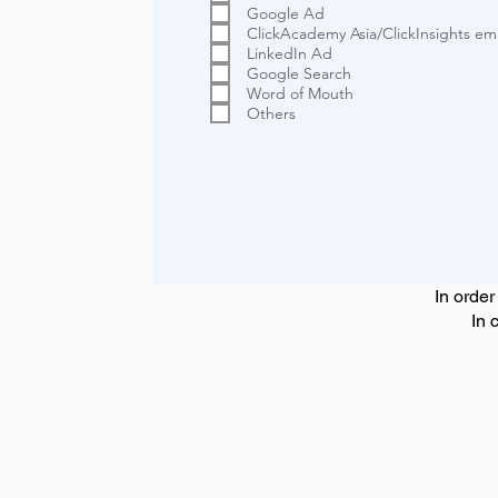
Google Ad
ClickAcademy Asia/ClickInsights ema
LinkedIn Ad
Google Search
Word of Mouth
Others
In order
In 