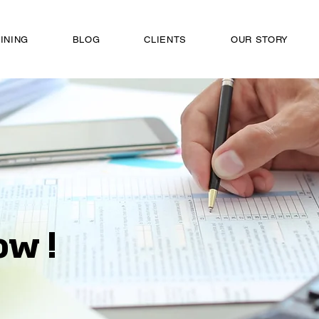
INING
BLOG
CLIENTS
OUR STORY
ow !