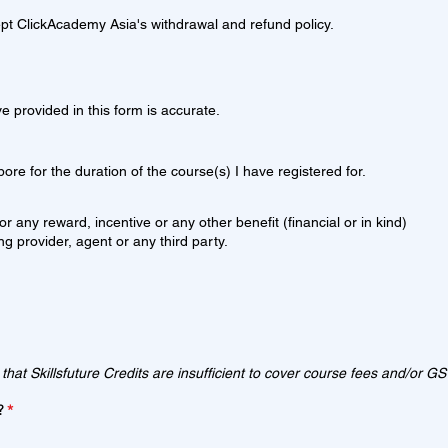
pt ClickAcademy Asia's withdrawal and refund policy.
ve provided in this form is accurate.
ore for the duration of the course(s) I have registered for.
or any reward, incentive or any other benefit (financial or in kind)
ing provider, agent or any third party.
 that Skillsfuture Credits are insufficient to cover course fees and/or GS
R
?
*
e
q