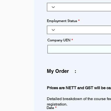
Employment Status
Company UEN
My Order
Prices are NETT and GST will be calc
Detailed breakdown of the course fee 
registration.
Date