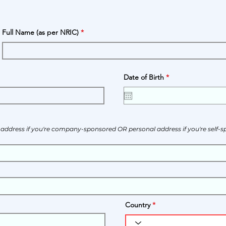
Full Name (as per NRIC)
r
Date of Birth
*
e
q
u
i
r
e
d
s address if you're company-sponsored OR personal address if you're self-
Country