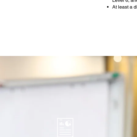
Level 6, a
At least a 