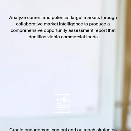
Analyze current and potential target markets through
collaborative market intelligence to produce a
comprehensive opportunity assessment report that
identifies viable commercial leads.
Create engagement content and outreach strategies