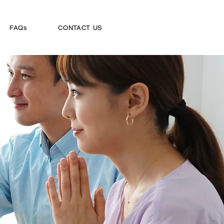
FAQs
CONTACT US