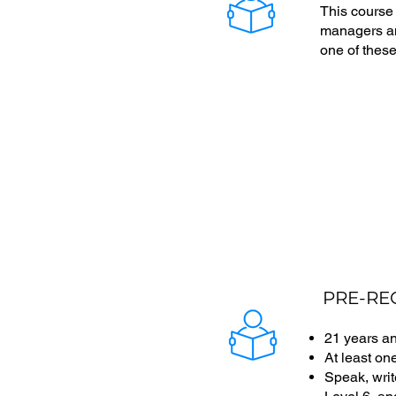
This course
managers and
one of these
PRE-RE
21 years a
At least on
Speak, writ