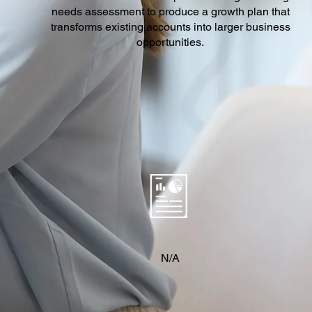
needs assessment to produce a growth plan that
transforms existing accounts into larger business
opportunities.
N/A