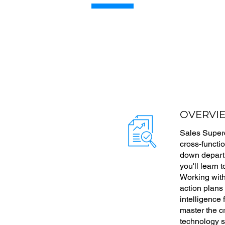
OVERVI
Sales Superc
cross-functi
down departm
you'll learn 
Working with
action plans
intelligence
master the c
technology s