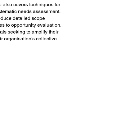
me also covers techniques for
systematic needs assessment.
produce detailed scope
s to opportunity evaluation,
als seeking to amplify their
ir organisation's collective