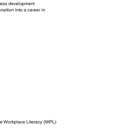
iness development
sition into a career in
 the Workplace Literacy (WPL)