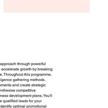
Arthur Beck
s approach through powerful
ly accelerate growth by breaking
ce. Throughout this programme,
elligence gathering methods.
pments and create strategic
ynthesise competitive
iness development plans. You'll
 qualified leads for your
identify optimal promotional