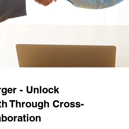
ger - Unlock
th Through Cross-
aboration