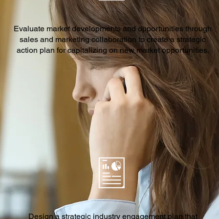
Evaluate market developments and opportunities through
sales and marketing collaboration to create a strategic
action plan for capitalizing on new market opportunities.
Design a strategic industry engagement plan that