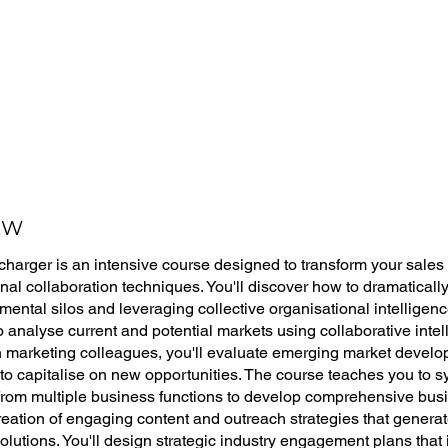
EW
harger is an intensive course designed to transform your sale
onal collaboration techniques. You'll discover how to dramatical
ental silos and leveraging collective organisational intelligen
to analyse current and potential markets using collaborative int
 marketing colleagues, you'll evaluate emerging market develo
 to capitalise on new opportunities. The course teaches you to s
 from multiple business functions to develop comprehensive bus
reation of engaging content and outreach strategies that generate
olutions. You'll design strategic industry engagement plans that 