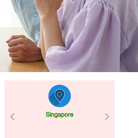
Singapore