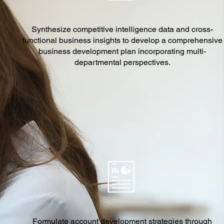
Synthesize competitive intelligence data and cross-
functional business insights to develop a comprehensive
business development plan incorporating multi-
departmental perspectives.
Formulate account development strategies through