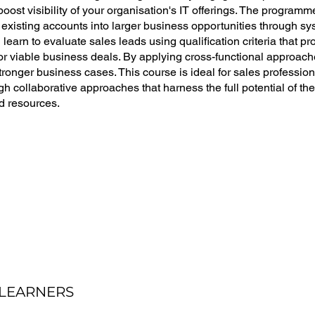
oost visibility of your organisation's IT offerings. The program
 existing accounts into larger business opportunities through 
ll learn to evaluate sales leads using qualification criteria that 
r viable business deals. By applying cross-functional approache
stronger business cases. This course is ideal for sales profession
gh collaborative approaches that harness the full potential of the
d resources.
 LEARNERS