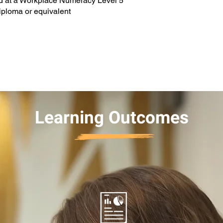
nd at a Workplace Numeracy Level 5
diploma or equivalent
Learning Outcomes