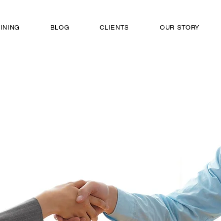
INING
BLOG
CLIENTS
OUR STORY