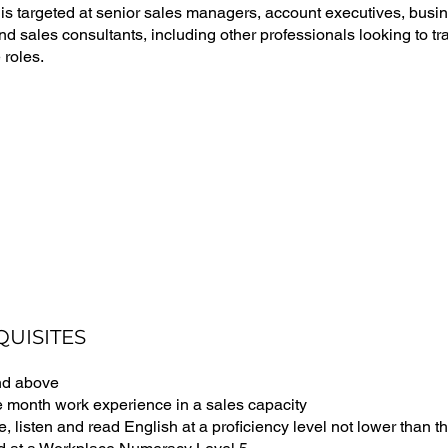
 is targeted at senior sales managers, account executives, bus
 sales consultants, including other professionals looking to tran
 roles.
QUISITES
nd above
e month work experience in a sales capacity
e, listen and read English at a proficiency level not lower than