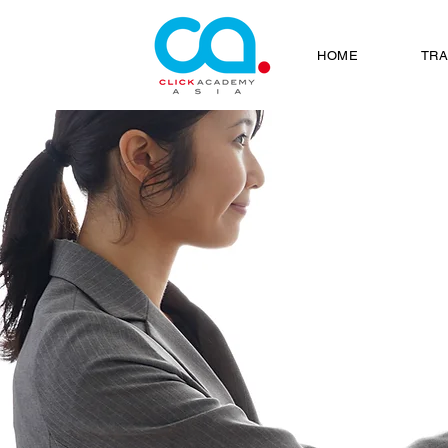
HOME
TRA