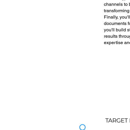
channels to b
transforming
Finally, you'
documents fo
you'll build 
results throu
expertise an
TARGET