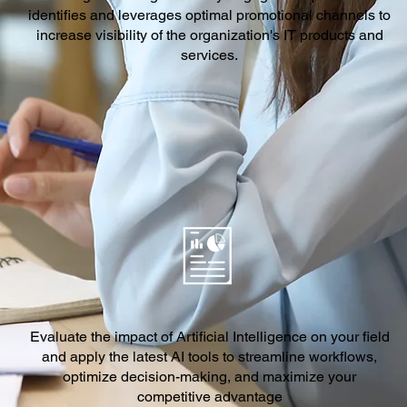
identifies and leverages optimal promotional channels to
increase visibility of the organization's IT products and
services.
Evaluate the impact of Artificial Intelligence on your field
and apply the latest AI tools to streamline workflows,
optimize decision-making, and maximize your
competitive advantage