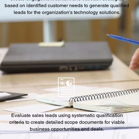
based on identified customer needs to generate qualified
leads for the organization's technology solutions.
Evaluate sales leads using systematic qualification
criteria to create detailed scope documents for viable
business opportunities and deals.