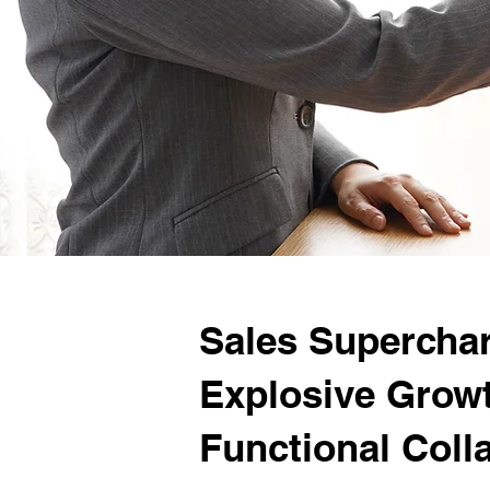
Sales Superchar
Explosive Grow
Functional Coll