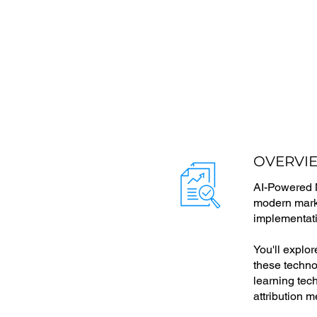
OVERVI
AI-Powered Ma
modern marke
implementati
You'll explo
these techno
learning te
attribution m