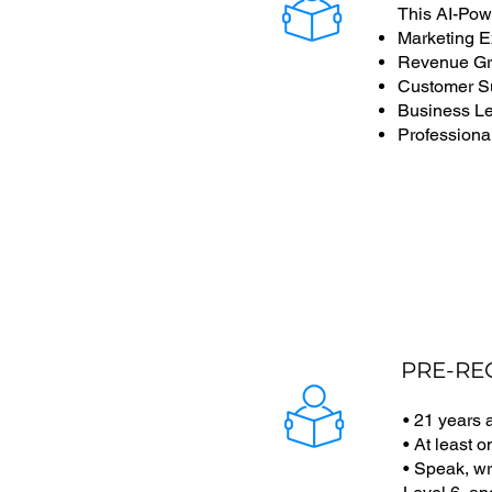
This AI-Pow
Marketing E
Revenue Gro
Customer S
Business L
Professional
PRE-RE
• 21 years
• At least 
• Speak, wr