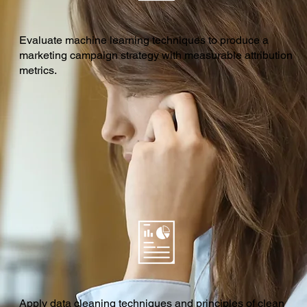
Evaluate machine learning techniques to produce a
marketing campaign strategy with measurable attribution
metrics.
Apply data cleaning techniques and principles of clean