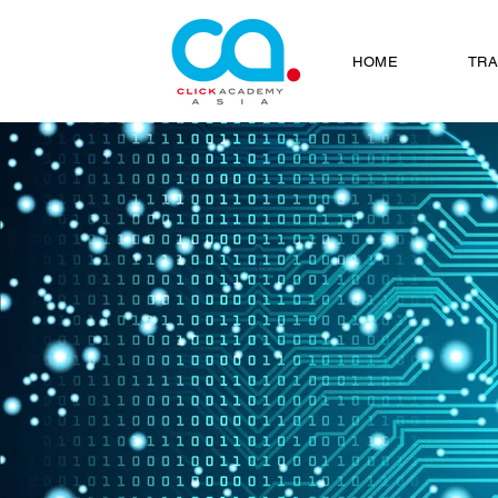
HOME
TRA