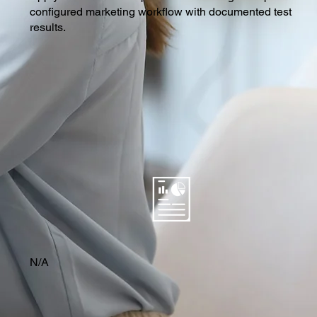
configured marketing workflow with documented test
results.
N/A