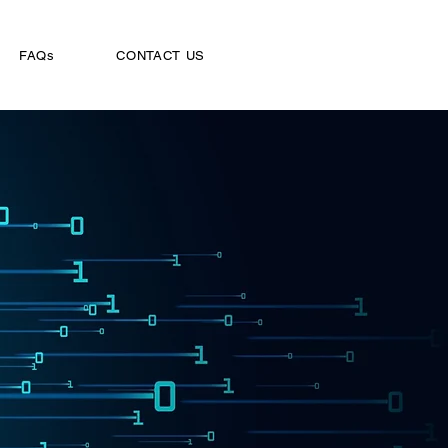
FAQs
CONTACT US