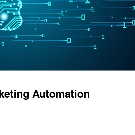
keting Automation