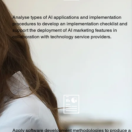
Analyse types of AI applications and implementation
procedures to develop an implementation checklist and
support the deployment of AI marketing features in
collaboration with technology service providers.
Apply software development methodologies to produce a