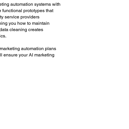
eting automation systems with
 functional prototypes that
ty service providers
ching you how to maintain
 data cleaning creates
ics.
 marketing automation plans
'll ensure your AI marketing