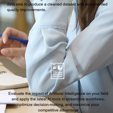
data sets to produce a cleaned dataset with documented
quality improvements.
Evaluate the impact of Artificial Intelligence on your field
and apply the latest AI tools to streamline workflows,
optimize decision-making, and maximize your
competitive advantage