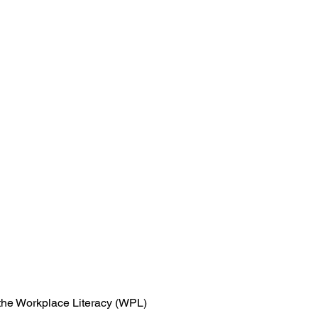
n the Workplace Literacy (WPL)