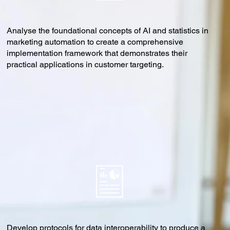
Analyse the foundational concepts of AI and statistics in
marketing automation to create a comprehensive
implementation framework that demonstrates their
practical applications in customer targeting.
Develop protocols for data interoperability to produce a