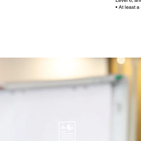
Level 6, a
• At least 