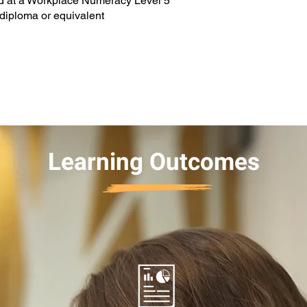
nd at a Workplace Numeracy Level 5
a diploma or equivalent
Learning Outcomes