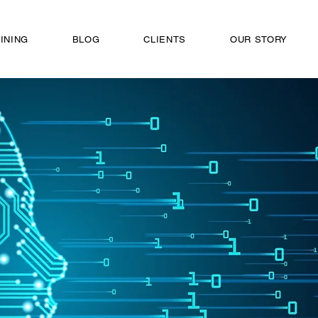
INING
BLOG
CLIENTS
OUR STORY