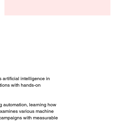
Arthur Beck
rtificial intelligence in
ations with hands-on
ing automation, learning how
 examines various machine
 campaigns with measurable