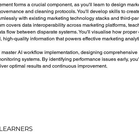
ent forms a crucial component, as you'll learn to design mark
overnance and cleaning protocols. You'll develop skills to create
amlessly with existing marketing technology stacks and third-par
um covers data interoperability across marketing platforms, tea
ata flow between disparate systems. You'll visualise how proper
 high-quality information that powers effective marketing analyt
'll master AI workflow implementation, designing comprehensive
monitoring systems. By identifying performance issues early, you
liver optimal results and continuous improvement.
 LEARNERS