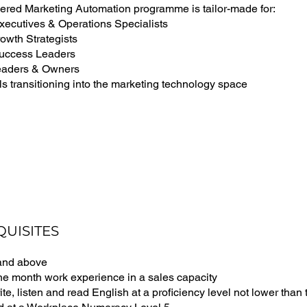
ered Marketing Automation programme is tailor-made for:
xecutives & Operations Specialists
wth Strategists
uccess Leaders
eaders & Owners
s transitioning into the marketing technology space
QUISITES
 and above
one month work experience in a sales capacity
ite, listen and read English at a proficiency level not lower tha