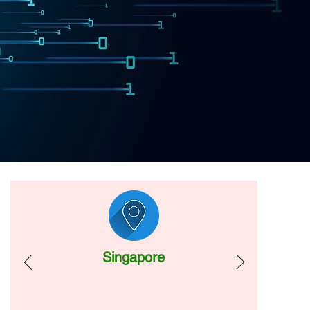
Singapore