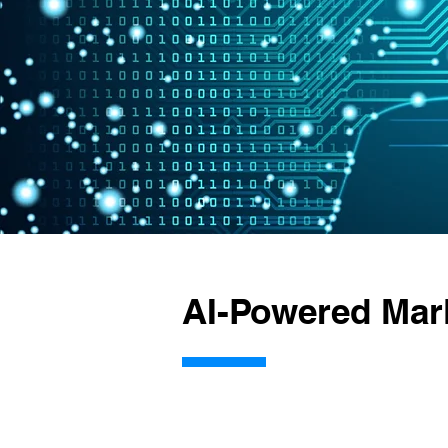
AI-Powered Mar