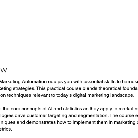
EW
rketing Automation equips you with essential skills to harness a
ting strategies. This practical course blends theoretical found
on techniques relevant to today's digital marketing landscape.
re the core concepts of AI and statistics as they apply to market
logies drive customer targeting and segmentation. The course
chniques and demonstrates how to implement them in marketing
etrics.