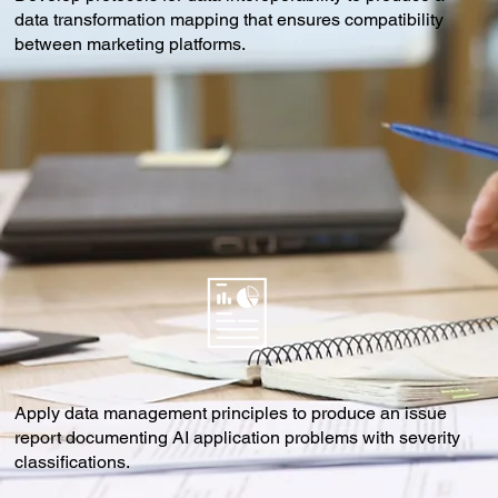
data transformation mapping that ensures compatibility
between marketing platforms.
Apply data management principles to produce an issue
report documenting AI application problems with severity
classifications.