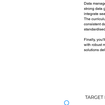
Data managem
strong data g
integrate se
The curricul
consistent d
standardised,
Finally, you
with robust 
solutions de
TARGET