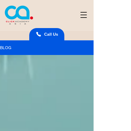
Call Us
BLOG