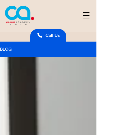
Call Us
BLOG