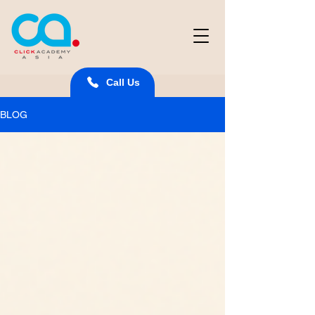
Call Us
BLOG