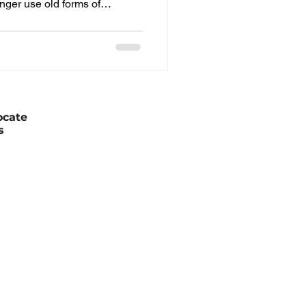
nger use old forms of
m sales organizations.
ocial media, and reviews from
eir choices before ever
 new world made the sales
titive, and more customer-
leaders, the change has i
ocate
s