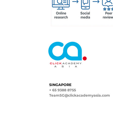
SINGAPORE
+ 65 9388 8755
TeamSG@clickacademyasia.com