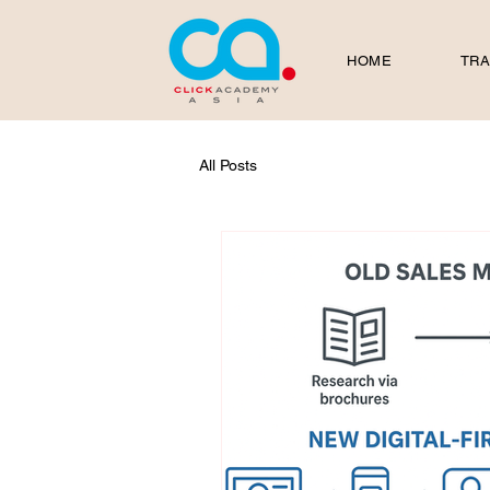
HOME
TRA
All Posts