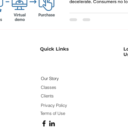
decelerate. Consumers no lo
research or await contact fro
Instead, they use the web, s
fellow customers to weigh th
meeting a salesperson. This
process quicker, more compe
centric than ever. For sales 
Quick Links
L
U
Our Story
Classes
Clients
Privacy Policy
Terms of Use