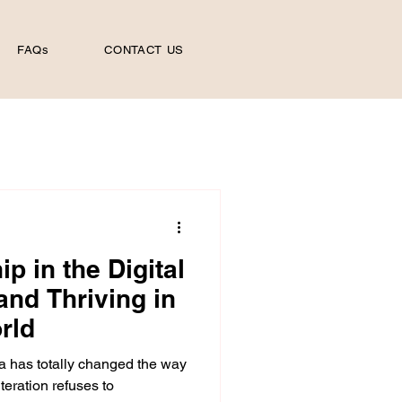
FAQs
CONTACT US
p in the Digital
and Thriving in
rld
a has totally changed the way
lteration refuses to