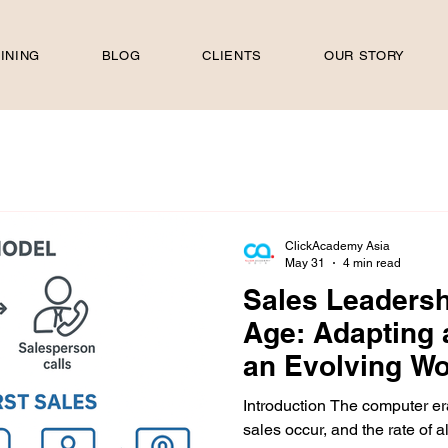
INING
BLOG
CLIENTS
OUR STORY
ClickAcademy Asia
May 31
4 min read
Sales Leadershi
Age: Adapting 
an Evolving Wo
Introduction The computer er
sales occur, and the rate of a